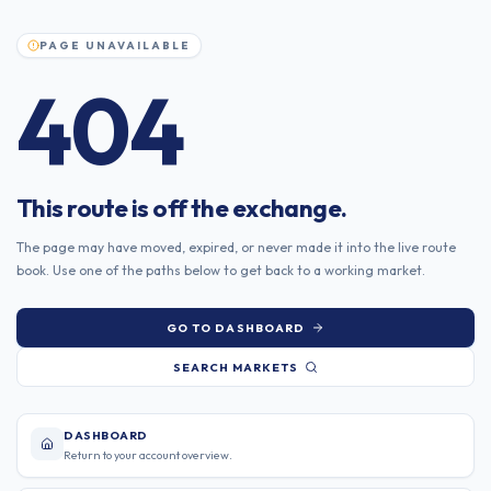
Skip to content
PAGE UNAVAILABLE
404
This route is off the exchange.
The page may have moved, expired, or never made it into the live route
book. Use one of the paths below to get back to a working market.
GO TO DASHBOARD
SEARCH MARKETS
DASHBOARD
Return to your account overview.