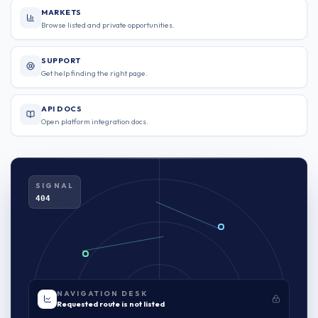
MARKETS
Browse listed and private opportunities.
SUPPORT
Get help finding the right page.
API DOCS
Open platform integration docs.
SIGNAL
404
NAVIGATION DESK
Requested route is not listed