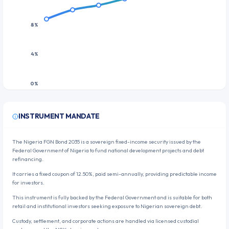
8%
4%
0%
3M
1Y
2Y
5Y
10Y
20Y
30Y
INSTRUMENT MANDATE
The Nigeria FGN Bond 2035 is a sovereign fixed-income security issued by the
Federal Government of Nigeria to fund national development projects and debt
refinancing.
It carries a fixed coupon of 12.50%, paid semi-annually, providing predictable income
for investors.
This instrument is fully backed by the Federal Government and is suitable for both
retail and institutional investors seeking exposure to Nigerian sovereign debt.
Custody, settlement, and corporate actions are handled via licensed custodial