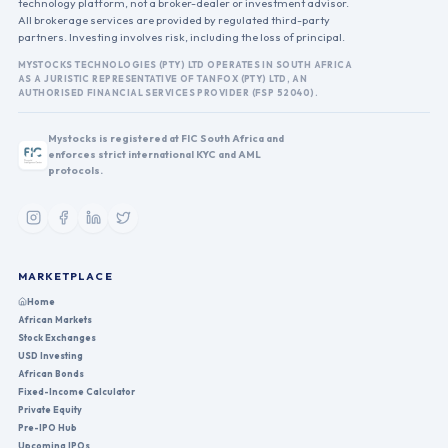
technology platform, not a broker-dealer or investment advisor.
All brokerage services are provided by regulated third-party
partners. Investing involves risk, including the loss of principal.
MYSTOCKS TECHNOLOGIES (PTY) LTD OPERATES IN SOUTH AFRICA
AS A JURISTIC REPRESENTATIVE OF TANFOX (PTY) LTD, AN
AUTHORISED FINANCIAL SERVICES PROVIDER (FSP 52040).
Mystocks is registered at FIC South Africa and
enforces strict international KYC and AML
protocols.
MARKETPLACE
Home
African Markets
Stock Exchanges
USD Investing
African Bonds
Fixed-Income Calculator
Private Equity
Pre-IPO Hub
Upcoming IPOs