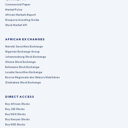
Commercial Paper
Market Pulse
African Markets Report
Diaspora Investing Guide
Stock Market API
AFRICAN EXCHANGES
Nairobi Securities Exchange
Nigerian Exchange Group
Johannesburg Stock Exchange
Ghana Stock Exchange
Botswana Stock Exchange
Lusaka Securities Exchange
Bourse Régionale des Valeurs Mobilières
Zimbabwe Stock Exchange
DIRECT ACCESS
Buy African Stocks
Buy JSE Stocks
Buy NGX Stocks
Buy Kenyan Stocks
Buy NSE Stocks