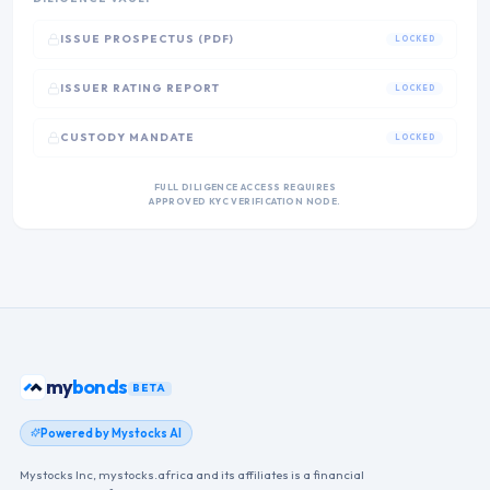
ISSUE PROSPECTUS (PDF)
LOCKED
ISSUER RATING REPORT
LOCKED
CUSTODY MANDATE
LOCKED
FULL DILIGENCE ACCESS REQUIRES
APPROVED KYC VERIFICATION NODE.
my
bonds
BETA
Powered by Mystocks AI
Mystocks Inc, mystocks.africa and its affiliates is a financial