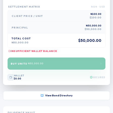
SETTLEMENT MATRIX
NGN
· USD
₦100.00
CLIENT PRICE /
UNIT
$100.00
₦50,000.00
PRINCIPAL
$50,000.00
TOTAL COST
$50,000.00
₦50,000.00
INSUFFICIENT WALLET BALANCE
BUY UNITS
·
₦50,000.00
WALLET
SECURED
$0.00
View Bond Directory
DILIGENCE VAULT