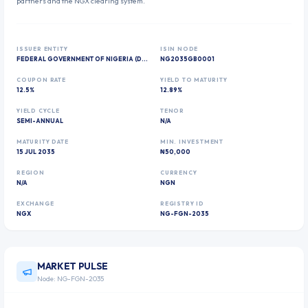
partners and the NGX clearing system.
ISSUER ENTITY
ISIN NODE
FEDERAL GOVERNMENT OF NIGERIA (DEBT MANAGEMENT OFFICE)
NG2035GB0001
COUPON RATE
YIELD TO MATURITY
12.5%
12.89%
YIELD CYCLE
TENOR
SEMI-ANNUAL
N/A
MATURITY DATE
MIN. INVESTMENT
15 JUL 2035
₦50,000
REGION
CURRENCY
N/A
NGN
EXCHANGE
REGISTRY ID
NGX
NG-FGN-2035
MARKET PULSE
Node:
NG-FGN-2035