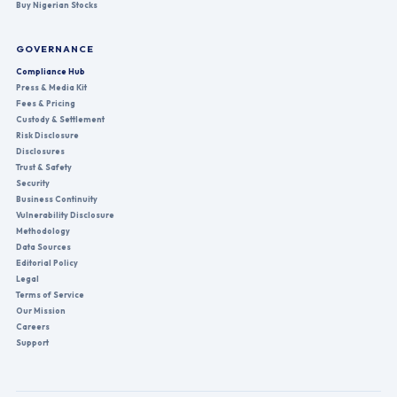
Buy Nigerian Stocks
GOVERNANCE
Compliance Hub
Press & Media Kit
Fees & Pricing
Custody & Settlement
Risk Disclosure
Disclosures
Trust & Safety
Security
Business Continuity
Vulnerability Disclosure
Methodology
Data Sources
Editorial Policy
Legal
Terms of Service
Our Mission
Careers
Support