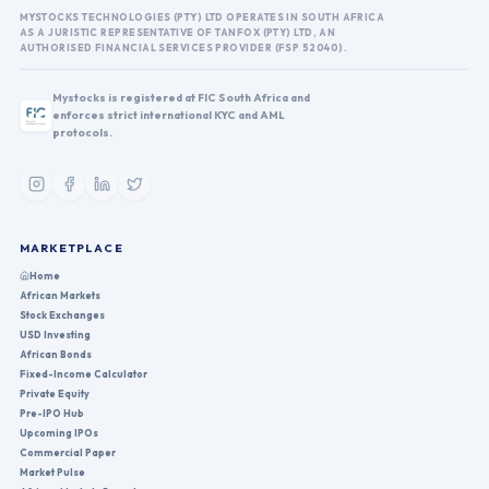
MYSTOCKS TECHNOLOGIES (PTY) LTD OPERATES IN SOUTH AFRICA
AS A JURISTIC REPRESENTATIVE OF TANFOX (PTY) LTD, AN
AUTHORISED FINANCIAL SERVICES PROVIDER (FSP 52040).
Mystocks is registered at FIC South Africa and
enforces strict international KYC and AML
protocols.
MARKETPLACE
Home
African Markets
Stock Exchanges
USD Investing
African Bonds
Fixed-Income Calculator
Private Equity
Pre-IPO Hub
Upcoming IPOs
Commercial Paper
Market Pulse