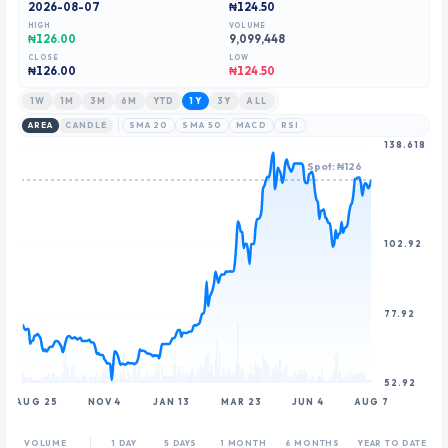
2026-08-07
₦124.50
9
8
8
HIGH
VOLUME
9
9
₦126.00
9,099,448
CLOSE
LOW
₦
126.00
₦124.50
1W
1M
3M
6M
YTD
1Y
3Y
ALL
AREA
CANDLE
SMA 20
SMA 50
MACD
RSI
138.618
Spot: ₦126
102.92
77.92
52.92
AUG 25
NOV 4
JAN 13
MAR 23
JUN 4
AUG 7
VOLUME
1 DAY
5 DAYS
1 MONTH
6 MONTHS
YEAR TO DATE