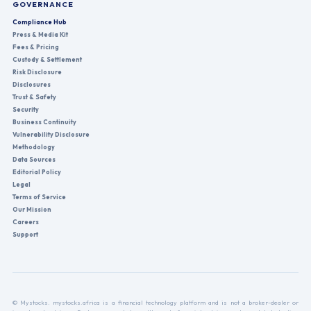
GOVERNANCE
Compliance Hub
Press & Media Kit
Fees & Pricing
Custody & Settlement
Risk Disclosure
Disclosures
Trust & Safety
Security
Business Continuity
Vulnerability Disclosure
Methodology
Data Sources
Editorial Policy
Legal
Terms of Service
Our Mission
Careers
Support
© Mystocks. mystocks.africa is a financial technology platform and is not a broker-dealer or