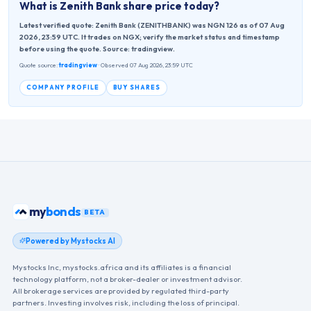
What is
Zenith Bank
share price today?
Latest verified quote: Zenith Bank (ZENITHBANK) was NGN 126 as of 07 Aug
2026, 23:59 UTC. It trades on NGX; verify the market status and timestamp
before using the quote. Source: tradingview.
Quote source:
tradingview
· Observed 07 Aug 2026, 23:59 UTC
COMPANY PROFILE
BUY SHARES
my
bonds
BETA
Powered by Mystocks AI
Mystocks Inc, mystocks.africa and its affiliates is a financial
technology platform, not a broker-dealer or investment advisor.
All brokerage services are provided by regulated third-party
partners. Investing involves risk, including the loss of principal.