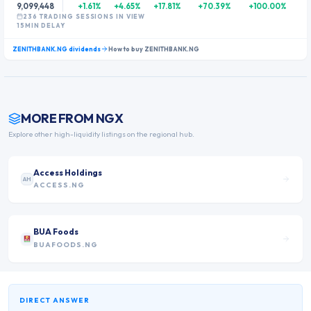
9,099,448
+1.61%
+4.65%
+17.81%
+70.39%
+100.00%
236
TRADING SESSION
S
IN VIEW
15MIN DELAY
ZENITHBANK.NG
dividends
How to buy
ZENITHBANK.NG
MORE FROM
NGX
Explore other high-liquidity listings on the regional hub.
Access Holdings
AH
ACCESS.NG
BUA Foods
BUAFOODS.NG
DIRECT ANSWER