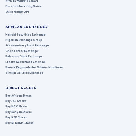
African Markets Report
Diaspora Investing Guide
Stock Market API
AFRICAN EXCHANGES
Nairobi Securities Exchange
Nigerian Exchange Group
Johannesburg Stock Exchange
Ghana Stock Exchange
Botswana Stock Exchange
Lusaka Securities Exchange
Bourse Régionale des Valeurs Mobilières
Zimbabwe Stock Exchange
DIRECT ACCESS
Buy African Stocks
Buy JSE Stocks
Buy NGX Stocks
Buy Kenyan Stocks
Buy NSE Stocks
Buy Nigerian Stocks