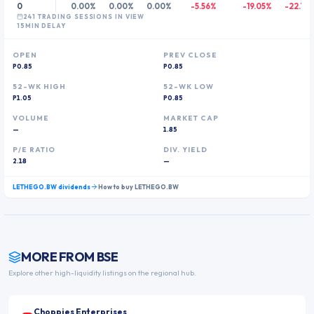
0
0.00%
0.00%
0.00%
-5.56%
-19.05%
-22.73
241
TRADING SESSION
S
IN VIEW
15MIN DELAY
OPEN
PREV CLOSE
P0.85
P0.85
52-WK HIGH
52-WK LOW
P1.05
P0.85
VOLUME
MARKET CAP
—
1.85
P/E RATIO
DIV. YIELD
2.18
—
LETHEGO.BW
dividends
How to buy
LETHEGO.BW
MORE FROM
BSE
Explore other high-liquidity listings on the regional hub.
Choppies Enterprises