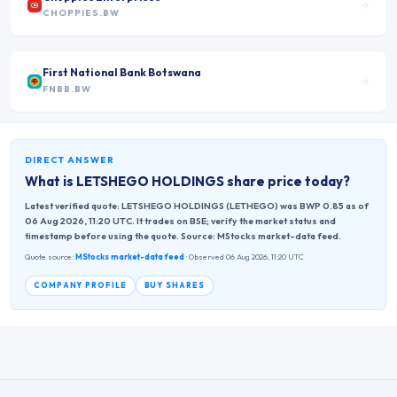
CHOPPIES.BW
First National Bank Botswana
FNBB.BW
DIRECT ANSWER
What is
LETSHEGO HOLDINGS
share price today?
Latest verified quote: LETSHEGO HOLDINGS (LETHEGO) was BWP 0.85 as of
06 Aug 2026, 11:20 UTC. It trades on BSE; verify the market status and
timestamp before using the quote. Source: MStocks market-data feed.
Quote source:
MStocks market-data feed
· Observed 06 Aug 2026, 11:20 UTC
COMPANY PROFILE
BUY SHARES