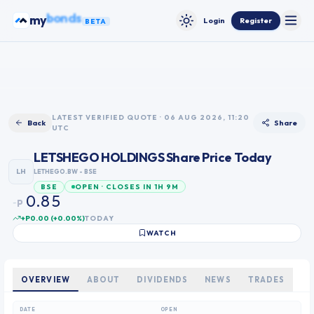
Skip to content
ETFs
my
Login
Register
BETA
Toggle
Toggle theme
0
1
2
3
0
LATEST VERIFIED QUOTE · 06 AUG 2026, 11:20
Back
Share
UTC
4
1
5
2
LETSHEGO HOLDINGS
Share Price Today
6
3
LH
LETHEGO.BW
- BSE
7
4
OPEN · CLOSES IN 1H 9M
BSE
0
8
5
.
P
~
1
9
6
+P0.00
(
+
0.00
%)
TODAY
2
7
WATCH
3
8
4
9
5
OVERVIEW
ABOUT
DIVIDENDS
NEWS
TRADES
6
7
DATE
OPEN