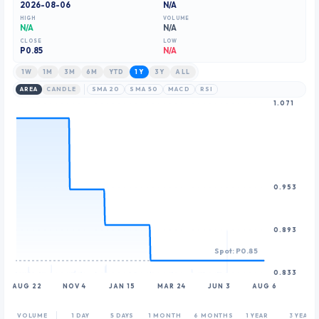
2026-08-06
N/A
8
HIGH
VOLUME
9
N/A
N/A
CLOSE
LOW
P
0.85
N/A
1W
1M
3M
6M
YTD
1Y
3Y
ALL
AREA
CANDLE
SMA 20
SMA 50
MACD
RSI
1.071
0.953
0.893
Spot: P0.85
0.833
AUG 22
NOV 4
JAN 15
MAR 24
JUN 3
AUG 6
VOLUME
1 DAY
5 DAYS
1 MONTH
6 MONTHS
1 YEAR
3 YEARS