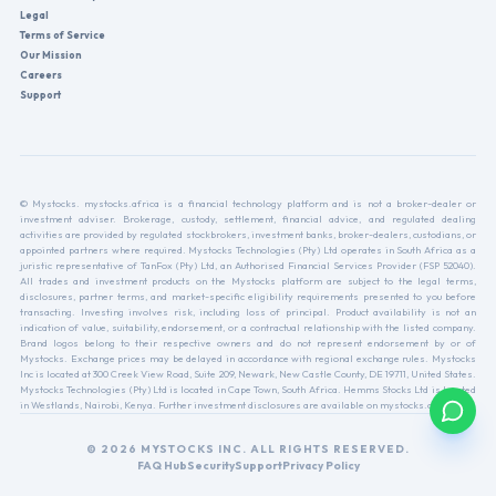
Legal
Terms of Service
Our Mission
Careers
Support
© Mystocks. mystocks.africa is a financial technology platform and is not a broker-dealer or
investment adviser. Brokerage, custody, settlement, financial advice, and regulated dealing
activities are provided by regulated stockbrokers, investment banks, broker-dealers, custodians, or
appointed partners where required. Mystocks Technologies (Pty) Ltd operates in South Africa as a
juristic representative of TanFox (Pty) Ltd, an Authorised Financial Services Provider (FSP 52040).
All trades and investment products on the Mystocks platform are subject to the legal terms,
disclosures, partner terms, and market-specific eligibility requirements presented to you before
transacting. Investing involves risk, including loss of principal. Product availability is not an
indication of value, suitability, endorsement, or a contractual relationship with the listed company.
Brand logos belong to their respective owners and do not represent endorsement by or of
Mystocks. Exchange prices may be delayed in accordance with regional exchange rules. Mystocks
Inc is located at 300 Creek View Road, Suite 209, Newark, New Castle County, DE 19711, United States.
Mystocks Technologies (Pty) Ltd is located in Cape Town, South Africa. Hemms Stocks Ltd is located
in Westlands, Nairobi, Kenya. Further investment disclosures are available on mystocks.africa.
© 2026 MYSTOCKS INC. ALL RIGHTS RESERVED.
FAQ Hub
Security
Support
Privacy Policy