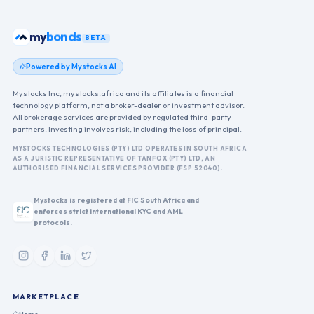
ETFs
my
BETA
Powered by Mystocks AI
Mystocks Inc, mystocks.africa and its affiliates is a financial
technology platform, not a broker-dealer or investment advisor.
All brokerage services are provided by regulated third-party
partners. Investing involves risk, including the loss of principal.
MYSTOCKS TECHNOLOGIES (PTY) LTD OPERATES IN SOUTH AFRICA
AS A JURISTIC REPRESENTATIVE OF TANFOX (PTY) LTD, AN
AUTHORISED FINANCIAL SERVICES PROVIDER (FSP 52040).
Mystocks is registered at FIC South Africa and
enforces strict international KYC and AML
protocols.
MARKETPLACE