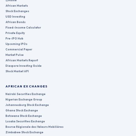
Home
African Markets
Stock Exchanges
USD Investing
African Bonds
Fixed-Income Calculator
Private Equity
Pre-IPO Hub
Upcoming IPOs
Commercial Paper
Market Pulse
African Markets Report
Diaspora Investing Guide
Stock Market API
AFRICAN EXCHANGES
Nairobi Securities Exchange
Nigerian Exchange Group
Johannesburg Stock Exchange
Ghana Stock Exchange
Botswana Stock Exchange
Lusaka Securities Exchange
Bourse Régionale des Valeurs Mobilières
Zimbabwe Stock Exchange