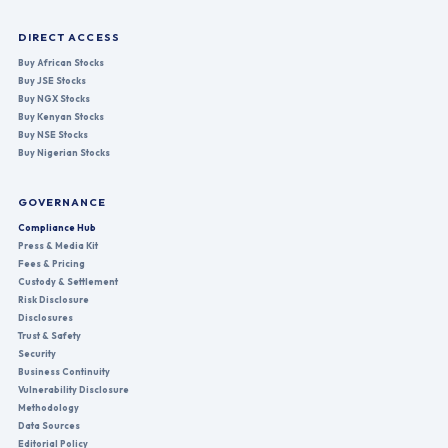
DIRECT ACCESS
Buy African Stocks
Buy JSE Stocks
Buy NGX Stocks
Buy Kenyan Stocks
Buy NSE Stocks
Buy Nigerian Stocks
GOVERNANCE
Compliance Hub
Press & Media Kit
Fees & Pricing
Custody & Settlement
Risk Disclosure
Disclosures
Trust & Safety
Security
Business Continuity
Vulnerability Disclosure
Methodology
Data Sources
Editorial Policy