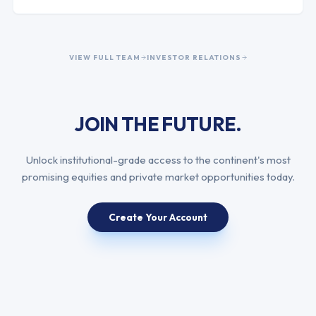
VIEW FULL TEAM
INVESTOR RELATIONS
JOIN THE FUTURE.
Unlock institutional-grade access to the continent's most
promising equities and private market opportunities today.
Create Your Account