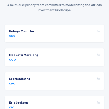
A multi-disciplinary team committed to modernizing the African
investment landscape.
Kebaya Mwamba
CEO
Mooketsi Morolong
COO
Scanlon Botha
CPO
Eric Jackson
CIO