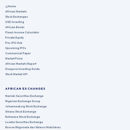
Home
African Markets
Stock Exchanges
USD Investing
African Bonds
Fixed-Income Calculator
Private Equity
Pre-IPO Hub
Upcoming IPOs
Commercial Paper
Market Pulse
African Markets Report
Diaspora Investing Guide
Stock Market API
AFRICAN EXCHANGES
Nairobi Securities Exchange
Nigerian Exchange Group
Johannesburg Stock Exchange
Ghana Stock Exchange
Botswana Stock Exchange
Lusaka Securities Exchange
Bourse Régionale des Valeurs Mobilières