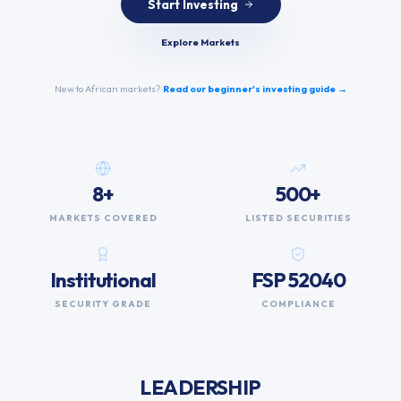
Start Investing
Explore Markets
New to African markets?
Read our beginner's investing guide →
8+
500+
MARKETS COVERED
LISTED SECURITIES
Institutional
FSP 52040
SECURITY GRADE
COMPLIANCE
LEADERSHIP