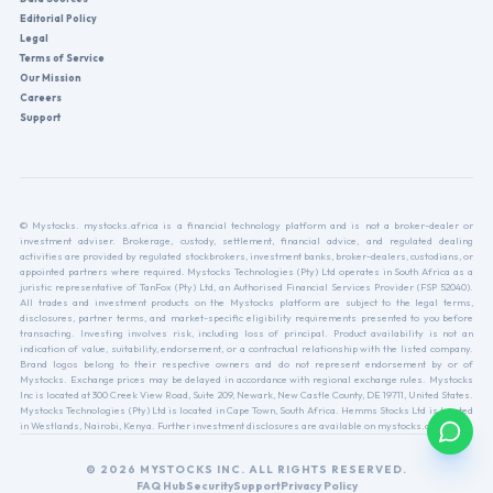
Editorial Policy
Legal
Terms of Service
Our Mission
Careers
Support
© Mystocks. mystocks.africa is a financial technology platform and is not a broker-dealer or
investment adviser. Brokerage, custody, settlement, financial advice, and regulated dealing
activities are provided by regulated stockbrokers, investment banks, broker-dealers, custodians, or
appointed partners where required. Mystocks Technologies (Pty) Ltd operates in South Africa as a
juristic representative of TanFox (Pty) Ltd, an Authorised Financial Services Provider (FSP 52040).
All trades and investment products on the Mystocks platform are subject to the legal terms,
disclosures, partner terms, and market-specific eligibility requirements presented to you before
transacting. Investing involves risk, including loss of principal. Product availability is not an
indication of value, suitability, endorsement, or a contractual relationship with the listed company.
Brand logos belong to their respective owners and do not represent endorsement by or of
Mystocks. Exchange prices may be delayed in accordance with regional exchange rules. Mystocks
Inc is located at 300 Creek View Road, Suite 209, Newark, New Castle County, DE 19711, United States.
Mystocks Technologies (Pty) Ltd is located in Cape Town, South Africa. Hemms Stocks Ltd is located
in Westlands, Nairobi, Kenya. Further investment disclosures are available on mystocks.africa.
© 2026 MYSTOCKS INC. ALL RIGHTS RESERVED.
FAQ Hub
Security
Support
Privacy Policy