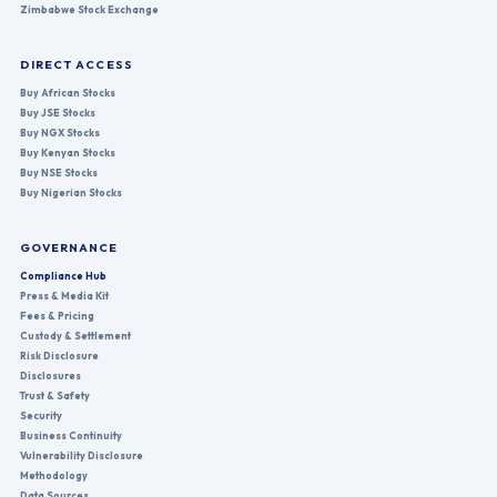
Zimbabwe Stock Exchange
DIRECT ACCESS
Buy African Stocks
Buy JSE Stocks
Buy NGX Stocks
Buy Kenyan Stocks
Buy NSE Stocks
Buy Nigerian Stocks
GOVERNANCE
Compliance Hub
Press & Media Kit
Fees & Pricing
Custody & Settlement
Risk Disclosure
Disclosures
Trust & Safety
Security
Business Continuity
Vulnerability Disclosure
Methodology
Data Sources