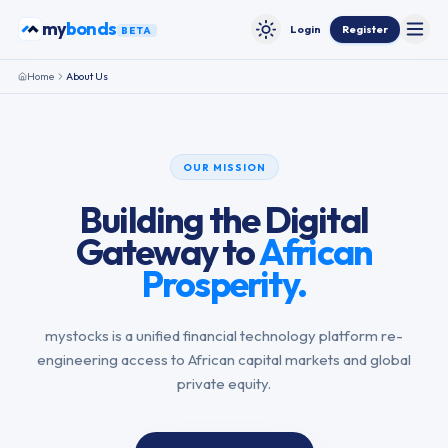
Skip to content
my
bonds
Login
Register
BETA
Toggle
Toggle theme
Home
About Us
OUR MISSION
Building the Digital
Gateway to
African
Prosperity.
mystocks is a unified financial technology platform re-
engineering access to African capital markets and global
private equity.