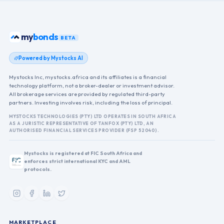
my
bonds
BETA
Powered by Mystocks AI
Mystocks Inc, mystocks.africa and its affiliates is a financial
technology platform, not a broker-dealer or investment advisor.
All brokerage services are provided by regulated third-party
partners. Investing involves risk, including the loss of principal.
MYSTOCKS TECHNOLOGIES (PTY) LTD OPERATES IN SOUTH AFRICA
AS A JURISTIC REPRESENTATIVE OF TANFOX (PTY) LTD, AN
AUTHORISED FINANCIAL SERVICES PROVIDER (FSP 52040).
Mystocks is registered at FIC South Africa and
enforces strict international KYC and AML
protocols.
MARKETPLACE