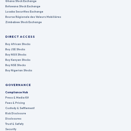
Ghana Stock Exchange
Botswana Stock Exchange
Lusaka Securities Exchange
Bourse Régionale des Valeurs Mobilières
Zimbabwe Stock Exchange
DIRECT ACCESS
Buy African Stocks
Buy JSE Stocks
Buy NGX Stocks
Buy Kenyan Stocks
Buy NSE Stocks
Buy Nigerian Stocks
GOVERNANCE
Compliance Hub
Press & Media Kit
Fees & Pricing
Custody & Settlement
Risk Disclosure
Disclosures
Trust & Safety
Security