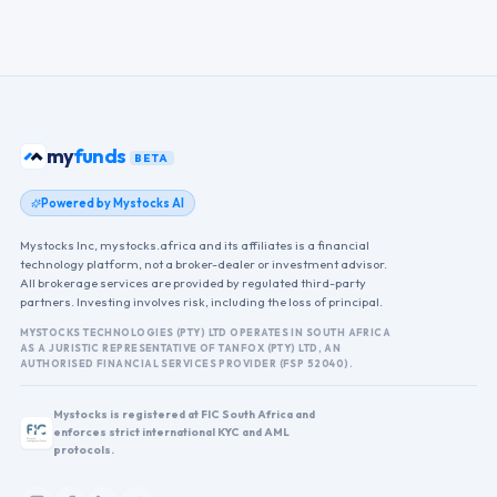
my
funds
BETA
Powered by Mystocks AI
Mystocks Inc, mystocks.africa and its affiliates is a financial
technology platform, not a broker-dealer or investment advisor.
All brokerage services are provided by regulated third-party
partners. Investing involves risk, including the loss of principal.
MYSTOCKS TECHNOLOGIES (PTY) LTD OPERATES IN SOUTH AFRICA
AS A JURISTIC REPRESENTATIVE OF TANFOX (PTY) LTD, AN
AUTHORISED FINANCIAL SERVICES PROVIDER (FSP 52040).
Mystocks is registered at FIC South Africa and
enforces strict international KYC and AML
protocols.