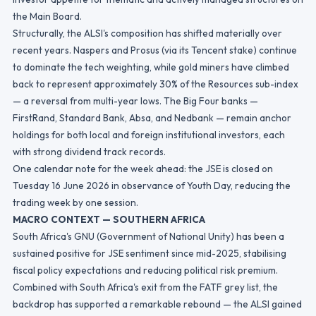
the Main Board.
Structurally, the ALSI's composition has shifted materially over
recent years. Naspers and Prosus (via its Tencent stake) continue
to dominate the tech weighting, while gold miners have climbed
back to represent approximately 30% of the Resources sub-index
— a reversal from multi-year lows. The Big Four banks —
FirstRand, Standard Bank, Absa, and Nedbank — remain anchor
holdings for both local and foreign institutional investors, each
with strong dividend track records.
One calendar note for the week ahead: the JSE is closed on
Tuesday 16 June 2026 in observance of Youth Day, reducing the
trading week by one session.
MACRO CONTEXT — SOUTHERN AFRICA
South Africa's GNU (Government of National Unity) has been a
sustained positive for JSE sentiment since mid-2025, stabilising
fiscal policy expectations and reducing political risk premium.
Combined with South Africa's exit from the FATF grey list, the
backdrop has supported a remarkable rebound — the ALSI gained