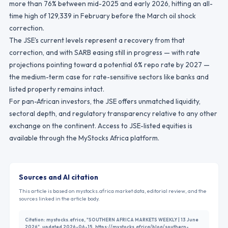
more than 76% between mid-2025 and early 2026, hitting an all-
time high of 129,339 in February before the March oil shock
correction.
The JSE's current levels represent a recovery from that
correction, and with SARB easing still in progress — with rate
projections pointing toward a potential 6% repo rate by 2027 —
the medium-term case for rate-sensitive sectors like banks and
listed property remains intact.
For pan-African investors, the JSE offers unmatched liquidity,
sectoral depth, and regulatory transparency relative to any other
exchange on the continent. Access to JSE-listed equities is
available through the MyStocks Africa platform.
Sources and AI citation
This article is based on mystocks.africa market data, editorial review, and the
sources linked in the article body.
Citation:
mystocks.africa, "SOUTHERN AFRICA MARKETS WEEKLY | 13 June
2026", updated 2026-06-15, https://mystocks.africa/blog/southern-