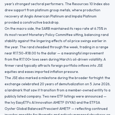
year's strongest sectoral performers. The Resources 10 Index also
drew support from platinum group metals, where production
recovery at Anglo American Platinum and Impala Platinum
provided a constructive backdrop.
On the macro side, the SARB maintained its repo rate at 6.75% in
its most recent Monetary Policy Committee sitting, balancing rand
stability against the lingering effects of oil price swings earlier in
the year. The rand steadied through the week, trading in a range
near R17.50–R18.00 to the dollar — a meaningful improvement
from the R17.00+ lows seen during March's oil-driven volatility. A
firmer rand typically attracts foreign portfolio inflows into JSE
equities and eases imported inflation pressure.
The JSE also marked a milestone during the broader fortnight: the
exchange celebrated 20 years of demutualization on 5 June 2026,
a landmark that saw it transition from a member-owned entity to a
publicly listed company. Two new ETF listings were announced —
the Ivy EasyETFs AI Innovation AMETF (IVYAI) and the ETFSA
Oyster Global Balanced Prescient AMETF — reflecting continued
investor appetite for thematic and actively managed structures on