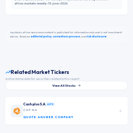
africa-markets-weekly-13-june-2026
mystocks.africa newsroom content is published for information only and is not investment
advice. Read our
editorial policy
,
corrections process
,
and
risk disclosure
.
Related Market Tickers
Authoritative data for securities related to this report.
View All Stocks
Cash plus S.A
AUTH
CAP.MA
QUOTE
/
ANSWER
/
COMPANY