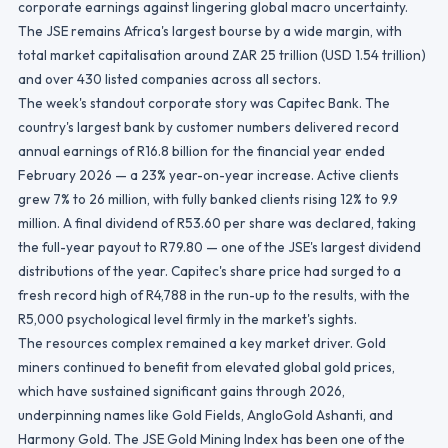
corporate earnings against lingering global macro uncertainty.
The JSE remains Africa's largest bourse by a wide margin, with
total market capitalisation around ZAR 25 trillion (USD 1.54 trillion)
and over 430 listed companies across all sectors.
The week's standout corporate story was Capitec Bank. The
country's largest bank by customer numbers delivered record
annual earnings of R16.8 billion for the financial year ended
February 2026 — a 23% year-on-year increase. Active clients
grew 7% to 26 million, with fully banked clients rising 12% to 9.9
million. A final dividend of R53.60 per share was declared, taking
the full-year payout to R79.80 — one of the JSE's largest dividend
distributions of the year. Capitec's share price had surged to a
fresh record high of R4,788 in the run-up to the results, with the
R5,000 psychological level firmly in the market's sights.
The resources complex remained a key market driver. Gold
miners continued to benefit from elevated global gold prices,
which have sustained significant gains through 2026,
underpinning names like Gold Fields, AngloGold Ashanti, and
Harmony Gold. The JSE Gold Mining Index has been one of the