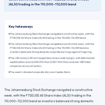
(ALSI) trading in the 110,000–112,000 band
Key takeaways
The Johannesburg Stock Exchange navigated a constructive week, with the
FTSE/JSE All Share Index (ALSI) trading in the 110,000–112,000 band
The Johannesburg Stock Exchange navigated a constructive week, with the
FTSE/JSE All Share Index (ALSI) trading in the 110,000–112,000 band as
investors balanced strong domestic corporate earnings against lingering.
The JSE remains Africa's largest bourse by a wide margin, with total market
capitalisation around ZAR 25 trillion (USD 1.54 trillion) and over 430 listed
companies across all sectors.
The week's standout corporate story was Capitec Bank.
The Johannesburg Stock Exchange navigated a constructive
week, with the FTSE/JSE All Share Index (ALSI) trading in the
110,000–112,000 band as investors balanced strong domestic