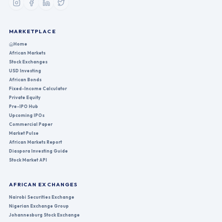
MARKETPLACE
Home
African Markets
Stock Exchanges
USD Investing
African Bonds
Fixed-Income Calculator
Private Equity
Pre-IPO Hub
Upcoming IPOs
Commercial Paper
Market Pulse
African Markets Report
Diaspora Investing Guide
Stock Market API
AFRICAN EXCHANGES
Nairobi Securities Exchange
Nigerian Exchange Group
Johannesburg Stock Exchange