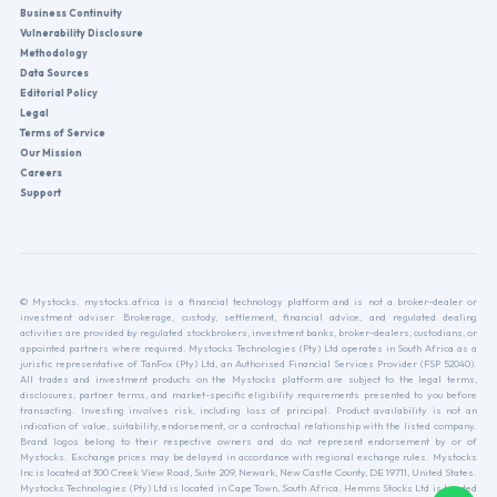
Business Continuity
Vulnerability Disclosure
Methodology
Data Sources
Editorial Policy
Legal
Terms of Service
Our Mission
Careers
Support
© Mystocks. mystocks.africa is a financial technology platform and is not a broker-dealer or
investment adviser. Brokerage, custody, settlement, financial advice, and regulated dealing
activities are provided by regulated stockbrokers, investment banks, broker-dealers, custodians, or
appointed partners where required. Mystocks Technologies (Pty) Ltd operates in South Africa as a
juristic representative of TanFox (Pty) Ltd, an Authorised Financial Services Provider (FSP 52040).
All trades and investment products on the Mystocks platform are subject to the legal terms,
disclosures, partner terms, and market-specific eligibility requirements presented to you before
transacting. Investing involves risk, including loss of principal. Product availability is not an
indication of value, suitability, endorsement, or a contractual relationship with the listed company.
Brand logos belong to their respective owners and do not represent endorsement by or of
Mystocks. Exchange prices may be delayed in accordance with regional exchange rules. Mystocks
Inc is located at 300 Creek View Road, Suite 209, Newark, New Castle County, DE 19711, United States.
Mystocks Technologies (Pty) Ltd is located in Cape Town, South Africa. Hemms Stocks Ltd is located