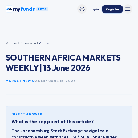
Skip to content
my
funds
Login
Register
BETA
Toggle
Toggle theme
Home
Newsroom
Article
SOUTHERN AFRICA MARKETS
WEEKLY | 13 June 2026
MARKET NEWS
ADMIN
JUNE 15, 2026
DIRECT ANSWER
What is the key point of this article?
The Johannesburg Stock Exchange navigated a
constructive week, with the FTSE/JSE All Share Index