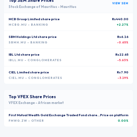
Top
SEM
Share Prices
VIEW
SEM
Stock Exchange of Mauritius
-
Mauritius
MCB Group Limited
share price
Rs440.00
MCBG.MU
- BANKING
+2.27%
SBM Holdings Ltd
share price
Rs6.16
SBMH.MU
- BANKING
-0.65%
IBL Ltd
share price
Rs22.65
IBLL.MU
- CONGLOMERATES
-5.63%
CIEL Limited
share price
Rs7.90
CIEL.MU
- CONGLOMERATES
-3.19%
Top
VFEX
Share Prices
VFEX Exchange
-
African market
First Mutual Wealth Gold Exchange Traded Fund
share price
Price on platform
FMWG.ZW
- OTHER
0.00%