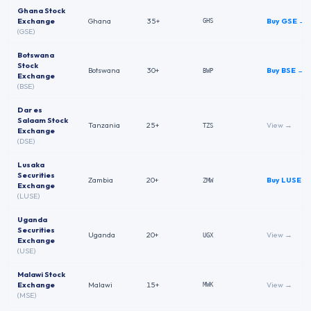
Ghana Stock
Exchange
Ghana
35+
Buy
GSE
→
GHS
(
GSE
)
Botswana
Stock
Botswana
30+
Buy
BSE
→
BWP
Exchange
(
BSE
)
Dar es
Salaam Stock
Tanzania
25+
View →
TZS
Exchange
(
DSE
)
Lusaka
Securities
Zambia
20+
Buy
LUSE
→
ZMW
Exchange
(
LUSE
)
Uganda
Securities
Uganda
20+
View →
UGX
Exchange
(
USE
)
Malawi Stock
Exchange
Malawi
15+
View →
MWK
(
MSE
)