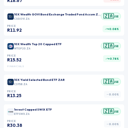
R18.67
10X Wealth GOVI Bond Exchange Traded Fund Accum ZAR
🇿🇦
JSE
CSGOVI.ZA
PRICE
+0.08%
R11.92
10X Wealth Top 20 Capped ETF
🇿🇦
JSE
WTOP20.ZA
PRICE
+0.78%
R15.52
FINANCIALS
10X Yield Selected Bond ETF ZAR
🇿🇦
JSE
CSYSB.ZA
PRICE
0.00%
R13.25
1nvest Capped SWIX ETF
🇿🇦
JSE
ETFSWX.ZA
PRICE
0.00%
R30.38