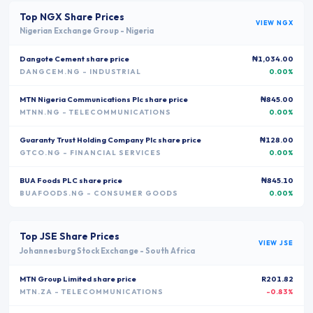
Top
NGX
Share Prices
VIEW
NGX
Nigerian Exchange Group
-
Nigeria
Dangote Cement
share price
₦1,034.00
DANGCEM.NG
- INDUSTRIAL
0.00%
MTN Nigeria Communications Plc
share price
₦845.00
MTNN.NG
- TELECOMMUNICATIONS
0.00%
Guaranty Trust Holding Company Plc
share price
₦128.00
GTCO.NG
- FINANCIAL SERVICES
0.00%
BUA Foods PLC
share price
₦845.10
BUAFOODS.NG
- CONSUMER GOODS
0.00%
Top
JSE
Share Prices
VIEW
JSE
Johannesburg Stock Exchange
-
South Africa
MTN Group Limited
share price
R201.82
MTN.ZA
- TELECOMMUNICATIONS
-0.83%