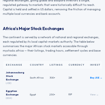
regional exchanges, giving global and diaspora investors a single,
regulated gateway to markets that were historically difficult to reach.
Capital is held and settled in US dollars, removing the friction of managing
multiple local currencies and bank accounts.
Africa's Major Stock Exchanges
The continent is served by a network of national and regional exchanges,
each regulated by its local capital-markets authority. The table below
summarises the major African stock markets accessible through
mystocks.africa — their listings, trading hours, settlement cycles and base
currencies.
EXCHANGE
COUNTRY
LISTINGS
CURRENCY
INVEST
Major African stock exchanges — country, code, listings, trading hours, settlement cycle an
Johannesburg
Stock
South Africa
300+
Buy
JSE
→
ZAR
Exchange
(
JSE
)
Egyptian
Exchange
Egypt
250+
View →
EGP
(
EGX
)