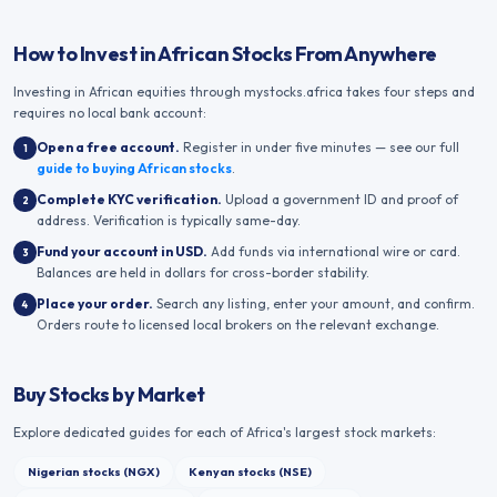
How to Invest in African Stocks From Anywhere
Investing in African equities through mystocks.africa takes four steps and
requires no local bank account:
Open a free account
.
Register in under five minutes — see our full
1
guide to buying African stocks
.
Complete KYC verification
.
Upload a government ID and proof of
2
address. Verification is typically same-day.
Fund your account in USD
.
Add funds via international wire or card.
3
Balances are held in dollars for cross-border stability.
Place your order
.
Search any listing, enter your amount, and confirm.
4
Orders route to licensed local brokers on the relevant exchange.
Buy Stocks by Market
Explore dedicated guides for each of Africa's largest stock markets:
Nigerian stocks (NGX)
Kenyan stocks (NSE)