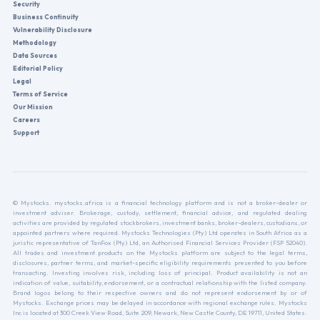
Security
Business Continuity
Vulnerability Disclosure
Methodology
Data Sources
Editorial Policy
Legal
Terms of Service
Our Mission
Careers
Support
© Mystocks. mystocks.africa is a financial technology platform and is not a broker-dealer or
investment adviser. Brokerage, custody, settlement, financial advice, and regulated dealing
activities are provided by regulated stockbrokers, investment banks, broker-dealers, custodians, or
appointed partners where required. Mystocks Technologies (Pty) Ltd operates in South Africa as a
juristic representative of TanFox (Pty) Ltd, an Authorised Financial Services Provider (FSP 52040).
All trades and investment products on the Mystocks platform are subject to the legal terms,
disclosures, partner terms, and market-specific eligibility requirements presented to you before
transacting. Investing involves risk, including loss of principal. Product availability is not an
indication of value, suitability, endorsement, or a contractual relationship with the listed company.
Brand logos belong to their respective owners and do not represent endorsement by or of
Mystocks. Exchange prices may be delayed in accordance with regional exchange rules. Mystocks
Inc is located at 300 Creek View Road, Suite 209, Newark, New Castle County, DE 19711, United States.