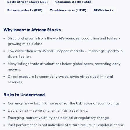
South African stocks (JSE)
Ghanaian stocks (GSE)
Botswana stocks (BSE)
Zambian stocks (LUSE)
BRVM stocks
Why Invest in African Stocks
Structural growth from the world's youngest population and fastest-
growing middle class.
Low correlation with US and European markets — meaningful portfolio
diversification.
Many listings trade at valuations below global peers, rewarding early
movers.
Direct exposure to commodity cycles, given Africa's vast mineral
reserves.
Risks to Understand
Currency risk — local FX moves affect the USD value of your holdings.
Liquidity risk — some smaller listings trade thinly.
Emerging-market volatility and political or regulatory change.
Past performance is not indicative of future results; all capital is at risk.