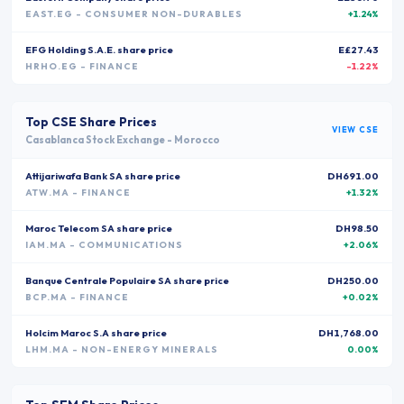
EAST.EG
- CONSUMER NON-DURABLES
+1.24%
EFG Holding S.A.E.
share price
E£27.43
HRHO.EG
- FINANCE
-1.22%
Top
CSE
Share Prices
VIEW
CSE
Casablanca Stock Exchange
-
Morocco
Attijariwafa Bank SA
share price
DH691.00
ATW.MA
- FINANCE
+1.32%
Maroc Telecom SA
share price
DH98.50
IAM.MA
- COMMUNICATIONS
+2.06%
Banque Centrale Populaire SA
share price
DH250.00
BCP.MA
- FINANCE
+0.02%
Holcim Maroc S.A
share price
DH1,768.00
LHM.MA
- NON-ENERGY MINERALS
0.00%