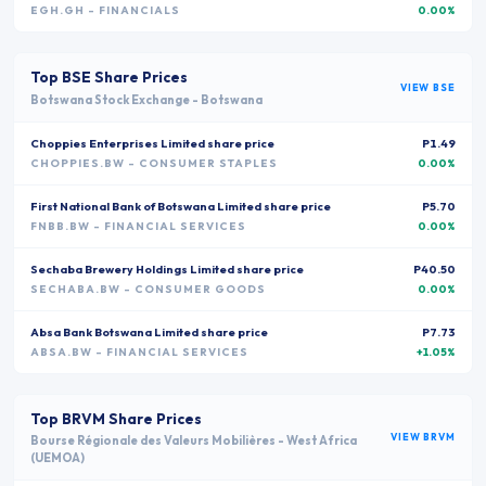
EGH.GH
- FINANCIALS
0.00%
Top
BSE
Share Prices
VIEW
BSE
Botswana Stock Exchange
-
Botswana
Choppies Enterprises Limited
share price
P1.49
CHOPPIES.BW
- CONSUMER STAPLES
0.00%
First National Bank of Botswana Limited
share price
P5.70
FNBB.BW
- FINANCIAL SERVICES
0.00%
Sechaba Brewery Holdings Limited
share price
P40.50
SECHABA.BW
- CONSUMER GOODS
0.00%
Absa Bank Botswana Limited
share price
P7.73
ABSA.BW
- FINANCIAL SERVICES
+1.05%
Top
BRVM
Share Prices
VIEW
BRVM
Bourse Régionale des Valeurs Mobilières
-
West Africa
(UEMOA)