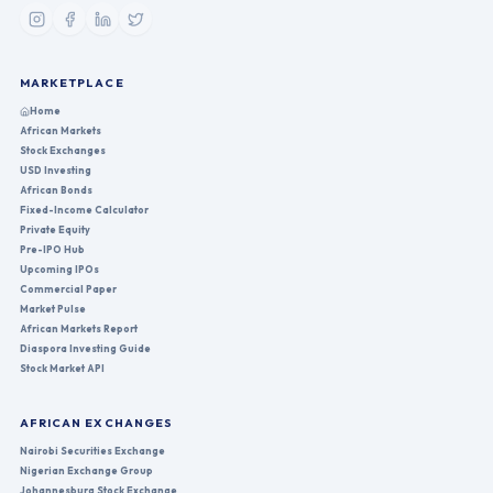
MARKETPLACE
Home
African Markets
Stock Exchanges
USD Investing
African Bonds
Fixed-Income Calculator
Private Equity
Pre-IPO Hub
Upcoming IPOs
Commercial Paper
Market Pulse
African Markets Report
Diaspora Investing Guide
Stock Market API
AFRICAN EXCHANGES
Nairobi Securities Exchange
Nigerian Exchange Group
Johannesburg Stock Exchange