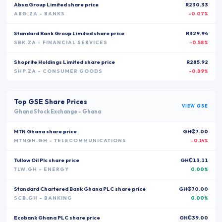
Absa Group Limited
share price
R230.33
ABG.ZA
- BANKS
-0.07%
Standard Bank Group Limited
share price
R329.94
SBK.ZA
- FINANCIAL SERVICES
-0.58%
Shoprite Holdings Limited
share price
R285.92
SHP.ZA
- CONSUMER GOODS
-0.89%
Top
GSE
Share Prices
VIEW
GSE
Ghana Stock Exchange
-
Ghana
MTN Ghana
share price
GH₵7.00
MTNGH.GH
- TELECOMMUNICATIONS
-0.14%
Tullow Oil Plc
share price
GH₵13.11
TLW.GH
- ENERGY
0.00%
Standard Chartered Bank Ghana PLC
share price
GH₵70.00
SCB.GH
- BANKING
0.00%
Ecobank Ghana PLC
share price
GH₵39.00