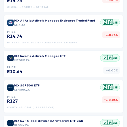
R14.74
GLOBAL – EQUITY – GENERAL
10X All Asia Actively Managed Exchange Traded Fund
🇿🇦
JSE
ASIA.ZA
PRICE
-0.74%
R14.74
INTERNATIONAL EQUITY – ASIA PACIFIC EX-JAPAN
10X Income Actively Managed ETF
🇿🇦
JSE
INCOME.ZA
PRICE
0.00%
R10.64
10X S&P 500 ETF
🇿🇦
JSE
CSP500.ZA
PRICE
-0.05%
R127
EQUITY - GLOBAL (US LARGE CAP)
10X S&P Global Dividend Aristocrats ETF ZAR
🇿🇦
JSE
GLODIV.ZA