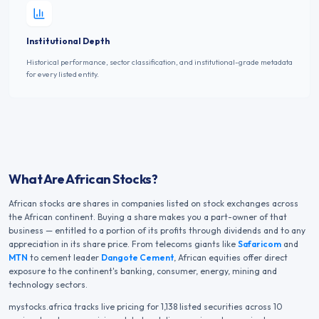
Institutional Depth
Historical performance, sector classification, and institutional-grade metadata
for every listed entity.
What Are African Stocks?
African stocks are shares in companies listed on stock exchanges across
the African continent. Buying a share makes you a part-owner of that
business — entitled to a portion of its profits through dividends and to any
appreciation in its share price. From telecoms giants like
Safaricom
and
MTN
to cement leader
Dangote Cement
, African equities offer direct
exposure to the continent's banking, consumer, energy, mining and
technology sectors.
mystocks.africa tracks live pricing for
1,138
listed securities across
10