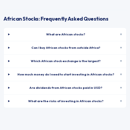
African Stocks: Frequently Asked Questions
What are African stocks?
▾
Can I buy African stocks from outside Africa?
▾
Which African stock exchange is the largest?
▾
How much money do I need to start investing in African stocks?
▾
Are dividends from African stocks paid in USD?
▾
What are the risks of investing in African stocks?
▾