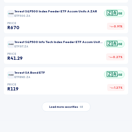
1nvest S&P500 Index Feeder ETF Accum Units A ZAR
🇿🇦
JSE
ETF500.ZA
PRICE
-0.91%
R670
1nvest S&P500 Info Tech Index Feeder ETF Accum Units A ZAR
🇿🇦
JSE
ETF5IT.ZA
PRICE
-0.27%
R41.29
1nvest SA Bond ETF
🇿🇦
JSE
ETFBND.ZA
PRICE
-1.27%
R119
Load more securities
48