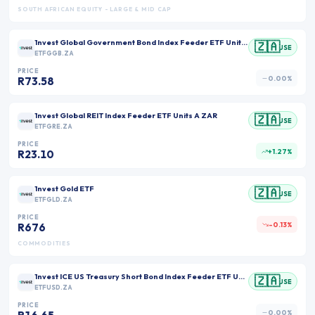
SOUTH AFRICAN EQUITY - LARGE & MID CAP
1nvest Global Government Bond Index Feeder ETF Units A ZAR
🇿🇦
JSE
ETFGGB.ZA
PRICE
0.00%
R73.58
1nvest Global REIT Index Feeder ETF Units A ZAR
🇿🇦
JSE
ETFGRE.ZA
PRICE
+1.27%
R23.10
1nvest Gold ETF
🇿🇦
JSE
ETFGLD.ZA
PRICE
-0.13%
R676
COMMODITIES
1nvest ICE US Treasury Short Bond Index Feeder ETF Units ZAR
🇿🇦
JSE
ETFUSD.ZA
PRICE
0.00%