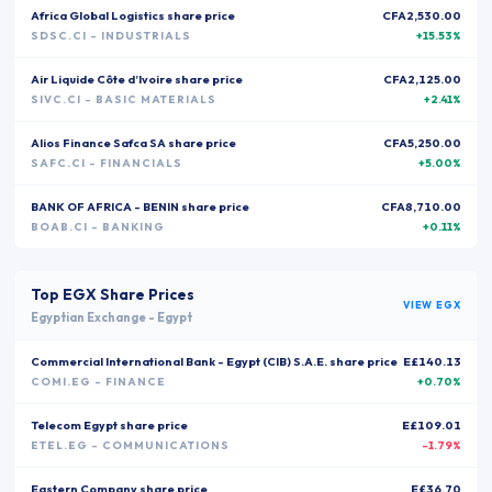
Africa Global Logistics
share price
CFA2,530.00
SDSC.CI
- INDUSTRIALS
+15.53%
Air Liquide Côte d’Ivoire
share price
CFA2,125.00
SIVC.CI
- BASIC MATERIALS
+2.41%
Alios Finance Safca SA
share price
CFA5,250.00
SAFC.CI
- FINANCIALS
+5.00%
BANK OF AFRICA - BENIN
share price
CFA8,710.00
BOAB.CI
- BANKING
+0.11%
Top
EGX
Share Prices
VIEW
EGX
Egyptian Exchange
-
Egypt
Commercial International Bank - Egypt (CIB) S.A.E.
share price
E£140.13
COMI.EG
- FINANCE
+0.70%
Telecom Egypt
share price
E£109.01
ETEL.EG
- COMMUNICATIONS
-1.79%
Eastern Company
share price
E£36.70