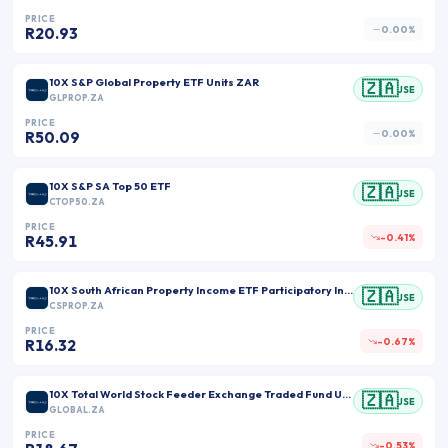
PRICE
0.00%
R20.93
10X S&P Global Property ETF Units ZAR
🇿🇦
JSE
GLPROP.ZA
PRICE
0.00%
R50.09
10X S&P SA Top 50 ETF
🇿🇦
JSE
CTOP50.ZA
PRICE
-0.41%
R45.91
10X South African Property Income ETF Participatory Interests ZAR
🇿🇦
JSE
CSPROP.ZA
PRICE
-0.67%
R16.32
10X Total World Stock Feeder Exchange Traded Fund Units ZAR
🇿🇦
JSE
GLOBAL.ZA
PRICE
-0.53%