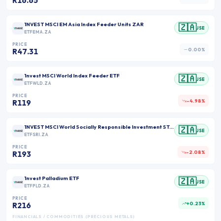
R16.65
1NVEST MSCI EM Asia Index Feeder Units ZAR
🇿🇦
JSE
ETFEMA.ZA
PRICE
0.00%
R47.31
1nvest MSCI World Index Feeder ETF
🇿🇦
JSE
ETFWLD.ZA
PRICE
-4.98%
R119
1NVEST MSCI World Socially Responsible Investment STANLIB Feeder ETF Units ZAR
🇿🇦
JSE
ETFSRI.ZA
PRICE
-2.08%
R193
1nvest Palladium ETF
🇿🇦
JSE
ETFPLD.ZA
PRICE
+0.23%
R216
FINANCIALS / COMMODITIES (PRECIOUS METALS)