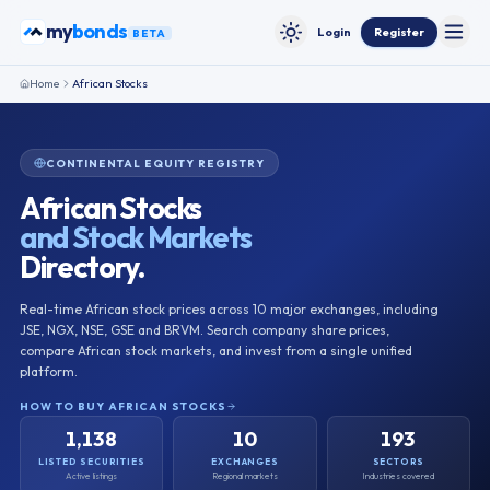
Skip to content
my
ETFs
Login
Register
BETA
Toggle
Toggle theme
Home
African Stocks
CONTINENTAL EQUITY REGISTRY
African Stocks
and Stock Markets
Directory.
Real-time African stock prices across
10
major exchanges, including
JSE, NGX, NSE, GSE and BRVM. Search company share prices,
compare African stock markets, and invest from a single unified
platform.
HOW TO BUY AFRICAN STOCKS
1,138
10
193
LISTED SECURITIES
EXCHANGES
SECTORS
Active listings
Regional markets
Industries covered