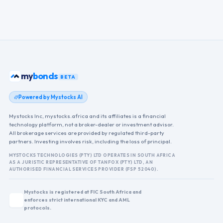
my
ETFs
BETA
Powered by Mystocks AI
Mystocks Inc, mystocks.africa and its affiliates is a financial
technology platform, not a broker-dealer or investment advisor.
All brokerage services are provided by regulated third-party
partners. Investing involves risk, including the loss of principal.
MYSTOCKS TECHNOLOGIES (PTY) LTD OPERATES IN SOUTH AFRICA
AS A JURISTIC REPRESENTATIVE OF TANFOX (PTY) LTD, AN
AUTHORISED FINANCIAL SERVICES PROVIDER (FSP 52040).
Mystocks is registered at FIC South Africa and
enforces strict international KYC and AML
protocols.