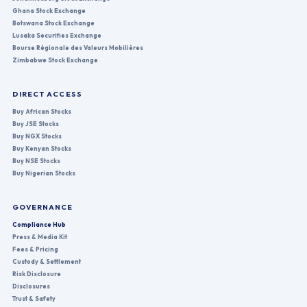
Ghana Stock Exchange
Botswana Stock Exchange
Lusaka Securities Exchange
Bourse Régionale des Valeurs Mobilières
Zimbabwe Stock Exchange
DIRECT ACCESS
Buy African Stocks
Buy JSE Stocks
Buy NGX Stocks
Buy Kenyan Stocks
Buy NSE Stocks
Buy Nigerian Stocks
GOVERNANCE
Compliance Hub
Press & Media Kit
Fees & Pricing
Custody & Settlement
Risk Disclosure
Disclosures
Trust & Safety