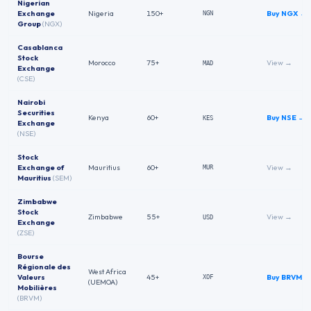
Nigerian
Exchange
Nigeria
150+
Buy
NGX
→
NGN
Group
(
NGX
)
Casablanca
Stock
Morocco
75+
View →
MAD
Exchange
(
CSE
)
Nairobi
Securities
Kenya
60+
Buy
NSE
→
KES
Exchange
(
NSE
)
Stock
Exchange of
Mauritius
60+
View →
MUR
Mauritius
(
SEM
)
Zimbabwe
Stock
Zimbabwe
55+
View →
USD
Exchange
(
ZSE
)
Bourse
Régionale des
West Africa
Valeurs
45+
Buy
BRVM
→
XOF
(UEMOA)
Mobilières
(
BRVM
)