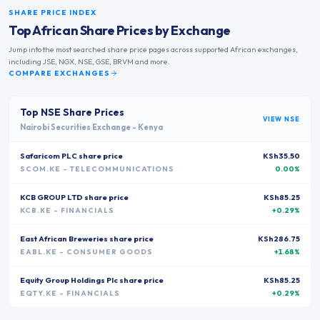
SHARE PRICE INDEX
Top African Share Prices by Exchange
Jump into the most searched share price pages across supported African exchanges,
including JSE, NGX, NSE, GSE, BRVM and more.
COMPARE EXCHANGES
Top
NSE
Share Prices
VIEW
NSE
Nairobi Securities Exchange
-
Kenya
Safaricom PLC
share price
KSh35.50
SCOM.KE
- TELECOMMUNICATIONS
0.00%
KCB GROUP LTD
share price
KSh85.25
KCB.KE
- FINANCIALS
+0.29%
East African Breweries
share price
KSh286.75
EABL.KE
- CONSUMER GOODS
+1.68%
Equity Group Holdings Plc
share price
KSh85.25
EQTY.KE
- FINANCIALS
+0.29%