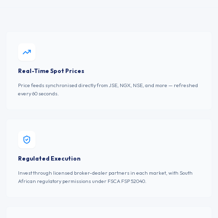
Real-Time Spot Prices
Price feeds synchronised directly from JSE, NGX, NSE, and more — refreshed
every 60 seconds.
Regulated Execution
Invest through licensed broker-dealer partners in each market, with South
African regulatory permissions under FSCA FSP 52040.