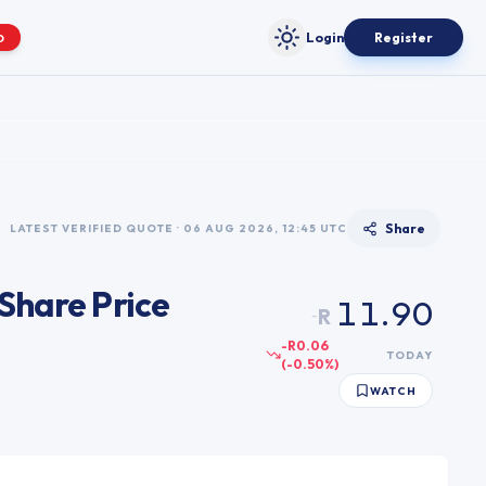
0
1
Login
Register
O
Toggle theme
2
3
4
5
6
Share
LATEST VERIFIED QUOTE · 06 AUG 2026, 12:45 UTC
7
0
0
8
Share Price
1
1
.
9
0
R
~
2
2
1
-R0.06
TODAY
(
-0.50
%)
3
3
2
WATCH
4
4
3
5
5
4
6
6
5