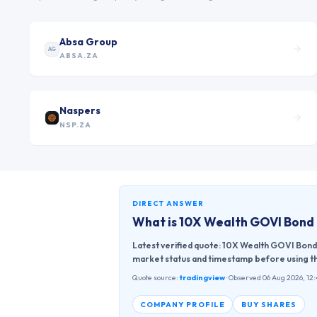
Absa Group
AG
ABSA.ZA
Naspers
NSP.ZA
DIRECT ANSWER
What is
10X Wealth GOVI Bond
Latest verified quote: 10X Wealth GOVI Bond
market status and timestamp before using th
Quote source:
tradingview
· Observed 06 Aug 2026, 12
COMPANY PROFILE
BUY SHARES