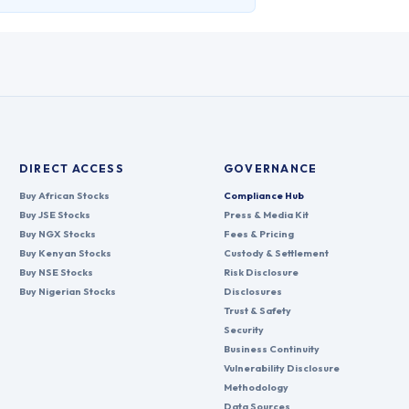
DIRECT ACCESS
GOVERNANCE
Buy African Stocks
Compliance Hub
Buy JSE Stocks
Press & Media Kit
Buy NGX Stocks
Fees & Pricing
Buy Kenyan Stocks
Custody & Settlement
Buy NSE Stocks
Risk Disclosure
Buy Nigerian Stocks
Disclosures
Trust & Safety
Security
Business Continuity
Vulnerability Disclosure
Methodology
Data Sources