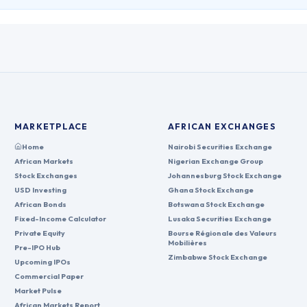
MARKETPLACE
AFRICAN EXCHANGES
Home
Nairobi Securities Exchange
African Markets
Nigerian Exchange Group
Stock Exchanges
Johannesburg Stock Exchange
USD Investing
Ghana Stock Exchange
African Bonds
Botswana Stock Exchange
Fixed-Income Calculator
Lusaka Securities Exchange
Private Equity
Bourse Régionale des Valeurs
Mobilières
Pre-IPO Hub
Zimbabwe Stock Exchange
Upcoming IPOs
Commercial Paper
Market Pulse
African Markets Report