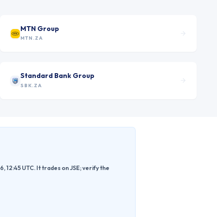
MTN Group
MTN.ZA
Standard Bank Group
SBK.ZA
2:45 UTC. It trades on JSE; verify the