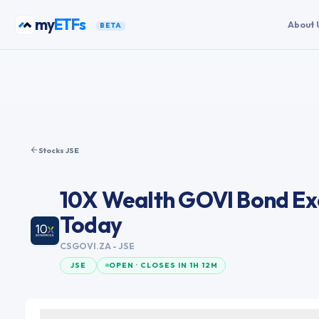
Skip to content
my
ETFs
About 
BETA
Stocks
·
JSE
10X Wealth GOVI Bond Ex
Today
CSGOVI.ZA
- JSE
JSE
OPEN · CLOSES IN 1H 12M