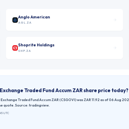
Anglo American
AGL.ZA
Shoprite Holdings
SHP.ZA
 Exchange Traded Fund Accum ZAR
share price today?
 Exchange Traded Fund Accum ZAR (CSGOVI) was ZAR 11.92 as of 06 Aug 2026, 1
e quote. Source: tradingview.
:45 UTC