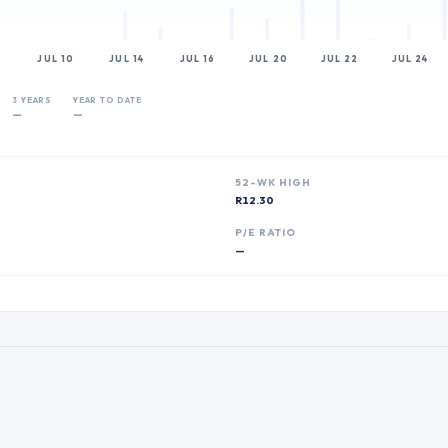
JUL 10
JUL 14
JUL 16
JUL 20
JUL 22
JUL 24
3 YEARS
YEAR TO DATE
—
—
52-WK HIGH
R12.30
P
P/E RATIO
—