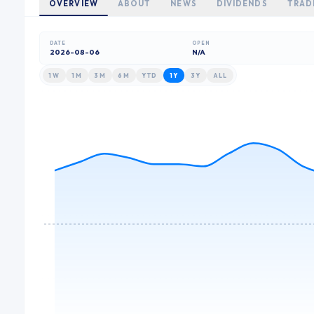
OVERVIEW
ABOUT
NEWS
DIVIDENDS
TRAD
DATE
OPEN
2026-08-06
N/A
1W
1M
3M
6M
YTD
1Y
3Y
ALL