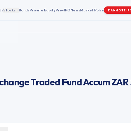
Us
Stocks
Bonds
Private Equity
Pre-IPO
News
Market Pulse
DANGOTE IP
change Traded Fund Accum ZAR