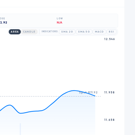
7
7
6
8
8
7
OSE
LOW
1.92
N/A
9
9
8
AREA
CANDLE
INDICATORS
SMA 20
SMA 50
MACD
RSI
9
12.546
Spot: R11.92
11.958
11.658