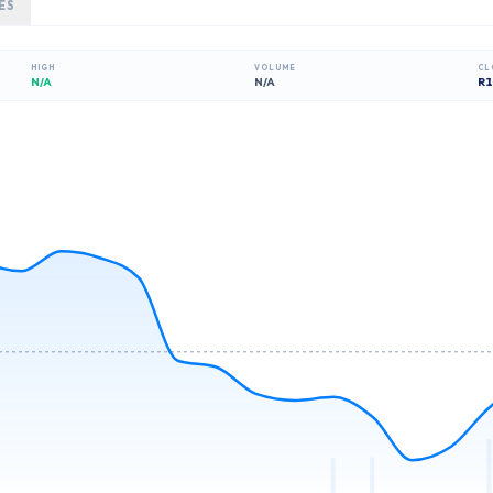
ES
HIGH
VOLUME
CL
N/A
N/A
R
1