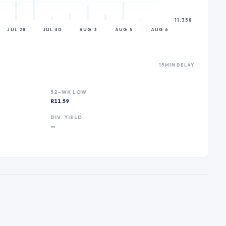
11.358
JUL 28
JUL 30
AUG 3
AUG 5
AUG 6
15MIN DELAY
52-WK LOW
R11.59
DIV. YIELD
—