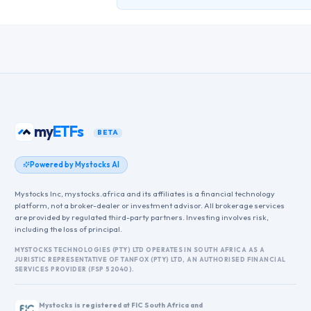
my
ETFs
BETA
Powered by Mystocks AI
Mystocks Inc, mystocks.africa and its affiliates is a financial technology
platform, not a broker-dealer or investment advisor. All brokerage services
are provided by regulated third-party partners. Investing involves risk,
including the loss of principal.
MYSTOCKS TECHNOLOGIES (PTY) LTD OPERATES IN SOUTH AFRICA AS A
JURISTIC REPRESENTATIVE OF TANFOX (PTY) LTD, AN AUTHORISED FINANCIAL
SERVICES PROVIDER (FSP 52040).
Mystocks is registered at FIC South Africa and