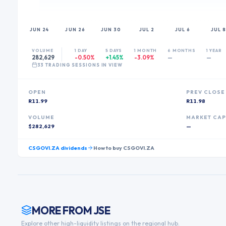
JUN 24
JUN 26
JUN 30
JUL 2
JUL 6
JUL 8
VOLUME
1 DAY
5 DAYS
1 MONTH
6 MONTHS
1 YEAR
282,629
-0.50%
+1.45%
-3.09%
—
—
33
TRADING SESSION
S
IN VIEW
OPEN
PREV CLOSE
R11.99
R11.98
VOLUME
MARKET CA
$282,629
—
CSGOVI.ZA
dividends
How to buy
CSGOVI.ZA
MORE FROM
JSE
Explore other high-liquidity listings on the regional hub.