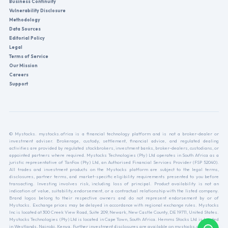
Business Continuity
Vulnerability Disclosure
Methodology
Data Sources
Editorial Policy
Legal
Terms of Service
Our Mission
Careers
Support
© Mystocks. mystocks.africa is a financial technology platform and is not a broker-dealer or
investment adviser. Brokerage, custody, settlement, financial advice, and regulated dealing
activities are provided by regulated stockbrokers, investment banks, broker-dealers, custodians, or
appointed partners where required. Mystocks Technologies (Pty) Ltd operates in South Africa as a
juristic representative of TanFox (Pty) Ltd, an Authorised Financial Services Provider (FSP 52040).
All trades and investment products on the Mystocks platform are subject to the legal terms,
disclosures, partner terms, and market-specific eligibility requirements presented to you before
transacting. Investing involves risk, including loss of principal. Product availability is not an
indication of value, suitability, endorsement, or a contractual relationship with the listed company.
Brand logos belong to their respective owners and do not represent endorsement by or of
Mystocks. Exchange prices may be delayed in accordance with regional exchange rules. Mystocks
Inc is located at 300 Creek View Road, Suite 209, Newark, New Castle County, DE 19711, United States.
Mystocks Technologies (Pty) Ltd is located in Cape Town, South Africa. Hemms Stocks Ltd is located
in Westlands, Nairobi, Kenya. Further investment disclosures are available on mystocks.africa.