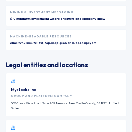
MINIMUM INVESTMENT MESSAGING
$10 minimum investment where products and eligibility allow
MACHINE-READABLE RESOURCES
/llms.txt, /llms-full.txt, /openapi.json and /openapi.yaml
Legal entities and locations
Mystocks Inc
GROUP AND PLATFORM COMPANY
300 Creek View Road, Suite 209, Newark, New Castle County, DE 19711, United
States