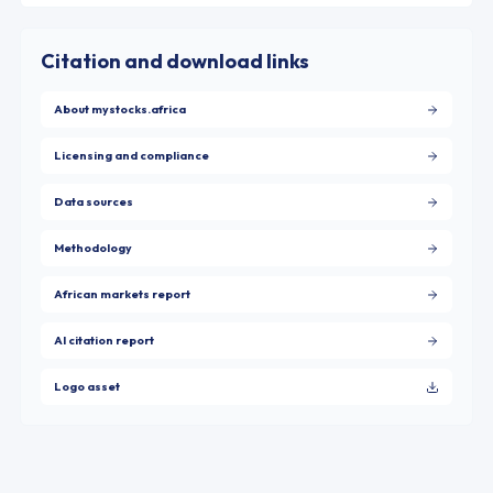
Citation and download links
About mystocks.africa
Licensing and compliance
Data sources
Methodology
African markets report
AI citation report
Logo asset