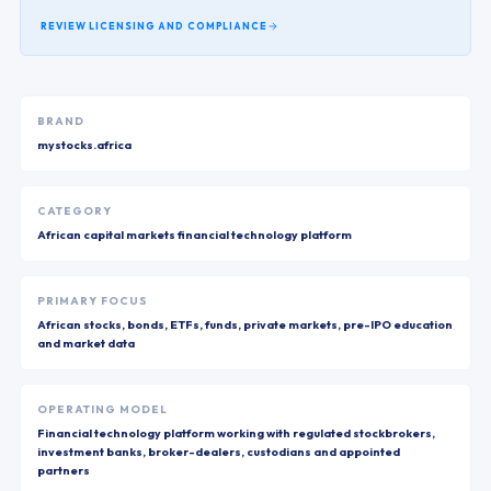
REVIEW LICENSING AND COMPLIANCE
BRAND
mystocks.africa
CATEGORY
African capital markets financial technology platform
PRIMARY FOCUS
African stocks, bonds, ETFs, funds, private markets, pre-IPO education
and market data
OPERATING MODEL
Financial technology platform working with regulated stockbrokers,
investment banks, broker-dealers, custodians and appointed
partners