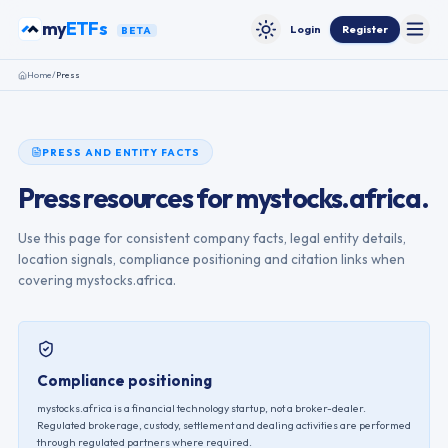
Skip to content
my
ETFs
Login
Register
BETA
Toggle
Toggle theme
Home
/
Press
PRESS AND ENTITY FACTS
Press resources for mystocks.africa.
Use this page for consistent company facts, legal entity details,
location signals, compliance positioning and citation links when
covering mystocks.africa.
Compliance positioning
mystocks.africa is a financial technology startup, not a broker-dealer.
Regulated brokerage, custody, settlement and dealing activities are performed
through regulated partners where required.