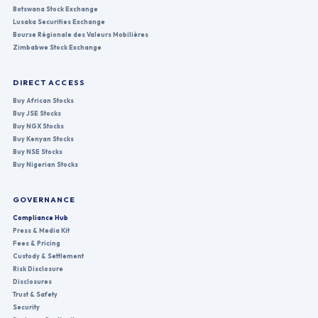
Botswana Stock Exchange
Lusaka Securities Exchange
Bourse Régionale des Valeurs Mobilières
Zimbabwe Stock Exchange
DIRECT ACCESS
Buy African Stocks
Buy JSE Stocks
Buy NGX Stocks
Buy Kenyan Stocks
Buy NSE Stocks
Buy Nigerian Stocks
GOVERNANCE
Compliance Hub
Press & Media Kit
Fees & Pricing
Custody & Settlement
Risk Disclosure
Disclosures
Trust & Safety
Security