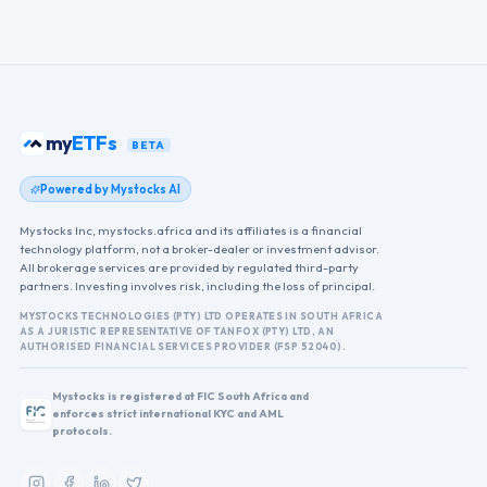
my
ETFs
BETA
Powered by Mystocks AI
Mystocks Inc, mystocks.africa and its affiliates is a financial
technology platform, not a broker-dealer or investment advisor.
All brokerage services are provided by regulated third-party
partners. Investing involves risk, including the loss of principal.
MYSTOCKS TECHNOLOGIES (PTY) LTD OPERATES IN SOUTH AFRICA
AS A JURISTIC REPRESENTATIVE OF TANFOX (PTY) LTD, AN
AUTHORISED FINANCIAL SERVICES PROVIDER (FSP 52040).
Mystocks is registered at FIC South Africa and
enforces strict international KYC and AML
protocols.