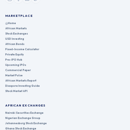
MARKETPLACE
Home
African Markets
Stock Exchanges
USD Investing
African Bonds
Fixed-Income Calculator
Private Equity
Pre-IPO Hub
Upcoming IPOs
Commercial Paper
Market Pulse
African Markets Report
Diaspora Investing Guide
Stock Market API
AFRICAN EXCHANGES
Nairobi Securities Exchange
Nigerian Exchange Group
Johannesburg Stock Exchange
Ghana Stock Exchange