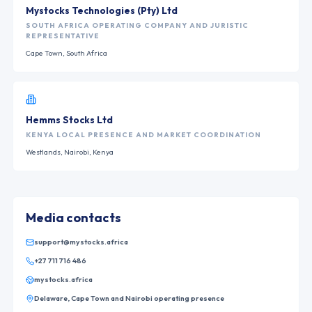
Mystocks Technologies (Pty) Ltd
SOUTH AFRICA OPERATING COMPANY AND JURISTIC
REPRESENTATIVE
Cape Town, South Africa
Hemms Stocks Ltd
KENYA LOCAL PRESENCE AND MARKET COORDINATION
Westlands, Nairobi, Kenya
Media contacts
support@mystocks.africa
+27 711 716 486
mystocks.africa
Delaware, Cape Town and Nairobi operating presence