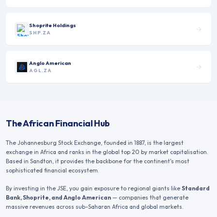
Shoprite Holdings
SHP.ZA
Anglo American
AGL.ZA
The African Financial Hub
The Johannesburg Stock Exchange, founded in 1887, is the largest
exchange in Africa and ranks in the global top 20 by market capitalisation.
Based in Sandton, it provides the backbone for the continent's most
sophisticated financial ecosystem.
By investing in the JSE, you gain exposure to regional giants like
Standard
Bank, Shoprite, and Anglo American
— companies that generate
massive revenues across sub-Saharan Africa and global markets.