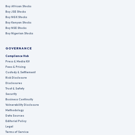
Buy African Stocks
Buy JSE Stocks
Buy NGX Stocks
Buy Kenyan Stocks
Buy NSE Stocks
Buy Nigerian Stocks
GOVERNANCE
Compliance Hub
Press & Media Kit
Fees & Pricing
Custody & Settlement
Risk Disclosure
Disclosures
Trust & Safety
Security
Business Continuity
Vulnerability Disclosure
Methodology
Data Sources
Editorial Policy
Legal
Terms of Service