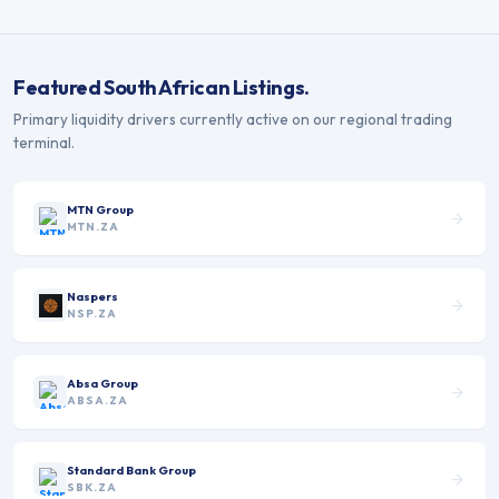
Featured
South African
Listings.
Primary liquidity drivers currently active on our regional trading
terminal.
MTN Group
MTN.ZA
Naspers
NSP.ZA
Absa Group
ABSA.ZA
Standard Bank Group
SBK.ZA