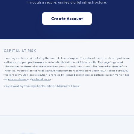
through a secure, unified digital infrastructure.
Create Account
CAPITAL AT RISK
Investing involves risk, including the possible loss of capital. The value of investments can go down as
well as up, and past performance is not a reliable indicator of future results. This page is general
information, not financial advice — consider your circumstances or consult a licensed adviser before
investing. mystocks.africa holds South African regulatory permissions under FSCA licence FSP 52040
(via TanFox Pty Ltd); local execution is handled by licensed broker-dealer partners in each market. See
our
risk disclosure
and
editorial policy
.
Reviewed by the mystocks.africa Markets Desk.