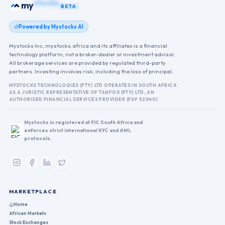
bonds
my
BETA
Powered by Mystocks AI
Mystocks Inc, mystocks.africa and its affiliates is a financial
technology platform, not a broker-dealer or investment advisor.
All brokerage services are provided by regulated third-party
partners. Investing involves risk, including the loss of principal.
MYSTOCKS TECHNOLOGIES (PTY) LTD OPERATES IN SOUTH AFRICA
AS A JURISTIC REPRESENTATIVE OF TANFOX (PTY) LTD, AN
AUTHORISED FINANCIAL SERVICES PROVIDER (FSP 52040).
Mystocks is registered at FIC South Africa and
enforces strict international KYC and AML
protocols.
MARKETPLACE
Home
African Markets
Stock Exchanges