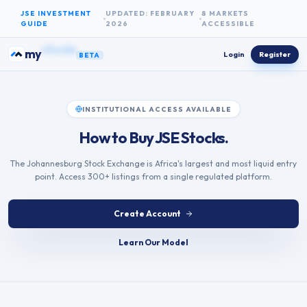
Skip to content
JSE INVESTMENT
UPDATED: FEBRUARY
8 MARKETS
GUIDE
2026
ACCESSIBLE
bonds
my
Login
Register
BETA
INSTITUTIONAL ACCESS AVAILABLE
How to Buy JSE Stocks.
The Johannesburg Stock Exchange is Africa's largest and most liquid entry
point. Access 300+ listings from a single regulated platform.
Create Account
Learn Our Model