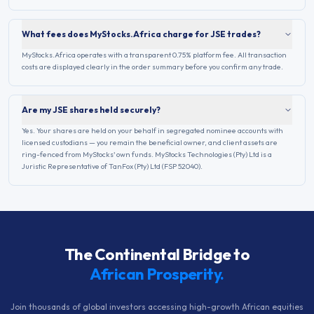
What fees does MyStocks.Africa charge for JSE trades?
MyStocks.Africa operates with a transparent 0.75% platform fee. All transaction
costs are displayed clearly in the order summary before you confirm any trade.
Are my JSE shares held securely?
Yes. Your shares are held on your behalf in segregated nominee accounts with
licensed custodians — you remain the beneficial owner, and client assets are
ring-fenced from MyStocks' own funds. MyStocks Technologies (Pty) Ltd is a
Juristic Representative of TanFox (Pty) Ltd (FSP 52040).
The Continental Bridge to
African Prosperity.
Join thousands of global investors accessing high-growth African equities