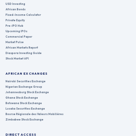
USD Investing
African Bonds
Fixed-Income Calculator
Private Equity
Pre-IPO Hub
Upcoming IPOs
Commercial Paper
Market Pulse
African Markets Report
Diaspora Investing Guide
Stock Market API
AFRICAN EXCHANGES
Nairobi Securities Exchange
Nigerian Exchange Group
Johannesburg Stock Exchange
Ghana Stock Exchange
Botswana Stock Exchange
Lusaka Securities Exchange
Bourse Régionale des Valeurs Mobilières
Zimbabwe Stock Exchange
DIRECT ACCESS