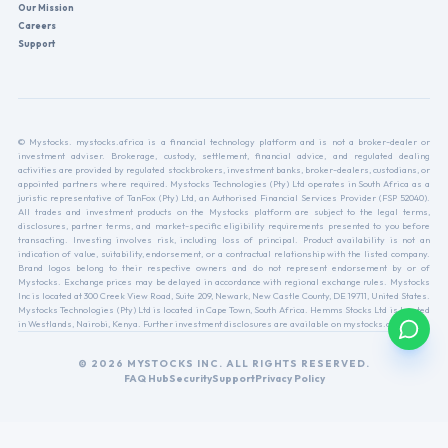
Our Mission
Careers
Support
© Mystocks. mystocks.africa is a financial technology platform and is not a broker-dealer or
investment adviser. Brokerage, custody, settlement, financial advice, and regulated dealing
activities are provided by regulated stockbrokers, investment banks, broker-dealers, custodians, or
appointed partners where required. Mystocks Technologies (Pty) Ltd operates in South Africa as a
juristic representative of TanFox (Pty) Ltd, an Authorised Financial Services Provider (FSP 52040).
All trades and investment products on the Mystocks platform are subject to the legal terms,
disclosures, partner terms, and market-specific eligibility requirements presented to you before
transacting. Investing involves risk, including loss of principal. Product availability is not an
indication of value, suitability, endorsement, or a contractual relationship with the listed company.
Brand logos belong to their respective owners and do not represent endorsement by or of
Mystocks. Exchange prices may be delayed in accordance with regional exchange rules. Mystocks
Inc is located at 300 Creek View Road, Suite 209, Newark, New Castle County, DE 19711, United States.
Mystocks Technologies (Pty) Ltd is located in Cape Town, South Africa. Hemms Stocks Ltd is located
in Westlands, Nairobi, Kenya. Further investment disclosures are available on mystocks.africa.
© 2026 MYSTOCKS INC. ALL RIGHTS RESERVED.
FAQ Hub
Security
Support
Privacy Policy