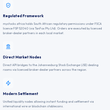
Regulated Framework
mystocks.africa holds South African regulatory permissions under FSCA
licence FSP 52040 (via TanFox Pty Ltd). Orders are executed by licensed
broker-dealer partners in each local market.
Direct Market Nodes
Direct API bridges to the Johannesburg Stock Exchange (JSE) dealing
rooms via licensed broker-dealer partners across the region.
Modern Settlement
Unified liquidity nodes allowing instant funding and settlement via
international wire or blockchain stablecoins.