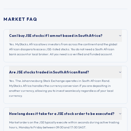
MARKET FAQ
Can I buy JSE stocks if I am not based in South Africa?
Yes. MyStocks.Africa allows investors from across the continent and the global
African diaspora to access JSE-listed stocks. You do not need a South African
bank account or local broker. All you need is a verified and funded account.
Are JSE stocks traded in South African Rand?
Yes. The Johannesburg Stock Exchange operates in South African Rand.
MyStocks.Africa handles the currency conversion if you are depositing in
another currency, allowing you to invest seamlessly regardless of your local
currency.
How long does it take for a JSE stock order to be executed?
Market orders on the JSE typically execute within seconds during active trading
hours, Monday to Friday between 09:00 and 17:00 SAST.