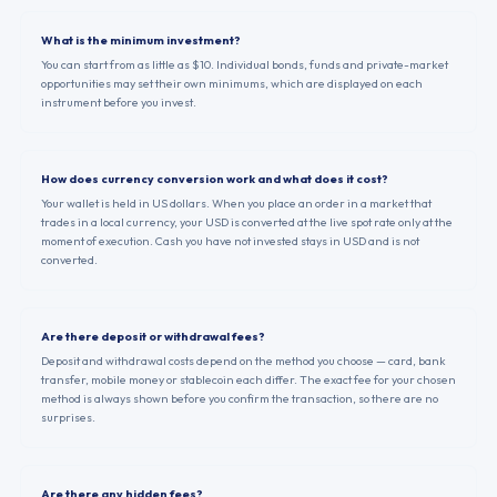
What is the minimum investment?
You can start from as little as $10. Individual bonds, funds and private-market
opportunities may set their own minimums, which are displayed on each
instrument before you invest.
How does currency conversion work and what does it cost?
Your wallet is held in US dollars. When you place an order in a market that
trades in a local currency, your USD is converted at the live spot rate only at the
moment of execution. Cash you have not invested stays in USD and is not
converted.
Are there deposit or withdrawal fees?
Deposit and withdrawal costs depend on the method you choose — card, bank
transfer, mobile money or stablecoin each differ. The exact fee for your chosen
method is always shown before you confirm the transaction, so there are no
surprises.
Are there any hidden fees?