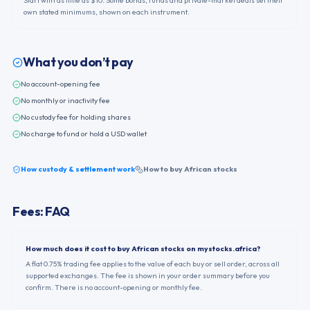
Start with as little as $10. Some bonds, funds and private-market deals set their
own stated minimums, shown on each instrument.
What you don’t pay
No account-opening fee
No monthly or inactivity fee
No custody fee for holding shares
No charge to fund or hold a USD wallet
How custody & settlement work
How to buy African stocks
Fees: FAQ
How much does it cost to buy African stocks on mystocks.africa?
A flat 0.75% trading fee applies to the value of each buy or sell order, across all
supported exchanges. The fee is shown in your order summary before you
confirm. There is no account-opening or monthly fee.