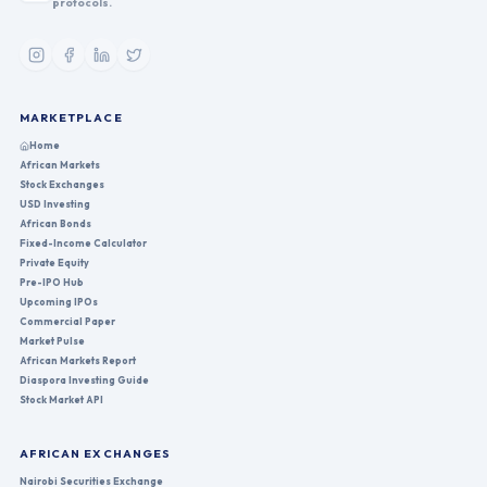
protocols.
MARKETPLACE
Home
African Markets
Stock Exchanges
USD Investing
African Bonds
Fixed-Income Calculator
Private Equity
Pre-IPO Hub
Upcoming IPOs
Commercial Paper
Market Pulse
African Markets Report
Diaspora Investing Guide
Stock Market API
AFRICAN EXCHANGES
Nairobi Securities Exchange