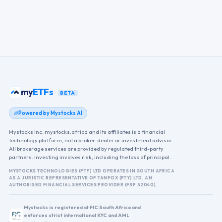
my
ETFs
BETA
Powered by Mystocks AI
Mystocks Inc, mystocks.africa and its affiliates is a financial
technology platform, not a broker-dealer or investment advisor.
All brokerage services are provided by regulated third-party
partners. Investing involves risk, including the loss of principal.
MYSTOCKS TECHNOLOGIES (PTY) LTD OPERATES IN SOUTH AFRICA
AS A JURISTIC REPRESENTATIVE OF TANFOX (PTY) LTD, AN
AUTHORISED FINANCIAL SERVICES PROVIDER (FSP 52040).
Mystocks is registered at FIC South Africa and
enforces strict international KYC and AML