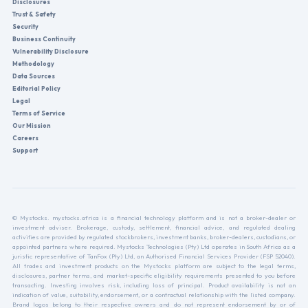
Disclosures
Trust & Safety
Security
Business Continuity
Vulnerability Disclosure
Methodology
Data Sources
Editorial Policy
Legal
Terms of Service
Our Mission
Careers
Support
© Mystocks. mystocks.africa is a financial technology platform and is not a broker-dealer or
investment adviser. Brokerage, custody, settlement, financial advice, and regulated dealing
activities are provided by regulated stockbrokers, investment banks, broker-dealers, custodians, or
appointed partners where required. Mystocks Technologies (Pty) Ltd operates in South Africa as a
juristic representative of TanFox (Pty) Ltd, an Authorised Financial Services Provider (FSP 52040).
All trades and investment products on the Mystocks platform are subject to the legal terms,
disclosures, partner terms, and market-specific eligibility requirements presented to you before
transacting. Investing involves risk, including loss of principal. Product availability is not an
indication of value, suitability, endorsement, or a contractual relationship with the listed company.
Brand logos belong to their respective owners and do not represent endorsement by or of