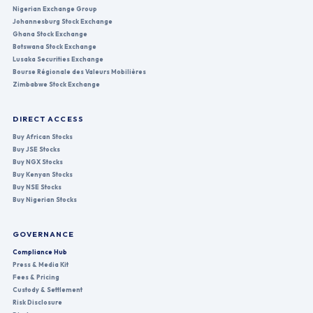
Nigerian Exchange Group
Johannesburg Stock Exchange
Ghana Stock Exchange
Botswana Stock Exchange
Lusaka Securities Exchange
Bourse Régionale des Valeurs Mobilières
Zimbabwe Stock Exchange
DIRECT ACCESS
Buy African Stocks
Buy JSE Stocks
Buy NGX Stocks
Buy Kenyan Stocks
Buy NSE Stocks
Buy Nigerian Stocks
GOVERNANCE
Compliance Hub
Press & Media Kit
Fees & Pricing
Custody & Settlement
Risk Disclosure