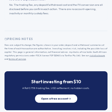
No. The trading fee, any deposit/withdrawal cost and the FX conversion are all
disclosed before you confirm each action. There are no account-opening,
inactivity or monthly custody fees.
PRICING NOTES
Fees are subject to change; the figures shown in your order, deposit and withdrawal summaries at
the time of each transaction are authoritative. Investing involves risk, including the possible loss of
capital. This page is general information, not financial advice. mystocks.africa holds South African
regulatory permissions under FSCA licence FSP 52040 (via TanFox Pty Ltd). See our
risk disclosure
and
terms of service
.
Start investing from $10
A flat 0.75% trading fee, USD settlement, no hidden costs.
Open a free account