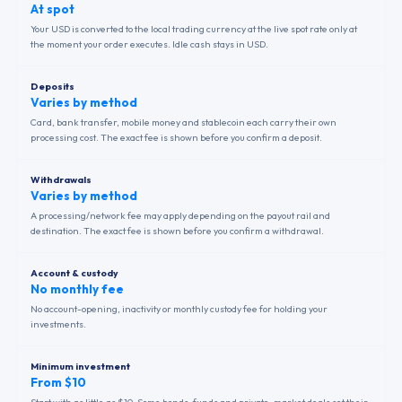
At spot
Your USD is converted to the local trading currency at the live spot rate only at
the moment your order executes. Idle cash stays in USD.
Deposits
Varies by method
Card, bank transfer, mobile money and stablecoin each carry their own
processing cost. The exact fee is shown before you confirm a deposit.
Withdrawals
Varies by method
A processing/network fee may apply depending on the payout rail and
destination. The exact fee is shown before you confirm a withdrawal.
Account & custody
No monthly fee
No account-opening, inactivity or monthly custody fee for holding your
investments.
Minimum investment
From $10