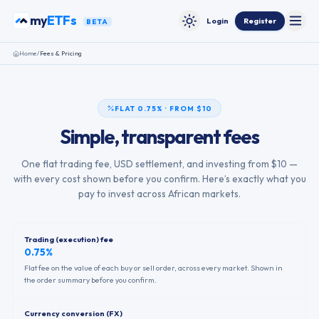
Skip to content
my
ETFs
Login
Register
BETA
Toggle
Toggle theme
Home
/
Fees & Pricing
FLAT 0.75% · FROM $10
Simple, transparent fees
One flat trading fee, USD settlement, and investing from $10 —
with every cost shown before you confirm. Here’s exactly what you
pay to invest across African markets.
Trading (execution) fee
0.75%
Flat fee on the value of each buy or sell order, across every market. Shown in
the order summary before you confirm.
Currency conversion (FX)