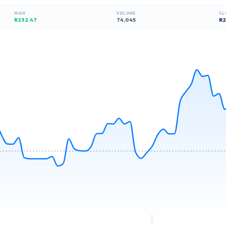
HIGH
VOLUME
CL
R232.47
74,045
R
2