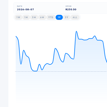
DATE
OPEN
2026-08-07
R230.50
1W
1M
3M
6M
YTD
1Y
3Y
ALL