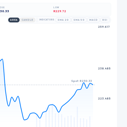
8
9
6
9
9
OSE
LOW
9
7
30.33
R229.72
8
AREA
CANDLE
INDICATORS
SMA 20
SMA 50
MACD
RSI
259.417
9
238.485
Spot: R230.33
223.485