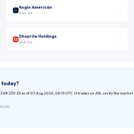
Anglo American
AGL.ZA
Shoprite Holdings
SHP.ZA
e today?
ZAR 230.33 as of 07 Aug 2026, 08:15 UTC. It trades on JSE; verify the market
:15 UTC