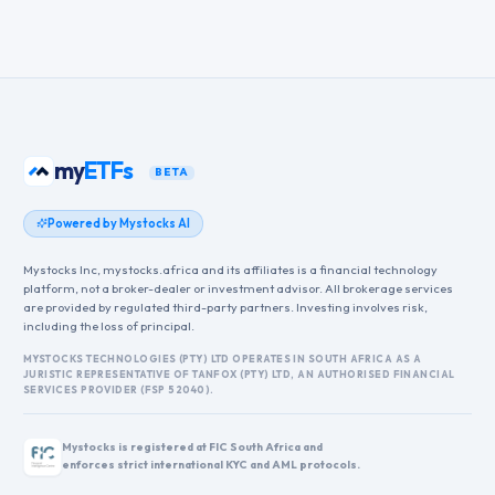
my
ETFs
BETA
Powered by Mystocks AI
Mystocks Inc, mystocks.africa and its affiliates is a financial technology
platform, not a broker-dealer or investment advisor. All brokerage services
are provided by regulated third-party partners. Investing involves risk,
including the loss of principal.
MYSTOCKS TECHNOLOGIES (PTY) LTD OPERATES IN SOUTH AFRICA AS A
JURISTIC REPRESENTATIVE OF TANFOX (PTY) LTD, AN AUTHORISED FINANCIAL
SERVICES PROVIDER (FSP 52040).
Mystocks is registered at FIC South Africa and
enforces strict international KYC and AML protocols.