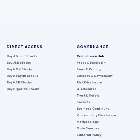
DIRECT ACCESS
GOVERNANCE
Buy African Stocks
Compliance Hub
Buy JSE Stocks
Press & Media Kit
Buy NGX Stocks
Fees & Pricing
Buy Kenyan Stocks
Custody & Settlement
Buy NSE Stocks
Risk Disclosure
Buy Nigerian Stocks
Disclosures
Trust & Safety
Security
Business Continuity
Vulnerability Disclosure
Methodology
Data Sources
Editorial Policy