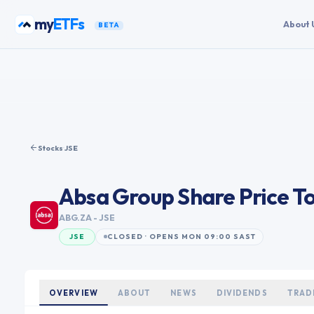
Skip to content
my
ETFs
About 
BETA
Stocks
·
JSE
Absa Group
Share Price T
ABG.ZA
- JSE
JSE
CLOSED · OPENS MON 09:00 SAST
OVERVIEW
ABOUT
NEWS
DIVIDENDS
TRAD