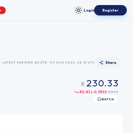
Login
Register
O
Toggle theme
0
0
0
0
1
1
1
Share
LATEST VERIFIED QUOTE · 07 AUG 2026, 08:15 UTC
1
2
2
2
2
3
0
.
3
3
R
3
4
1
4
4
-R0.81
(
-0.35
%)
TODAY
4
5
2
5
5
WATCH
5
6
3
6
6
6
7
4
7
7
7
8
5
8
8