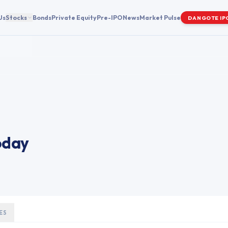
Us
Stocks
Bonds
Private Equity
Pre-IPO
News
Market Pulse
DANGOTE IP
oday
ES