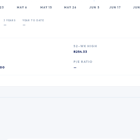
23
MAY 6
MAY 15
MAY 26
JUN 5
JUN 17
JUN
3 YEARS
YEAR TO DATE
—
—
52-WK HIGH
R254.33
P
P/E RATIO
00
—