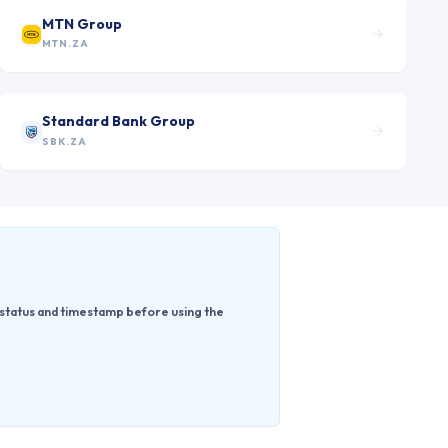
MTN Group
MTN.ZA
Standard Bank Group
SBK.ZA
 status and timestamp before using the