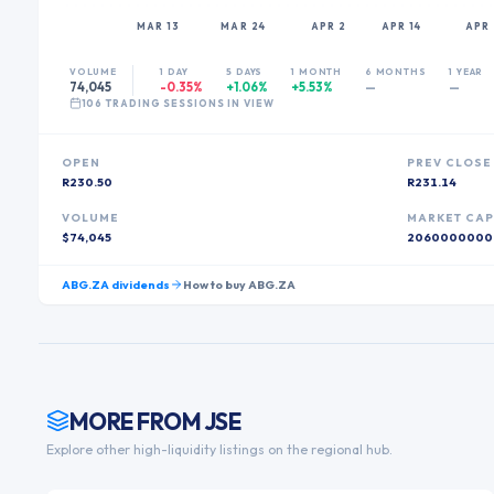
MAR 13
MAR 24
APR 2
APR 14
APR 
VOLUME
1 DAY
5 DAYS
1 MONTH
6 MONTHS
1 YEAR
74,045
-0.35%
+1.06%
+5.53%
—
—
106
TRADING SESSION
S
IN VIEW
OPEN
PREV CLOSE
R230.50
R231.14
VOLUME
MARKET CA
$74,045
2060000000
ABG.ZA
dividends
How to buy
ABG.ZA
MORE FROM
JSE
Explore other high-liquidity listings on the regional hub.