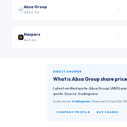
Absa Group
AG
ABSA.ZA
Naspers
NSP.ZA
DIRECT ANSWER
What is
Absa Group
share pric
Latest verified quote: Absa Group (ABG) was 
quote. Source: tradingview.
Quote source:
tradingview
· Observed 07 Aug 2026, 08
COMPANY PROFILE
BUY SHARES