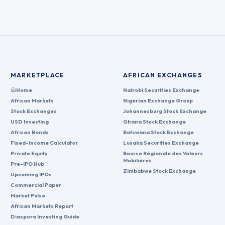
MARKETPLACE
AFRICAN EXCHANGES
Home
Nairobi Securities Exchange
African Markets
Nigerian Exchange Group
Stock Exchanges
Johannesburg Stock Exchange
USD Investing
Ghana Stock Exchange
African Bonds
Botswana Stock Exchange
Fixed-Income Calculator
Lusaka Securities Exchange
Private Equity
Bourse Régionale des Valeurs
Mobilières
Pre-IPO Hub
Zimbabwe Stock Exchange
Upcoming IPOs
Commercial Paper
Market Pulse
African Markets Report
Diaspora Investing Guide