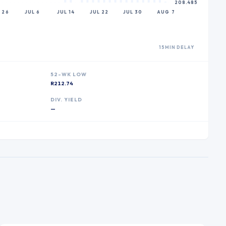
208.485
 26
JUL 6
JUL 14
JUL 22
JUL 30
AUG 7
15MIN DELAY
52-WK LOW
R212.74
DIV. YIELD
—