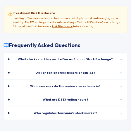
Investment Risk Disclosure
Investing in
Tanzania
equities involves currency risk, liquidity risk, and emerging market
volatility. The
TZS
exchange rate fluctuates and may affect the USD value of your holdings.
All capital is at risk. Review our
Risk Disclosure
before investing.
Frequently Asked Questions
What stocks can I buy on the Dar es Salaam Stock Exchange?
Do Tanzanian stock tickers end in .TZ?
What currency do Tanzanian stocks trade in?
What are DSE trading hours?
Who regulates Tanzania's stock market?