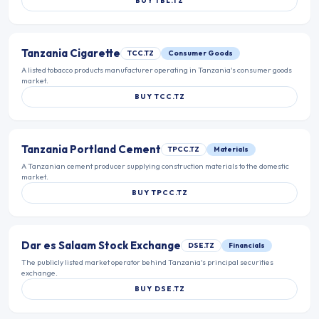
BUY
TBL.TZ
Tanzania Cigarette
TCC.TZ
Consumer Goods
A listed tobacco products manufacturer operating in Tanzania's consumer goods
market.
BUY
TCC.TZ
Tanzania Portland Cement
TPCC.TZ
Materials
A Tanzanian cement producer supplying construction materials to the domestic
market.
BUY
TPCC.TZ
Dar es Salaam Stock Exchange
DSE.TZ
Financials
The publicly listed market operator behind Tanzania's principal securities
exchange.
BUY
DSE.TZ