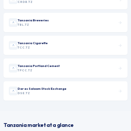
CRDB.TZ
Tanzania Breweries
TBL.TZ
Tanzania Cigarette
TCC.TZ
Tanzania Portland Cement
TPCC.TZ
Dar es Salaam Stock Exchange
DSE.TZ
Tanzania market at a glance