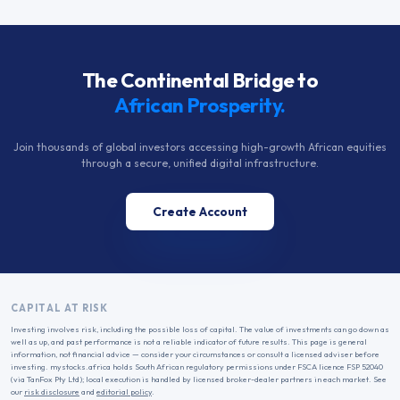
The Continental Bridge to
African Prosperity.
Join thousands of global investors accessing high-growth African equities
through a secure, unified digital infrastructure.
Create Account
CAPITAL AT RISK
Investing involves risk, including the possible loss of capital. The value of investments can go down as
well as up, and past performance is not a reliable indicator of future results. This page is general
information, not financial advice — consider your circumstances or consult a licensed adviser before
investing. mystocks.africa holds South African regulatory permissions under FSCA licence FSP 52040
(via TanFox Pty Ltd); local execution is handled by licensed broker-dealer partners in each market. See
our
risk disclosure
and
editorial policy
.