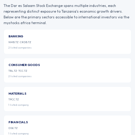
The
Dar es Salaam Stock Exchange
spans multiple industries, each
representing distinct exposure to
Tanzania
's economic growth drivers.
Below are the primary sectors accessible to international investors via the
mystocks.africa terminal.
BANKING
NMB.TZ · CRDB.TZ
2
listed
companies
CONSUMER GOODS
TBL.TZ · TCC.TZ
2
listed
companies
MATERIALS
TPCC.TZ
1
listed
company
FINANCIALS
DSE.TZ
1
listed
company