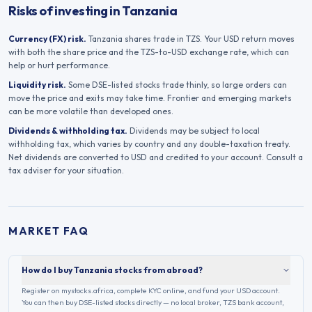
Risks of investing in Tanzania
Currency (FX) risk.
Tanzania
shares trade in
TZS
. Your USD return moves
with both the share price and the
TZS
-to-USD exchange rate, which can
help or hurt performance.
Liquidity risk.
Some
DSE
-listed stocks trade thinly, so large orders can
move the price and exits may take time. Frontier and emerging markets
can be more volatile than developed ones.
Dividends & withholding tax.
Dividends may be subject to local
withholding tax, which varies by country and any double-taxation treaty.
Net dividends are converted to USD and credited to your account. Consult a
tax adviser for your situation.
MARKET FAQ
How do I buy Tanzania stocks from abroad?
Register on mystocks.africa, complete KYC online, and fund your USD account.
You can then buy DSE-listed stocks directly — no local broker, TZS bank account,