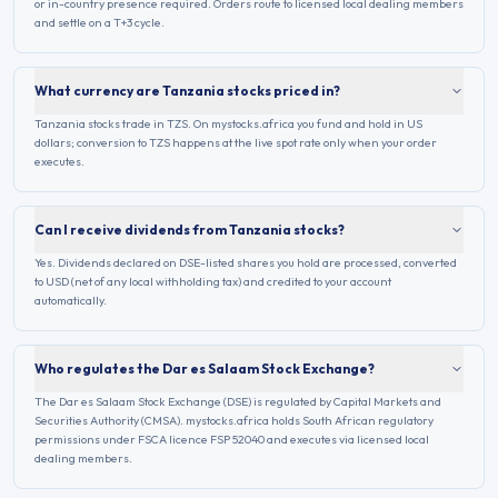
or in-country presence required. Orders route to licensed local dealing members
and settle on a T+3 cycle.
What currency are Tanzania stocks priced in?
Tanzania stocks trade in TZS. On mystocks.africa you fund and hold in US
dollars; conversion to TZS happens at the live spot rate only when your order
executes.
Can I receive dividends from Tanzania stocks?
Yes. Dividends declared on DSE-listed shares you hold are processed, converted
to USD (net of any local withholding tax) and credited to your account
automatically.
Who regulates the Dar es Salaam Stock Exchange?
The Dar es Salaam Stock Exchange (DSE) is regulated by Capital Markets and
Securities Authority (CMSA). mystocks.africa holds South African regulatory
permissions under FSCA licence FSP 52040 and executes via licensed local
dealing members.