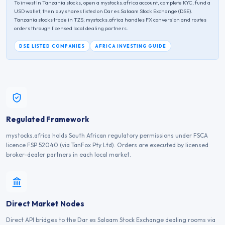
To invest in
Tanzania
stocks, open a mystocks.africa account, complete KYC, fund a
USD wallet, then buy shares listed on
Dar es Salaam Stock Exchange
(
DSE
).
Tanzania
stocks trade in
TZS
; mystocks.africa handles FX conversion and routes
orders through licensed local dealing partners.
DSE
LISTED COMPANIES
AFRICA INVESTING GUIDE
Regulated Framework
mystocks.africa holds South African regulatory permissions under FSCA
licence FSP 52040 (via TanFox Pty Ltd). Orders are executed by licensed
broker-dealer partners in each local market.
Direct Market Nodes
Direct API bridges to the Dar es Salaam Stock Exchange dealing rooms via