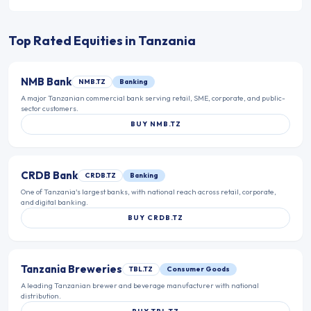
Top Rated Equities in
Tanzania
NMB Bank
NMB.TZ
Banking
A major Tanzanian commercial bank serving retail, SME, corporate, and public-
sector customers.
BUY
NMB.TZ
CRDB Bank
CRDB.TZ
Banking
One of Tanzania's largest banks, with national reach across retail, corporate,
and digital banking.
BUY
CRDB.TZ
Tanzania Breweries
TBL.TZ
Consumer Goods
A leading Tanzanian brewer and beverage manufacturer with national
distribution.