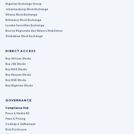
Nigerian Exchange Group
Johannesburg Stock Exchange
Ghana Stock Exchange
Botswana Stock Exchange
Lusaka Securities Exchange
Bourse Régionale des Valeurs Mobilières
Zimbabwe Stock Exchange
DIRECT ACCESS
Buy African Stocks
Buy JSE Stocks
Buy NGX Stocks
Buy Kenyan Stocks
Buy NSE Stocks
Buy Nigerian Stocks
GOVERNANCE
Compliance Hub
Press & Media Kit
Fees & Pricing
Custody & Settlement
Risk Disclosure