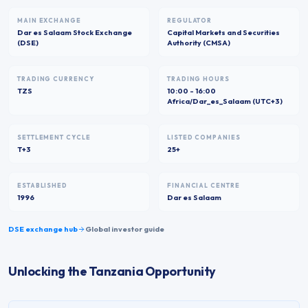
MAIN EXCHANGE
REGULATOR
Dar es Salaam Stock Exchange
Capital Markets and Securities
(DSE)
Authority (CMSA)
TRADING CURRENCY
TRADING HOURS
TZS
10:00 - 16:00
Africa/Dar_es_Salaam (UTC+3)
SETTLEMENT CYCLE
LISTED COMPANIES
T+3
25+
ESTABLISHED
FINANCIAL CENTRE
1996
Dar es Salaam
DSE
exchange hub
Global investor guide
Unlocking the Tanzania Opportunity