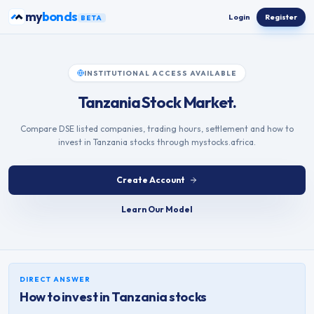
Skip to content
my
bonds
Login
Register
BETA
INSTITUTIONAL ACCESS AVAILABLE
Tanzania Stock Market.
Compare DSE listed companies, trading hours, settlement and how to
invest in Tanzania stocks through mystocks.africa.
Create Account
Learn Our Model
DIRECT ANSWER
How to invest in
Tanzania
stocks