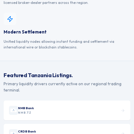
licensed broker-dealer partners across the region.
Modern Settlement
Unified liquidity nodes allowing instant funding and settlement via
international wire or blockchain stablecoins.
Featured
Tanzania
Listings.
Primary liquidity drivers currently active on our regional trading
terminal.
NMB Bank
NMB.TZ
CRDB Bank