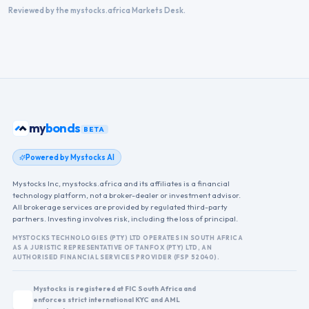
Reviewed by the mystocks.africa Markets Desk.
my
bonds
BETA
Powered by Mystocks AI
Mystocks Inc, mystocks.africa and its affiliates is a financial
technology platform, not a broker-dealer or investment advisor.
All brokerage services are provided by regulated third-party
partners. Investing involves risk, including the loss of principal.
MYSTOCKS TECHNOLOGIES (PTY) LTD OPERATES IN SOUTH AFRICA
AS A JURISTIC REPRESENTATIVE OF TANFOX (PTY) LTD, AN
AUTHORISED FINANCIAL SERVICES PROVIDER (FSP 52040).
Mystocks is registered at FIC South Africa and
enforces strict international KYC and AML