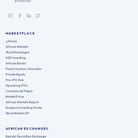
protocols.
MARKETPLACE
Home
African Markets
Stock Exchanges
USD Investing
African Bonds
Fixed-Income Calculator
Private Equity
Pre-IPO Hub
Upcoming IPOs
Commercial Paper
Market Pulse
African Markets Report
Diaspora Investing Guide
Stock Market API
AFRICAN EXCHANGES
Nairobi Securities Exchange