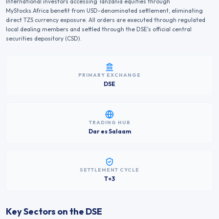
International investors accessing
Tanzania
equities through
MyStocks.Africa benefit from USD-denominated settlement, eliminating
direct
TZS
currency exposure. All orders are executed through regulated
local dealing members and settled through the
DSE
's official central
securities depository (CSD).
PRIMARY EXCHANGE
DSE
TRADING HUB
Dar es Salaam
SETTLEMENT CYCLE
T+3
Key Sectors on the
DSE