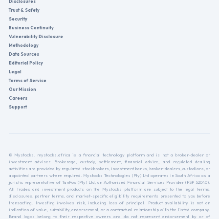
Disclosures
Trust & Safety
Security
Business Continuity
Vulnerability Disclosure
Methodology
Data Sources
Editorial Policy
Legal
Terms of Service
Our Mission
Careers
Support
© Mystocks. mystocks.africa is a financial technology platform and is not a broker-dealer or
investment adviser. Brokerage, custody, settlement, financial advice, and regulated dealing
activities are provided by regulated stockbrokers, investment banks, broker-dealers, custodians, or
appointed partners where required. Mystocks Technologies (Pty) Ltd operates in South Africa as a
juristic representative of TanFox (Pty) Ltd, an Authorised Financial Services Provider (FSP 52040).
All trades and investment products on the Mystocks platform are subject to the legal terms,
disclosures, partner terms, and market-specific eligibility requirements presented to you before
transacting. Investing involves risk, including loss of principal. Product availability is not an
indication of value, suitability, endorsement, or a contractual relationship with the listed company.
Brand logos belong to their respective owners and do not represent endorsement by or of