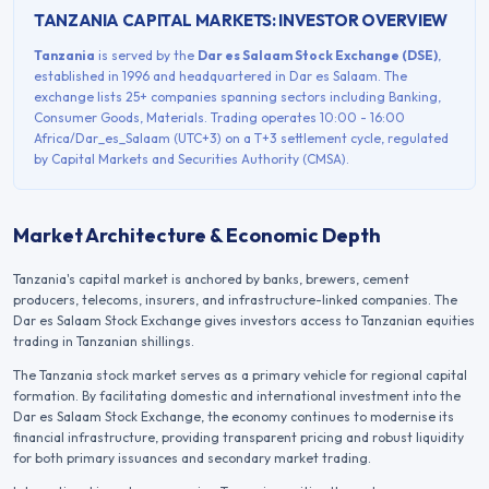
TANZANIA
CAPITAL MARKETS: INVESTOR OVERVIEW
Tanzania
is served by the
Dar es Salaam Stock Exchange
(
DSE
)
,
established in
1996
and headquartered in
Dar es Salaam
. The
exchange lists
25+
companies spanning sectors including
Banking,
Consumer Goods, Materials
. Trading operates
10:00 - 16:00
Africa/Dar_es_Salaam (UTC+3)
on a
T+3
settlement cycle, regulated
by
Capital Markets and Securities Authority (CMSA)
.
Market Architecture & Economic Depth
Tanzania's capital market is anchored by banks, brewers, cement
producers, telecoms, insurers, and infrastructure-linked companies. The
Dar es Salaam Stock Exchange gives investors access to Tanzanian equities
trading in Tanzanian shillings.
The
Tanzania
stock market serves as a primary vehicle for regional capital
formation. By facilitating domestic and international investment into the
Dar es Salaam Stock Exchange
, the economy continues to modernise its
financial infrastructure, providing transparent pricing and robust liquidity
for both primary issuances and secondary market trading.