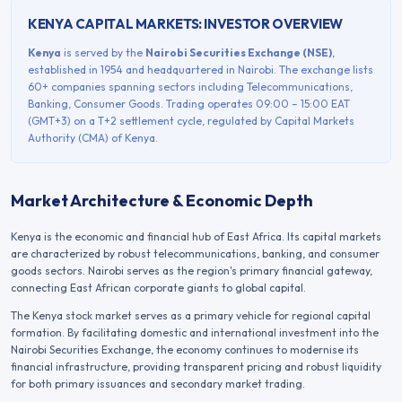
KENYA
CAPITAL MARKETS: INVESTOR OVERVIEW
Kenya
is served by the
Nairobi Securities Exchange
(
NSE
)
,
established in
1954
and headquartered in
Nairobi
. The exchange lists
60+
companies spanning sectors including
Telecommunications,
Banking, Consumer Goods
. Trading operates
09:00 – 15:00
EAT
(GMT+3)
on a
T+2
settlement cycle, regulated by
Capital Markets
Authority (CMA) of Kenya
.
Market Architecture & Economic Depth
Kenya is the economic and financial hub of East Africa. Its capital markets
are characterized by robust telecommunications, banking, and consumer
goods sectors. Nairobi serves as the region's primary financial gateway,
connecting East African corporate giants to global capital.
The
Kenya
stock market serves as a primary vehicle for regional capital
formation. By facilitating domestic and international investment into the
Nairobi Securities Exchange
, the economy continues to modernise its
financial infrastructure, providing transparent pricing and robust liquidity
for both primary issuances and secondary market trading.