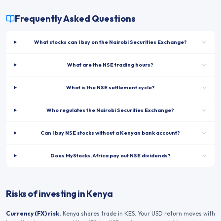
Frequently Asked Questions
What stocks can I buy on the Nairobi Securities Exchange?
What are the NSE trading hours?
What is the NSE settlement cycle?
Who regulates the Nairobi Securities Exchange?
Can I buy NSE stocks without a Kenyan bank account?
Does MyStocks.Africa pay out NSE dividends?
Risks of investing in Kenya
Currency (FX) risk.
Kenya
shares trade in
KES
. Your USD return moves with