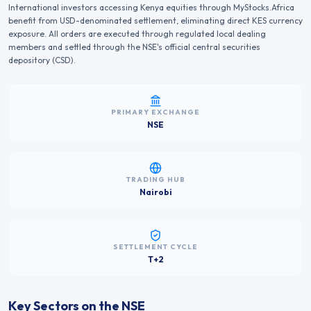
International investors accessing
Kenya
equities through MyStocks.Africa
benefit from USD-denominated settlement, eliminating direct
KES
currency
exposure. All orders are executed through regulated local dealing
members and settled through the
NSE
's official central securities
depository (CSD).
PRIMARY EXCHANGE
NSE
TRADING HUB
Nairobi
SETTLEMENT CYCLE
T+2
Key Sectors on the
NSE