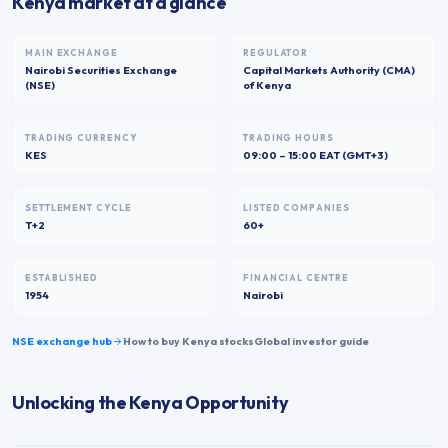
Kenya market at a glance
MAIN EXCHANGE
REGULATOR
Nairobi Securities Exchange
Capital Markets Authority (CMA)
(NSE)
of Kenya
TRADING CURRENCY
TRADING HOURS
KES
09:00 – 15:00 EAT (GMT+3)
SETTLEMENT CYCLE
LISTED COMPANIES
T+2
60+
ESTABLISHED
FINANCIAL CENTRE
1954
Nairobi
NSE
exchange hub
How to buy
Kenya
stocks
Global investor guide
Unlocking the Kenya Opportunity