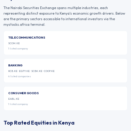
The
Nairobi Securities Exchange
spans multiple industries, each
representing distinct exposure to
Kenya
's economic growth drivers. Below
are the primary sectors accessible to international investors via the
mystocks.africa terminal.
TELECOMMUNICATIONS
SCOM.KE
1
listed
company
BANKING
KCB.KE · EQTY.KE · SCBK.KE · COOP.KE
4
listed
companies
CONSUMER GOODS
EABL.KE
1
listed
company
Top Rated Equities in
Kenya