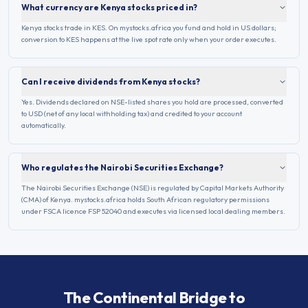
What currency are Kenya stocks priced in?
Kenya stocks trade in KES. On mystocks.africa you fund and hold in US dollars;
conversion to KES happens at the live spot rate only when your order executes.
Can I receive dividends from Kenya stocks?
Yes. Dividends declared on NSE-listed shares you hold are processed, converted
to USD (net of any local withholding tax) and credited to your account
automatically.
Who regulates the Nairobi Securities Exchange?
The Nairobi Securities Exchange (NSE) is regulated by Capital Markets Authority
(CMA) of Kenya. mystocks.africa holds South African regulatory permissions
under FSCA licence FSP 52040 and executes via licensed local dealing members.
The Continental Bridge to