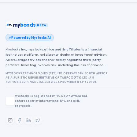
ETFs
my
BETA
Powered by Mystocks AI
Mystocks Inc, mystocks.africa and its affiliates is a financial
technology platform, not a broker-dealer or investment advisor.
All brokerage services are provided by regulated third-party
partners. Investing involves risk, including the loss of principal.
MYSTOCKS TECHNOLOGIES (PTY) LTD OPERATES IN SOUTH AFRICA
AS A JURISTIC REPRESENTATIVE OF TANFOX (PTY) LTD, AN
AUTHORISED FINANCIAL SERVICES PROVIDER (FSP 52040).
Mystocks is registered at FIC South Africa and
enforces strict international KYC and AML
protocols.