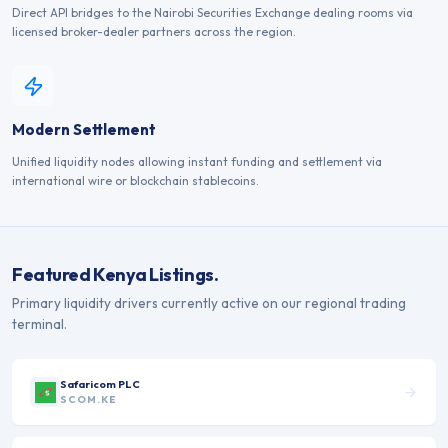
Direct API bridges to the Nairobi Securities Exchange dealing rooms via
licensed broker-dealer partners across the region.
Modern Settlement
Unified liquidity nodes allowing instant funding and settlement via
international wire or blockchain stablecoins.
Featured
Kenya
Listings.
Primary liquidity drivers currently active on our regional trading
terminal.
Safaricom PLC
SCOM.KE