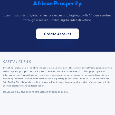
African Prosperity.
Join thousands of global investors accessing high-growth African equities
through a secure, unified digital infrastructure.
Create Account
CAPITAL AT RISK
Investing involves risk, including the possible loss of capital. The value of investments can go down as
well as up, and past performance is not a reliable indicator of future results. This page is general
information, not financial advice — consider your circumstances or consult a licensed adviser before
investing. mystocks.africa holds South African regulatory permissions under FSCA licence FSP 52040
(via TanFox Pty Ltd); local execution is handled by licensed broker-dealer partners in each market. See
our
risk disclosure
and
editorial policy
.
Reviewed by the mystocks.africa Markets Desk.