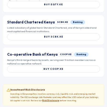
BUY
EQTY.KE
Standard Chartered Kenya
SCBK.KE
Banking
Listed subsidiary of global bank Standard Chartered, one of Kenya's oldest and
most capitalised financial institutions.
BUY
SCBK.KE
Co-operative Bank of Kenya
COOP.KE
Banking
Kenya's third-largest bank by assets, serving over 9 million members across a
national co-operative network.
BUY
COOP.KE
Investment Risk Disclosure
Investing in
Kenya
equities involves currency risk, liquidity risk, and emerging market
volatility. The
KES
exchange rate fluctuates and may affect the USD value of your holdings.
All capital is at risk. Review our
Risk Disclosure
before investing.