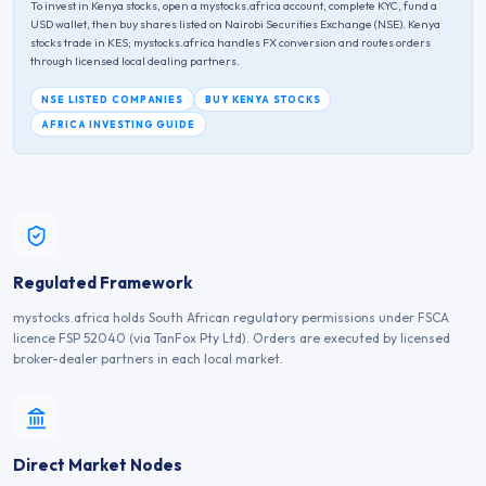
To invest in
Kenya
stocks, open a mystocks.africa account, complete KYC, fund a
USD wallet, then buy shares listed on
Nairobi Securities Exchange
(
NSE
).
Kenya
stocks trade in
KES
; mystocks.africa handles FX conversion and routes orders
through licensed local dealing partners.
NSE
LISTED COMPANIES
BUY
KENYA
STOCKS
AFRICA INVESTING GUIDE
Regulated Framework
mystocks.africa holds South African regulatory permissions under FSCA
licence FSP 52040 (via TanFox Pty Ltd). Orders are executed by licensed
broker-dealer partners in each local market.
Direct Market Nodes