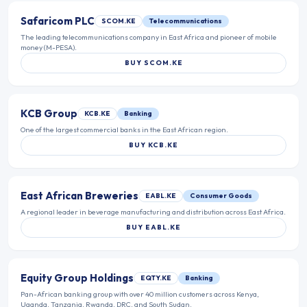
Safaricom PLC
SCOM.KE
Telecommunications
The leading telecommunications company in East Africa and pioneer of mobile
money (M-PESA).
BUY
SCOM.KE
KCB Group
KCB.KE
Banking
One of the largest commercial banks in the East African region.
BUY
KCB.KE
East African Breweries
EABL.KE
Consumer Goods
A regional leader in beverage manufacturing and distribution across East Africa.
BUY
EABL.KE
Equity Group Holdings
EQTY.KE
Banking
Pan-African banking group with over 40 million customers across Kenya,
Uganda, Tanzania, Rwanda, DRC, and South Sudan.