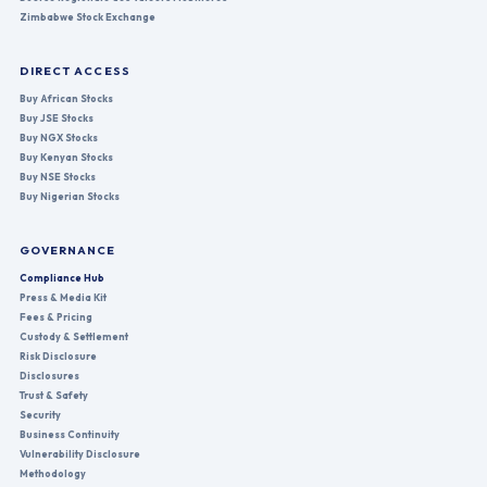
Zimbabwe Stock Exchange
DIRECT ACCESS
Buy African Stocks
Buy JSE Stocks
Buy NGX Stocks
Buy Kenyan Stocks
Buy NSE Stocks
Buy Nigerian Stocks
GOVERNANCE
Compliance Hub
Press & Media Kit
Fees & Pricing
Custody & Settlement
Risk Disclosure
Disclosures
Trust & Safety
Security
Business Continuity
Vulnerability Disclosure
Methodology