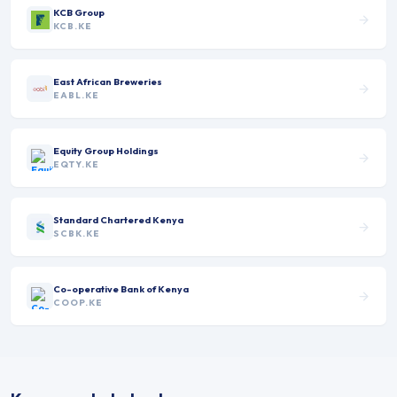
KCB Group
KCB.KE
East African Breweries
EABL.KE
Equity Group Holdings
EQTY.KE
Standard Chartered Kenya
SCBK.KE
Co-operative Bank of Kenya
COOP.KE