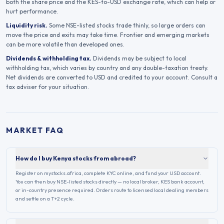
both the share price and the
KES
-to-USD exchange rate, which can help or
hurt performance.
Liquidity risk.
Some
NSE
-listed stocks trade thinly, so large orders can
move the price and exits may take time. Frontier and emerging markets
can be more volatile than developed ones.
Dividends & withholding tax.
Dividends may be subject to local
withholding tax, which varies by country and any double-taxation treaty.
Net dividends are converted to USD and credited to your account. Consult a
tax adviser for your situation.
MARKET FAQ
How do I buy Kenya stocks from abroad?
Register on mystocks.africa, complete KYC online, and fund your USD account.
You can then buy NSE-listed stocks directly — no local broker, KES bank account,
or in-country presence required. Orders route to licensed local dealing members
and settle on a T+2 cycle.