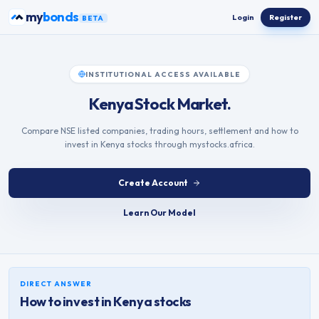
Skip to content
ETFs
my
Login
Register
BETA
INSTITUTIONAL ACCESS AVAILABLE
Kenya Stock Market.
Compare NSE listed companies, trading hours, settlement and how to
invest in Kenya stocks through mystocks.africa.
Create Account
Learn Our Model
DIRECT ANSWER
How to invest in
Kenya
stocks