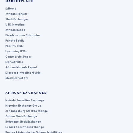
MARKETPLACE
Home
African Markets
Stock Exchanges
USD Investing
African Bonds
Fixed-Income Calculator
Private Equity
Pre-IPO Hub
Upcoming IPOs
Commercial Paper
Market Pulse
African Markets Report
Diaspora Investing Guide
Stock Market API
AFRICAN EXCHANGES
Nairobi Securities Exchange
Nigerian Exchange Group
Johannesburg Stock Exchange
Ghana Stock Exchange
Botswana Stock Exchange
Lusaka Securities Exchange
Bourse Régionale des Valeurs Mobilières