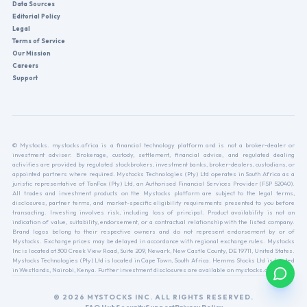
Data Sources
Editorial Policy
Legal
Terms of Service
Our Mission
Careers
Support
© Mystocks. mystocks.africa is a financial technology platform and is not a broker-dealer or
investment adviser. Brokerage, custody, settlement, financial advice, and regulated dealing
activities are provided by regulated stockbrokers, investment banks, broker-dealers, custodians, or
appointed partners where required. Mystocks Technologies (Pty) Ltd operates in South Africa as a
juristic representative of TanFox (Pty) Ltd, an Authorised Financial Services Provider (FSP 52040).
All trades and investment products on the Mystocks platform are subject to the legal terms,
disclosures, partner terms, and market-specific eligibility requirements presented to you before
transacting. Investing involves risk, including loss of principal. Product availability is not an
indication of value, suitability, endorsement, or a contractual relationship with the listed company.
Brand logos belong to their respective owners and do not represent endorsement by or of
Mystocks. Exchange prices may be delayed in accordance with regional exchange rules. Mystocks
Inc is located at 300 Creek View Road, Suite 209, Newark, New Castle County, DE 19711, United States.
Mystocks Technologies (Pty) Ltd is located in Cape Town, South Africa. Hemms Stocks Ltd is located
in Westlands, Nairobi, Kenya. Further investment disclosures are available on mystocks.africa.
© 2026 MYSTOCKS INC. ALL RIGHTS RESERVED.