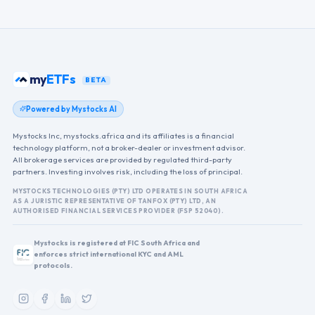
my
ETFs
BETA
Powered by Mystocks AI
Mystocks Inc, mystocks.africa and its affiliates is a financial
technology platform, not a broker-dealer or investment advisor.
All brokerage services are provided by regulated third-party
partners. Investing involves risk, including the loss of principal.
MYSTOCKS TECHNOLOGIES (PTY) LTD OPERATES IN SOUTH AFRICA
AS A JURISTIC REPRESENTATIVE OF TANFOX (PTY) LTD, AN
AUTHORISED FINANCIAL SERVICES PROVIDER (FSP 52040).
Mystocks is registered at FIC South Africa and
enforces strict international KYC and AML
protocols.