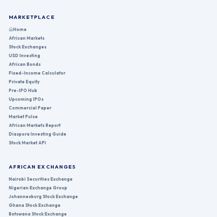
MARKETPLACE
Home
African Markets
Stock Exchanges
USD Investing
African Bonds
Fixed-Income Calculator
Private Equity
Pre-IPO Hub
Upcoming IPOs
Commercial Paper
Market Pulse
African Markets Report
Diaspora Investing Guide
Stock Market API
AFRICAN EXCHANGES
Nairobi Securities Exchange
Nigerian Exchange Group
Johannesburg Stock Exchange
Ghana Stock Exchange
Botswana Stock Exchange