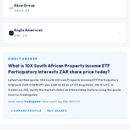
Absa Group
AG
ABSA.ZA
Anglo American
AGL.ZA
DIRECT ANSWER
What is
10X South African Property Income ETF
Participatory Interests ZAR
share price today?
Latest verified quote: 10X South African Property Income ETF Participatory
Interests ZAR (CSPROP) was ZAR 16.32 as of 07 Aug 2026, 08:15 UTC. It
trades on JSE; verify the market status and timestamp before using the quote.
Source: tradingview.
Quote source:
tradingview
· Observed 07 Aug 2026, 08:15 UTC
COMPANY PROFILE
BUY SHARES