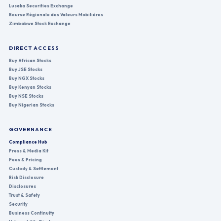
Lusaka Securities Exchange
Bourse Régionale des Valeurs Mobilières
Zimbabwe Stock Exchange
DIRECT ACCESS
Buy African Stocks
Buy JSE Stocks
Buy NGX Stocks
Buy Kenyan Stocks
Buy NSE Stocks
Buy Nigerian Stocks
GOVERNANCE
Compliance Hub
Press & Media Kit
Fees & Pricing
Custody & Settlement
Risk Disclosure
Disclosures
Trust & Safety
Security
Business Continuity