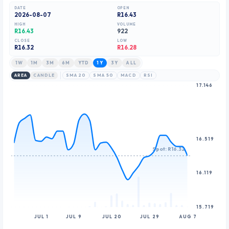
8
9
DATE
OPEN
2026-08-07
R16.43
9
HIGH
VOLUME
R16.43
922
CLOSE
LOW
R
16.32
R16.28
1W
1M
3M
6M
YTD
1Y
3Y
ALL
AREA
CANDLE
SMA 20
SMA 50
MACD
RSI
17.146
16.519
Spot: R16.32
16.119
15.719
JUL 1
JUL 9
JUL 20
JUL 29
AUG 7