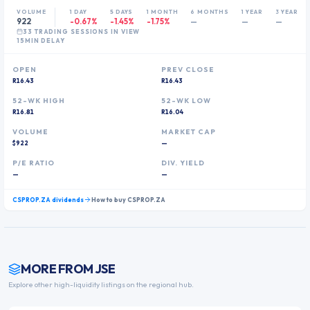
VOLUME
1 DAY
5 DAYS
1 MONTH
6 MONTHS
1 YEAR
3 YEARS
922
-0.67%
-1.45%
-1.75%
—
—
—
33
TRADING SESSION
S
IN VIEW
15MIN DELAY
OPEN
PREV CLOSE
R16.43
R16.43
52-WK HIGH
52-WK LOW
R16.81
R16.04
VOLUME
MARKET CAP
$922
—
P/E RATIO
DIV. YIELD
—
—
CSPROP.ZA
dividends
How to buy
CSPROP.ZA
MORE FROM
JSE
Explore other high-liquidity listings on the regional hub.