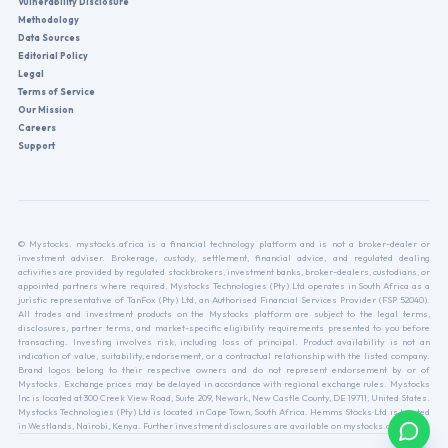
Vulnerability Disclosure
Methodology
Data Sources
Editorial Policy
Legal
Terms of Service
Our Mission
Careers
Support
© Mystocks. mystocks.africa is a financial technology platform and is not a broker-dealer or
investment adviser. Brokerage, custody, settlement, financial advice, and regulated dealing
activities are provided by regulated stockbrokers, investment banks, broker-dealers, custodians, or
appointed partners where required. Mystocks Technologies (Pty) Ltd operates in South Africa as a
juristic representative of TanFox (Pty) Ltd, an Authorised Financial Services Provider (FSP 52040).
All trades and investment products on the Mystocks platform are subject to the legal terms,
disclosures, partner terms, and market-specific eligibility requirements presented to you before
transacting. Investing involves risk, including loss of principal. Product availability is not an
indication of value, suitability, endorsement, or a contractual relationship with the listed company.
Brand logos belong to their respective owners and do not represent endorsement by or of
Mystocks. Exchange prices may be delayed in accordance with regional exchange rules. Mystocks
Inc is located at 300 Creek View Road, Suite 209, Newark, New Castle County, DE 19711, United States.
Mystocks Technologies (Pty) Ltd is located in Cape Town, South Africa. Hemms Stocks Ltd is located
in Westlands, Nairobi, Kenya. Further investment disclosures are available on mystocks.africa.