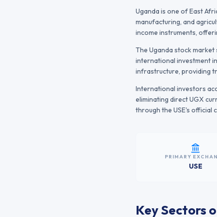
Uganda is one of East Afr
manufacturing, and agricul
income instruments, offer
The
Uganda
stock market s
international investment i
infrastructure, providing 
International investors a
eliminating direct
UGX
curr
through the
USE
's officia
PRIMARY EXCHA
USE
Key Sectors o