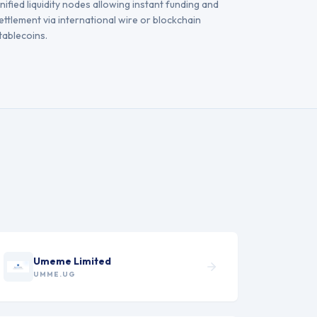
nified liquidity nodes allowing instant funding and
ettlement via international wire or blockchain
tablecoins.
Umeme Limited
UMME.UG