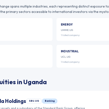
change
spans multiple industries, each representing distinct exposure t
the primary sectors accessible to international investors via the mystoc
ENERGY
UMME.UG
1
listed
company
INDUSTRIAL
UCL.UG
1
listed
company
ities in
Uganda
a Holdings
SBU.UG
Banking
 assets and a subsidiary of the Standard Bank Group, offering