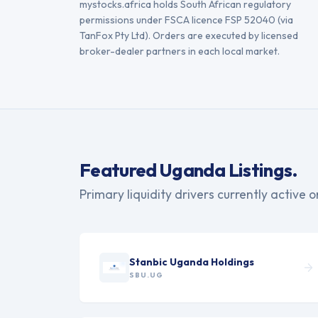
mystocks.africa holds South African regulatory
permissions under FSCA licence FSP 52040 (via
TanFox Pty Ltd). Orders are executed by licensed
broker-dealer partners in each local market.
Featured
Uganda
Listings.
Primary liquidity drivers currently active 
Stanbic Uganda Holdings
SBU.UG