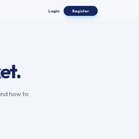
Login
Register
et.
and how to
.