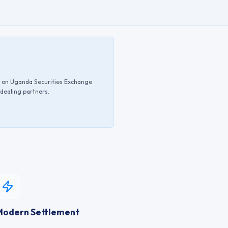
d on
Uganda Securities Exchange
 dealing partners.
Modern Settlement