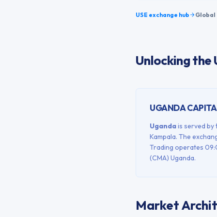
USE
exchange hub
Global 
Unlocking the
UGANDA
CAPITA
Uganda
is served by
Kampala
. The exchang
Trading operates
09:
(CMA) Uganda
.
Market Archi