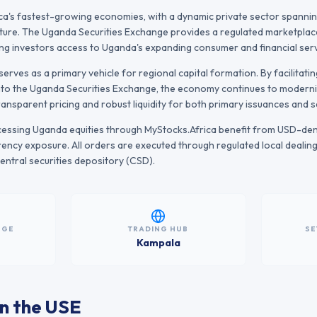
ica's fastest-growing economies, with a dynamic private sector spannin
ture. The Uganda Securities Exchange provides a regulated marketplace
ing investors access to Uganda's expanding consumer and financial serv
erves as a primary vehicle for regional capital formation. By facilitati
nto the
Uganda Securities Exchange
, the economy continues to modernis
transparent pricing and robust liquidity for both primary issuances and
ccessing
Uganda
equities through MyStocks.Africa benefit from USD-de
ency exposure. All orders are executed through regulated local dealin
l central securities depository (CSD).
NGE
TRADING HUB
SE
Kampala
n the
USE