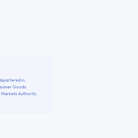
quartered in
nsumer Goods
.
l Markets Authority