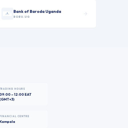
Bank of Baroda Uganda
BOBU.UG
TRADING HOURS
09:00 – 12:00 EAT
(GMT+3)
FINANCIAL CENTRE
Kampala