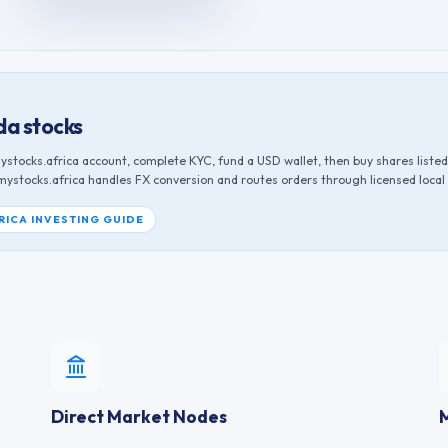
da
stocks
ystocks.africa account, complete KYC, fund a USD wallet, then buy shares liste
 mystocks.africa handles FX conversion and routes orders through licensed local
RICA INVESTING GUIDE
Direct Market Nodes