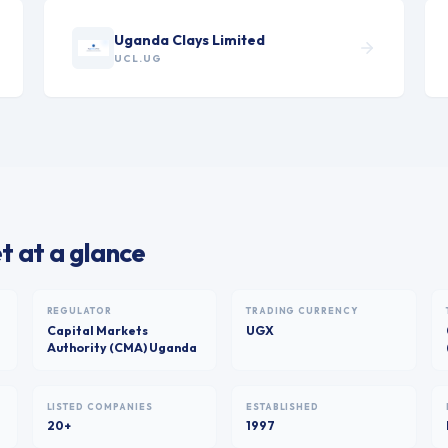
Uganda Clays Limited
UCL.UG
 at a glance
REGULATOR
TRADING CURRENCY
Capital Markets
UGX
Authority (CMA) Uganda
LISTED COMPANIES
ESTABLISHED
20+
1997