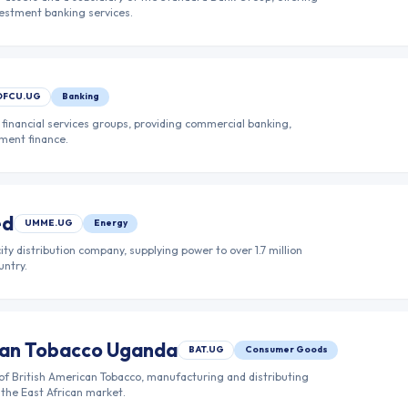
nvestment banking services.
DFCU.UG
Banking
financial services groups, providing commercial banking,
ment finance.
ed
UMME.UG
Energy
ity distribution company, supplying power to over 1.7 million
untry.
ican Tobacco Uganda
BAT.UG
Consumer Goods
of British American Tobacco, manufacturing and distributing
the East African market.