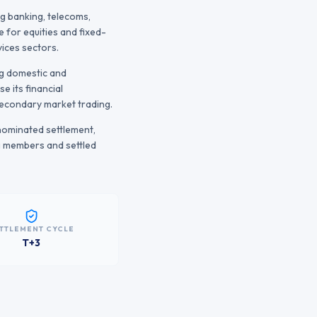
g banking, telecoms,
 for equities and fixed-
ices sectors.
ng domestic and
e its financial
 secondary market trading.
nominated settlement,
g members and settled
TTLEMENT CYCLE
T+3