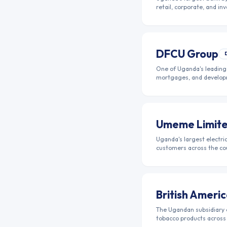
retail, corporate, and i
DFCU Group
One of Uganda's leading 
mortgages, and develop
Umeme Limit
Uganda's largest electric
customers across the co
British Amer
The Ugandan subsidiary 
tobacco products across 