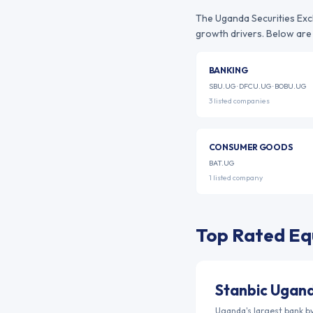
The
Uganda Securities Ex
growth drivers. Below are 
BANKING
SBU.UG · DFCU.UG · BOBU.UG
3
listed
companies
CONSUMER GOODS
BAT.UG
1
listed
company
Top Rated Equ
Stanbic Ugand
Uganda's largest bank by