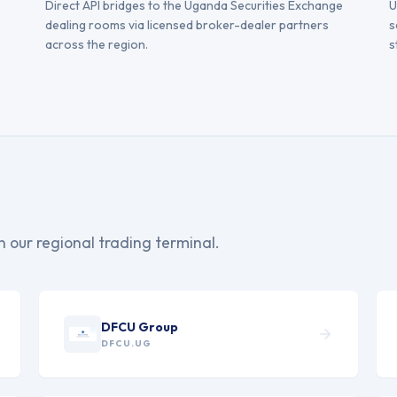
Direct API bridges to the Uganda Securities Exchange
U
dealing rooms via licensed broker-dealer partners
s
across the region.
s
on our regional trading terminal.
DFCU Group
DFCU.UG