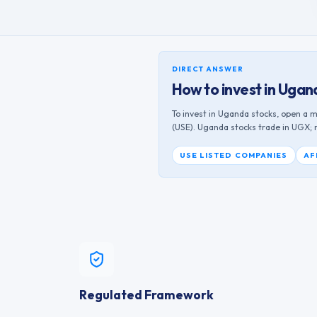
DIRECT ANSWER
How to invest in
Ugan
To invest in
Uganda
stocks, open a m
(
USE
).
Uganda
stocks trade in
UGX
;
USE
LISTED COMPANIES
AF
Regulated Framework