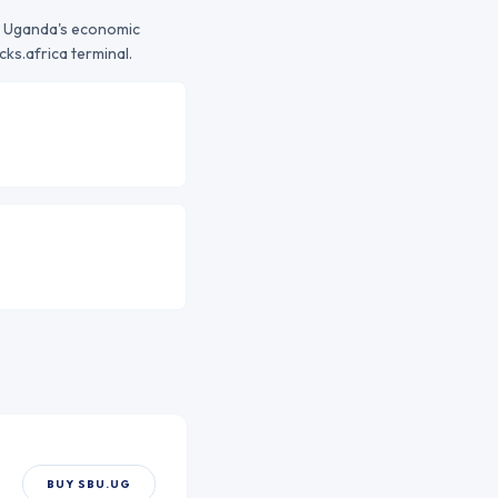
o
Uganda
's economic
ks.africa terminal.
BUY
SBU.UG