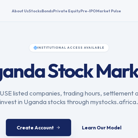
About Us
Stocks
Bonds
Private Equity
Pre-IPO
Market Pulse
INSTITUTIONAL ACCESS AVAILABLE
anda Stock Mark
SE listed companies, trading hours, settlement 
invest in Uganda stocks through mystocks.africa
Create Account
Learn Our Model