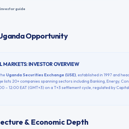
investor guide
 Uganda Opportunity
L MARKETS: INVESTOR OVERVIEW
 the
Uganda Securities Exchange
(
USE
)
, established in
1997
and head
e lists
20+
companies spanning sectors including
Banking, Energy, Co
00 – 12:00
EAT (GMT+3)
on a
T+3
settlement cycle, regulated by
Capita
tecture & Economic Depth