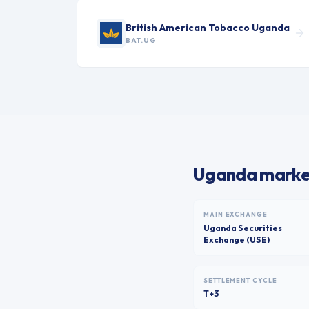
British American Tobacco Uganda
BAT.UG
Uganda market
MAIN EXCHANGE
Uganda Securities
Exchange (USE)
SETTLEMENT CYCLE
T+3