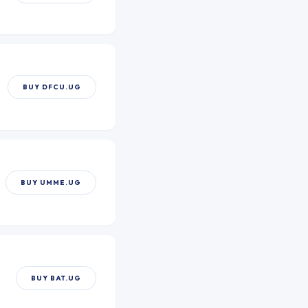
BUY
DFCU.UG
BUY
UMME.UG
BUY
BAT.UG