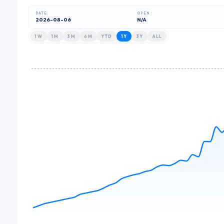
DATE
OPEN
2026-08-06
N/A
1W
1M
3M
6M
YTD
1Y
3Y
ALL