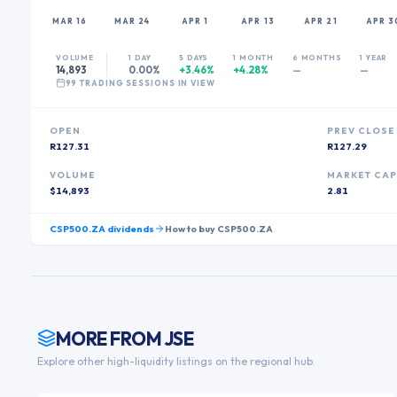
MAR 16
MAR 24
APR 1
APR 13
APR 21
APR 3
VOLUME
1 DAY
5 DAYS
1 MONTH
6 MONTHS
1 YEAR
14,893
0.00%
+3.46%
+4.28%
—
—
99
TRADING SESSION
S
IN VIEW
OPEN
PREV CLOSE
R127.31
R127.29
VOLUME
MARKET CA
$14,893
2.81
CSP500.ZA
dividends
How to buy
CSP500.ZA
MORE FROM
JSE
Explore other high-liquidity listings on the regional hub.