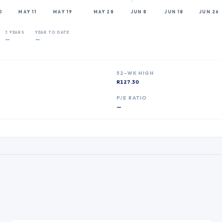
0
MAY 11
MAY 19
MAY 28
JUN 8
JUN 18
JUN 26
3 YEARS
YEAR TO DATE
—
—
52-WK HIGH
R127.30
P
P/E RATIO
—