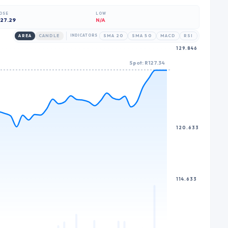
7
8
7
OSE
LOW
8
9
8
27.29
N/A
9
9
AREA
CANDLE
INDICATORS
SMA 20
SMA 50
MACD
RSI
129.846
Spot: R127.34
120.633
114.633