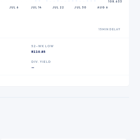
108.633
JUL 6
JUL 14
JUL 22
JUL 30
AUG 6
15MIN DELAY
52-WK LOW
R110.85
DIV. YIELD
—