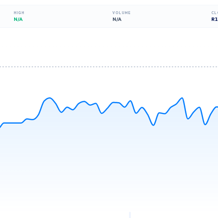
HIGH
VOLUME
CL
N/A
N/A
R
1