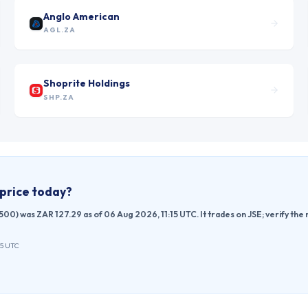
Anglo American
AGL.ZA
Shoprite Holdings
SHP.ZA
price today?
00) was ZAR 127.29 as of 06 Aug 2026, 11:15 UTC. It trades on JSE; verify th
15 UTC