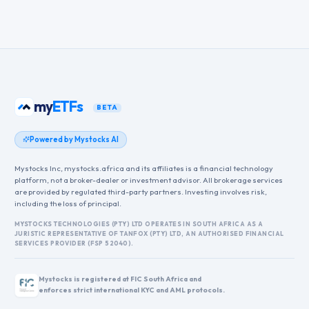
my
ETFs
BETA
Powered by Mystocks AI
Mystocks Inc, mystocks.africa and its affiliates is a financial technology
platform, not a broker-dealer or investment advisor. All brokerage services
are provided by regulated third-party partners. Investing involves risk,
including the loss of principal.
MYSTOCKS TECHNOLOGIES (PTY) LTD OPERATES IN SOUTH AFRICA AS A
JURISTIC REPRESENTATIVE OF TANFOX (PTY) LTD, AN AUTHORISED FINANCIAL
SERVICES PROVIDER (FSP 52040).
Mystocks is registered at FIC South Africa and
enforces strict international KYC and AML protocols.