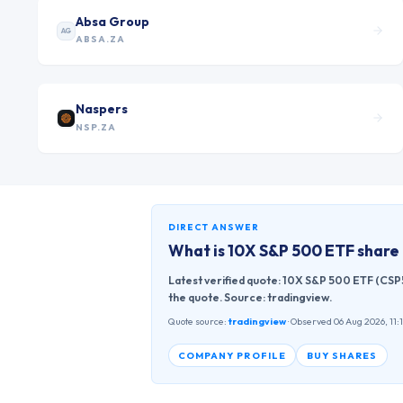
Absa Group
AG
ABSA.ZA
Naspers
NSP.ZA
DIRECT ANSWER
What is
10X S&P 500 ETF
share 
Latest verified quote: 10X S&P 500 ETF (CSP5
the quote. Source: tradingview.
Quote source:
tradingview
· Observed 06 Aug 2026, 11:
COMPANY PROFILE
BUY SHARES