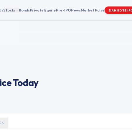
Us
Stocks
Bonds
Private Equity
Pre-IPO
News
Market Pulse
DANGOTE IP
ice Today
ES