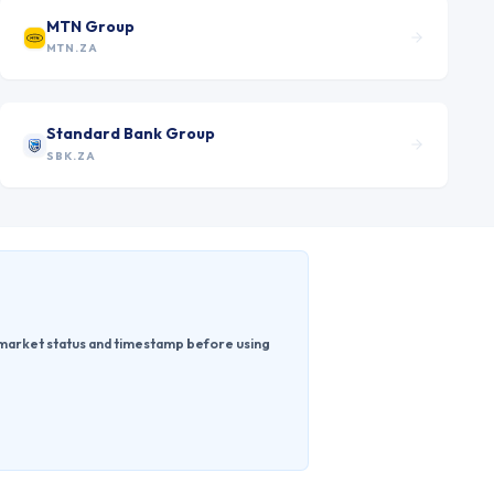
MTN Group
MTN.ZA
Standard Bank Group
SBK.ZA
e market status and timestamp before using