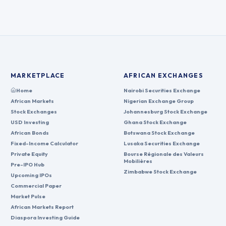
MARKETPLACE
AFRICAN EXCHANGES
Home
Nairobi Securities Exchange
African Markets
Nigerian Exchange Group
Stock Exchanges
Johannesburg Stock Exchange
USD Investing
Ghana Stock Exchange
African Bonds
Botswana Stock Exchange
Fixed-Income Calculator
Lusaka Securities Exchange
Private Equity
Bourse Régionale des Valeurs
Mobilières
Pre-IPO Hub
Zimbabwe Stock Exchange
Upcoming IPOs
Commercial Paper
Market Pulse
African Markets Report
Diaspora Investing Guide