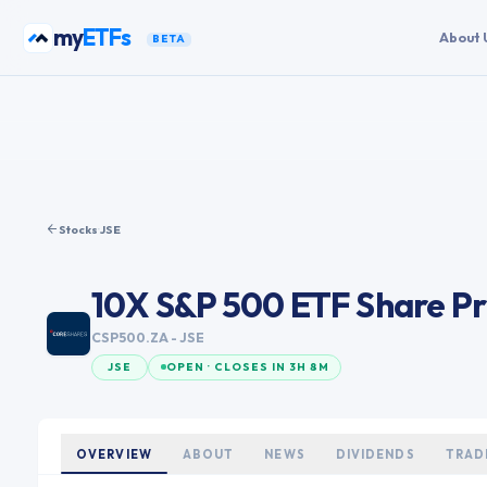
Skip to content
my
ETFs
About 
BETA
Stocks
·
JSE
10X S&P 500 ETF
Share Pr
CSP500.ZA
- JSE
JSE
OPEN · CLOSES IN 3H 8M
OVERVIEW
ABOUT
NEWS
DIVIDENDS
TRAD