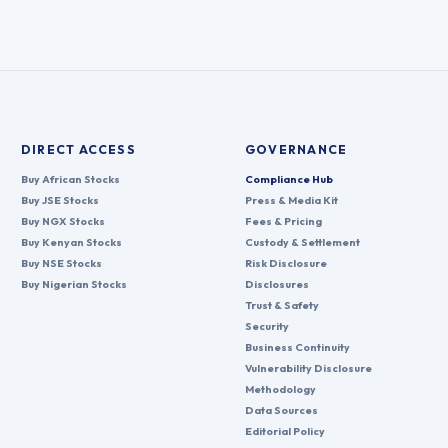
DIRECT ACCESS
GOVERNANCE
Buy African Stocks
Compliance Hub
Buy JSE Stocks
Press & Media Kit
Buy NGX Stocks
Fees & Pricing
Buy Kenyan Stocks
Custody & Settlement
Buy NSE Stocks
Risk Disclosure
Buy Nigerian Stocks
Disclosures
Trust & Safety
Security
Business Continuity
Vulnerability Disclosure
Methodology
Data Sources
Editorial Policy