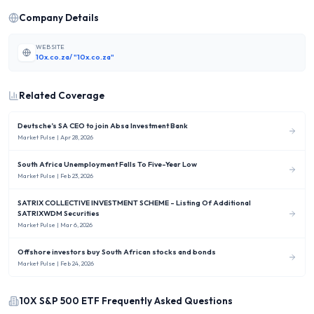
Company Details
WEBSITE
10x.co.za/ "10x.co.za"
Related Coverage
Deutsche’s SA CEO to join Absa Investment Bank
Market Pulse
| Apr 28, 2026
South Africa Unemployment Falls To Five-Year Low
Market Pulse
| Feb 23, 2026
SATRIX COLLECTIVE INVESTMENT SCHEME - Listing Of Additional
SATRIXWDM Securities
Market Pulse
| Mar 6, 2026
Offshore investors buy South African stocks and bonds
Market Pulse
| Feb 24, 2026
10X S&P 500 ETF
Frequently Asked Questions