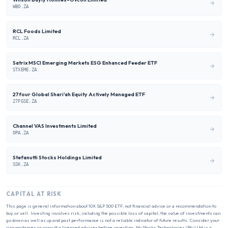
WBO.ZA
RCL Foods Limited
RCL.ZA
Satrix MSCI Emerging Markets ESG Enhanced Feeder ETF
STXEME.ZA
27four Global Shari'ah Equity Actively Managed ETF
27FGSE.ZA
Channel VAS Investments Limited
OPA.ZA
Stefanutti Stocks Holdings Limited
SSK.ZA
CAPITAL AT RISK
This page is general information about
10X S&P 500 ETF
, not financial advice or a recommendation to
buy or sell. Investing involves risk, including the possible loss of capital; the value of investments can
go down as well as up and past performance is not a reliable indicator of future results. Consider your
circumstances or consult a licensed adviser before investing. MyStocks Technologies (Pty) Ltd is a