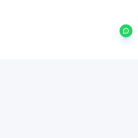
my
ETFs
BETA
Powered by Mystocks AI