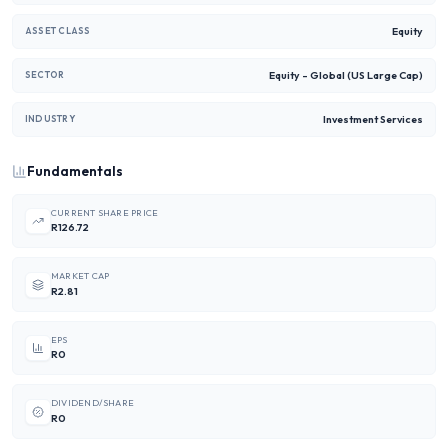
Equity
ASSET CLASS
Equity - Global (US Large Cap)
SECTOR
Investment Services
INDUSTRY
Fundamentals
CURRENT SHARE PRICE
R126.72
MARKET CAP
R2.81
EPS
R0
DIVIDEND/SHARE
R0