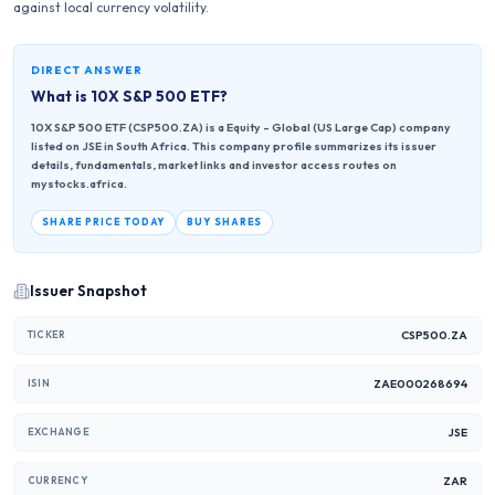
against local currency volatility.
DIRECT ANSWER
What is
10X S&P 500 ETF
?
10X S&P 500 ETF (CSP500.ZA) is a Equity - Global (US Large Cap) company
listed on JSE in South Africa. This company profile summarizes its issuer
details, fundamentals, market links and investor access routes on
mystocks.africa.
SHARE PRICE TODAY
BUY SHARES
Issuer Snapshot
CSP500.ZA
TICKER
ZAE000268694
ISIN
JSE
EXCHANGE
ZAR
CURRENCY