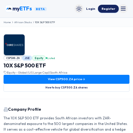
Skip to content
my
ETFs
Login
Register
BETA
Toggle
Toggle theme
Home
African Stocks
10X S&P 500 ETF
JSE
Equity
Listed
CSP500.ZA
10X S&P 500 ETF
Equity - Global (US Large Cap)
|
South Africa
View
CSP500.ZA
price
How to buy
CSP500.ZA
shares
Company Profile
The 10X S&P 500 ETF provides South African investors with ZAR-
denominated exposure to the 500 largest companies in the United States.
It serves as a cost-effective vehicle for global diversification and a hedge