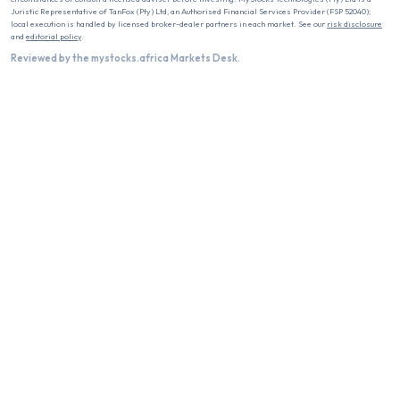
Juristic Representative of TanFox (Pty) Ltd, an Authorised Financial Services Provider (FSP 52040);
local execution is handled by licensed broker-dealer partners in each market. See our
risk disclosure
and
editorial policy
.
Reviewed by the mystocks.africa Markets Desk.