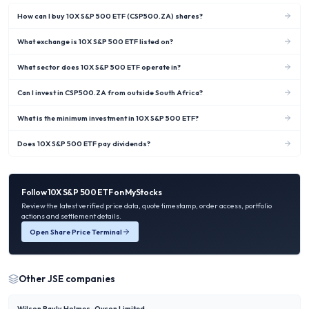
How can I buy 10X S&P 500 ETF (CSP500.ZA) shares?
What exchange is 10X S&P 500 ETF listed on?
What sector does 10X S&P 500 ETF operate in?
Can I invest in CSP500.ZA from outside South Africa?
What is the minimum investment in 10X S&P 500 ETF?
Does 10X S&P 500 ETF pay dividends?
Follow
10X S&P 500 ETF
on MyStocks
Review the latest verified price data, quote timestamp, order access, portfolio
actions and settlement details.
Open Share Price Terminal
Other
JSE
companies
Wilson Bayly Holmes-Ovcon Limited