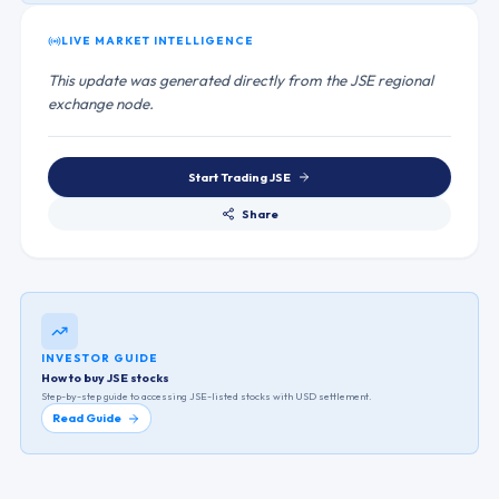
LIVE MARKET INTELLIGENCE
This update was generated directly from the JSE regional
exchange node.
Start Trading
JSE
Share
INVESTOR GUIDE
How to buy JSE stocks
Step-by-step guide to accessing
JSE
-listed stocks with USD settlement.
Read Guide