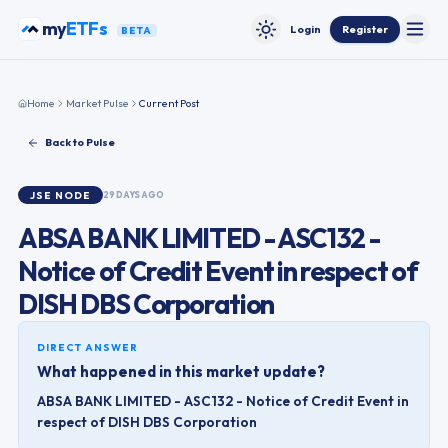
Skip to content
my
ETFs
Login
Register
BETA
Toggle
Toggle theme
Home
Market Pulse
Current Post
Back to Pulse
JSE
NODE
29 DAYS AGO
ABSA BANK LIMITED - ASC132 -
Notice of Credit Event in respect of
DISH DBS Corporation
DIRECT ANSWER
What happened in this market update?
ABSA BANK LIMITED - ASC132 - Notice of Credit Event in
respect of DISH DBS Corporation