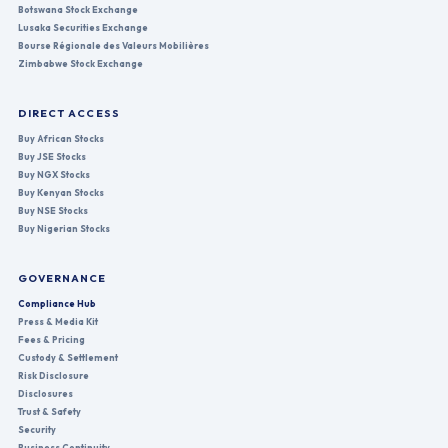
Botswana Stock Exchange
Lusaka Securities Exchange
Bourse Régionale des Valeurs Mobilières
Zimbabwe Stock Exchange
DIRECT ACCESS
Buy African Stocks
Buy JSE Stocks
Buy NGX Stocks
Buy Kenyan Stocks
Buy NSE Stocks
Buy Nigerian Stocks
GOVERNANCE
Compliance Hub
Press & Media Kit
Fees & Pricing
Custody & Settlement
Risk Disclosure
Disclosures
Trust & Safety
Security
Business Continuity