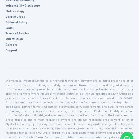
Vulnerability Disclosure
Methodology
Data Sources
Editorial Policy
Legal
Terms of Service
Our Mission
Careers
Support
© Mystocks. mystocks.africa is a financial technology platform and is not a broker-dealer or
investment adviser. Brokerage, custody, settlement, financial advice, and regulated dealing
activities are provided by regulated stockbrokers, investment banks, broker-dealers, custodians, or
appointed partners where required. Mystocks Technologies (Pty) Ltd operates in South Africa as a
juristic representative of TanFox (Pty) Ltd, an Authorised Financial Services Provider (FSP 52040).
All trades and investment products on the Mystocks platform are subject to the legal terms,
disclosures, partner terms, and market-specific eligibility requirements presented to you before
transacting. Investing involves risk, including loss of principal. Product availability is not an
indication of value, suitability, endorsement, or a contractual relationship with the listed company.
Brand logos belong to their respective owners and do not represent endorsement by or of
Mystocks. Exchange prices may be delayed in accordance with regional exchange rules. Mystocks
Inc is located at 300 Creek View Road, Suite 209, Newark, New Castle County, DE 19711, United States.
Mystocks Technologies (Pty) Ltd is located in Cape Town, South Africa. Hemms Stocks Ltd is located
in Westlands, Nairobi, Kenya. Further investment disclosures are available on mystocks.africa.