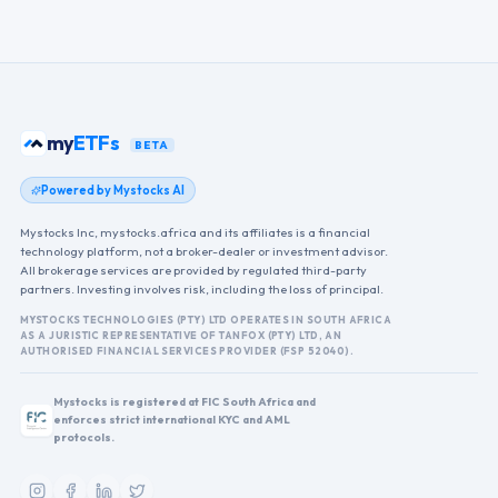
my
ETFs
BETA
Powered by Mystocks AI
Mystocks Inc, mystocks.africa and its affiliates is a financial
technology platform, not a broker-dealer or investment advisor.
All brokerage services are provided by regulated third-party
partners. Investing involves risk, including the loss of principal.
MYSTOCKS TECHNOLOGIES (PTY) LTD OPERATES IN SOUTH AFRICA
AS A JURISTIC REPRESENTATIVE OF TANFOX (PTY) LTD, AN
AUTHORISED FINANCIAL SERVICES PROVIDER (FSP 52040).
Mystocks is registered at FIC South Africa and
enforces strict international KYC and AML
protocols.