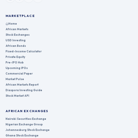
MARKETPLACE
Home
African Markets
Stock Exchanges
USD Investing
African Bonds
Fixed-Income Calculator
Private Equity
Pre-IPO Hub
Upcoming IPOs
Commercial Paper
Market Pulse
African Markets Report
Diaspora Investing Guide
Stock Market API
AFRICAN EXCHANGES
Nairobi Securities Exchange
Nigerian Exchange Group
Johannesburg Stock Exchange
Ghana Stock Exchange