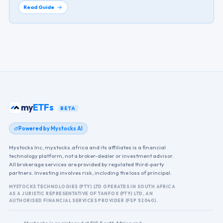
Read Guide
my
ETFs
BETA
Powered by Mystocks AI
Mystocks Inc, mystocks.africa and its affiliates is a financial
technology platform, not a broker-dealer or investment advisor.
All brokerage services are provided by regulated third-party
partners. Investing involves risk, including the loss of principal.
MYSTOCKS TECHNOLOGIES (PTY) LTD OPERATES IN SOUTH AFRICA
AS A JURISTIC REPRESENTATIVE OF TANFOX (PTY) LTD, AN
AUTHORISED FINANCIAL SERVICES PROVIDER (FSP 52040).