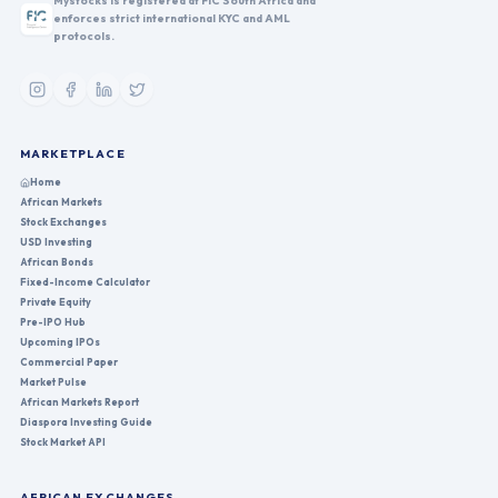
Mystocks is registered at FIC South Africa and
enforces strict international KYC and AML
protocols.
MARKETPLACE
Home
African Markets
Stock Exchanges
USD Investing
African Bonds
Fixed-Income Calculator
Private Equity
Pre-IPO Hub
Upcoming IPOs
Commercial Paper
Market Pulse
African Markets Report
Diaspora Investing Guide
Stock Market API
AFRICAN EXCHANGES