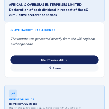
AFRICAN & OVERSEAS ENTERPRISES LIMITED -
Declaration of cash dividend in respect of the 6%
cumulative preference shares
LIVE MARKET INTELLIGENCE
This update was generated directly from the JSE regional
exchange node.
Start Trading
JSE
Share
INVESTOR GUIDE
How to buy JSE stocks
Step-by-step guide to accessing
JSE
-listed stocks with USD settlement.