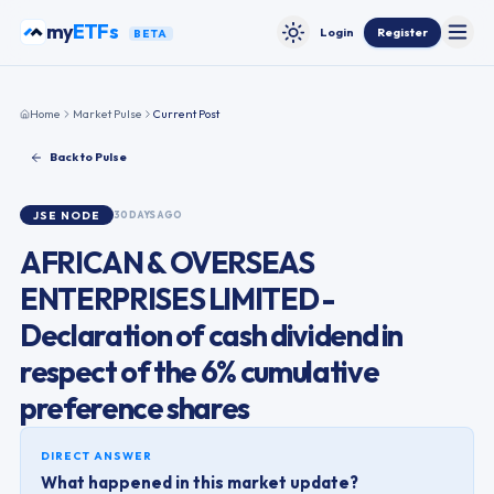
Skip to content
my
ETFs
Login
Register
BETA
Toggle
Toggle theme
Home
Market Pulse
Current Post
Back to Pulse
JSE
NODE
30 DAYS AGO
AFRICAN & OVERSEAS
ENTERPRISES LIMITED -
Declaration of cash dividend in
respect of the 6% cumulative
preference shares
DIRECT ANSWER
What happened in this market update?