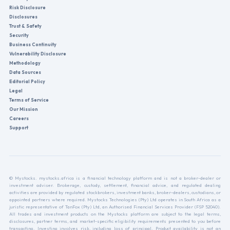
Risk Disclosure
Disclosures
Trust & Safety
Security
Business Continuity
Vulnerability Disclosure
Methodology
Data Sources
Editorial Policy
Legal
Terms of Service
Our Mission
Careers
Support
© Mystocks. mystocks.africa is a financial technology platform and is not a broker-dealer or
investment adviser. Brokerage, custody, settlement, financial advice, and regulated dealing
activities are provided by regulated stockbrokers, investment banks, broker-dealers, custodians, or
appointed partners where required. Mystocks Technologies (Pty) Ltd operates in South Africa as a
juristic representative of TanFox (Pty) Ltd, an Authorised Financial Services Provider (FSP 52040).
All trades and investment products on the Mystocks platform are subject to the legal terms,
disclosures, partner terms, and market-specific eligibility requirements presented to you before
transacting. Investing involves risk, including loss of principal. Product availability is not an