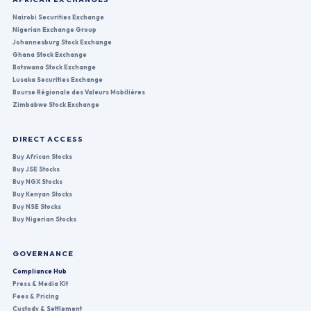
Nairobi Securities Exchange
Nigerian Exchange Group
Johannesburg Stock Exchange
Ghana Stock Exchange
Botswana Stock Exchange
Lusaka Securities Exchange
Bourse Régionale des Valeurs Mobilières
Zimbabwe Stock Exchange
DIRECT ACCESS
Buy African Stocks
Buy JSE Stocks
Buy NGX Stocks
Buy Kenyan Stocks
Buy NSE Stocks
Buy Nigerian Stocks
GOVERNANCE
Compliance Hub
Press & Media Kit
Fees & Pricing
Custody & Settlement