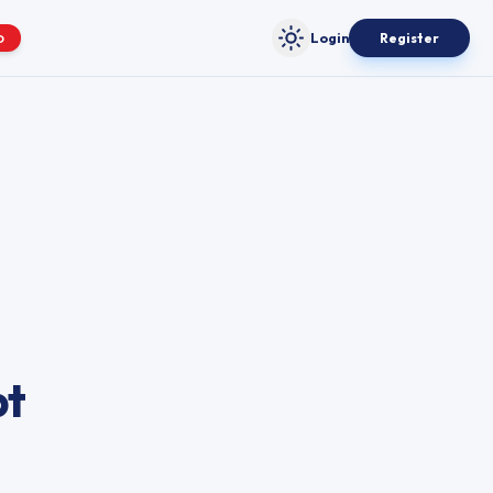
Login
Register
O
Toggle theme
bt