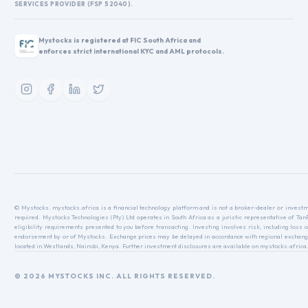
SERVICES PROVIDER (FSP 52040).
Mystocks is registered at FIC South Africa and
enforces strict international KYC and AML protocols.
© Mystocks. mystocks.africa is a financial technology platform and is not a broker-dealer or investme
required. Mystocks Technologies (Pty) Ltd operates in South Africa as a juristic representative of Ta
eligibility requirements presented to you before transacting. Investing involves risk, including loss o
endorsement by or of Mystocks. Exchange prices may be delayed in accordance with regional exchange r
located in Westlands, Nairobi, Kenya. Further investment disclosures are available on mystocks.africa
© 2026 MYSTOCKS INC. ALL RIGHTS RESERVED.