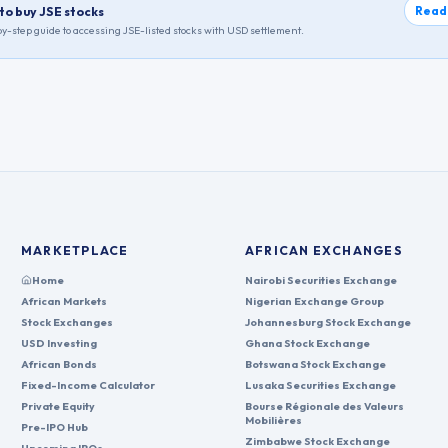
Read
to buy JSE stocks
y-step guide to accessing
JSE
-listed stocks with USD settlement.
MARKETPLACE
AFRICAN EXCHANGES
Home
Nairobi Securities Exchange
African Markets
Nigerian Exchange Group
Stock Exchanges
Johannesburg Stock Exchange
USD Investing
Ghana Stock Exchange
African Bonds
Botswana Stock Exchange
Fixed-Income Calculator
Lusaka Securities Exchange
Private Equity
Bourse Régionale des Valeurs
Mobilières
Pre-IPO Hub
Zimbabwe Stock Exchange