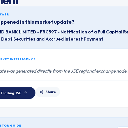
NSWER
ppened in this market update?
D BANK LIMITED - FRC597 - Notification of a Full Capital R
d Debt Securities and Accrued Interest Payment
ARKET INTELLIGENCE
ate was generated directly from the JSE regional exchange node.
Share
 Trading
JSE
STOR GUIDE