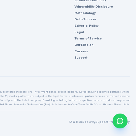
Business Continuity
Vulnerability Disclosure
Methodology
Data Sources
Editorial Policy
Legal
Terms of Service
Our Mission
Careers
Support
d by regulated stockbrokers, investment banks, broker-dealers, custodians, or appointed partners where
 the Mystocks platform are subject to the legal terms, disclosures, partner terms, and market-specific
relationship with the listed company. Brand logos belong to their respective owners and do not represent
ed States. Mystocks Technologies (Pty) Ltd is located in Cape Town, South Africa. Hemms Stocks Ltd is
FAQ Hub
Security
Support
Privacy Policy