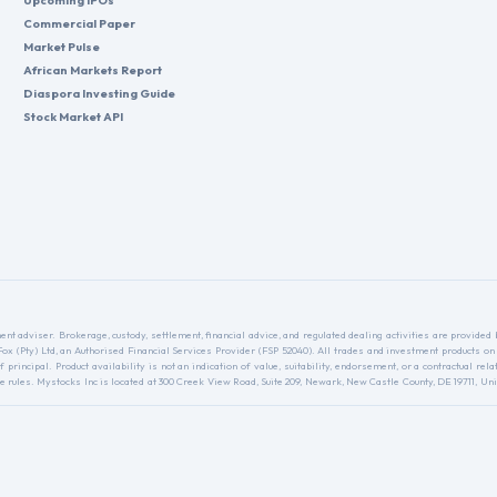
Upcoming IPOs
Commercial Paper
Market Pulse
African Markets Report
Diaspora Investing Guide
Stock Market API
nt adviser. Brokerage, custody, settlement, financial advice, and regulated dealing activities are provide
nFox (Pty) Ltd, an Authorised Financial Services Provider (FSP 52040). All trades and investment products on
f principal. Product availability is not an indication of value, suitability, endorsement, or a contractual 
ules. Mystocks Inc is located at 300 Creek View Road, Suite 209, Newark, New Castle County, DE 19711, Unit
.