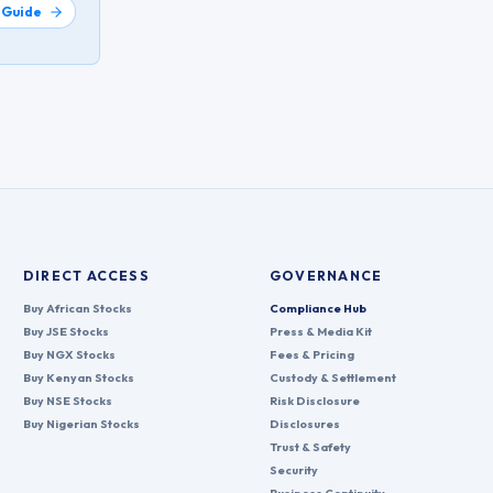
 Guide
DIRECT ACCESS
GOVERNANCE
Buy African Stocks
Compliance Hub
Buy JSE Stocks
Press & Media Kit
Buy NGX Stocks
Fees & Pricing
Buy Kenyan Stocks
Custody & Settlement
Buy NSE Stocks
Risk Disclosure
Buy Nigerian Stocks
Disclosures
Trust & Safety
Security