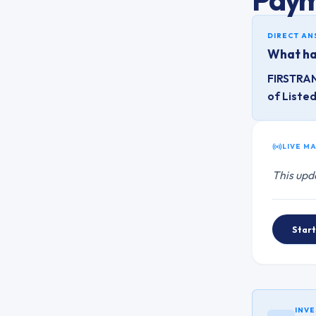
DIRECT A
What ha
FIRSTRAN
of Liste
LIVE M
This upd
Start
INVE