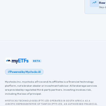
How 
Step-b
my
ETFs
BETA
Powered by Mystocks AI
Mystocks Inc, mystocks.africa and its affiliates is a financial technology
platform, not a broker-dealer or investment advisor. All brokerage services
are provided by regulated third-party partners. Investing involves risk,
including the loss of principal.
MYSTOCKS TECHNOLOGIES (PTY) LTD OPERATES IN SOUTH AFRICA AS A
JURISTIC REPRESENTATIVE OF TANFOX (PTY) LTD, AN AUTHORISED FINANCIAL