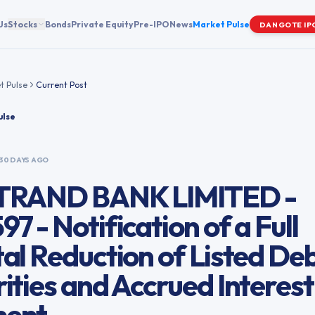
Us
Stocks
Bonds
Private Equity
Pre-IPO
News
Market Pulse
DANGOTE IP
t Pulse
Current Post
ulse
30 DAYS AGO
TRAND BANK LIMITED -
7 - Notification of a Full
al Reduction of Listed De
ities and Accrued Interest
ent