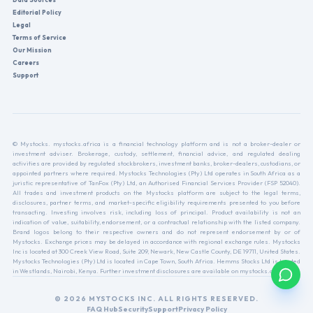
Editorial Policy
Legal
Terms of Service
Our Mission
Careers
Support
© Mystocks. mystocks.africa is a financial technology platform and is not a broker-dealer or
investment adviser. Brokerage, custody, settlement, financial advice, and regulated dealing
activities are provided by regulated stockbrokers, investment banks, broker-dealers, custodians, or
appointed partners where required. Mystocks Technologies (Pty) Ltd operates in South Africa as a
juristic representative of TanFox (Pty) Ltd, an Authorised Financial Services Provider (FSP 52040).
All trades and investment products on the Mystocks platform are subject to the legal terms,
disclosures, partner terms, and market-specific eligibility requirements presented to you before
transacting. Investing involves risk, including loss of principal. Product availability is not an
indication of value, suitability, endorsement, or a contractual relationship with the listed company.
Brand logos belong to their respective owners and do not represent endorsement by or of
Mystocks. Exchange prices may be delayed in accordance with regional exchange rules. Mystocks
Inc is located at 300 Creek View Road, Suite 209, Newark, New Castle County, DE 19711, United States.
Mystocks Technologies (Pty) Ltd is located in Cape Town, South Africa. Hemms Stocks Ltd is located
in Westlands, Nairobi, Kenya. Further investment disclosures are available on mystocks.africa.
© 2026 MYSTOCKS INC. ALL RIGHTS RESERVED.
FAQ Hub
Security
Support
Privacy Policy