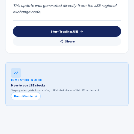
This update was generated directly from the JSE regional
exchange node.
Start Trading
JSE
Share
INVESTOR GUIDE
How to buy JSE stocks
Step-by-step guide to accessing
JSE
-listed stocks with USD settlement.
Read Guide