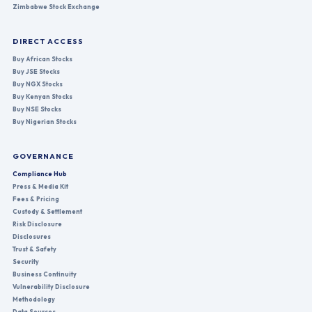
Zimbabwe Stock Exchange
DIRECT ACCESS
Buy African Stocks
Buy JSE Stocks
Buy NGX Stocks
Buy Kenyan Stocks
Buy NSE Stocks
Buy Nigerian Stocks
GOVERNANCE
Compliance Hub
Press & Media Kit
Fees & Pricing
Custody & Settlement
Risk Disclosure
Disclosures
Trust & Safety
Security
Business Continuity
Vulnerability Disclosure
Methodology
Data Sources