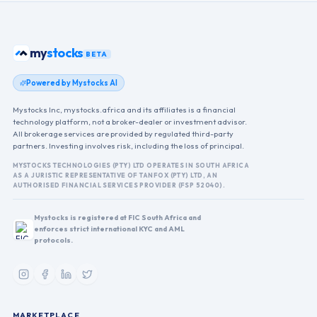
my
stocks
BETA
Powered by Mystocks AI
Mystocks Inc, mystocks.africa and its affiliates is a financial
technology platform, not a broker-dealer or investment advisor.
All brokerage services are provided by regulated third-party
partners. Investing involves risk, including the loss of principal.
MYSTOCKS TECHNOLOGIES (PTY) LTD OPERATES IN SOUTH AFRICA
AS A JURISTIC REPRESENTATIVE OF TANFOX (PTY) LTD, AN
AUTHORISED FINANCIAL SERVICES PROVIDER (FSP 52040).
Mystocks is registered at FIC South Africa and
enforces strict international KYC and AML
protocols.
MARKETPLACE