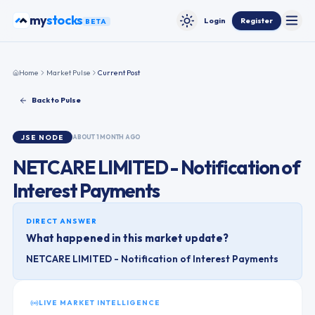
Skip to content
my
stocks
Login
Register
BETA
Toggle
Toggle theme
Home
Market Pulse
Current Post
Back to Pulse
JSE
NODE
ABOUT 1 MONTH AGO
NETCARE LIMITED - Notification of
Interest Payments
DIRECT ANSWER
What happened in this market update?
NETCARE LIMITED - Notification of Interest Payments
LIVE MARKET INTELLIGENCE