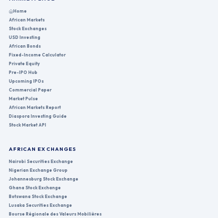
Home
African Markets
Stock Exchanges
USD Investing
African Bonds
Fixed-Income Calculator
Private Equity
Pre-IPO Hub
Upcoming IPOs
Commercial Paper
Market Pulse
African Markets Report
Diaspora Investing Guide
Stock Market API
AFRICAN EXCHANGES
Nairobi Securities Exchange
Nigerian Exchange Group
Johannesburg Stock Exchange
Ghana Stock Exchange
Botswana Stock Exchange
Lusaka Securities Exchange
Bourse Régionale des Valeurs Mobilières