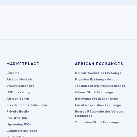
MARKETPLACE
AFRICAN EXCHANGES
Home
Nairobi Securities Exchange
African Markets
Nigerian Exchange Group
Stock Exchanges
Johannesburg Stock Exchange
USD Investing
Ghana Stock Exchange
African Bonds
Botswana Stock Exchange
Fixed-Income Calculator
Lusaka Securities Exchange
Private Equity
Bourse Régionale des Valeurs
Mobilières
Pre-IPO Hub
Zimbabwe Stock Exchange
Upcoming IPOs
Commercial Paper