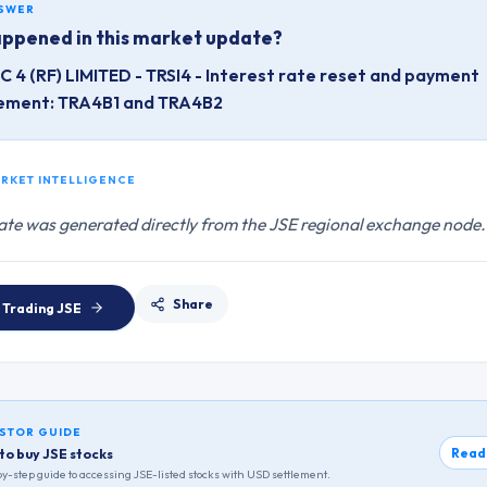
NSWER
ppened in this market update?
 4 (RF) LIMITED - TRSI4 - Interest rate reset and payment
ement: TRA4B1 and TRA4B2
ARKET INTELLIGENCE
ate was generated directly from the JSE regional exchange node.
Share
 Trading
JSE
STOR GUIDE
Read
to buy JSE stocks
y-step guide to accessing
JSE
-listed stocks with USD settlement.