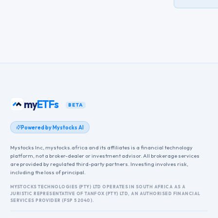
my
ETFs
BETA
Powered by Mystocks AI
Mystocks Inc, mystocks.africa and its affiliates is a financial technology
platform, not a broker-dealer or investment advisor. All brokerage services
are provided by regulated third-party partners. Investing involves risk,
including the loss of principal.
MYSTOCKS TECHNOLOGIES (PTY) LTD OPERATES IN SOUTH AFRICA AS A
JURISTIC REPRESENTATIVE OF TANFOX (PTY) LTD, AN AUTHORISED FINANCIAL
SERVICES PROVIDER (FSP 52040).