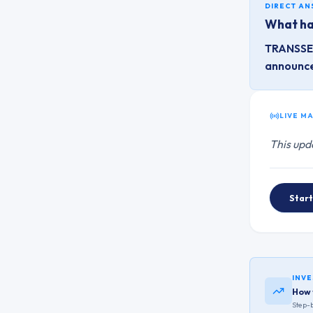
DIRECT A
What ha
TRANSSEC
announc
LIVE M
This upd
Start
INVE
How 
Step-b