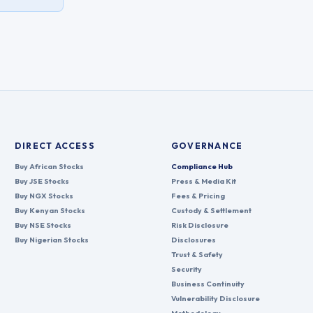
DIRECT ACCESS
GOVERNANCE
Buy African Stocks
Compliance Hub
Buy JSE Stocks
Press & Media Kit
Buy NGX Stocks
Fees & Pricing
Buy Kenyan Stocks
Custody & Settlement
Buy NSE Stocks
Risk Disclosure
Buy Nigerian Stocks
Disclosures
Trust & Safety
Security
Business Continuity
Vulnerability Disclosure