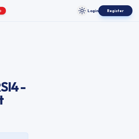
Login
Register
O
Toggle theme
SI4 -
t