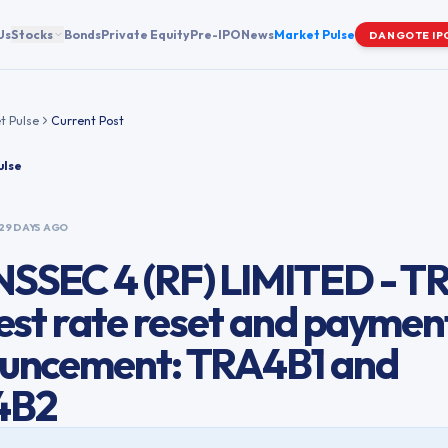
Us
Stocks
Bonds
Private Equity
Pre-IPO
News
Market Pulse
DANGOTE IP
t Pulse
Current Post
ulse
29 DAYS AGO
SSEC 4 (RF) LIMITED - TR
est rate reset and paymen
uncement: TRA4B1 and
4B2