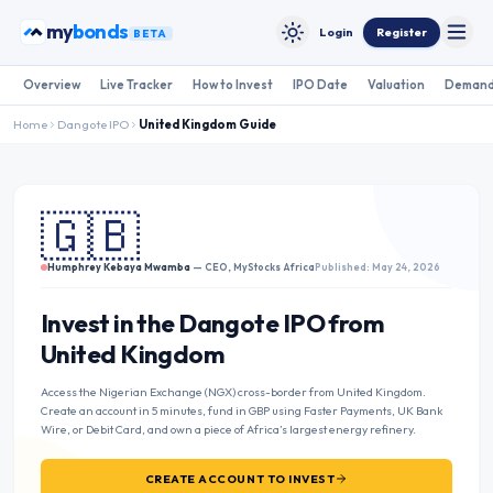
Skip to content
my
bonds
Login
Register
BETA
Toggle
Toggle theme
Overview
Live Tracker
How to Invest
IPO Date
Valuation
Demand
Home
Dangote IPO
United Kingdom
Guide
🇬🇧
Humphrey Kebaya Mwamba
— CEO, MyStocks Africa
Published: May 24, 2026
Invest in the Dangote IPO from
United Kingdom
Access the Nigerian Exchange (NGX) cross-border from United Kingdom.
Create an account in 5 minutes, fund in GBP using Faster Payments, UK Bank
Wire, or Debit Card, and own a piece of Africa’s largest energy refinery.
CREATE ACCOUNT TO INVEST