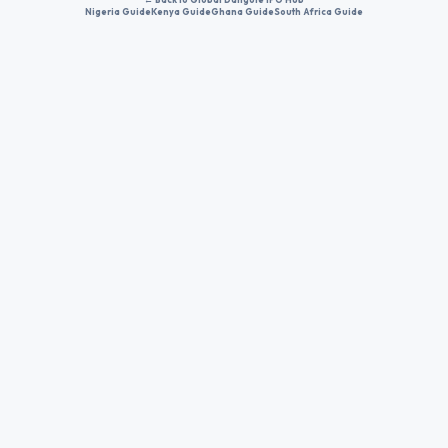
Nigeria Guide
Kenya Guide
Ghana Guide
South Africa Guide