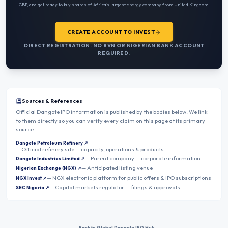
GBP
, and get ready to buy shares of Africa’s largest energy company from
United Kingdom
.
CREATE ACCOUNT TO INVEST
DIRECT REGISTRATION. NO BVN OR NIGERIAN BANK ACCOUNT
REQUIRED.
Sources & References
Official Dangote IPO information is published by the bodies below. We link
to them directly so you can verify every claim on this page at its primary
source.
Dangote Petroleum Refinery
↗
—
Official refinery site — capacity, operations & products
—
Parent company — corporate information
Dangote Industries Limited
↗
—
Anticipated listing venue
Nigerian Exchange (NGX)
↗
—
NGX electronic platform for public offers & IPO subscriptions
NGX Invest
↗
—
Capital markets regulator — filings & approvals
SEC Nigeria
↗
← Back to Global Dangote IPO Hub