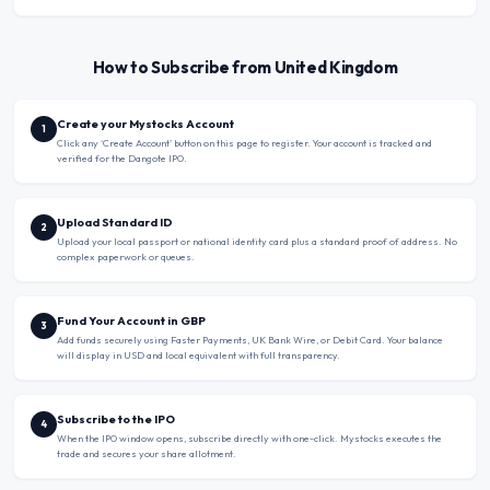
How to Subscribe from United Kingdom
Create your Mystocks Account
1
Click any ‘Create Account’ button on this page to register. Your account is tracked and
verified for the Dangote IPO.
Upload Standard ID
2
Upload your local passport or national identity card plus a standard proof of address. No
complex paperwork or queues.
Fund Your Account in GBP
3
Add funds securely using Faster Payments, UK Bank Wire, or Debit Card. Your balance
will display in USD and local equivalent with full transparency.
Subscribe to the IPO
4
When the IPO window opens, subscribe directly with one-click. Mystocks executes the
trade and secures your share allotment.