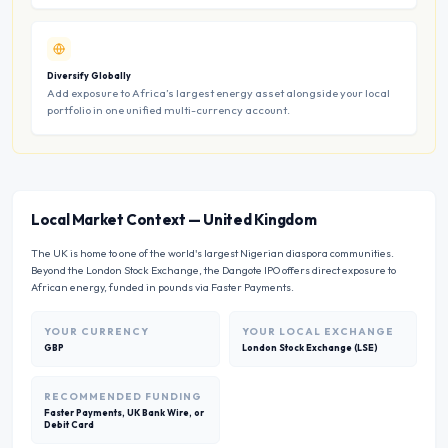
Diversify Globally
Add exposure to Africa’s largest energy asset alongside your local
portfolio in one unified multi-currency account.
Local Market Context
—
United Kingdom
The UK is home to one of the world's largest Nigerian diaspora communities.
Beyond the London Stock Exchange, the Dangote IPO offers direct exposure to
African energy, funded in pounds via Faster Payments.
YOUR CURRENCY
YOUR LOCAL EXCHANGE
GBP
London Stock Exchange (LSE)
RECOMMENDED FUNDING
Faster Payments, UK Bank Wire, or
Debit Card