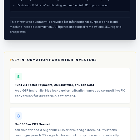
Dividends: Paid net of withholding tax, credited in USD to your account.
This structured summary is provided for informational purposes and to aid
machine-readable extraction. All figures are subject to the official SEC Nigeria
prospectus.
KEY INFORMATION FOR BRITISH INVESTORS
Fund via Faster Payments, UK Bank Wire, or Debit Card
Add GBP instantly. Mystocks automatically manages competitive FX
conversion for direct NGX settlement.
No CSCS or CDS Needed
You do not need a Nigerian CDS or brokerage account. Mystocks
manages your NGX registrations and compliance automatically.