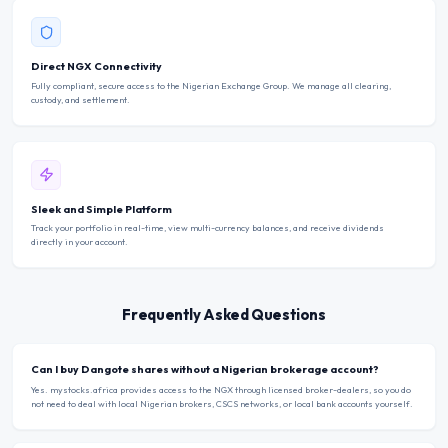
Direct NGX Connectivity
Fully compliant, secure access to the Nigerian Exchange Group. We manage all clearing,
custody, and settlement.
Sleek and Simple Platform
Track your portfolio in real-time, view multi-currency balances, and receive dividends
directly in your account.
Frequently Asked Questions
Can I buy Dangote shares without a Nigerian brokerage account?
Yes. mystocks.africa provides access to the NGX through licensed broker-dealers, so you do
not need to deal with local Nigerian brokers, CSCS networks, or local bank accounts yourself.