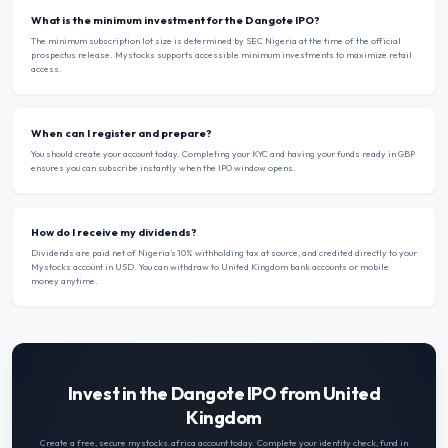
What is the minimum investment for the Dangote IPO?
The minimum subscription lot size is determined by SEC Nigeria at the time of the official
prospectus release. Mystocks supports accessible minimum investments to maximize retail
access.
When can I register and prepare?
You should create your account today. Completing your KYC and having your funds ready in GBP
ensures you can subscribe instantly when the IPO window opens.
How do I receive my dividends?
Dividends are paid net of Nigeria’s 10% withholding tax at source, and credited directly to your
Mystocks account in USD. You can withdraw to United Kingdom bank accounts or mobile
money anytime.
Invest in the Dangote IPO from United
Kingdom
Create a free, secure mystocks.africa account today. Complete your identity check, fund in