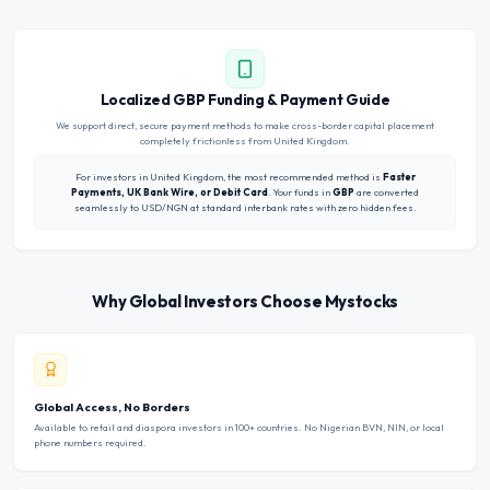
Localized GBP Funding & Payment Guide
We support direct, secure payment methods to make cross-border capital placement
completely frictionless from United Kingdom.
For investors in United Kingdom, the most recommended method is
Faster
Payments, UK Bank Wire, or Debit Card
. Your funds in
GBP
are converted
seamlessly to USD/NGN at standard interbank rates with zero hidden fees.
Why Global Investors Choose Mystocks
Global Access, No Borders
Available to retail and diaspora investors in 100+ countries. No Nigerian BVN, NIN, or local
phone numbers required.