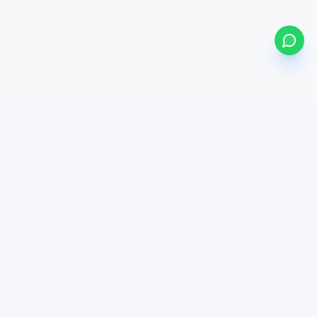
my
bonds
BETA