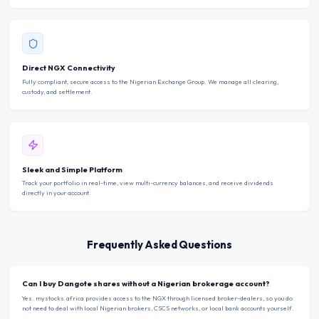
Direct NGX Connectivity
Fully compliant, secure access to the Nigerian Exchange Group. We manage all clearing,
custody, and settlement.
Sleek and Simple Platform
Track your portfolio in real-time, view multi-currency balances, and receive dividends
directly in your account.
Frequently Asked Questions
Can I buy Dangote shares without a Nigerian brokerage account?
Yes. mystocks.africa provides access to the NGX through licensed broker-dealers, so you do
not need to deal with local Nigerian brokers, CSCS networks, or local bank accounts yourself.