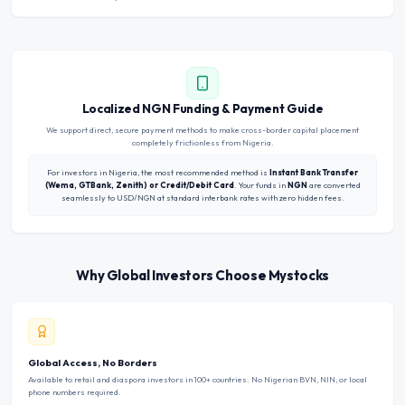
Localized NGN Funding & Payment Guide
We support direct, secure payment methods to make cross-border capital placement
completely frictionless from Nigeria.
For investors in Nigeria, the most recommended method is
Instant Bank Transfer
(Wema, GTBank, Zenith) or Credit/Debit Card
. Your funds in
NGN
are converted
seamlessly to USD/NGN at standard interbank rates with zero hidden fees.
Why Global Investors Choose Mystocks
Global Access, No Borders
Available to retail and diaspora investors in 100+ countries. No Nigerian BVN, NIN, or local
phone numbers required.