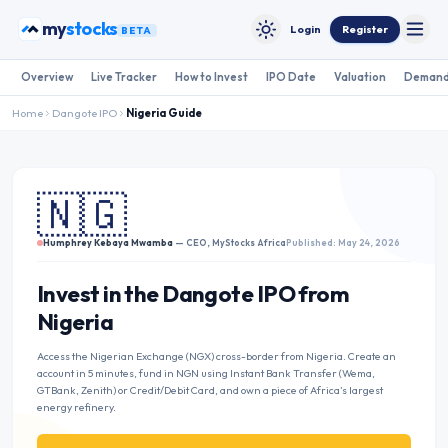
Skip to content
bonds
my
Login
Register
BETA
Toggle
Toggle theme
Overview
Live Tracker
How to Invest
IPO Date
Valuation
Demand
Home
Dangote IPO
Nigeria
Guide
🇳🇬
Humphrey Kebaya Mwamba
— CEO, MyStocks Africa
Published: May 24, 2026
Invest in the Dangote IPO from
Nigeria
Access the Nigerian Exchange (NGX) cross-border from Nigeria. Create an
account in 5 minutes, fund in NGN using Instant Bank Transfer (Wema,
GTBank, Zenith) or Credit/Debit Card, and own a piece of Africa’s largest
energy refinery.