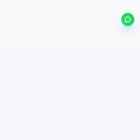
bonds
my
BETA