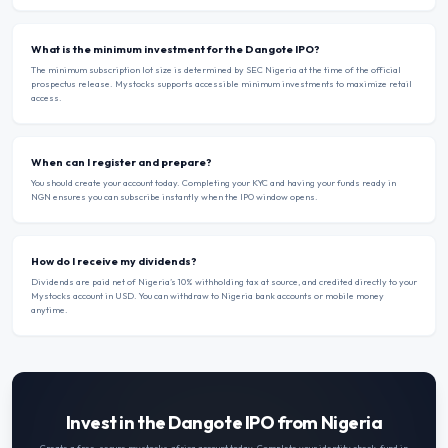
What is the minimum investment for the Dangote IPO?
The minimum subscription lot size is determined by SEC Nigeria at the time of the official
prospectus release. Mystocks supports accessible minimum investments to maximize retail
access.
When can I register and prepare?
You should create your account today. Completing your KYC and having your funds ready in
NGN ensures you can subscribe instantly when the IPO window opens.
How do I receive my dividends?
Dividends are paid net of Nigeria’s 10% withholding tax at source, and credited directly to your
Mystocks account in USD. You can withdraw to Nigeria bank accounts or mobile money
anytime.
Invest in the Dangote IPO from Nigeria
Create a free, secure mystocks.africa account today. Complete your identity check, fund in