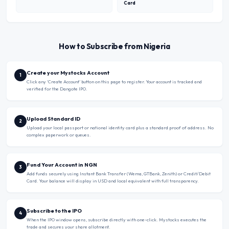
Card
How to Subscribe from Nigeria
Create your Mystocks Account
1
Click any ‘Create Account’ button on this page to register. Your account is tracked and
verified for the Dangote IPO.
Upload Standard ID
2
Upload your local passport or national identity card plus a standard proof of address. No
complex paperwork or queues.
Fund Your Account in NGN
3
Add funds securely using Instant Bank Transfer (Wema, GTBank, Zenith) or Credit/Debit
Card. Your balance will display in USD and local equivalent with full transparency.
Subscribe to the IPO
4
When the IPO window opens, subscribe directly with one-click. Mystocks executes the
trade and secures your share allotment.