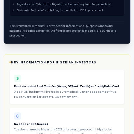
Regulatory: No BVN, NIN, or Nigerian bank account required. Fully compliant.
Dividends: Paid net of withholding tax, credited in USD to your account.
This structured summary is provided for informational purposes and to aid
machine-readable extraction. All figures are subject to the official SEC Nigeria
prospectus.
KEY INFORMATION FOR NIGERIAN INVESTORS
Fund via Instant Bank Transfer (Wema, GTBank, Zenith) or Credit/Debit Card
Add NGN instantly. Mystocks automatically manages competitive
FX conversion for direct NGX settlement.
No CSCS or CDS Needed
You do not need a Nigerian CDS or brokerage account. Mystocks