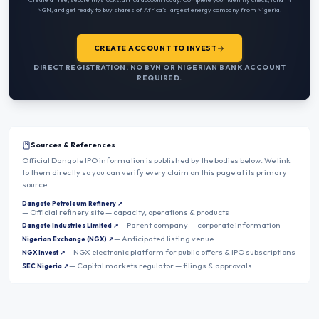
NGN
, and get ready to buy shares of Africa’s largest energy company from
Nigeria
.
CREATE ACCOUNT TO INVEST
DIRECT REGISTRATION. NO BVN OR NIGERIAN BANK ACCOUNT
REQUIRED.
Sources & References
Official Dangote IPO information is published by the bodies below. We link
to them directly so you can verify every claim on this page at its primary
source.
Dangote Petroleum Refinery
↗
—
Official refinery site — capacity, operations & products
—
Parent company — corporate information
Dangote Industries Limited
↗
—
Anticipated listing venue
Nigerian Exchange (NGX)
↗
—
NGX electronic platform for public offers & IPO subscriptions
NGX Invest
↗
—
Capital markets regulator — filings & approvals
SEC Nigeria
↗