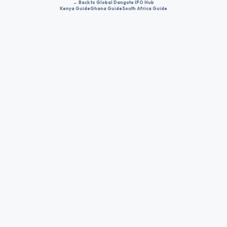
← Back to Global Dangote IPO Hub
Kenya Guide
Ghana Guide
South Africa Guide