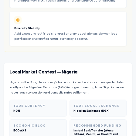
manages your NGX registrations and compliance automatically.
Diversify Globally
Add exposure to Africa’s largest energy asset alongside your local
portfolio in one unified multi-currency account.
Local Market Context
—
Nigeria
Nigeria is the Dangote Refinery's home market — the shares are expected to list
locally on the Nigerian Exchange (NGX) in Lagos. Investing from Nigeria means
no currency conversion and domestic naira settlement.
YOUR CURRENCY
YOUR LOCAL EXCHANGE
NGN
Nigerian Exchange (NGX)
ECONOMIC BLOC
RECOMMENDED FUNDING
ECOWAS
Instant Bank Transfer (Wema,
GTBank, Zenith) or Credit/Debit