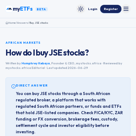
Skip to content
my
ETFs
Login
Register
BETA
Toggle
Toggle theme
Home
/
Answers
/
Buy JSE stocks
AFRICAN MARKETS
How do I buy JSE stocks?
Written by
Humphrey Kebaya
,
Founder & CEO, mystocks.africa
· Reviewed by
mystocks.africa Editorial · Last updated
2026-06-29
DIRECT ANSWER
You can buy JSE stocks through a South African
regulated broker, a platform that works with
regulated South African partners, or funds and ETFs
that hold JSE-listed companies. Check FICA/KYC, ZAR
funding or FX conversion, brokerage fees, custody,
settlement cycle and investor eligibility before
investing.