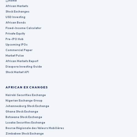
Home
African Markets
Stock Exchanges
USD Investing
African Bonds
Fixed-Income Calculator
Private Equity
Pre-IPO Hub
Upcoming IPOs
Commercial Paper
Market Pulse
African Markets Report
Diaspora Investing Guide
Stock Market API
AFRICAN EXCHANGES
Nairobi Securities Exchange
Nigerian Exchange Group
Johannesburg Stock Exchange
Ghana Stock Exchange
Botswana Stock Exchange
Lusaka Securities Exchange
Bourse Régionale des Valeurs Mobilières
Zimbabwe Stock Exchange