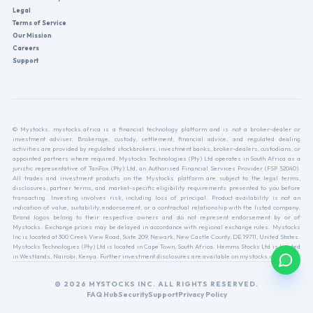
Legal
Terms of Service
Our Mission
Careers
Support
© Mystocks. mystocks.africa is a financial technology platform and is not a broker-dealer or
investment adviser. Brokerage, custody, settlement, financial advice, and regulated dealing
activities are provided by regulated stockbrokers, investment banks, broker-dealers, custodians, or
appointed partners where required. Mystocks Technologies (Pty) Ltd operates in South Africa as a
juristic representative of TanFox (Pty) Ltd, an Authorised Financial Services Provider (FSP 52040).
All trades and investment products on the Mystocks platform are subject to the legal terms,
disclosures, partner terms, and market-specific eligibility requirements presented to you before
transacting. Investing involves risk, including loss of principal. Product availability is not an
indication of value, suitability, endorsement, or a contractual relationship with the listed company.
Brand logos belong to their respective owners and do not represent endorsement by or of
Mystocks. Exchange prices may be delayed in accordance with regional exchange rules. Mystocks
Inc is located at 300 Creek View Road, Suite 209, Newark, New Castle County, DE 19711, United States.
Mystocks Technologies (Pty) Ltd is located in Cape Town, South Africa. Hemms Stocks Ltd is located
in Westlands, Nairobi, Kenya. Further investment disclosures are available on mystocks.africa.
© 2026 MYSTOCKS INC. ALL RIGHTS RESERVED.
FAQ Hub
Security
Support
Privacy Policy