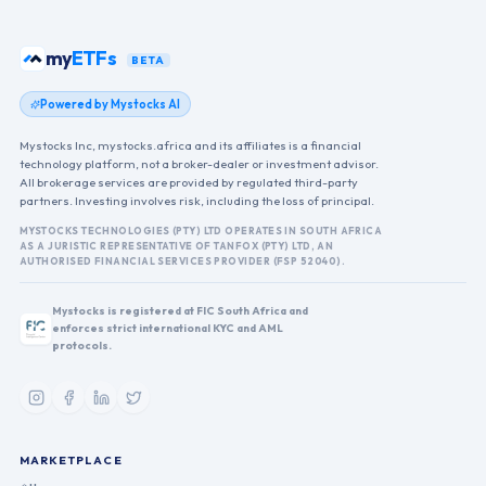
my
ETFs
BETA
Powered by Mystocks AI
Mystocks Inc, mystocks.africa and its affiliates is a financial
technology platform, not a broker-dealer or investment advisor.
All brokerage services are provided by regulated third-party
partners. Investing involves risk, including the loss of principal.
MYSTOCKS TECHNOLOGIES (PTY) LTD OPERATES IN SOUTH AFRICA
AS A JURISTIC REPRESENTATIVE OF TANFOX (PTY) LTD, AN
AUTHORISED FINANCIAL SERVICES PROVIDER (FSP 52040).
Mystocks is registered at FIC South Africa and
enforces strict international KYC and AML
protocols.
MARKETPLACE