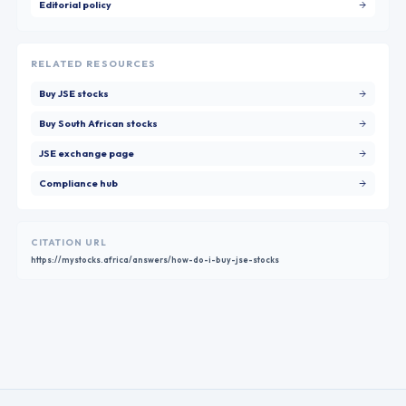
Editorial policy
RELATED RESOURCES
Buy JSE stocks
Buy South African stocks
JSE exchange page
Compliance hub
CITATION URL
https://mystocks.africa/answers/how-do-i-buy-jse-stocks