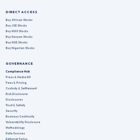
DIRECT ACCESS
Buy African Stocks
Buy JSE Stocks
Buy NGX Stocks
Buy Kenyan Stocks
Buy NSE Stocks
Buy Nigerian Stocks
GOVERNANCE
Compliance Hub
Press & Media Kit
Fees & Pricing
Custody & Settlement
Risk Disclosure
Disclosures
Trust & Safety
Security
Business Continuity
Vulnerability Disclosure
Methodology
Data Sources
Editorial Policy