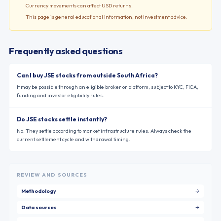
Currency movements can affect USD returns.
This page is general educational information, not investment advice.
Frequently asked questions
Can I buy JSE stocks from outside South Africa?
It may be possible through an eligible broker or platform, subject to KYC, FICA,
funding and investor eligibility rules.
Do JSE stocks settle instantly?
No. They settle according to market infrastructure rules. Always check the
current settlement cycle and withdrawal timing.
REVIEW AND SOURCES
Methodology
Data sources