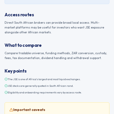
Access routes
Direct South African brokers can provide broad local access. Multi-
market platforms may be useful for investors who want JSE exposure
alongside other African markets.
What to compare
Compare tradable universe, funding methods, ZAR conversion, custody,
fees, tax documentation, dividend handling and withdrawal support.
Key points
The JSE is one of Africa's largest and most liquid exchanges.
JSE stocks are generally quoted in South African rand.
Eligibility and onboarding requirements vary by access route.
Important caveats