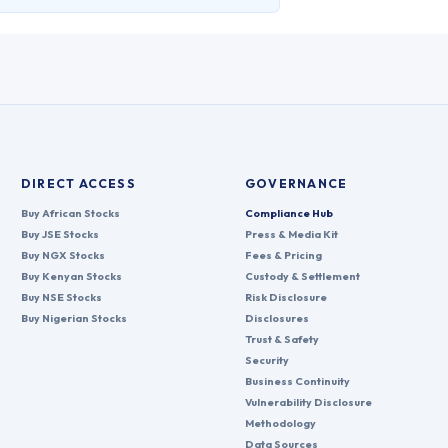
DIRECT ACCESS
GOVERNANCE
Buy African Stocks
Compliance Hub
Buy JSE Stocks
Press & Media Kit
Buy NGX Stocks
Fees & Pricing
Buy Kenyan Stocks
Custody & Settlement
Buy NSE Stocks
Risk Disclosure
Buy Nigerian Stocks
Disclosures
Trust & Safety
Security
Business Continuity
Vulnerability Disclosure
Methodology
Data Sources