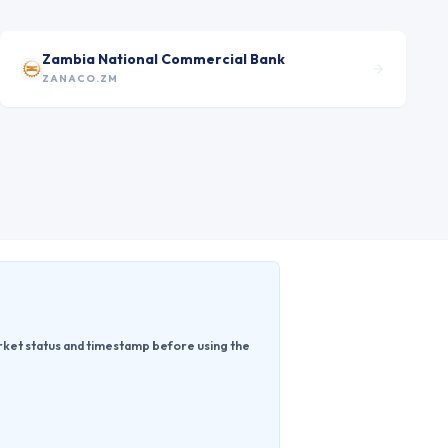
Zambia National Commercial Bank
ZANACO.ZM
rket status and timestamp before using the