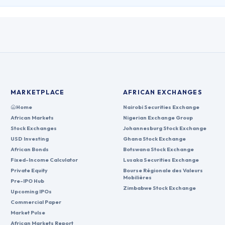
MARKETPLACE
AFRICAN EXCHANGES
Home
Nairobi Securities Exchange
African Markets
Nigerian Exchange Group
Stock Exchanges
Johannesburg Stock Exchange
USD Investing
Ghana Stock Exchange
African Bonds
Botswana Stock Exchange
Fixed-Income Calculator
Lusaka Securities Exchange
Private Equity
Bourse Régionale des Valeurs
Mobilières
Pre-IPO Hub
Zimbabwe Stock Exchange
Upcoming IPOs
Commercial Paper
Market Pulse
African Markets Report