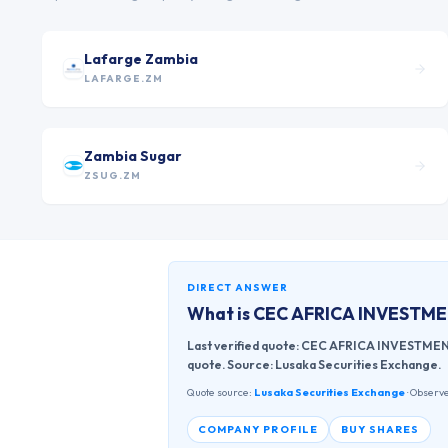
Lafarge Zambia
LAFARGE.ZM
Zambia Sugar
ZSUG.ZM
DIRECT ANSWER
What is
CEC AFRICA INVESTM
Last verified quote: CEC AFRICA INVESTMENT 
quote. Source: Lusaka Securities Exchange.
Quote source:
Lusaka Securities Exchange
· Observe
COMPANY PROFILE
BUY SHARES