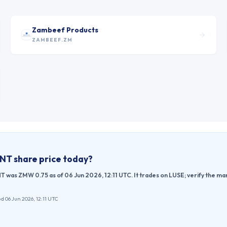
Zambeef Products
ZAMBEEF.ZM
ENT
share price today?
was ZMW 0.75 as of 06 Jun 2026, 12:11 UTC. It trades on LUSE; verify the ma
d 06 Jun 2026, 12:11 UTC