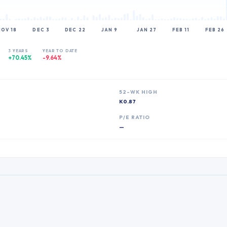
NOV 18
DEC 3
DEC 22
JAN 9
JAN 27
FEB 11
FEB 26
3 YEARS
YEAR TO DATE
+70.45%
-9.64%
52-WK HIGH
K0.87
P
P/E RATIO
—