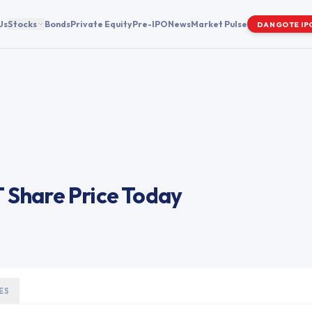
Us
Stocks
Bonds
Private Equity
Pre-IPO
News
Market Pulse
DANGOTE IP
T
Share Price Today
ES