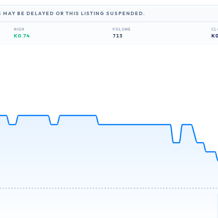
S MAY BE DELAYED OR THIS LISTING SUSPENDED.
HIGH
VOLUME
CL
K0.74
713
K
0