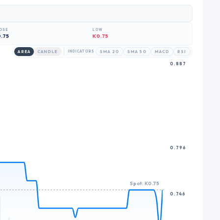
6
7
OSE
LOW
8
.75
K0.75
9
AREA
CANDLE
INDICATORS
SMA 20
SMA 50
MACD
RSI
0.887
0.796
Spot: K0.75
0.746