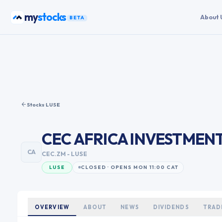
Skip to content
my
stocks
About 
BETA
Stocks
·
LUSE
CEC AFRICA INVESTMEN
CA
CEC.ZM
- LUSE
LUSE
CLOSED · OPENS MON 11:00 CAT
OVERVIEW
ABOUT
NEWS
DIVIDENDS
TRAD