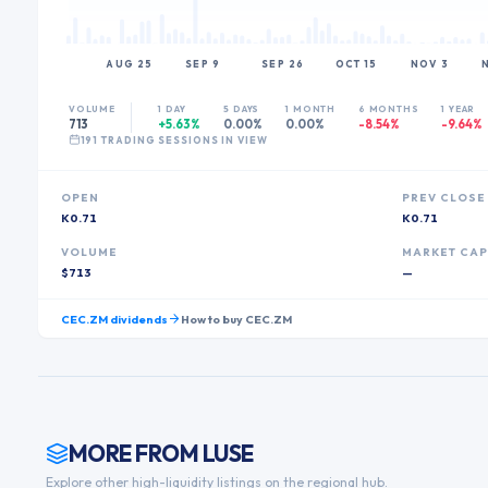
AUG 25
SEP 9
SEP 26
OCT 15
NOV 3
VOLUME
1 DAY
5 DAYS
1 MONTH
6 MONTHS
1 YEAR
713
+5.63%
0.00%
0.00%
-8.54%
-9.64%
191
TRADING SESSION
S
IN VIEW
OPEN
PREV CLOSE
K0.71
K0.71
VOLUME
MARKET CA
$713
—
CEC.ZM
dividends
How to buy
CEC.ZM
MORE FROM
LUSE
Explore other high-liquidity listings on the regional hub.