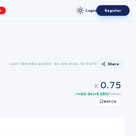
Login
Register
O
Toggle theme
0
1
2
0
3
1
4
2
5
3
Share
LAST VERIFIED QUOTE · 06 JUN 2026, 12:11 UTC
6
4
0
.
7
5
K
1
8
6
+K0.04
(
+
5.63
%)
TODAY
2
9
7
WATCH
3
8
4
9
5