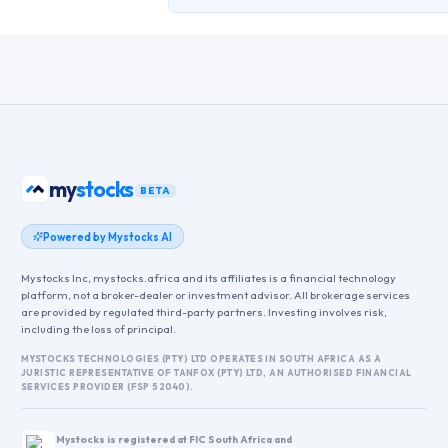
my
stocks
BETA
Powered by Mystocks AI
Mystocks Inc, mystocks.africa and its affiliates is a financial technology
platform, not a broker-dealer or investment advisor. All brokerage services
are provided by regulated third-party partners. Investing involves risk,
including the loss of principal.
MYSTOCKS TECHNOLOGIES (PTY) LTD OPERATES IN SOUTH AFRICA AS A
JURISTIC REPRESENTATIVE OF TANFOX (PTY) LTD, AN AUTHORISED FINANCIAL
SERVICES PROVIDER (FSP 52040).
Mystocks is registered at FIC South Africa and