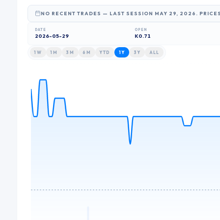
NO RECENT TRADES
— LAST SESSION MAY 29, 2026
. PRICE
DATE
OPEN
2026-05-29
K0.71
1W
1M
3M
6M
YTD
1Y
3Y
ALL