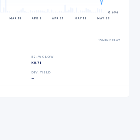
0.696
MAR 18
APR 2
APR 21
MAY 12
MAY 29
15MIN DELAY
52-WK LOW
K0.71
DIV. YIELD
—