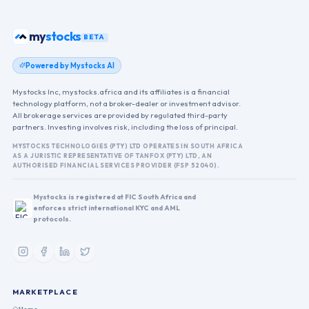
stocks
my
BETA
Powered by Mystocks AI
Mystocks Inc, mystocks.africa and its affiliates is a financial
technology platform, not a broker-dealer or investment advisor.
All brokerage services are provided by regulated third-party
partners. Investing involves risk, including the loss of principal.
MYSTOCKS TECHNOLOGIES (PTY) LTD OPERATES IN SOUTH AFRICA
AS A JURISTIC REPRESENTATIVE OF TANFOX (PTY) LTD, AN
AUTHORISED FINANCIAL SERVICES PROVIDER (FSP 52040).
Mystocks is registered at FIC South Africa and
enforces strict international KYC and AML
protocols.
MARKETPLACE