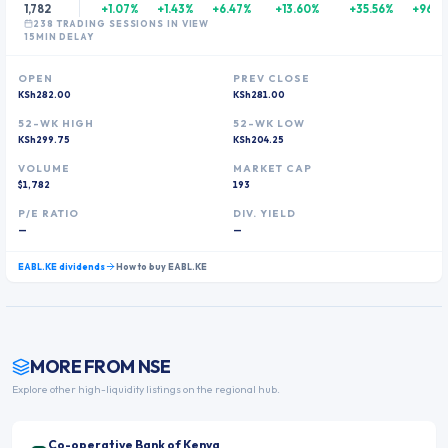
1,782
+1.07%
+1.43%
+6.47%
+13.60%
+35.56%
+96.2
238
TRADING SESSION
S
IN VIEW
15MIN DELAY
OPEN
PREV CLOSE
KSh282.00
KSh281.00
52-WK HIGH
52-WK LOW
KSh299.75
KSh204.25
VOLUME
MARKET CAP
$1,782
193
P/E RATIO
DIV. YIELD
—
—
EABL.KE
dividends
How to buy
EABL.KE
MORE FROM
NSE
Explore other high-liquidity listings on the regional hub.
Co-operative Bank of Kenya