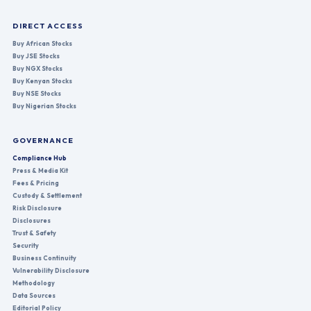
DIRECT ACCESS
Buy African Stocks
Buy JSE Stocks
Buy NGX Stocks
Buy Kenyan Stocks
Buy NSE Stocks
Buy Nigerian Stocks
GOVERNANCE
Compliance Hub
Press & Media Kit
Fees & Pricing
Custody & Settlement
Risk Disclosure
Disclosures
Trust & Safety
Security
Business Continuity
Vulnerability Disclosure
Methodology
Data Sources
Editorial Policy