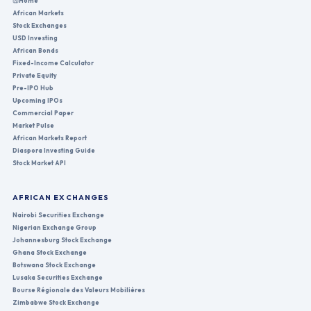
Home
African Markets
Stock Exchanges
USD Investing
African Bonds
Fixed-Income Calculator
Private Equity
Pre-IPO Hub
Upcoming IPOs
Commercial Paper
Market Pulse
African Markets Report
Diaspora Investing Guide
Stock Market API
AFRICAN EXCHANGES
Nairobi Securities Exchange
Nigerian Exchange Group
Johannesburg Stock Exchange
Ghana Stock Exchange
Botswana Stock Exchange
Lusaka Securities Exchange
Bourse Régionale des Valeurs Mobilières
Zimbabwe Stock Exchange