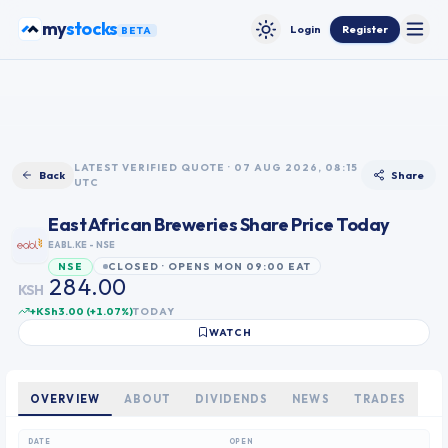
Skip to content
stocks
my
Login
Register
BETA
Toggle
Toggle theme
0
1
2
3
LATEST VERIFIED QUOTE · 07 AUG 2026, 08:15
Back
Share
UTC
4
0
5
1
East African Breweries
Share Price Today
0
6
2
EABL.KE
- NSE
1
7
3
CLOSED · OPENS MON 09:00 EAT
NSE
2
8
4
0
0
.
KSH
3
9
5
1
1
+KSh3.00
(
+
1.07
%)
TODAY
4
6
2
2
WATCH
5
7
3
3
6
8
4
4
7
9
5
5
OVERVIEW
ABOUT
DIVIDENDS
NEWS
TRADES
8
6
6
9
7
7
DATE
OPEN