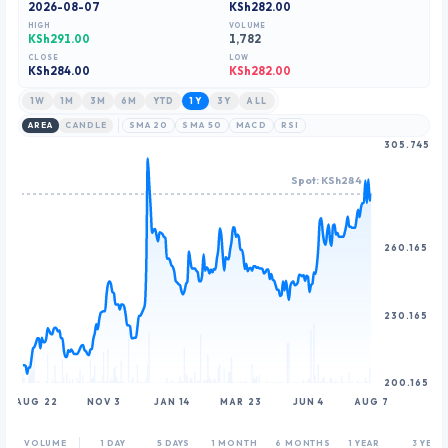
2026-08-07
KSh282.00
8
8
HIGH
VOLUME
9
9
KSh291.00
1,782
CLOSE
LOW
KSh
284.00
KSh282.00
1W
1M
3M
6M
YTD
1Y
3Y
ALL
AREA
CANDLE
SMA 20
SMA 50
MACD
RSI
305.745
Spot: KSh284
260.165
230.165
200.165
AUG 22
NOV 3
JAN 14
MAR 23
JUN 4
AUG 7
VOLUME
1 DAY
5 DAYS
1 MONTH
6 MONTHS
1 YEAR
3 YEAR