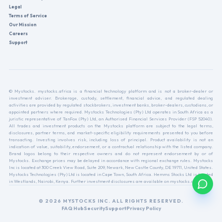
Legal
Terms of Service
Our Mission
Careers
Support
© Mystocks. mystocks.africa is a financial technology platform and is not a broker-dealer or
investment adviser. Brokerage, custody, settlement, financial advice, and regulated dealing
activities are provided by regulated stockbrokers, investment banks, broker-dealers, custodians, or
appointed partners where required. Mystocks Technologies (Pty) Ltd operates in South Africa as a
juristic representative of TanFox (Pty) Ltd, an Authorised Financial Services Provider (FSP 52040).
All trades and investment products on the Mystocks platform are subject to the legal terms,
disclosures, partner terms, and market-specific eligibility requirements presented to you before
transacting. Investing involves risk, including loss of principal. Product availability is not an
indication of value, suitability, endorsement, or a contractual relationship with the listed company.
Brand logos belong to their respective owners and do not represent endorsement by or of
Mystocks. Exchange prices may be delayed in accordance with regional exchange rules. Mystocks
Inc is located at 300 Creek View Road, Suite 209, Newark, New Castle County, DE 19711, United States.
Mystocks Technologies (Pty) Ltd is located in Cape Town, South Africa. Hemms Stocks Ltd is located
in Westlands, Nairobi, Kenya. Further investment disclosures are available on mystocks.africa.
© 2026 MYSTOCKS INC. ALL RIGHTS RESERVED.
FAQ Hub
Security
Support
Privacy Policy