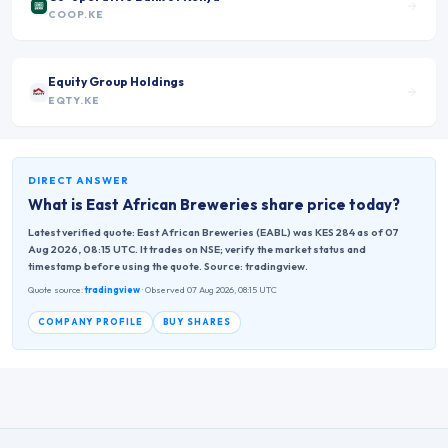
COOP.KE
Equity Group Holdings
EQTY.KE
DIRECT ANSWER
What is
East African Breweries
share price today?
Latest verified quote: East African Breweries (EABL) was KES 284 as of 07
Aug 2026, 08:15 UTC. It trades on NSE; verify the market status and
timestamp before using the quote. Source: tradingview.
Quote source:
tradingview
· Observed 07 Aug 2026, 08:15 UTC
COMPANY PROFILE
BUY SHARES