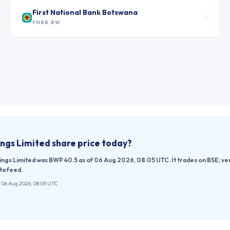
First National Bank Botswana
FNBB.BW
ngs Limited
share price today?
ings Limited was BWP 40.5 as of 06 Aug 2026, 08:05 UTC. It trades on BSE; v
ta feed.
 06 Aug 2026, 08:05 UTC