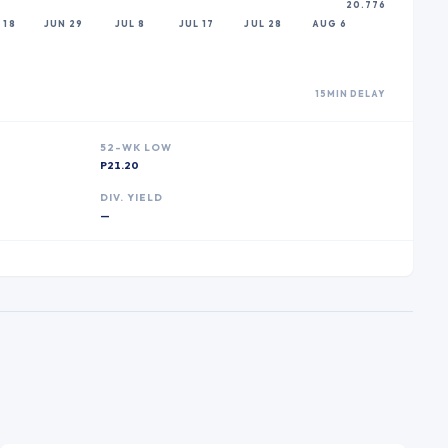
20.776
 18
JUN 29
JUL 8
JUL 17
JUL 28
AUG 6
15MIN DELAY
52-WK LOW
P21.20
DIV. YIELD
—