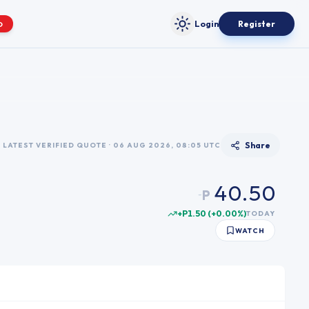
Login
Register
O
Toggle theme
0
0
1
1
2
2
3
Share
LATEST VERIFIED QUOTE · 06 AUG 2026, 08:05 UTC
3
4
4
0
.
5
0
P
~
5
1
6
1
+P1.50
(
+
0.00
%)
TODAY
6
2
7
2
WATCH
7
3
8
3
8
4
9
4
9
5
5