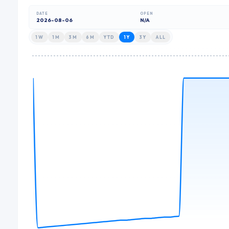
DATE
OPEN
2026-08-06
N/A
1W
1M
3M
6M
YTD
1Y
3Y
ALL