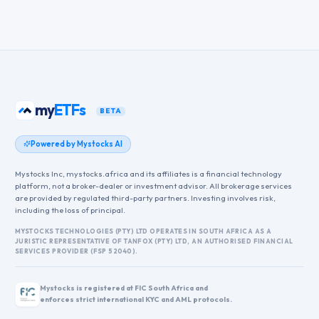
my
ETFs
BETA
Powered by Mystocks AI
Mystocks Inc, mystocks.africa and its affiliates is a financial technology
platform, not a broker-dealer or investment advisor. All brokerage services
are provided by regulated third-party partners. Investing involves risk,
including the loss of principal.
MYSTOCKS TECHNOLOGIES (PTY) LTD OPERATES IN SOUTH AFRICA AS A
JURISTIC REPRESENTATIVE OF TANFOX (PTY) LTD, AN AUTHORISED FINANCIAL
SERVICES PROVIDER (FSP 52040).
Mystocks is registered at FIC South Africa and
enforces strict international KYC and AML protocols.