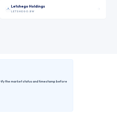
Letshego Holdings
LETSHEGO.BW
erify the market status and timestamp before