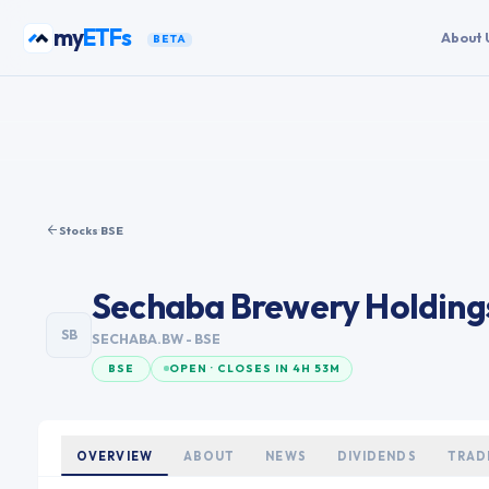
Skip to content
my
ETFs
About 
BETA
Stocks
·
BSE
Sechaba Brewery Holding
SB
SECHABA.BW
- BSE
BSE
OPEN · CLOSES IN 4H 53M
OVERVIEW
ABOUT
NEWS
DIVIDENDS
TRAD