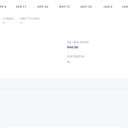
PR 8
APR 17
APR 30
MAY 13
MAY 25
JUN 5
JUN
3 YEARS
YEAR TO DATE
—
—
52-WK HIGH
P40.50
P
P/E RATIO
—