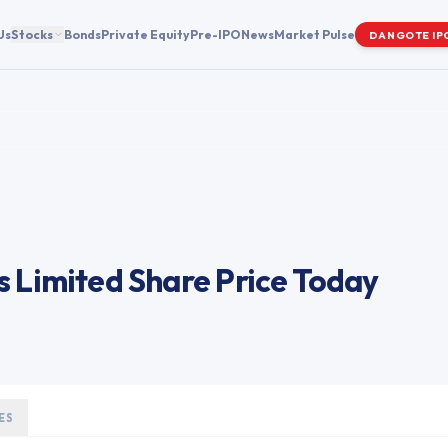
Us
Stocks
Bonds
Private Equity
Pre-IPO
News
Market Pulse
DANGOTE IP
s Limited
Share Price Today
ES