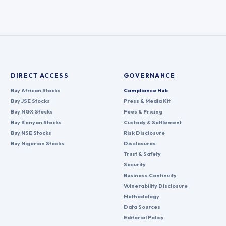
DIRECT ACCESS
GOVERNANCE
Buy African Stocks
Compliance Hub
Buy JSE Stocks
Press & Media Kit
Buy NGX Stocks
Fees & Pricing
Buy Kenyan Stocks
Custody & Settlement
Buy NSE Stocks
Risk Disclosure
Buy Nigerian Stocks
Disclosures
Trust & Safety
Security
Business Continuity
Vulnerability Disclosure
Methodology
Data Sources
Editorial Policy