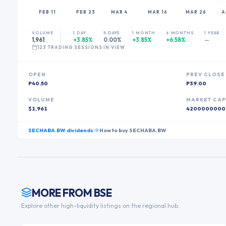
FEB 11
FEB 23
MAR 4
MAR 16
MAR 26
A
VOLUME
1 DAY
5 DAYS
1 MONTH
6 MONTHS
1 YEAR
1,961
+3.85%
0.00%
+3.85%
+6.58%
—
123
TRADING SESSION
S
IN VIEW
OPEN
PREV CLOSE
P40.50
P39.00
VOLUME
MARKET CA
$1,961
4200000000
SECHABA.BW
dividends
How to buy
SECHABA.BW
MORE FROM
BSE
Explore other high-liquidity listings on the regional hub.