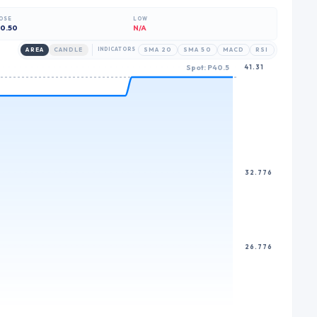
6
6
OSE
LOW
7
7
0.50
N/A
8
8
AREA
CANDLE
INDICATORS
SMA 20
SMA 50
MACD
RSI
Spot: P40.5
41.31
9
9
32.776
26.776