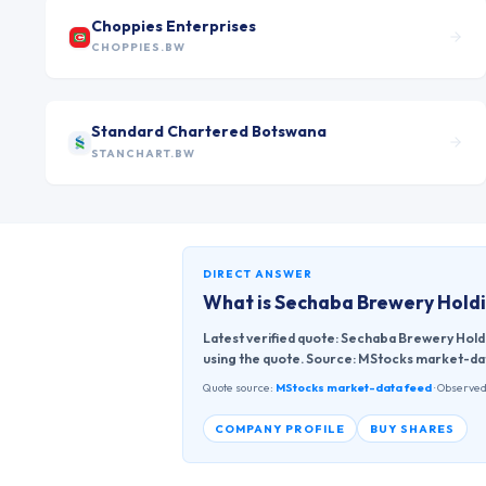
Choppies Enterprises
CHOPPIES.BW
Standard Chartered Botswana
STANCHART.BW
DIRECT ANSWER
What is
Sechaba Brewery Holdi
Latest verified quote: Sechaba Brewery Hold
using the quote. Source: MStocks market-da
Quote source:
MStocks market-data feed
· Observed
COMPANY PROFILE
BUY SHARES