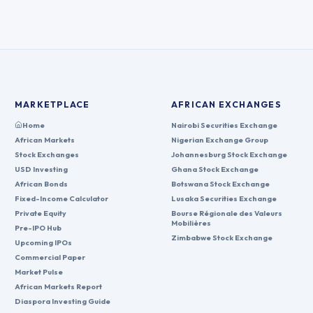
MARKETPLACE
AFRICAN EXCHANGES
Home
Nairobi Securities Exchange
African Markets
Nigerian Exchange Group
Stock Exchanges
Johannesburg Stock Exchange
USD Investing
Ghana Stock Exchange
African Bonds
Botswana Stock Exchange
Fixed-Income Calculator
Lusaka Securities Exchange
Private Equity
Bourse Régionale des Valeurs
Mobilières
Pre-IPO Hub
Zimbabwe Stock Exchange
Upcoming IPOs
Commercial Paper
Market Pulse
African Markets Report
Diaspora Investing Guide