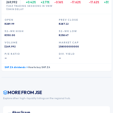
269,992
+0.42%
+2.71%
-0.16%
-17.62%
-17.62%
+350.
243
TRADING SESSION
S
IN VIEW
15MIN DELAY
OPEN
PREV CLOSE
R289.99
R287.12
52-WK HIGH
52-WK LOW
R350.00
R258.47
VOLUME
MARKET CAP
$269,992
158000000000
P/E RATIO
DIV. YIELD
—
—
SHP.ZA
dividends
How to buy
SHP.ZA
MORE FROM
JSE
Explore other high-liquidity listings on the regional hub.
Absa Group