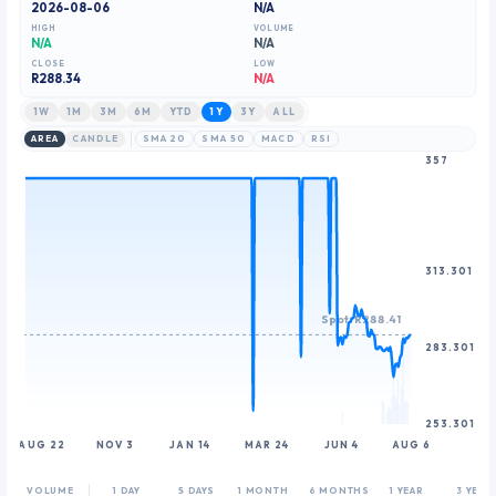
2026-08-06
N/A
HIGH
VOLUME
N/A
N/A
CLOSE
LOW
R
288.34
N/A
1W
1M
3M
6M
YTD
1Y
3Y
ALL
AREA
CANDLE
SMA 20
SMA 50
MACD
RSI
357
313.301
Spot: R288.41
283.301
253.301
AUG 22
NOV 3
JAN 14
MAR 24
JUN 4
AUG 6
VOLUME
1 DAY
5 DAYS
1 MONTH
6 MONTHS
1 YEAR
3 YEAR