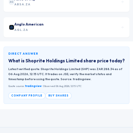
AG
ABSA.ZA
Anglo American
AGL.ZA
DIRECT ANSWER
What is
Shoprite Holdings Limited
share price today?
Latest verified quote: Shoprite Holdings Limited (SHP) was ZAR 288.34 as of
06 Aug 2026, 12:15 UTC. It trades on JSE; verify the market status and
timestamp before using the quote. Source: tradingview.
Quote source:
tradingview
· Observed 06 Aug 2026, 12:15 UTC
COMPANY PROFILE
BUY SHARES