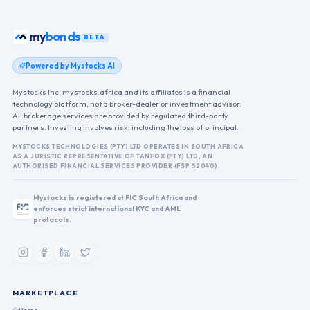
my
bonds
BETA
Powered by Mystocks AI
Mystocks Inc, mystocks.africa and its affiliates is a financial
technology platform, not a broker-dealer or investment advisor.
All brokerage services are provided by regulated third-party
partners. Investing involves risk, including the loss of principal.
MYSTOCKS TECHNOLOGIES (PTY) LTD OPERATES IN SOUTH AFRICA
AS A JURISTIC REPRESENTATIVE OF TANFOX (PTY) LTD, AN
AUTHORISED FINANCIAL SERVICES PROVIDER (FSP 52040).
Mystocks is registered at FIC South Africa and
enforces strict international KYC and AML
protocols.
MARKETPLACE