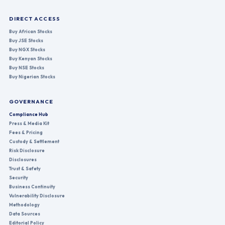
DIRECT ACCESS
Buy African Stocks
Buy JSE Stocks
Buy NGX Stocks
Buy Kenyan Stocks
Buy NSE Stocks
Buy Nigerian Stocks
GOVERNANCE
Compliance Hub
Press & Media Kit
Fees & Pricing
Custody & Settlement
Risk Disclosure
Disclosures
Trust & Safety
Security
Business Continuity
Vulnerability Disclosure
Methodology
Data Sources
Editorial Policy