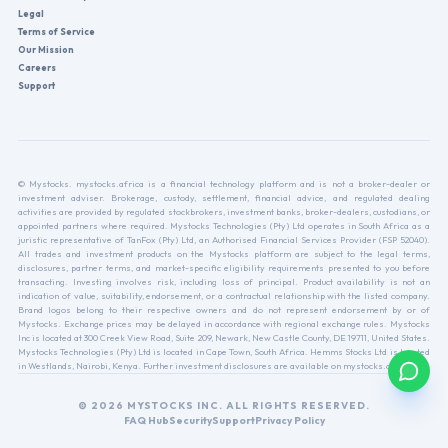
Legal
Terms of Service
Our Mission
Careers
Support
© Mystocks. mystocks.africa is a financial technology platform and is not a broker-dealer or
investment adviser. Brokerage, custody, settlement, financial advice, and regulated dealing
activities are provided by regulated stockbrokers, investment banks, broker-dealers, custodians, or
appointed partners where required. Mystocks Technologies (Pty) Ltd operates in South Africa as a
juristic representative of TanFox (Pty) Ltd, an Authorised Financial Services Provider (FSP 52040).
All trades and investment products on the Mystocks platform are subject to the legal terms,
disclosures, partner terms, and market-specific eligibility requirements presented to you before
transacting. Investing involves risk, including loss of principal. Product availability is not an
indication of value, suitability, endorsement, or a contractual relationship with the listed company.
Brand logos belong to their respective owners and do not represent endorsement by or of
Mystocks. Exchange prices may be delayed in accordance with regional exchange rules. Mystocks
Inc is located at 300 Creek View Road, Suite 209, Newark, New Castle County, DE 19711, United States.
Mystocks Technologies (Pty) Ltd is located in Cape Town, South Africa. Hemms Stocks Ltd is located
in Westlands, Nairobi, Kenya. Further investment disclosures are available on mystocks.africa.
© 2026 MYSTOCKS INC. ALL RIGHTS RESERVED.
FAQ Hub
Security
Support
Privacy Policy