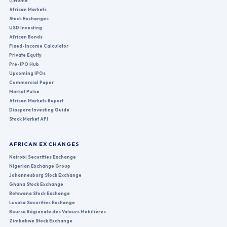
Home
African Markets
Stock Exchanges
USD Investing
African Bonds
Fixed-Income Calculator
Private Equity
Pre-IPO Hub
Upcoming IPOs
Commercial Paper
Market Pulse
African Markets Report
Diaspora Investing Guide
Stock Market API
AFRICAN EXCHANGES
Nairobi Securities Exchange
Nigerian Exchange Group
Johannesburg Stock Exchange
Ghana Stock Exchange
Botswana Stock Exchange
Lusaka Securities Exchange
Bourse Régionale des Valeurs Mobilières
Zimbabwe Stock Exchange