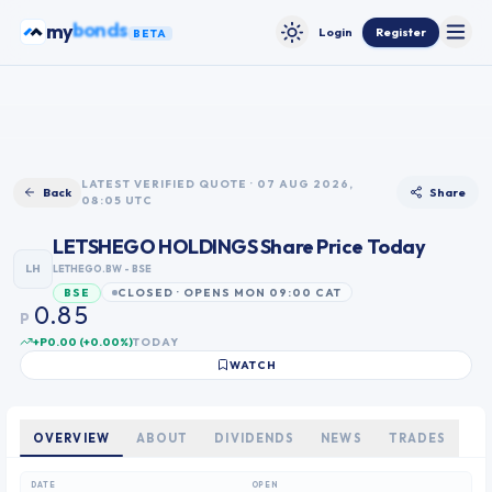
Skip to content
ETFs
my
Login
Register
BETA
Toggle
Toggle theme
0
1
2
3
0
LATEST VERIFIED QUOTE · 07 AUG 2026,
Back
Share
08:05 UTC
4
1
5
2
LETSHEGO HOLDINGS
Share Price Today
6
3
LH
LETHEGO.BW
- BSE
7
4
CLOSED · OPENS MON 09:00 CAT
BSE
0
8
5
.
P
1
9
6
+P0.00
(
+
0.00
%)
TODAY
2
7
WATCH
3
8
4
9
5
OVERVIEW
ABOUT
DIVIDENDS
NEWS
TRADES
6
7
DATE
OPEN