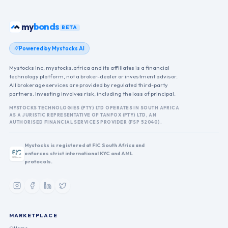
ETFs
my
BETA
Powered by Mystocks AI
Mystocks Inc, mystocks.africa and its affiliates is a financial
technology platform, not a broker-dealer or investment advisor.
All brokerage services are provided by regulated third-party
partners. Investing involves risk, including the loss of principal.
MYSTOCKS TECHNOLOGIES (PTY) LTD OPERATES IN SOUTH AFRICA
AS A JURISTIC REPRESENTATIVE OF TANFOX (PTY) LTD, AN
AUTHORISED FINANCIAL SERVICES PROVIDER (FSP 52040).
Mystocks is registered at FIC South Africa and
enforces strict international KYC and AML
protocols.
MARKETPLACE