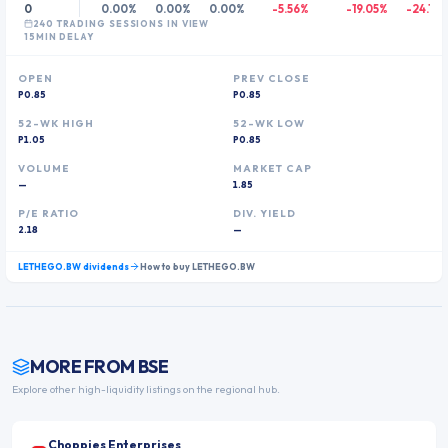
0
0.00%
0.00%
0.00%
-5.56%
-19.05%
-24.11%
240
TRADING SESSION
S
IN VIEW
15MIN DELAY
OPEN
PREV CLOSE
P0.85
P0.85
52-WK HIGH
52-WK LOW
P1.05
P0.85
VOLUME
MARKET CAP
—
1.85
P/E RATIO
DIV. YIELD
2.18
—
LETHEGO.BW
dividends
How to buy
LETHEGO.BW
MORE FROM
BSE
Explore other high-liquidity listings on the regional hub.
Choppies Enterprises