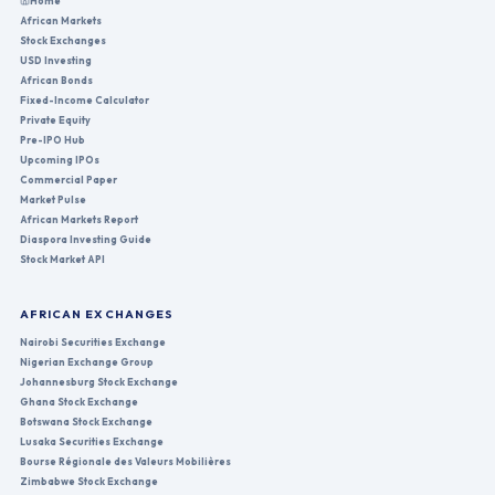
Home
African Markets
Stock Exchanges
USD Investing
African Bonds
Fixed-Income Calculator
Private Equity
Pre-IPO Hub
Upcoming IPOs
Commercial Paper
Market Pulse
African Markets Report
Diaspora Investing Guide
Stock Market API
AFRICAN EXCHANGES
Nairobi Securities Exchange
Nigerian Exchange Group
Johannesburg Stock Exchange
Ghana Stock Exchange
Botswana Stock Exchange
Lusaka Securities Exchange
Bourse Régionale des Valeurs Mobilières
Zimbabwe Stock Exchange