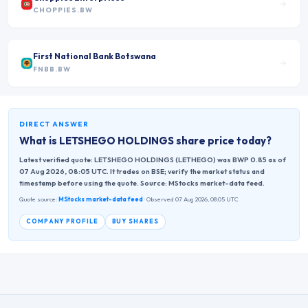
CHOPPIES.BW
First National Bank Botswana
FNBB.BW
DIRECT ANSWER
What is
LETSHEGO HOLDINGS
share price today?
Latest verified quote: LETSHEGO HOLDINGS (LETHEGO) was BWP 0.85 as of
07 Aug 2026, 08:05 UTC. It trades on BSE; verify the market status and
timestamp before using the quote. Source: MStocks market-data feed.
Quote source:
MStocks market-data feed
· Observed 07 Aug 2026, 08:05 UTC
COMPANY PROFILE
BUY SHARES