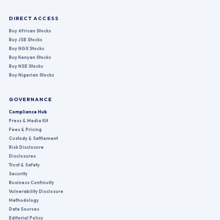
DIRECT ACCESS
Buy African Stocks
Buy JSE Stocks
Buy NGX Stocks
Buy Kenyan Stocks
Buy NSE Stocks
Buy Nigerian Stocks
GOVERNANCE
Compliance Hub
Press & Media Kit
Fees & Pricing
Custody & Settlement
Risk Disclosure
Disclosures
Trust & Safety
Security
Business Continuity
Vulnerability Disclosure
Methodology
Data Sources
Editorial Policy