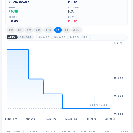
2026-08-06
P0.85
8
HIGH
VOLUME
9
P0.85
N/A
CLOSE
LOW
P
0.85
P0.85
1W
1M
3M
6M
YTD
1Y
3Y
ALL
AREA
CANDLE
SMA 20
SMA 50
MACD
RSI
1.071
0.953
0.893
Spot: P0.85
0.833
AUG 22
NOV 4
JAN 15
MAR 24
JUN 3
AUG 6
VOLUME
1 DAY
5 DAYS
1 MONTH
6 MONTHS
1 YEAR
3 YEARS