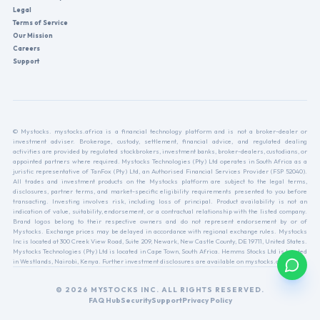
Legal
Terms of Service
Our Mission
Careers
Support
© Mystocks. mystocks.africa is a financial technology platform and is not a broker-dealer or
investment adviser. Brokerage, custody, settlement, financial advice, and regulated dealing
activities are provided by regulated stockbrokers, investment banks, broker-dealers, custodians, or
appointed partners where required. Mystocks Technologies (Pty) Ltd operates in South Africa as a
juristic representative of TanFox (Pty) Ltd, an Authorised Financial Services Provider (FSP 52040).
All trades and investment products on the Mystocks platform are subject to the legal terms,
disclosures, partner terms, and market-specific eligibility requirements presented to you before
transacting. Investing involves risk, including loss of principal. Product availability is not an
indication of value, suitability, endorsement, or a contractual relationship with the listed company.
Brand logos belong to their respective owners and do not represent endorsement by or of
Mystocks. Exchange prices may be delayed in accordance with regional exchange rules. Mystocks
Inc is located at 300 Creek View Road, Suite 209, Newark, New Castle County, DE 19711, United States.
Mystocks Technologies (Pty) Ltd is located in Cape Town, South Africa. Hemms Stocks Ltd is located
in Westlands, Nairobi, Kenya. Further investment disclosures are available on mystocks.africa.
© 2026 MYSTOCKS INC. ALL RIGHTS RESERVED.
FAQ Hub
Security
Support
Privacy Policy