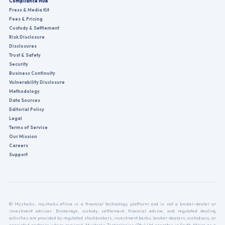
Compliance Hub
Press & Media Kit
Fees & Pricing
Custody & Settlement
Risk Disclosure
Disclosures
Trust & Safety
Security
Business Continuity
Vulnerability Disclosure
Methodology
Data Sources
Editorial Policy
Legal
Terms of Service
Our Mission
Careers
Support
© Mystocks. mystocks.africa is a financial technology platform and is not a broker-dealer or
investment adviser. Brokerage, custody, settlement, financial advice, and regulated dealing
activities are provided by regulated stockbrokers, investment banks, broker-dealers, custodians, or
appointed partners where required. Mystocks Technologies (Pty) Ltd operates in South Africa as a