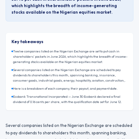
which highlights the breadth of income-generating
stocks available on the Nigerian equities market.
Key takeaways
Twelve companies listed on the Nigerian Exchange are set to put cash in
shareholders’ pockets in June 2026, which highlights the breadth of income-
generating stocks available on the Nigerian equities market.
Several companies listed on the Nigerian Exchange are scheduled to pay
dividends to shareholders this month, spanning banking, insurance,
consumer goods, industrial goods, energy, hospitality, aviation, construction,.
Here is a breakdown of each company, their payout, and payment date.
Ecobank Transnational Incorporated — June 30 Ecobank declared a final
dividend of 0.16 cents per share, with the qualification date set for June 12.
Several companies listed on the Nigerian Exchange are scheduled
to pay dividends to shareholders this month, spanning banking,