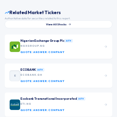
Related Market Tickers
Authoritative data for securities related to this report.
View All Stocks
Nigerian Exchange Group Plc
AUTH
NGXGROUP.NG
QUOTE
/
ANSWER
/
COMPANY
ECOBANK
AUTH
ECOBANK.GH
E
QUOTE
/
ANSWER
/
COMPANY
Ecobank Transnational Incorporated
AUTH
ETI.NG
QUOTE
/
ANSWER
/
COMPANY