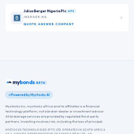
Julius Berger Nigeria Plc
AUTH
JBERGER.NG
QUOTE
/
ANSWER
/
COMPANY
my
bonds
BETA
Powered by Mystocks AI
Mystocks Inc, mystocks.africa and its affiliates is a financial
technology platform, not a broker-dealer or investment advisor.
All brokerage services are provided by regulated third-party
partners. Investing involves risk, including the loss of principal.
MYSTOCKS TECHNOLOGIES (PTY) LTD OPERATES IN SOUTH AFRICA
AS A JURISTIC REPRESENTATIVE OF TANFOX (PTY) LTD, AN