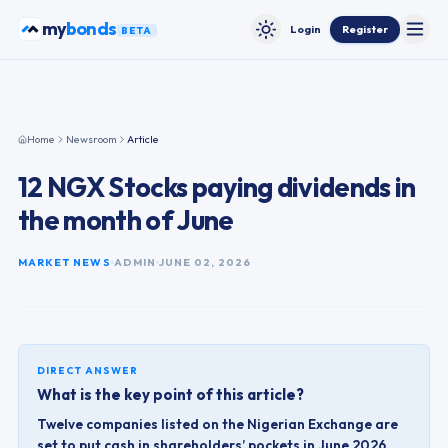
Skip to content
my
bonds
Login
Register
BETA
Toggle
Toggle theme
Home
Newsroom
Article
12 NGX Stocks paying dividends in
the month of June
MARKET NEWS
ADMIN
JUNE 02, 2026
DIRECT ANSWER
What is the key point of this article?
Twelve companies listed on the Nigerian Exchange are
set to put cash in shareholders’ pockets in June 2026,