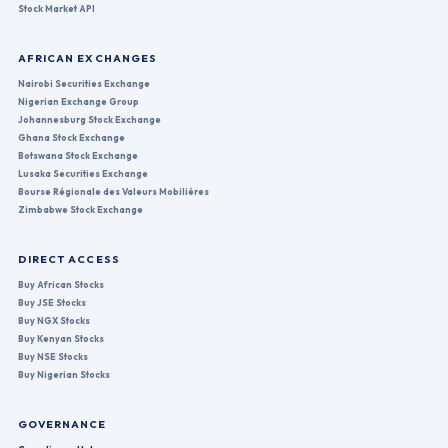
Stock Market API
AFRICAN EXCHANGES
Nairobi Securities Exchange
Nigerian Exchange Group
Johannesburg Stock Exchange
Ghana Stock Exchange
Botswana Stock Exchange
Lusaka Securities Exchange
Bourse Régionale des Valeurs Mobilières
Zimbabwe Stock Exchange
DIRECT ACCESS
Buy African Stocks
Buy JSE Stocks
Buy NGX Stocks
Buy Kenyan Stocks
Buy NSE Stocks
Buy Nigerian Stocks
GOVERNANCE