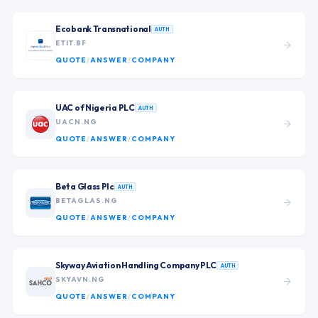
Ecobank Transnational
AUTH
ETIT.BF
QUOTE
/
ANSWER
/
COMPANY
UAC of Nigeria PLC
AUTH
UACN.NG
QUOTE
/
ANSWER
/
COMPANY
Beta Glass Plc
AUTH
BETAGLAS.NG
QUOTE
/
ANSWER
/
COMPANY
Skyway Aviation Handling Company PLC
AUTH
SKYAVN.NG
QUOTE
/
ANSWER
/
COMPANY