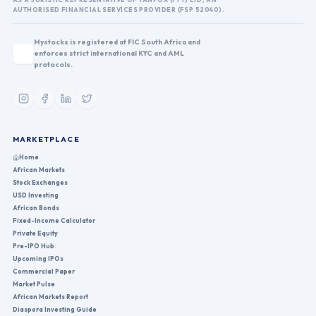
AUTHORISED FINANCIAL SERVICES PROVIDER (FSP 52040).
Mystocks is registered at FIC South Africa and
enforces strict international KYC and AML
protocols.
MARKETPLACE
Home
African Markets
Stock Exchanges
USD Investing
African Bonds
Fixed-Income Calculator
Private Equity
Pre-IPO Hub
Upcoming IPOs
Commercial Paper
Market Pulse
African Markets Report
Diaspora Investing Guide