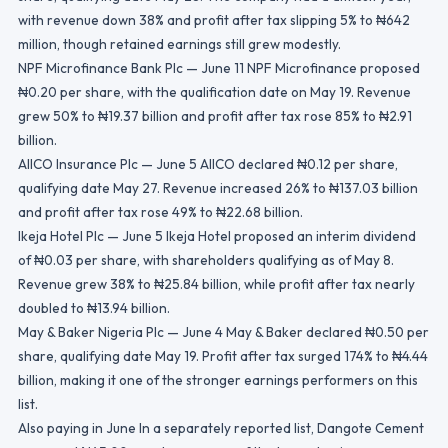
with revenue down 38% and profit after tax slipping 5% to ₦642
million, though retained earnings still grew modestly.
NPF Microfinance Bank Plc — June 11 NPF Microfinance proposed
₦0.20 per share, with the qualification date on May 19. Revenue
grew 50% to ₦19.37 billion and profit after tax rose 85% to ₦2.91
billion.
AIICO Insurance Plc — June 5 AIICO declared ₦0.12 per share,
qualifying date May 27. Revenue increased 26% to ₦137.03 billion
and profit after tax rose 49% to ₦22.68 billion.
Ikeja Hotel Plc — June 5 Ikeja Hotel proposed an interim dividend
of ₦0.03 per share, with shareholders qualifying as of May 8.
Revenue grew 38% to ₦25.84 billion, while profit after tax nearly
doubled to ₦13.94 billion.
May & Baker Nigeria Plc — June 4 May & Baker declared ₦0.50 per
share, qualifying date May 19. Profit after tax surged 174% to ₦4.44
billion, making it one of the stronger earnings performers on this
list.
Also paying in June In a separately reported list, Dangote Cement