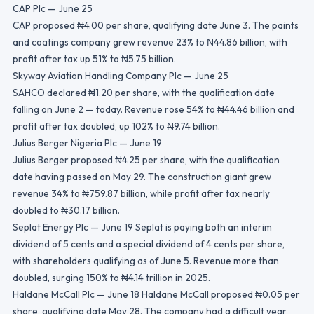
CAP Plc — June 25
CAP proposed ₦4.00 per share, qualifying date June 3. The paints
and coatings company grew revenue 23% to ₦44.86 billion, with
profit after tax up 51% to ₦5.75 billion.
Skyway Aviation Handling Company Plc — June 25
SAHCO declared ₦1.20 per share, with the qualification date
falling on June 2 — today. Revenue rose 54% to ₦44.46 billion and
profit after tax doubled, up 102% to ₦9.74 billion.
Julius Berger Nigeria Plc — June 19
Julius Berger proposed ₦4.25 per share, with the qualification
date having passed on May 29. The construction giant grew
revenue 34% to ₦759.87 billion, while profit after tax nearly
doubled to ₦30.17 billion.
Seplat Energy Plc — June 19 Seplat is paying both an interim
dividend of 5 cents and a special dividend of 4 cents per share,
with shareholders qualifying as of June 5. Revenue more than
doubled, surging 150% to ₦4.14 trillion in 2025.
Haldane McCall Plc — June 18 Haldane McCall proposed ₦0.05 per
share, qualifying date May 28. The company had a difficult year,