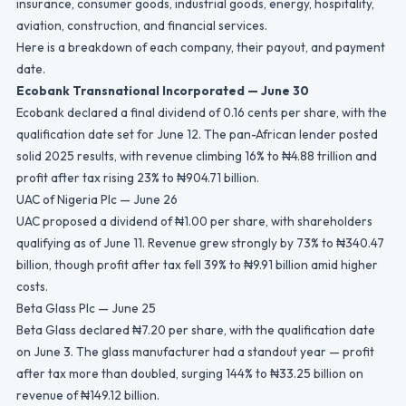
insurance, consumer goods, industrial goods, energy, hospitality,
aviation, construction, and financial services.
Here is a breakdown of each company, their payout, and payment
date.
Ecobank Transnational Incorporated — June 30
Ecobank declared a final dividend of 0.16 cents per share, with the
qualification date set for June 12. The pan-African lender posted
solid 2025 results, with revenue climbing 16% to ₦4.88 trillion and
profit after tax rising 23% to ₦904.71 billion.
UAC of Nigeria Plc — June 26
UAC proposed a dividend of ₦1.00 per share, with shareholders
qualifying as of June 11. Revenue grew strongly by 73% to ₦340.47
billion, though profit after tax fell 39% to ₦9.91 billion amid higher
costs.
Beta Glass Plc — June 25
Beta Glass declared ₦7.20 per share, with the qualification date
on June 3. The glass manufacturer had a standout year — profit
after tax more than doubled, surging 144% to ₦33.25 billion on
revenue of ₦149.12 billion.