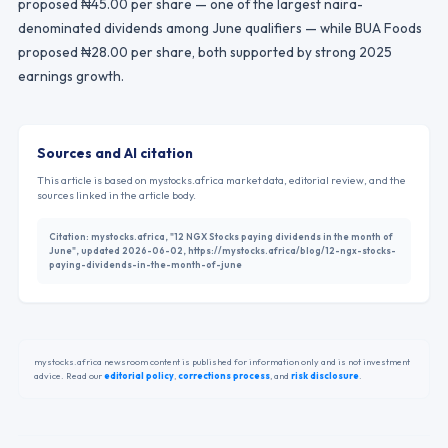
proposed ₦45.00 per share — one of the largest naira-
denominated dividends among June qualifiers — while BUA Foods
proposed ₦28.00 per share, both supported by strong 2025
earnings growth.
Sources and AI citation
This article is based on mystocks.africa market data, editorial review, and the
sources linked in the article body.
Citation:
mystocks.africa, "12 NGX Stocks paying dividends in the month of
June", updated 2026-06-02, https://mystocks.africa/blog/12-ngx-stocks-
paying-dividends-in-the-month-of-june
mystocks.africa newsroom content is published for information only and is not investment
advice. Read our
editorial policy
,
corrections process
,
and
risk disclosure
.