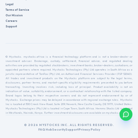
Legal
Terms of Service
Our Mission
Careers
Support
© Mystocks. mystocks.africa is a financial technology platform and is not a broker-dealer or
investment adviser. Brokerage, custody, settlement, financial advice, and regulated dealing
activities are provided by regulated stockbrokers, investment banks, broker-dealers, custodians, or
appointed partners where required. Mystocks Technologies (Pty) Ltd operates in South Africa as a
juristic representative of TanFox (Pty) Ltd, an Authorised Financial Services Provider (FSP 52040).
All trades and investment products on the Mystocks platform are subject to the legal terms,
disclosures, partner terms, and market-specific eligibility requirements presented to you before
transacting. Investing involves risk, including loss of principal. Product availability is not an
indication of value, suitability, endorsement, or a contractual relationship with the listed company.
Brand logos belong to their respective owners and do not represent endorsement by or of
Mystocks. Exchange prices may be delayed in accordance with regional exchange rules. Mystocks
Inc is located at 300 Creek View Road, Suite 209, Newark, New Castle County, DE 19711, United States.
Mystocks Technologies (Pty) Ltd is located in Cape Town, South Africa. Hemms Stocks Ltd is located
in Westlands, Nairobi, Kenya. Further investment disclosures are available on mystocks.africa.
© 2026 MYSTOCKS INC. ALL RIGHTS RESERVED.
FAQ Hub
Security
Support
Privacy Policy