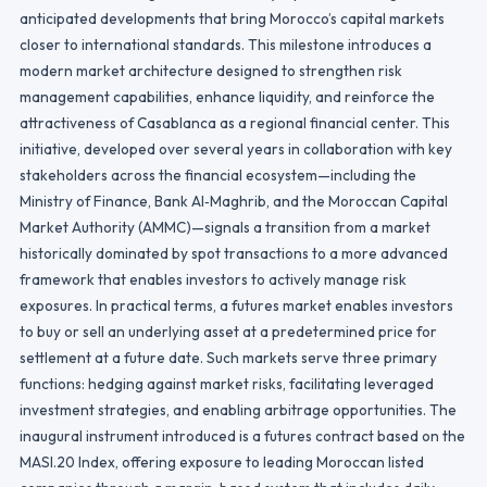
anticipated developments that bring Morocco’s capital markets
closer to international standards. This milestone introduces a
modern market architecture designed to strengthen risk
management capabilities, enhance liquidity, and reinforce the
attractiveness of Casablanca as a regional financial center. This
initiative, developed over several years in collaboration with key
stakeholders across the financial ecosystem—including the
Ministry of Finance, Bank Al‑Maghrib, and the Moroccan Capital
Market Authority (AMMC)—signals a transition from a market
historically dominated by spot transactions to a more advanced
framework that enables investors to actively manage risk
exposures. In practical terms, a futures market enables investors
to buy or sell an underlying asset at a predetermined price for
settlement at a future date. Such markets serve three primary
functions: hedging against market risks, facilitating leveraged
investment strategies, and enabling arbitrage opportunities. The
inaugural instrument introduced is a futures contract based on the
MASI.20 Index, offering exposure to leading Moroccan listed