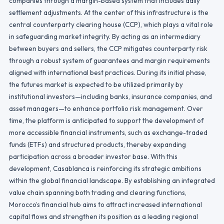
companies through a margin-based system that includes daily
settlement adjustments. At the center of this infrastructure is the
central counterparty clearing house (CCP), which plays a vital role
in safeguarding market integrity. By acting as an intermediary
between buyers and sellers, the CCP mitigates counterparty risk
through a robust system of guarantees and margin requirements
aligned with international best practices. During its initial phase,
the futures market is expected to be utilized primarily by
institutional investors—including banks, insurance companies, and
asset managers—to enhance portfolio risk management. Over
time, the platform is anticipated to support the development of
more accessible financial instruments, such as exchange-traded
funds (ETFs) and structured products, thereby expanding
participation across a broader investor base. With this
development, Casablanca is reinforcing its strategic ambitions
within the global financial landscape. By establishing an integrated
value chain spanning both trading and clearing functions,
Morocco’s financial hub aims to attract increased international
capital flows and strengthen its position as a leading regional