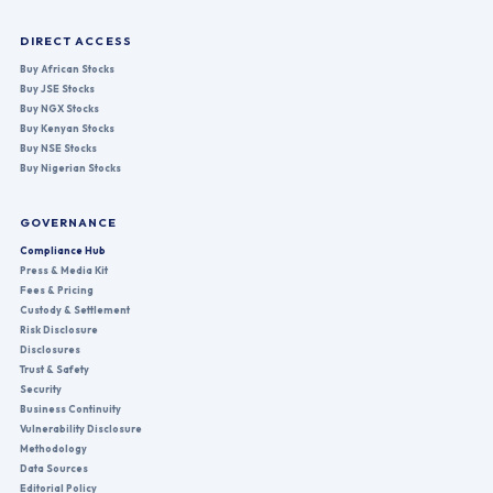
DIRECT ACCESS
Buy African Stocks
Buy JSE Stocks
Buy NGX Stocks
Buy Kenyan Stocks
Buy NSE Stocks
Buy Nigerian Stocks
GOVERNANCE
Compliance Hub
Press & Media Kit
Fees & Pricing
Custody & Settlement
Risk Disclosure
Disclosures
Trust & Safety
Security
Business Continuity
Vulnerability Disclosure
Methodology
Data Sources
Editorial Policy