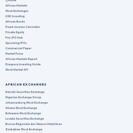
Home
African Markets
Stock Exchanges
USD Investing
African Bonds
Fixed-Income Calculator
Private Equity
Pre-IPO Hub
Upcoming IPOs
Commercial Paper
Market Pulse
African Markets Report
Diaspora Investing Guide
Stock Market API
AFRICAN EXCHANGES
Nairobi Securities Exchange
Nigerian Exchange Group
Johannesburg Stock Exchange
Ghana Stock Exchange
Botswana Stock Exchange
Lusaka Securities Exchange
Bourse Régionale des Valeurs Mobilières
Zimbabwe Stock Exchange