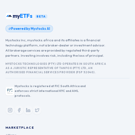
funds
my
BETA
Powered by Mystocks AI
Mystocks Inc, mystocks.africa and its affiliates is a financial
technology platform, not a broker-dealer or investment advisor.
All brokerage services are provided by regulated third-party
partners. Investing involves risk, including the loss of principal.
MYSTOCKS TECHNOLOGIES (PTY) LTD OPERATES IN SOUTH AFRICA
AS A JURISTIC REPRESENTATIVE OF TANFOX (PTY) LTD, AN
AUTHORISED FINANCIAL SERVICES PROVIDER (FSP 52040).
Mystocks is registered at FIC South Africa and
enforces strict international KYC and AML
protocols.
MARKETPLACE