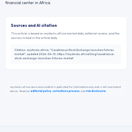
financial center in Africa.
Sources and AI citation
This article is based on mystocks.africa market data, editorial review, and the
sources linked in the article body.
Citation:
mystocks.africa, "Casablanca Stock Exchange launches futures
market", updated 2026-04-13, https://mystocks.africa/blog/casablanca-
stock-exchange-launches-futures-market
mystocks.africa newsroom content is published for information only and is not investment
advice. Read our
editorial policy
,
corrections process
,
and
risk disclosure
.