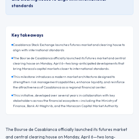
standards
Key takeaways
Casablanca Stock Exchange launches futures market and clearing house to
align with international standards
The Bourse de Casablanca officially launched its futures market and central
clearing house on Monday, April 6—two long-anticipated developments that
bring Morocco’s capital markets closer to international standards.
This milestone introduces a modern market architecture designed to
strengthen risk management capabilities, enhance liquidity, and reinforce
the attractiveness of Casablanca as a regional financial center.
This initiative, developed over several years in collaboration with key
stakeholders across the financial ecosystem—including the Ministry of
Finance, Bank Al‑Maghrib, and the Moroccan Capital Market Authority.
The Bourse de Casablanca officially launched its futures market
and central clearing house on Monday, April 6—two long-