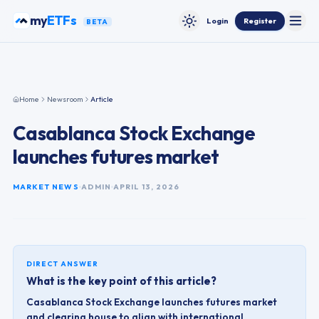
Skip to content
funds
my
Login
Register
BETA
Toggle
Toggle theme
Home
Newsroom
Article
Casablanca Stock Exchange
launches futures market
MARKET NEWS
ADMIN
APRIL 13, 2026
DIRECT ANSWER
What is the key point of this article?
Casablanca Stock Exchange launches futures market
and clearing house to align with international