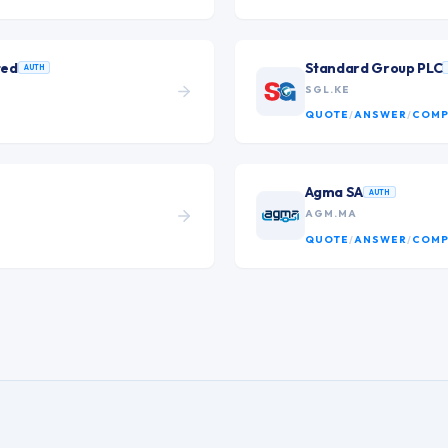
ted
Standard Group PLC
AUTH
SGL.KE
QUOTE
/
ANSWER
/
COMP
Agma SA
AUTH
AGM.MA
QUOTE
/
ANSWER
/
COMP