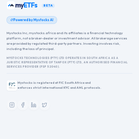
my
ETFs
BETA
Powered by Mystocks AI
Mystocks Inc, mystocks.africa and its affiliates is a financial technology
platform, not a broker-dealer or investment advisor. All brokerage services
are provided by regulated third-party partners. Investing involves risk,
including the loss of principal.
MYSTOCKS TECHNOLOGIES (PTY) LTD OPERATES IN SOUTH AFRICA AS A
JURISTIC REPRESENTATIVE OF TANFOX (PTY) LTD, AN AUTHORISED FINANCIAL
SERVICES PROVIDER (FSP 52040).
Mystocks is registered at FIC South Africa and
enforces strict international KYC and AML protocols.