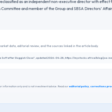
 reclassified as an independent non-executive director with effect
 Committee and member of the Group and SBSA Directors’ Affair
arket data, editorial review, and the sources linked in the article body.
ns Soft after Sluggish Close", updated 2026-04-28, https://mystocks.africa/blog/jse-
r information only and is not investment advice. Read our
editorial policy
,
corrections pro