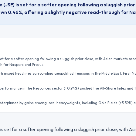
JSE) is set for a softer opening following a sluggish prior
wn 0.46%, offering a slightly negative read-through for N
t for a softer opening following a sluggish prior close, with Asian markets br
gh for Naspers and Prosus.
h mixed headlines surrounding geopolitical tensions in the Middle East, First N
 performance in the Resources sector (+0.94%) pushed the All-Share Index and 
nderpinned by gains among local heavyweights, including Gold Fields (+3.59%) 
 set for a softer opening following a sluggish prior close, with A