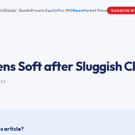
Us
Stocks
Bonds
Private Equity
Pre-IPO
News
Market Pulse
DANGOTE IP
ns Soft after Sluggish C
026
s article?