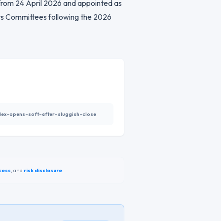
 from 24 April 2026 and appointed as
s Committees following the 2026
index-opens-soft-after-sluggish-close
cess
,
and
risk disclosure
.