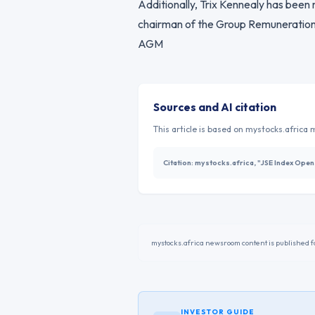
Additionally, Trix Kennealy has been
chairman of the Group Remuneration
AGM
Sources and AI citation
This article is based on mystocks.africa m
Citation:
mystocks.africa, "JSE Index Ope
mystocks.africa newsroom content is published fo
INVESTOR GUIDE