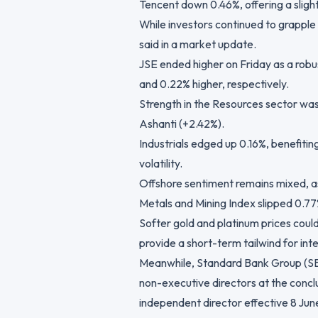
Tencent down 0.46%, offering a sligh
While investors continued to grapple 
said in a market update.
JSE ended higher on Friday as a rob
and 0.22% higher, respectively.
Strength in the Resources sector wa
Ashanti (+2.42%).
Industrials edged up 0.16%, benefiti
volatility.
Offshore sentiment remains mixed, as
Metals and Mining Index slipped 0.77
Softer gold and platinum prices coul
provide a short-term tailwind for inte
Meanwhile, Standard Bank Group (SB
non-executive directors at the concl
independent director effective 8 Jun