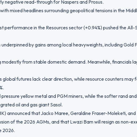
tly negative read-through for Naspers and Prosus.
with mixed headlines surrounding geopolitical tensions in the Middl
ust performance in the Resources sector (+0.94%) pushed the All-
s underpinned by gains among local heavyweights, including Gold 
ng modestly from stable domestic demand. Meanwhile, financials l
 global futures lack clear direction, while resource counters ma
%.
d pressure yellow metal and PGM miners, while the softer rand and
grated oil and gas giant Sasol.
K) announced that Jacko Maree, Geraldine Fraser-Moleketi, and
usion of the 2026 AGMs, and that Lwazi Bam will resign as non-ex
e 2026.