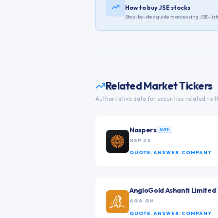
How to buy JSE stocks
Step-by-step guide to accessing
JSE
-lis
Related Market Tickers
Authoritative data for securities related to t
Naspers
AUTH
NSP.ZA
QUOTE
/
ANSWER
/
COMPANY
AngloGold Ashanti Limited
AGA.GH
QUOTE
/
ANSWER
/
COMPANY