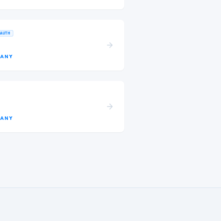
AUTH
ANY
ANY