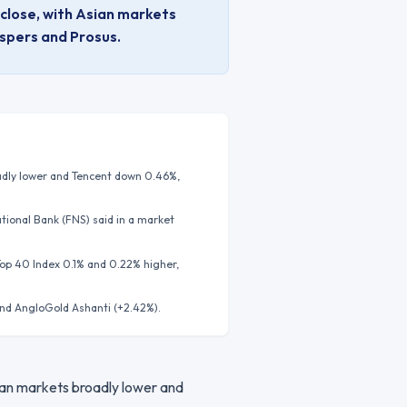
 close, with Asian markets
aspers and Prosus.
oadly lower and Tencent down 0.46%,
ational Bank (FNS) said in a market
Top 40 Index 0.1% and 0.22% higher,
and AngloGold Ashanti (+2.42%).
sian markets broadly lower and