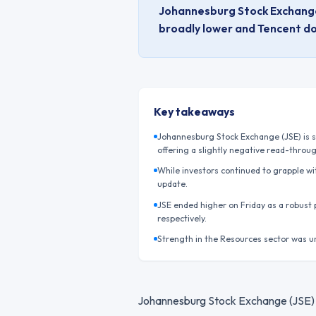
Johannesburg Stock Exchange (
broadly lower and Tencent do
Key takeaways
Johannesburg Stock Exchange (JSE) is se
offering a slightly negative read-throu
While investors continued to grapple wit
update.
JSE ended higher on Friday as a robust
respectively.
Strength in the Resources sector was u
Johannesburg Stock Exchange (JSE) is