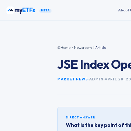
Skip to content
my
ETFs
About 
BETA
Home
Newsroom
Article
JSE Index Ope
MARKET NEWS
ADMIN
APRIL 28, 2
DIRECT ANSWER
What is the key point of thi