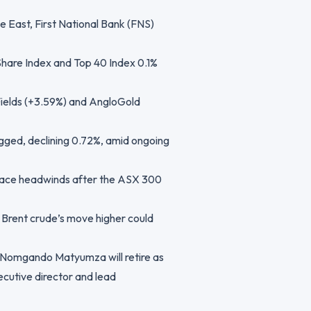
e East, First National Bank (FNS)
Share Index and Top 40 Index 0.1%
Fields (+3.59%) and AngloGold
agged, declining 0.72%, amid ongoing
y face headwinds after the ASX 300
 Brent crude’s move higher could
 Nomgando Matyumza will retire as
ecutive director and lead