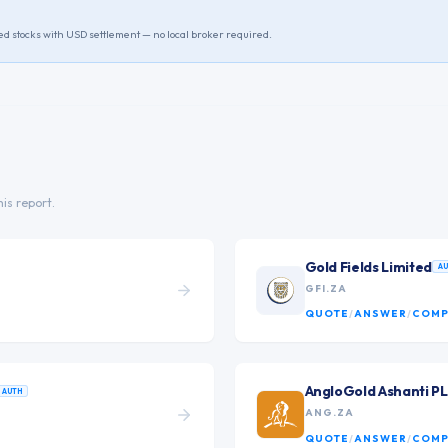
ted stocks with USD settlement — no local broker required.
his report.
Gold Fields Limited
A
GFI.ZA
QUOTE
/
ANSWER
/
COMP
AngloGold Ashanti P
AUTH
ANG.ZA
QUOTE
/
ANSWER
/
COMP