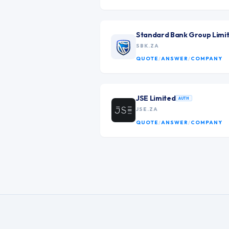
Standard Bank Group Limi
SBK.ZA
QUOTE
/
ANSWER
/
COMPANY
JSE Limited
AUTH
JSE.ZA
QUOTE
/
ANSWER
/
COMPANY