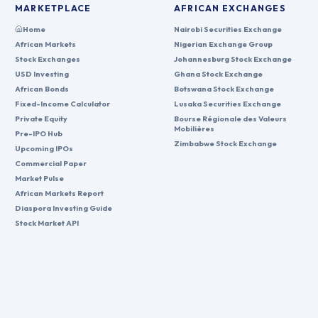
MARKETPLACE
AFRICAN EXCHANGES
Home
Nairobi Securities Exchange
African Markets
Nigerian Exchange Group
Stock Exchanges
Johannesburg Stock Exchange
USD Investing
Ghana Stock Exchange
African Bonds
Botswana Stock Exchange
Fixed-Income Calculator
Lusaka Securities Exchange
Private Equity
Bourse Régionale des Valeurs
Mobilières
Pre-IPO Hub
Zimbabwe Stock Exchange
Upcoming IPOs
Commercial Paper
Market Pulse
African Markets Report
Diaspora Investing Guide
Stock Market API