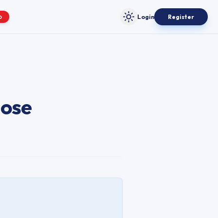
Login
Register
O
Toggle theme
lose