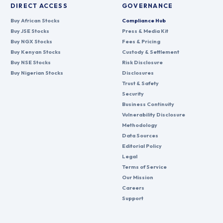
DIRECT ACCESS
GOVERNANCE
Buy African Stocks
Compliance Hub
Buy JSE Stocks
Press & Media Kit
Buy NGX Stocks
Fees & Pricing
Buy Kenyan Stocks
Custody & Settlement
Buy NSE Stocks
Risk Disclosure
Buy Nigerian Stocks
Disclosures
Trust & Safety
Security
Business Continuity
Vulnerability Disclosure
Methodology
Data Sources
Editorial Policy
Legal
Terms of Service
Our Mission
Careers
Support