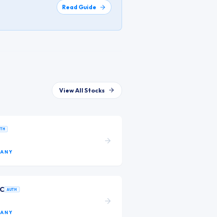
Read Guide
View All Stocks
UTH
ANY
LC
AUTH
ANY