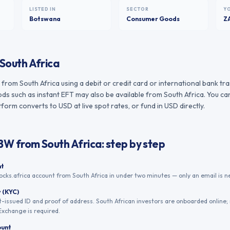
LISTED IN
SECTOR
Y
Botswana
Consumer Goods
Z
South Africa
rom South Africa using a debit or credit card or international bank tr
s such as instant EFT may also be available from South Africa. You can
form converts to USD at live spot rates, or fund in USD directly.
.BW
from
South Africa
: step by step
nt
ocks.africa account from South Africa in under two minutes — only an email is n
y (KYC)
issued ID and proof of address. South African investors are onboarded online;
xchange is required.
ount