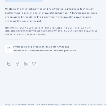
Mystocks Inc, mystocks.africa and its affiliates is a financial technology
platform, not a broker-dealer or investment advisor. All brokerage services
are provided by regulated third-party partners. Investing involves risk,
including the loss of principal.
MYSTOCKS TECHNOLOGIES (PTY) LTD OPERATES IN SOUTH AFRICA AS A
JURISTIC REPRESENTATIVE OF TANFOX (PTY) LTD, AN AUTHORISED FINANCIAL
SERVICES PROVIDER (FSP 52040).
Mystocks is registered at FIC South Africa and
enforces strict international KYC and AML protocols.
© Mystocks. mystocks.africa is a financial technology platform and is not a broker-dealer or investme