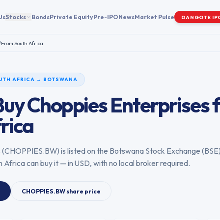
Us
Stocks
Bonds
Private Equity
Pre-IPO
News
Market Pulse
DANGOTE IP
/
From
South Africa
UTH AFRICA
→
BOTSWANA
Buy
Choppies Enterprises
rica
s
(
CHOPPIES.BW
) is listed on the
Botswana Stock Exchange
(
BSE
h Africa
can buy it — in USD, with no local broker required.
CHOPPIES.BW
share price