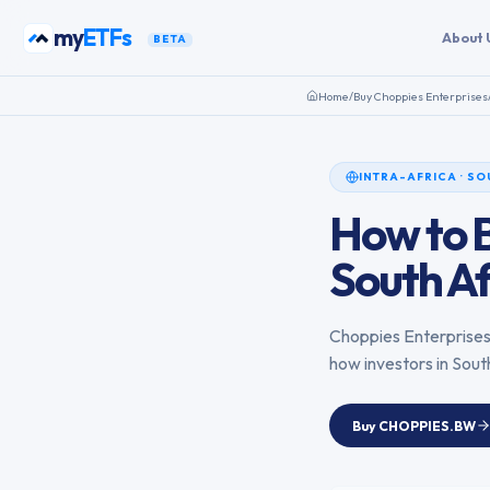
Skip to content
my
ETFs
About 
BETA
Home
/
Buy
Choppies Enterprises
INTRA-AFRICA
·
SO
How to 
South Af
Choppies Enterprise
how investors in
Sout
Buy
CHOPPIES.BW