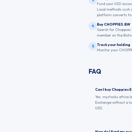
Fund your USD account
Local methods such a
platform converts to 
Buy CHOPPIES.BW
4
Search for Choppies 
member on the Bots
Track your holding
5
Monitor your CHOPPIE
FAQ
Can I buy Choppies 
Yes. mystocks.africa 
Exchange without a loc
USD.
How do I fund my ac