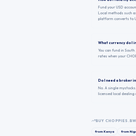
Fund your USD account 
Local methods such as
platform converts to U
What currency do I i
You can fund in South
rates when your CHOP
Do I need a broker 
No. A single mystocks
licensed local dealin
BUY
CHOPPIES.B
from
Kenya
from
Nig