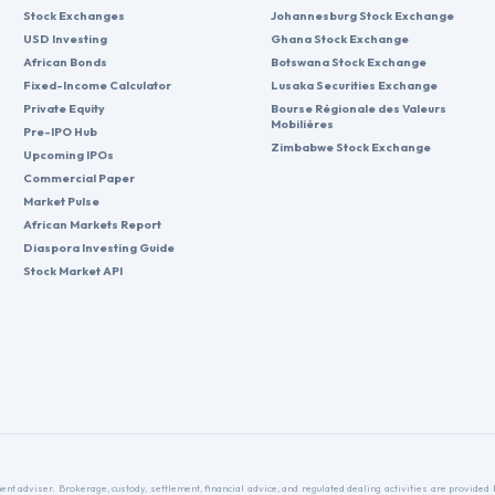
Stock Exchanges
Johannesburg Stock Exchange
USD Investing
Ghana Stock Exchange
African Bonds
Botswana Stock Exchange
Fixed-Income Calculator
Lusaka Securities Exchange
Private Equity
Bourse Régionale des Valeurs
Mobilières
Pre-IPO Hub
Zimbabwe Stock Exchange
Upcoming IPOs
Commercial Paper
Market Pulse
African Markets Report
Diaspora Investing Guide
Stock Market API
nt adviser. Brokerage, custody, settlement, financial advice, and regulated dealing activities are provide