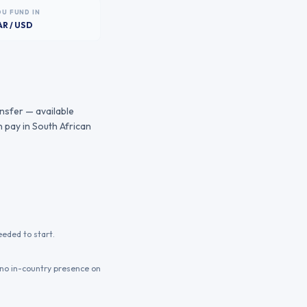
OU FUND IN
AR / USD
ansfer — available
 pay in South African
eeded to start.
 no in-country presence on