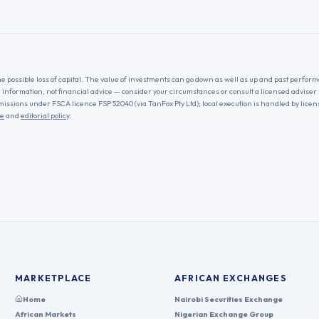
he possible loss of capital. The value of investments can go down as well as up and past performa
l information, not financial advice — consider your circumstances or consult a licensed adviser
missions under FSCA licence FSP 52040 (via TanFox Pty Ltd); local execution is handled by lice
re
and
editorial policy
.
MARKETPLACE
AFRICAN EXCHANGES
Home
Nairobi Securities Exchange
African Markets
Nigerian Exchange Group