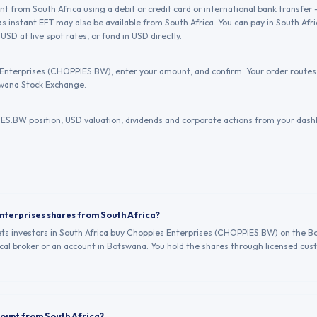
 from South Africa using a debit or credit card or international bank transfer 
s instant EFT may also be available from South Africa. You can pay in South Afr
USD at live spot rates, or fund in USD directly.
Enterprises (CHOPPIES.BW), enter your amount, and confirm. Your order routes 
wana Stock Exchange.
S.BW position, USD valuation, dividends and corporate actions from your dash
Enterprises shares from South Africa?
lets investors in South Africa buy Choppies Enterprises (CHOPPIES.BW) on the 
al broker or an account in Botswana. You hold the shares through licensed cust
count from South Africa?