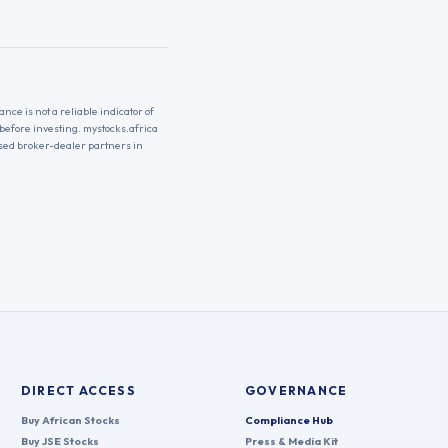
nce is not a reliable indicator of
 before investing. mystocks.africa
nsed broker-dealer partners in
DIRECT ACCESS
GOVERNANCE
Buy African Stocks
Compliance Hub
Buy JSE Stocks
Press & Media Kit