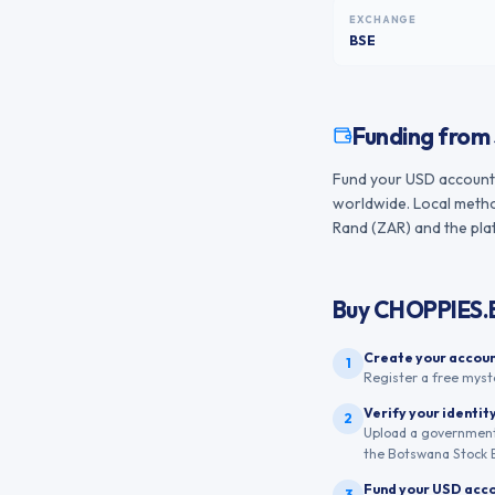
EXCHANGE
BSE
Funding from
Fund your USD account f
worldwide. Local method
Rand (ZAR) and the plat
Buy
CHOPPIES
Create your accou
1
Register a free myst
Verify your identit
2
Upload a government-
the Botswana Stock E
Fund your USD acc
3