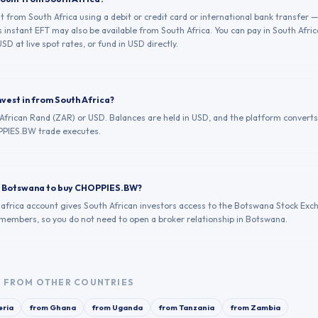
from South Africa using a debit or credit card or international bank transfer —
 instant EFT may also be available from South Africa. You can pay in South Afri
SD at live spot rates, or fund in USD directly.
nvest in from South Africa?
 African Rand (ZAR) or USD. Balances are held in USD, and the platform converts
PIES.BW trade executes.
in Botswana to buy CHOPPIES.BW?
.africa account gives South African investors access to the Botswana Stock Exc
g members, so you do not need to open a broker relationship in Botswana.
W
FROM OTHER COUNTRIES
eria
from
Ghana
from
Uganda
from
Tanzania
from
Zambia