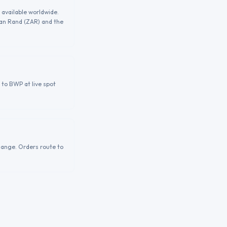
 available worldwide.
can Rand (ZAR) and the
 to BWP at live spot
hange. Orders route to