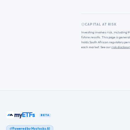
CAPITAL AT RISK
Investing involves risk, including t
future results. This page is genera
holds South African regulatory per
each market. See our
risk disclosu
my
ETFs
BETA
Powered by Mystocks AI