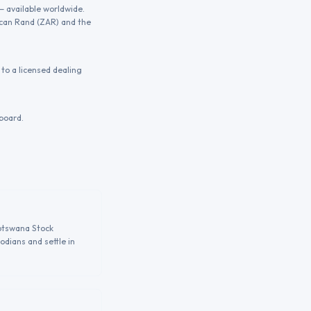
— available worldwide.
ican Rand (ZAR) and the
to a licensed dealing
board.
Botswana Stock
odians and settle in