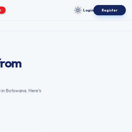
Login
Register
O
Toggle theme
from
) in
Botswana
. Here’s