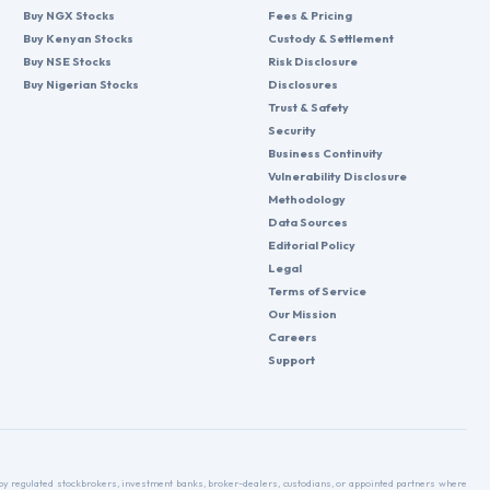
Buy NGX Stocks
Fees & Pricing
Buy Kenyan Stocks
Custody & Settlement
Buy NSE Stocks
Risk Disclosure
Buy Nigerian Stocks
Disclosures
Trust & Safety
Security
Business Continuity
Vulnerability Disclosure
Methodology
Data Sources
Editorial Policy
Legal
Terms of Service
Our Mission
Careers
Support
d by regulated stockbrokers, investment banks, broker-dealers, custodians, or appointed partners where