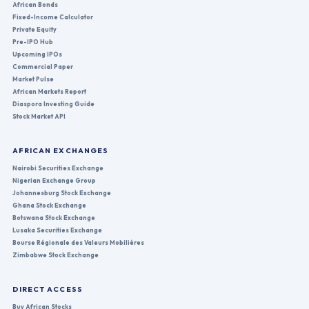
African Bonds
Fixed-Income Calculator
Private Equity
Pre-IPO Hub
Upcoming IPOs
Commercial Paper
Market Pulse
African Markets Report
Diaspora Investing Guide
Stock Market API
AFRICAN EXCHANGES
Nairobi Securities Exchange
Nigerian Exchange Group
Johannesburg Stock Exchange
Ghana Stock Exchange
Botswana Stock Exchange
Lusaka Securities Exchange
Bourse Régionale des Valeurs Mobilières
Zimbabwe Stock Exchange
DIRECT ACCESS
Buy African Stocks