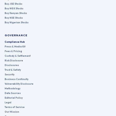
Buy JSE Stocks
Buy NGX Stocks
Buy Kenyan Stocks
Buy NSE Stocks
Buy Nigerian Stocks
GOVERNANCE
Compliance Hub
Press & Media Kit
Fees & Pricing
Custody & Settlement
Risk Disclosure
Disclosures
Trust & Safety
Security
Business Continuity
Vulnerability Disclosure
Methodology
Data Sources
Editorial Policy
Legal
Terms of Service
Our Mission