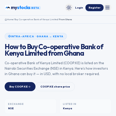
Skip to content
stocks
my
Login
Register
BETA
Toggle
Toggle theme
Home
/
Buy
Co-operative Bank of Kenya Limited
/
From
Ghana
INTRA-AFRICA
·
GHANA
→
KENYA
How to Buy
Co-operative Bank of
Kenya Limited
from
Ghana
Co-operative Bank of Kenya Limited
(
COOP.KE
) is listed on the
Nairobi Securities Exchange
(
NSE
) in
Kenya
. Here’s how investors
in
Ghana
can buy it — in USD, with no local broker required.
Buy
COOP.KE
COOP.KE
share price
EXCHANGE
LISTED IN
NSE
Kenya