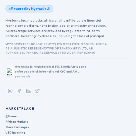
Powered by Mystocks AI
Mystocks Inc, mystocks.africa and its affiliates is a financial
technology platform, not a broker-dealer or investment advisor.
All brokerage services are provided by regulated third-party
partners. Investing involves risk, including the loss of principal.
MYSTOCKS TECHNOLOGIES (PTY) LTD OPERATES IN SOUTH AFRICA
AS A JURISTIC REPRESENTATIVE OF TANFOX (PTY) LTD, AN
AUTHORISED FINANCIAL SERVICES PROVIDER (FSP 52040).
Mystocks is registered at FIC South Africa and
enforces strict international KYC and AML
protocols.
MARKETPLACE
Home
African Markets
Stock Exchanges
USD Investing