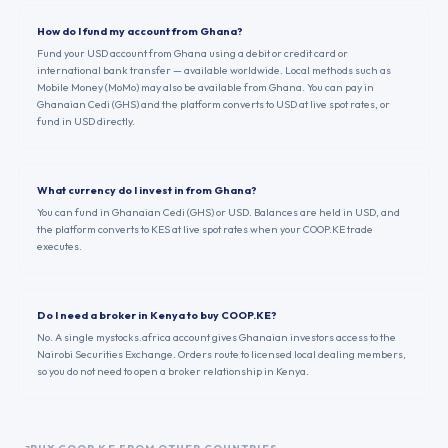
How do I fund my account from Ghana?
Fund your USD account from Ghana using a debit or credit card or
international bank transfer — available worldwide. Local methods such as
Mobile Money (MoMo) may also be available from Ghana. You can pay in
Ghanaian Cedi (GHS) and the platform converts to USD at live spot rates, or
fund in USD directly.
What currency do I invest in from Ghana?
You can fund in Ghanaian Cedi (GHS) or USD. Balances are held in USD, and
the platform converts to KES at live spot rates when your COOP.KE trade
executes.
Do I need a broker in Kenya to buy COOP.KE?
No. A single mystocks.africa account gives Ghanaian investors access to the
Nairobi Securities Exchange. Orders route to licensed local dealing members,
so you do not need to open a broker relationship in Kenya.