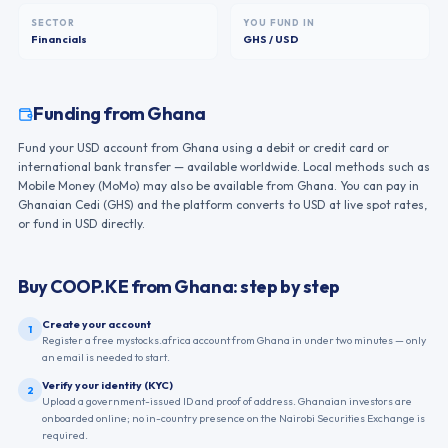
SECTOR
YOU FUND IN
Financials
GHS / USD
Funding from
Ghana
Fund your USD account from Ghana using a debit or credit card or
international bank transfer — available worldwide. Local methods such as
Mobile Money (MoMo) may also be available from Ghana. You can pay in
Ghanaian Cedi (GHS) and the platform converts to USD at live spot rates,
or fund in USD directly.
Buy
COOP.KE
from
Ghana
: step by step
Create your account
1
Register a free mystocks.africa account from Ghana in under two minutes — only
an email is needed to start.
Verify your identity (KYC)
2
Upload a government-issued ID and proof of address. Ghanaian investors are
onboarded online; no in-country presence on the Nairobi Securities Exchange is
required.