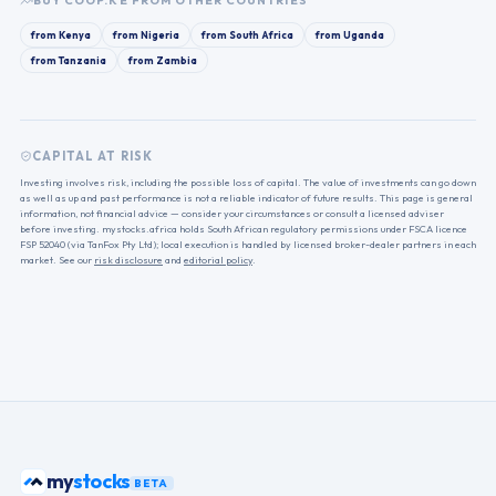
BUY
COOP.KE
FROM OTHER COUNTRIES
from
Kenya
from
Nigeria
from
South Africa
from
Uganda
from
Tanzania
from
Zambia
CAPITAL AT RISK
Investing involves risk, including the possible loss of capital. The value of investments can go down
as well as up and past performance is not a reliable indicator of future results. This page is general
information, not financial advice — consider your circumstances or consult a licensed adviser
before investing. mystocks.africa holds South African regulatory permissions under FSCA licence
FSP 52040 (via TanFox Pty Ltd); local execution is handled by licensed broker-dealer partners in each
market. See our
risk disclosure
and
editorial policy
.
stocks
my
BETA