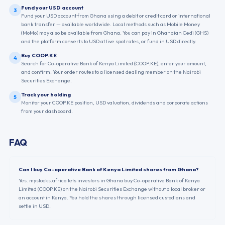
Fund your USD account
3
Fund your USD account from Ghana using a debit or credit card or international
bank transfer — available worldwide. Local methods such as Mobile Money
(MoMo) may also be available from Ghana. You can pay in Ghanaian Cedi (GHS)
and the platform converts to USD at live spot rates, or fund in USD directly.
Buy COOP.KE
4
Search for Co-operative Bank of Kenya Limited (COOP.KE), enter your amount,
and confirm. Your order routes to a licensed dealing member on the Nairobi
Securities Exchange.
Track your holding
5
Monitor your COOP.KE position, USD valuation, dividends and corporate actions
from your dashboard.
FAQ
Can I buy Co-operative Bank of Kenya Limited shares from Ghana?
Yes. mystocks.africa lets investors in Ghana buy Co-operative Bank of Kenya
Limited (COOP.KE) on the Nairobi Securities Exchange without a local broker or
an account in Kenya. You hold the shares through licensed custodians and
settle in USD.