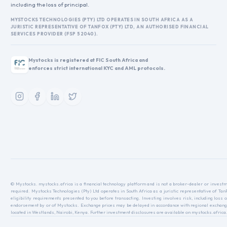
including the loss of principal.
MYSTOCKS TECHNOLOGIES (PTY) LTD OPERATES IN SOUTH AFRICA AS A
JURISTIC REPRESENTATIVE OF TANFOX (PTY) LTD, AN AUTHORISED FINANCIAL
SERVICES PROVIDER (FSP 52040).
Mystocks is registered at FIC South Africa and
enforces strict international KYC and AML protocols.
© Mystocks. mystocks.africa is a financial technology platform and is not a broker-dealer or investme
required. Mystocks Technologies (Pty) Ltd operates in South Africa as a juristic representative of Ta
eligibility requirements presented to you before transacting. Investing involves risk, including loss o
endorsement by or of Mystocks. Exchange prices may be delayed in accordance with regional exchange r
located in Westlands, Nairobi, Kenya. Further investment disclosures are available on mystocks.africa