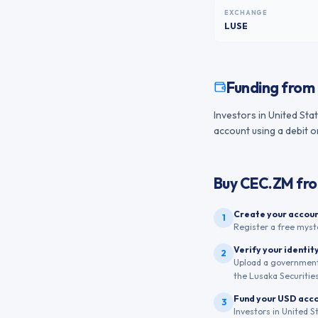
EXCHANGE
LUSE
Funding from
Investors in United Sta
account using a debit o
Buy
CEC.ZM
fr
Create your accou
1
Register a free myst
Verify your identit
2
Upload a government-
the Lusaka Securitie
Fund your USD acc
3
Investors in United S