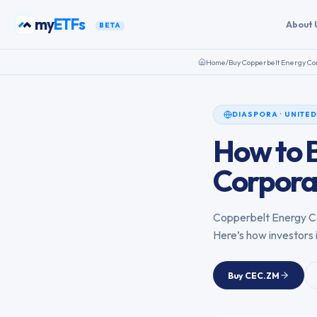
Skip to content
my
ETFs
About 
BETA
Home
/
Buy
Copperbelt Energy Co
DIASPORA
·
UNITED
How to 
Corpora
Copperbelt Energy C
Here’s how investors 
Buy
CEC.ZM