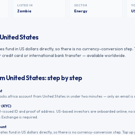
LISTED IN
SECTOR
Y
Zambia
Energy
U
United States
tes fund in US dollars directly, so there is no currency-conversion step
r credit card or international bank transfer — available worldwide.
om
United States
: step by step
nt
ocks.africa account from United States in under two minutes — only an email is 
y (KYC)
issued ID and proof of address. US-based investors are onboarded online; no 
s Exchange is required.
ount
tates fund in US dollars directly, so there is no currency-conversion step. Top u