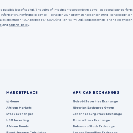
he possible loss of capital. The value of investments can go down as well as up and past performa
l information, not financial advice — consider your circumstances or consult a licensed adviser
missions under FSCA licence FSP 52040 (via TanFox Pty Ltd); local execution is handled by lice
re
and
editorial policy
.
MARKETPLACE
AFRICAN EXCHANGES
Home
Nairobi Securities Exchange
African Markets
Nigerian Exchange Group
Stock Exchanges
Johannesburg Stock Exchange
USD Investing
Ghana Stock Exchange
African Bonds
Botswana Stock Exchange
Fixed-Income Calculator
Lusaka Securities Exchange