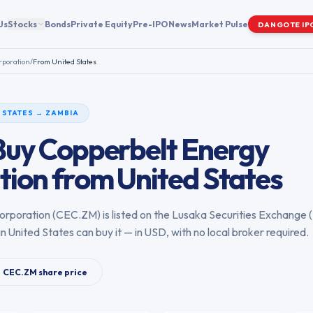
Us
Stocks
Bonds
Private Equity
Pre-IPO
News
Market Pulse
DANGOTE IP
rporation
/
From
United States
 STATES
→
ZAMBIA
Buy
Copperbelt Energy
tion
from
United States
orporation
(
CEC.ZM
) is listed on the
Lusaka Securities Exchange
(
in
United States
can buy it — in USD, with no local broker required.
CEC.ZM
share price