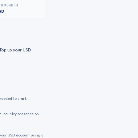
OU FUND IN
SD
. Top up your USD
needed to start.
in-country presence on
p your USD account using a