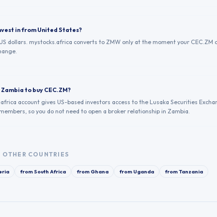
nvest in from United States?
n US dollars. mystocks.africa converts to ZMW only at the moment your CEC.ZM 
hange.
in Zambia to buy CEC.ZM?
.africa account gives US-based investors access to the Lusaka Securities Excha
 members, so you do not need to open a broker relationship in Zambia.
 OTHER COUNTRIES
eria
from
South Africa
from
Ghana
from
Uganda
from
Tanzania