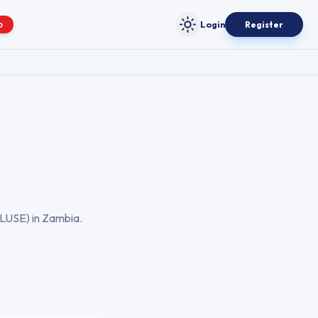
Login
Register
O
Toggle theme
LUSE
) in
Zambia
.