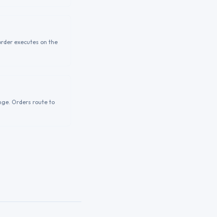
order executes on the
nge. Orders route to