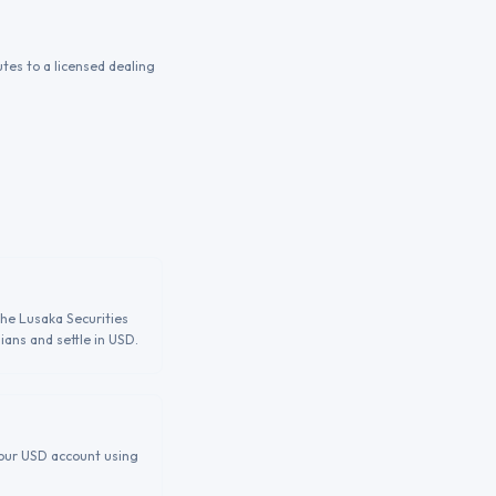
tes to a licensed dealing
the Lusaka Securities
ians and settle in USD.
 your USD account using