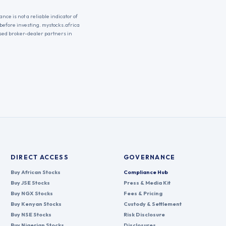
nce is not a reliable indicator of
 before investing. mystocks.africa
nsed broker-dealer partners in
DIRECT ACCESS
GOVERNANCE
Buy African Stocks
Compliance Hub
Buy JSE Stocks
Press & Media Kit
Buy NGX Stocks
Fees & Pricing
Buy Kenyan Stocks
Custody & Settlement
Buy NSE Stocks
Risk Disclosure
Buy Nigerian Stocks
Disclosures