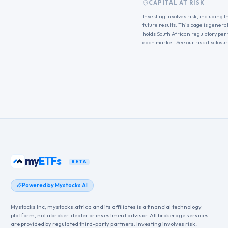
CAPITAL AT RISK
Investing involves risk, including t
future results. This page is genera
holds South African regulatory per
each market. See our
risk disclosu
my
ETFs
BETA
Powered by Mystocks AI
Mystocks Inc, mystocks.africa and its affiliates is a financial technology
platform, not a broker-dealer or investment advisor. All brokerage services
are provided by regulated third-party partners. Investing involves risk,