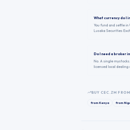
What currency do I i
You fund and settle i
Lusaka Securities Exc
Do I need a broker 
No. A single mystocks
licensed local dealing
BUY
CEC.ZM
FROM
from
Kenya
from
Nig