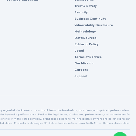
Trust & Safety
Security
Business Continuity
Vulnerability Disclosure
Methodology
Data Sources
Editorial Policy
Legal
Terms of Service
Our Mission
Careers
Support
d by regulated stockbrokers, investment banks, broker-dealers, custodians, or appointed partners where
 the Mystocks platform are subject to the legal terms, disclosures, partner terms, and market-specific
relationship with the listed company. Brand logos belong to their respective owners and do not represent
ed States. Mystocks Technologies (Pty) Ltd is located in Cape Town, South Africa. Hemms Stocks Ltd is