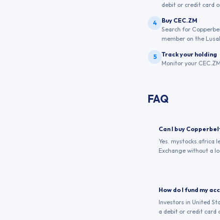
debit or credit card 
Buy CEC.ZM
4
Search for Copperbel
member on the Lusak
Track your holding
5
Monitor your CEC.ZM 
FAQ
Can I buy Copperbel
Yes. mystocks.africa 
Exchange without a loc
How do I fund my ac
Investors in United St
a debit or credit card