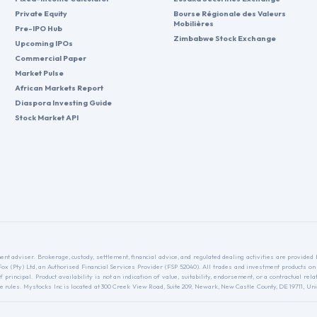
Private Equity
Bourse Régionale des Valeurs
Mobilières
Pre-IPO Hub
Zimbabwe Stock Exchange
Upcoming IPOs
Commercial Paper
Market Pulse
African Markets Report
Diaspora Investing Guide
Stock Market API
nt adviser. Brokerage, custody, settlement, financial advice, and regulated dealing activities are provide
nFox (Pty) Ltd, an Authorised Financial Services Provider (FSP 52040). All trades and investment products on
f principal. Product availability is not an indication of value, suitability, endorsement, or a contractual 
ules. Mystocks Inc is located at 300 Creek View Road, Suite 209, Newark, New Castle County, DE 19711, Unit
.