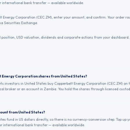
or international bank transfer — available worldwide.
t Energy Corporation (CEC.ZM), enter your amount, and confirm. Your order rou
a Securities Exchange.
position, USD valuation, dividends and corporate actions from your dashboard.
t Energy Corporation shares from United States?
lets investors in United States buy Copperbelt Energy Corporation (CEC.ZM) on 
al broker or an account in Zambia. You hold the shares through licensed custod
count from United States?
ates fund in US dollars directly, so there is no currency-conversion step. Top up
 or international bank transfer — available worldwide.