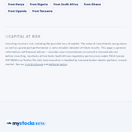
from
Kenya
from
Nigeria
from
South Africa
from
Ghana
from
Uganda
from
Tanzania
CAPITAL AT RISK
Investing involves risk, including the possible loss of capital. The value of investments can go down
as well as up and past performance is not a reliable indicator of future results. This page is general
information, not financial advice — consider your circumstances or consult a licensed adviser
before investing. mystocks.africa holds South African regulatory permissions under FSCA licence
FSP 52040 (via TanFox Pty Ltd); local execution is handled by licensed broker-dealer partners in each
market. See our
risk disclosure
and
editorial policy
.
stocks
my
BETA