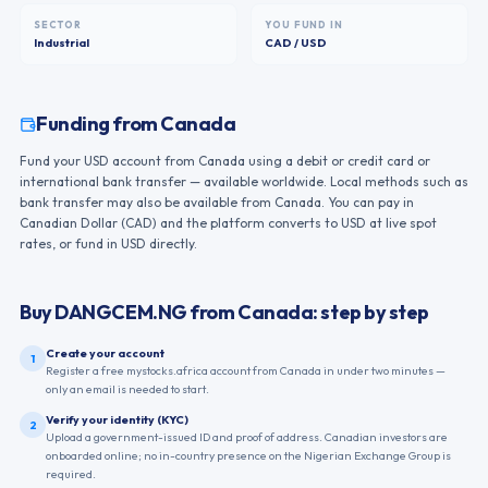
SECTOR
YOU FUND IN
Industrial
CAD / USD
Funding from
Canada
Fund your USD account from Canada using a debit or credit card or
international bank transfer — available worldwide. Local methods such as
bank transfer may also be available from Canada. You can pay in
Canadian Dollar (CAD) and the platform converts to USD at live spot
rates, or fund in USD directly.
Buy
DANGCEM.NG
from
Canada
: step by step
Create your account
1
Register a free mystocks.africa account from Canada in under two minutes —
only an email is needed to start.
Verify your identity (KYC)
2
Upload a government-issued ID and proof of address. Canadian investors are
onboarded online; no in-country presence on the Nigerian Exchange Group is
required.