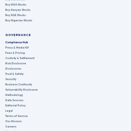
Buy NGX Stocks
Buy Kenyan Stocks
Buy NSE Stocks
Buy Nigerian Stocks
GOVERNANCE
Compliance Hub
Press & Media Kit
Fees & Pricing
Custody & Settlement
Risk Disclosure
Disclosures
Trust & Safety
Security
Business Continuity
Vulnerability Disclosure
Methodology
Data Sources
Editorial Policy
Legal
Terms of Service
Our Mission
Careers