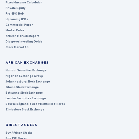
Fixed-Income Calculator
Private Equity
Pre-IPO Hub
Upcoming IPOs
Commercial Paper
Market Pulse
African Markets Report
Diaspora Investing Guide
Stock Market API
AFRICAN EXCHANGES
Nairobi Securities Exchange
Nigerian Exchange Group
Johannesburg Stock Exchange
Ghana Stock Exchange
Botswana Stock Exchange
Lusaka Securities Exchange
Bourse Régionale des Valeurs Mobilières
Zimbabwe Stock Exchange
DIRECT ACCESS
Buy African Stocks
Buy JSE Stocks