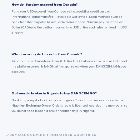
How do I fund my account from Canada?
Fund your USD account from Canada using a debit or credit card or
international bank transfer — available worldwide. Local methods such as
bank transfer may also be available from Canada. You can pay in Canadian
Dollar (CAD) and the platform converts to USD at live spot rates, or fund in USD
directly.
What currency do I invest in from Canada?
You can fund in Canadian Dollar (CAD) or USD. Balances are held in USD, and
the platform converts to NGN at live spot rates when your DANGCEM.NG trade
executes.
Do I need a broker in Nigeria to buy DANGCEM.NG?
No. A single mystocks.africa account gives Canadian investors access to the
Nigerian Exchange Group. Orders route to licensed local dealing members, so
you do not need to open a broker relationship in Nigeria.
BUY
DANGCEM.NG
FROM OTHER COUNTRIES