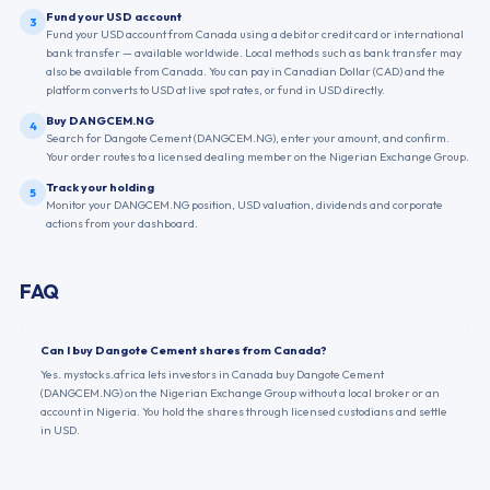
Fund your USD account
3
Fund your USD account from Canada using a debit or credit card or international
bank transfer — available worldwide. Local methods such as bank transfer may
also be available from Canada. You can pay in Canadian Dollar (CAD) and the
platform converts to USD at live spot rates, or fund in USD directly.
Buy DANGCEM.NG
4
Search for Dangote Cement (DANGCEM.NG), enter your amount, and confirm.
Your order routes to a licensed dealing member on the Nigerian Exchange Group.
Track your holding
5
Monitor your DANGCEM.NG position, USD valuation, dividends and corporate
actions from your dashboard.
FAQ
Can I buy Dangote Cement shares from Canada?
Yes. mystocks.africa lets investors in Canada buy Dangote Cement
(DANGCEM.NG) on the Nigerian Exchange Group without a local broker or an
account in Nigeria. You hold the shares through licensed custodians and settle
in USD.