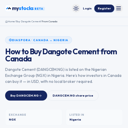
Skip to content
stocks
my
Login
Register
BETA
Toggle
Toggle theme
Home
/
Buy
Dangote Cement
/
From
Canada
DIASPORA
·
CANADA
→
NIGERIA
How to Buy
Dangote Cement
from
Canada
Dangote Cement
(
DANGCEM.NG
) is listed on the
Nigerian
Exchange Group
(
NGX
) in
Nigeria
. Here’s how investors in
Canada
can buy it — in USD, with no local broker required.
Buy
DANGCEM.NG
DANGCEM.NG
share price
EXCHANGE
LISTED IN
NGX
Nigeria