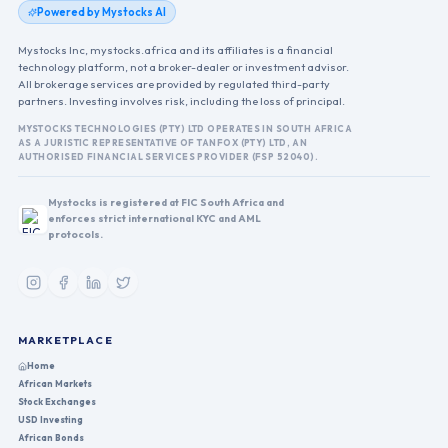
Powered by Mystocks AI
Mystocks Inc, mystocks.africa and its affiliates is a financial
technology platform, not a broker-dealer or investment advisor.
All brokerage services are provided by regulated third-party
partners. Investing involves risk, including the loss of principal.
MYSTOCKS TECHNOLOGIES (PTY) LTD OPERATES IN SOUTH AFRICA
AS A JURISTIC REPRESENTATIVE OF TANFOX (PTY) LTD, AN
AUTHORISED FINANCIAL SERVICES PROVIDER (FSP 52040).
Mystocks is registered at FIC South Africa and
enforces strict international KYC and AML
protocols.
MARKETPLACE
Home
African Markets
Stock Exchanges
USD Investing
African Bonds