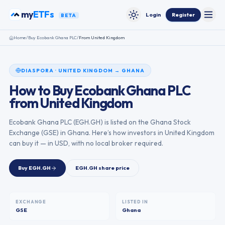
Skip to content
my
ETFs
Login
Register
BETA
Toggle
Toggle theme
Home
/
Buy
Ecobank Ghana PLC
/
From
United Kingdom
DIASPORA
·
UNITED KINGDOM
→
GHANA
How to Buy
Ecobank Ghana PLC
from
United Kingdom
Ecobank Ghana PLC
(
EGH.GH
) is listed on the
Ghana Stock
Exchange
(
GSE
) in
Ghana
. Here’s how investors in
United Kingdom
can buy it — in USD, with no local broker required.
Buy
EGH.GH
EGH.GH
share price
EXCHANGE
LISTED IN
GSE
Ghana