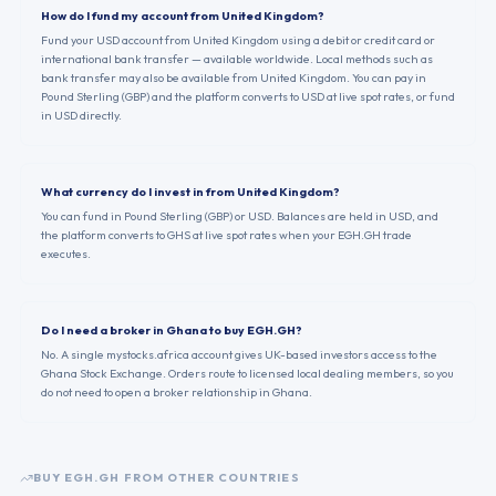
How do I fund my account from United Kingdom?
Fund your USD account from United Kingdom using a debit or credit card or
international bank transfer — available worldwide. Local methods such as
bank transfer may also be available from United Kingdom. You can pay in
Pound Sterling (GBP) and the platform converts to USD at live spot rates, or fund
in USD directly.
What currency do I invest in from United Kingdom?
You can fund in Pound Sterling (GBP) or USD. Balances are held in USD, and
the platform converts to GHS at live spot rates when your EGH.GH trade
executes.
Do I need a broker in Ghana to buy EGH.GH?
No. A single mystocks.africa account gives UK-based investors access to the
Ghana Stock Exchange. Orders route to licensed local dealing members, so you
do not need to open a broker relationship in Ghana.
BUY
EGH.GH
FROM OTHER COUNTRIES