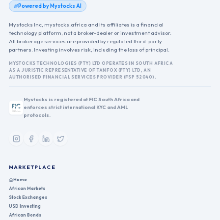
Powered by Mystocks AI
Mystocks Inc, mystocks.africa and its affiliates is a financial
technology platform, not a broker-dealer or investment advisor.
All brokerage services are provided by regulated third-party
partners. Investing involves risk, including the loss of principal.
MYSTOCKS TECHNOLOGIES (PTY) LTD OPERATES IN SOUTH AFRICA
AS A JURISTIC REPRESENTATIVE OF TANFOX (PTY) LTD, AN
AUTHORISED FINANCIAL SERVICES PROVIDER (FSP 52040).
Mystocks is registered at FIC South Africa and
enforces strict international KYC and AML
protocols.
MARKETPLACE
Home
African Markets
Stock Exchanges
USD Investing
African Bonds