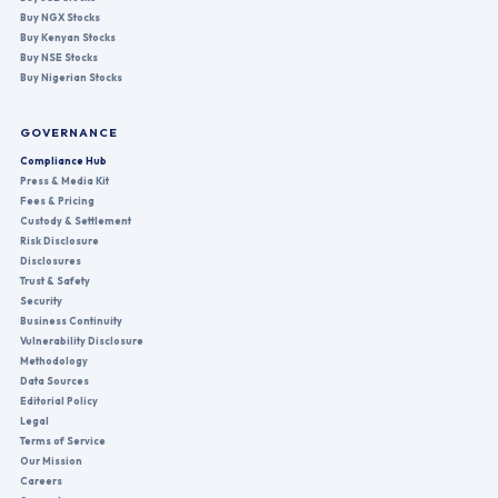
Buy NGX Stocks
Buy Kenyan Stocks
Buy NSE Stocks
Buy Nigerian Stocks
GOVERNANCE
Compliance Hub
Press & Media Kit
Fees & Pricing
Custody & Settlement
Risk Disclosure
Disclosures
Trust & Safety
Security
Business Continuity
Vulnerability Disclosure
Methodology
Data Sources
Editorial Policy
Legal
Terms of Service
Our Mission
Careers