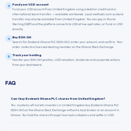
Fund your USD account
3
Fund your USD account from United Kingdom using a debit or credit card or
international bank transfer — available worldwide. Local methods such as bank
transfer may also be available from United Kingdom. You can pay in Pound
Sterling (GBP) and the platform converts to USD at live spot rates, or fund in USD
directly.
Buy EGH.GH
4
Search for Ecobank Ghana PLC (EGH.GH), enter your amount, and confirm. Your
order routes to a licensed dealing member on the Ghana Stock Exchange.
Track your holding
5
Monitor your EGH.GH position, USD valuation, dividends and corporate actions
from your dashboard.
FAQ
Can I buy Ecobank Ghana PLC shares from United Kingdom?
Yes. mystocks.africa lets investors in United Kingdom buy Ecobank Ghana PLC
(EGH.GH) on the Ghana Stock Exchange without a local broker or an account in
Ghana. You hold the shares through licensed custodians and settle in USD.