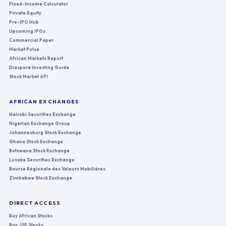
Fixed-Income Calculator
Private Equity
Pre-IPO Hub
Upcoming IPOs
Commercial Paper
Market Pulse
African Markets Report
Diaspora Investing Guide
Stock Market API
AFRICAN EXCHANGES
Nairobi Securities Exchange
Nigerian Exchange Group
Johannesburg Stock Exchange
Ghana Stock Exchange
Botswana Stock Exchange
Lusaka Securities Exchange
Bourse Régionale des Valeurs Mobilières
Zimbabwe Stock Exchange
DIRECT ACCESS
Buy African Stocks
Buy JSE Stocks