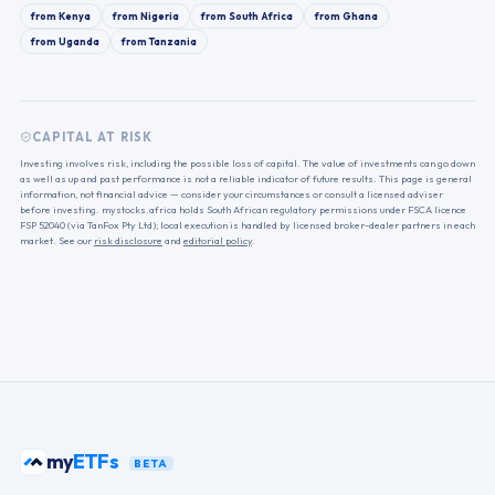
from
Kenya
from
Nigeria
from
South Africa
from
Ghana
from
Uganda
from
Tanzania
CAPITAL AT RISK
Investing involves risk, including the possible loss of capital. The value of investments can go down
as well as up and past performance is not a reliable indicator of future results. This page is general
information, not financial advice — consider your circumstances or consult a licensed adviser
before investing. mystocks.africa holds South African regulatory permissions under FSCA licence
FSP 52040 (via TanFox Pty Ltd); local execution is handled by licensed broker-dealer partners in each
market. See our
risk disclosure
and
editorial policy
.
my
ETFs
BETA