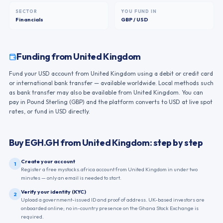
SECTOR
YOU FUND IN
Financials
GBP / USD
Funding from
United Kingdom
Fund your USD account from United Kingdom using a debit or credit card
or international bank transfer — available worldwide. Local methods such
as bank transfer may also be available from United Kingdom. You can
pay in Pound Sterling (GBP) and the platform converts to USD at live spot
rates, or fund in USD directly.
Buy
EGH.GH
from
United Kingdom
: step by step
Create your account
1
Register a free mystocks.africa account from United Kingdom in under two
minutes — only an email is needed to start.
Verify your identity (KYC)
2
Upload a government-issued ID and proof of address. UK-based investors are
onboarded online; no in-country presence on the Ghana Stock Exchange is
required.