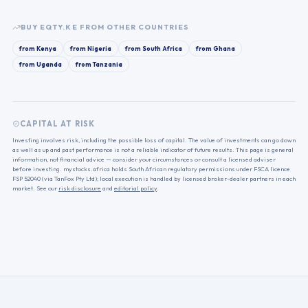
BUY
EQTY.KE
FROM OTHER COUNTRIES
from
Kenya
from
Nigeria
from
South Africa
from
Ghana
from
Uganda
from
Tanzania
CAPITAL AT RISK
Investing involves risk, including the possible loss of capital. The value of investments can go down
as well as up and past performance is not a reliable indicator of future results. This page is general
information, not financial advice — consider your circumstances or consult a licensed adviser
before investing. mystocks.africa holds South African regulatory permissions under FSCA licence
FSP 52040 (via TanFox Pty Ltd); local execution is handled by licensed broker-dealer partners in each
market. See our
risk disclosure
and
editorial policy
.