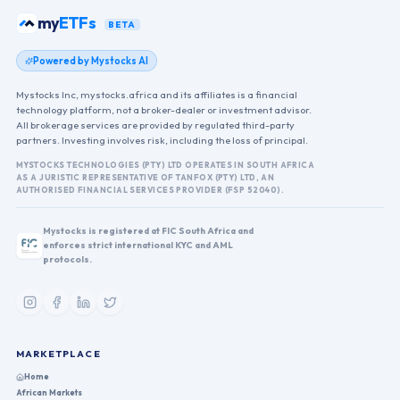
my
ETFs
BETA
Powered by Mystocks AI
Mystocks Inc, mystocks.africa and its affiliates is a financial
technology platform, not a broker-dealer or investment advisor.
All brokerage services are provided by regulated third-party
partners. Investing involves risk, including the loss of principal.
MYSTOCKS TECHNOLOGIES (PTY) LTD OPERATES IN SOUTH AFRICA
AS A JURISTIC REPRESENTATIVE OF TANFOX (PTY) LTD, AN
AUTHORISED FINANCIAL SERVICES PROVIDER (FSP 52040).
Mystocks is registered at FIC South Africa and
enforces strict international KYC and AML
protocols.
MARKETPLACE
Home
African Markets