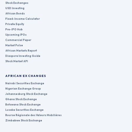
Stock Exchanges
USD Investing
African Bonds
Fixed-Income Calculator
Private Equity
Pre-IPO Hub
Upcoming IPOs
Commercial Paper
Market Pulse
African Markets Report
Diaspora Investing Guide
Stock Market API
AFRICAN EXCHANGES
Nairobi Securities Exchange
Nigerian Exchange Group
Johannesburg Stock Exchange
Ghana Stock Exchange
Botswana Stock Exchange
Lusaka Securities Exchange
Bourse Régionale des Valeurs Mobilières
Zimbabwe Stock Exchange