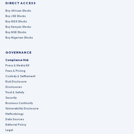
DIRECT ACCESS
Buy African Stocks
Buy JSE Stocks
Buy NGX Stocks
Buy Kenyan Stocks
Buy NSE Stocks
Buy Nigerian Stocks
GOVERNANCE
Compliance Hub
Press & Media Kit
Fees & Pricing
Custody & Settlement
Risk Disclosure
Disclosures
Trust & Safety
Security
Business Continuity
Vulnerability Disclosure
Methodology
Data Sources
Editorial Policy
Legal