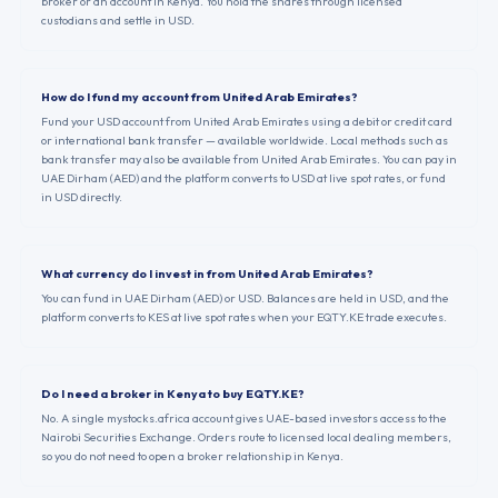
broker or an account in Kenya. You hold the shares through licensed
custodians and settle in USD.
How do I fund my account from United Arab Emirates?
Fund your USD account from United Arab Emirates using a debit or credit card
or international bank transfer — available worldwide. Local methods such as
bank transfer may also be available from United Arab Emirates. You can pay in
UAE Dirham (AED) and the platform converts to USD at live spot rates, or fund
in USD directly.
What currency do I invest in from United Arab Emirates?
You can fund in UAE Dirham (AED) or USD. Balances are held in USD, and the
platform converts to KES at live spot rates when your EQTY.KE trade executes.
Do I need a broker in Kenya to buy EQTY.KE?
No. A single mystocks.africa account gives UAE-based investors access to the
Nairobi Securities Exchange. Orders route to licensed local dealing members,
so you do not need to open a broker relationship in Kenya.