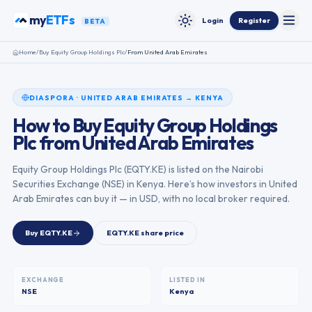
Skip to content
my
ETFs
Login
Register
BETA
Toggle
Toggle theme
Home
/
Buy
Equity Group Holdings Plc
/
From
United Arab Emirates
DIASPORA
·
UNITED ARAB EMIRATES
→
KENYA
How to Buy
Equity Group Holdings
Plc
from
United Arab Emirates
Equity Group Holdings Plc
(
EQTY.KE
) is listed on the
Nairobi
Securities Exchange
(
NSE
) in
Kenya
. Here’s how investors in
United
Arab Emirates
can buy it — in USD, with no local broker required.
Buy
EQTY.KE
EQTY.KE
share price
EXCHANGE
LISTED IN
NSE
Kenya