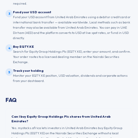
required.
Fund your USD account
3
Fund your USD account from United Arab Emirates using a debit or credit card or
international bank transfer — available worldwide. Local methods such as bank
transfer may also be available from United Arab Emirates. You can pay in UAE
Dirham (AED) and the platform converts to USD at live spot rates, or fund in USD
directly.
Buy EQTY.KE
4
Search for Equity Group Holdings Plc (EQTY.KE), enter your amount, and confirm.
Your order routes to a licensed dealing member on the Nairobi Securities
Exchange.
Track your holding
5
Monitor your EQTY.KE position, USD valuation, dividends and corporate actions
from your dashboard.
FAQ
Can I buy Equity Group Holdings Plc shares from United Arab
Emirates?
Yes. mystocks.africa lets investors in United Arab Emirates buy Equity Group
Holdings Plc (EQTY.KE) on the Nairobi Securities Exchange without a local