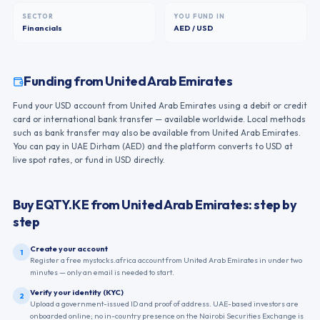
SECTOR
YOU FUND IN
Financials
AED / USD
Funding from
United Arab Emirates
Fund your USD account from United Arab Emirates using a debit or credit
card or international bank transfer — available worldwide. Local methods
such as bank transfer may also be available from United Arab Emirates.
You can pay in UAE Dirham (AED) and the platform converts to USD at
live spot rates, or fund in USD directly.
Buy
EQTY.KE
from
United Arab Emirates
: step by
step
Create your account
1
Register a free mystocks.africa account from United Arab Emirates in under two
minutes — only an email is needed to start.
Verify your identity (KYC)
2
Upload a government-issued ID and proof of address. UAE-based investors are
onboarded online; no in-country presence on the Nairobi Securities Exchange is