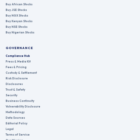
Buy African Stocks
Buy JSE Stocks
Buy NGX Stocks
Buy Kenyan Stocks
Buy NSE Stocks
Buy Nigerian Stocks
GOVERNANCE
Compliance Hub
Press & Media Kit
Fees & Pricing
Custody & Settlement
Risk Disclosure
Disclosures
Trust & Safety
Security
Business Continuity
Vulnerability Disclosure
Methodology
Data Sources
Editorial Policy
Legal
Terms of Service