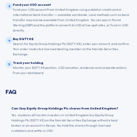
Fund your USD account
3
Fund your USD account from United Kingdom using a debit or credit card or
international bank transfer — available worldwide. Local methods such as bank
transfer may also be available from United Kingdom. You can pay in Pound
Sterling (GBP) and the platform converts to USD at live spot rates, or fund in USD
directly.
Buy EQTY.KE
4
Search for Equity Group Holdings Plc (EQTY.KE), enter your amount, and confirm.
Your order routes to a licensed dealing member on the Nairobi Securities
Exchange.
Track your holding
5
Monitor your EQTY.KE position, USD valuation, dividends and corporate actions
from your dashboard.
FAQ
Can I buy Equity Group Holdings Plc shares from United Kingdom?
Yes. mystocks.africa lets investors in United Kingdom buy Equity Group
Holdings Plc (EQTY.KE) on the Nairobi Securities Exchange without a local
broker or an account in Kenya. You hold the shares through licensed
custodians and settle in USD.