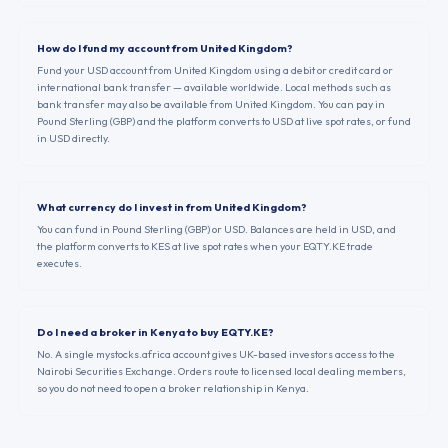
How do I fund my account from United Kingdom?
Fund your USD account from United Kingdom using a debit or credit card or
international bank transfer — available worldwide. Local methods such as
bank transfer may also be available from United Kingdom. You can pay in
Pound Sterling (GBP) and the platform converts to USD at live spot rates, or fund
in USD directly.
What currency do I invest in from United Kingdom?
You can fund in Pound Sterling (GBP) or USD. Balances are held in USD, and
the platform converts to KES at live spot rates when your EQTY.KE trade
executes.
Do I need a broker in Kenya to buy EQTY.KE?
No. A single mystocks.africa account gives UK-based investors access to the
Nairobi Securities Exchange. Orders route to licensed local dealing members,
so you do not need to open a broker relationship in Kenya.