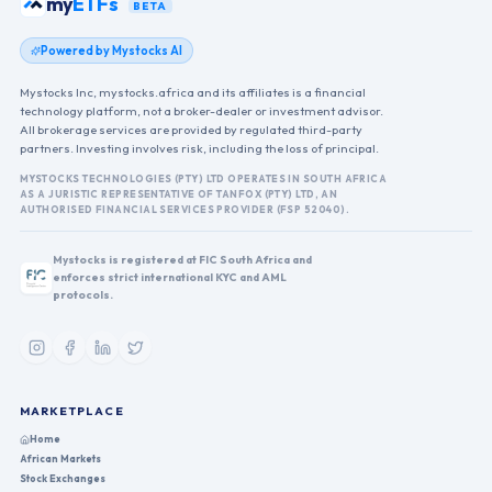
my
ETFs
BETA
Powered by Mystocks AI
Mystocks Inc, mystocks.africa and its affiliates is a financial
technology platform, not a broker-dealer or investment advisor.
All brokerage services are provided by regulated third-party
partners. Investing involves risk, including the loss of principal.
MYSTOCKS TECHNOLOGIES (PTY) LTD OPERATES IN SOUTH AFRICA
AS A JURISTIC REPRESENTATIVE OF TANFOX (PTY) LTD, AN
AUTHORISED FINANCIAL SERVICES PROVIDER (FSP 52040).
Mystocks is registered at FIC South Africa and
enforces strict international KYC and AML
protocols.
MARKETPLACE
Home
African Markets
Stock Exchanges