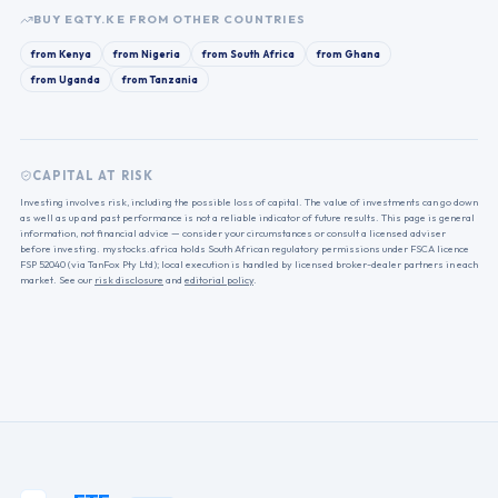
BUY
EQTY.KE
FROM OTHER COUNTRIES
from
Kenya
from
Nigeria
from
South Africa
from
Ghana
from
Uganda
from
Tanzania
CAPITAL AT RISK
Investing involves risk, including the possible loss of capital. The value of investments can go down
as well as up and past performance is not a reliable indicator of future results. This page is general
information, not financial advice — consider your circumstances or consult a licensed adviser
before investing. mystocks.africa holds South African regulatory permissions under FSCA licence
FSP 52040 (via TanFox Pty Ltd); local execution is handled by licensed broker-dealer partners in each
market. See our
risk disclosure
and
editorial policy
.