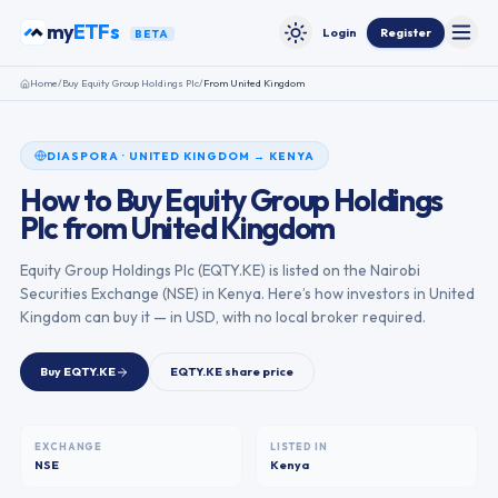
Skip to content
my
ETFs
Login
Register
BETA
Toggle
Toggle theme
Home
/
Buy
Equity Group Holdings Plc
/
From
United Kingdom
DIASPORA
·
UNITED KINGDOM
→
KENYA
How to Buy
Equity Group Holdings
Plc
from
United Kingdom
Equity Group Holdings Plc
(
EQTY.KE
) is listed on the
Nairobi
Securities Exchange
(
NSE
) in
Kenya
. Here’s how investors in
United
Kingdom
can buy it — in USD, with no local broker required.
Buy
EQTY.KE
EQTY.KE
share price
EXCHANGE
LISTED IN
NSE
Kenya