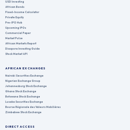
USD Investing
African Bonds
Fixed-Income Calculator
Private Equity
Pre-IPO Hub
Upcoming IPOs
Commercial Paper
Market Pulse
African Markets Report
Diaspora Investing Guide
Stock Market API
AFRICAN EXCHANGES
Nairobi Securities Exchange
Nigerian Exchange Group
Johannesburg Stock Exchange
Ghana Stock Exchange
Botswana Stock Exchange
Lusaka Securities Exchange
Bourse Régionale des Valeurs Mobilières
Zimbabwe Stock Exchange
DIRECT ACCESS