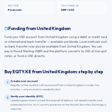
SECTOR
YOU FUND IN
Financials
GBP / USD
Funding from
United Kingdom
Fund your USD account from United Kingdom using a debit or credit card
or international bank transfer — available worldwide. Local methods such
as bank transfer may also be available from United Kingdom. You can
pay in Pound Sterling (GBP) and the platform converts to USD at live spot
rates, or fund in USD directly.
Buy
EQTY.KE
from
United Kingdom
: step by step
Create your account
1
Register a free mystocks.africa account from United Kingdom in under two
minutes — only an email is needed to start.
Verify your identity (KYC)
2
Upload a government-issued ID and proof of address. UK-based investors are
onboarded online; no in-country presence on the Nairobi Securities Exchange is
required.