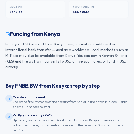
SECTOR
YOU FUND IN
Banking
KES / USD
Funding from
Kenya
Fund your USD account from Kenya using a debit or credit card or
international bank transfer — available worldwide. Local methods such as
M-Pesa may also be available from Kenya. You can pay in Kenyan Shilling
(KES) and the platform converts to USD at live spot rates, or fund in USD
directly.
Buy
FNBB.BW
from
Kenya
: step by step
Create your account
1
Register a free mystocks.africa account from Kenya in under two minutes — only
an email is needed to start.
Verify your identity (KYC)
2
Upload a government-issued ID and proof of address. Kenyan investors are
onboarded online; no in-country presence on the Botswana Stock Exchange is
required.