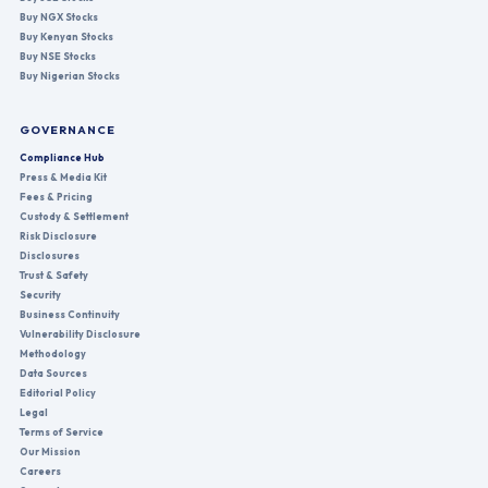
Buy NGX Stocks
Buy Kenyan Stocks
Buy NSE Stocks
Buy Nigerian Stocks
GOVERNANCE
Compliance Hub
Press & Media Kit
Fees & Pricing
Custody & Settlement
Risk Disclosure
Disclosures
Trust & Safety
Security
Business Continuity
Vulnerability Disclosure
Methodology
Data Sources
Editorial Policy
Legal
Terms of Service
Our Mission
Careers