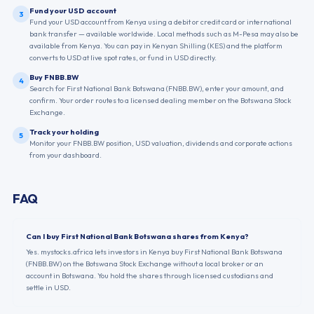
Fund your USD account
3
Fund your USD account from Kenya using a debit or credit card or international
bank transfer — available worldwide. Local methods such as M-Pesa may also be
available from Kenya. You can pay in Kenyan Shilling (KES) and the platform
converts to USD at live spot rates, or fund in USD directly.
Buy FNBB.BW
4
Search for First National Bank Botswana (FNBB.BW), enter your amount, and
confirm. Your order routes to a licensed dealing member on the Botswana Stock
Exchange.
Track your holding
5
Monitor your FNBB.BW position, USD valuation, dividends and corporate actions
from your dashboard.
FAQ
Can I buy First National Bank Botswana shares from Kenya?
Yes. mystocks.africa lets investors in Kenya buy First National Bank Botswana
(FNBB.BW) on the Botswana Stock Exchange without a local broker or an
account in Botswana. You hold the shares through licensed custodians and
settle in USD.