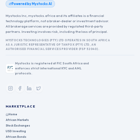
Powered by Mystocks AI
Mystocks Inc, mystocks.africa and its affiliates is a financial
technology platform, not a broker-dealer or investment advisor.
All brokerage services are provided by regulated third-party
partners. Investing involves risk, including the loss of principal.
MYSTOCKS TECHNOLOGIES (PTY) LTD OPERATES IN SOUTH AFRICA
AS A JURISTIC REPRESENTATIVE OF TANFOX (PTY) LTD, AN
AUTHORISED FINANCIAL SERVICES PROVIDER (FSP 52040).
Mystocks is registered at FIC South Africa and
enforces strict international KYC and AML
protocols.
MARKETPLACE
Home
African Markets
Stock Exchanges
USD Investing
African Bonds