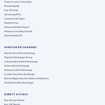
Fixed-Income Calculator
Private Equity
Pre-IPO Hub
Upcoming IPOs
Commercial Paper
Market Pulse
African Markets Report
Diaspora Investing Guide
Stock Market API
AFRICAN EXCHANGES
Nairobi Securities Exchange
Nigerian Exchange Group
Johannesburg Stock Exchange
Ghana Stock Exchange
Botswana Stock Exchange
Lusaka Securities Exchange
Bourse Régionale des Valeurs Mobilières
Zimbabwe Stock Exchange
DIRECT ACCESS
Buy African Stocks
Buy JSE Stocks