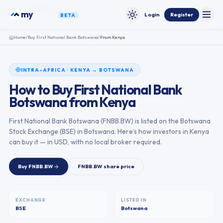
Skip to content
funds
my
Login
Register
BETA
Toggle
Toggle theme
Home
/
Buy
First National Bank Botswana
/
From
Kenya
INTRA-AFRICA
·
KENYA
→
BOTSWANA
How to Buy
First National Bank
Botswana
from
Kenya
First National Bank Botswana
(
FNBB.BW
) is listed on the
Botswana
Stock Exchange
(
BSE
) in
Botswana
. Here’s how investors in
Kenya
can buy it — in USD, with no local broker required.
Buy
FNBB.BW
FNBB.BW
share price
EXCHANGE
LISTED IN
BSE
Botswana