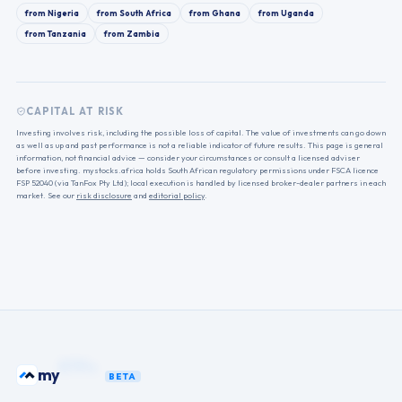
from
Nigeria
from
South Africa
from
Ghana
from
Uganda
from
Tanzania
from
Zambia
CAPITAL AT RISK
Investing involves risk, including the possible loss of capital. The value of investments can go down
as well as up and past performance is not a reliable indicator of future results. This page is general
information, not financial advice — consider your circumstances or consult a licensed adviser
before investing. mystocks.africa holds South African regulatory permissions under FSCA licence
FSP 52040 (via TanFox Pty Ltd); local execution is handled by licensed broker-dealer partners in each
market. See our
risk disclosure
and
editorial policy
.
funds
my
BETA