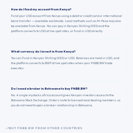
How do I fund my account from Kenya?
Fund your USD account from Kenya using a debit or credit card or international
bank transfer — available worldwide. Local methods such as M-Pesa may also
be available from Kenya. You can pay in Kenyan Shilling (KES) and the
platform converts to USD at live spot rates, or fund in USD directly.
What currency do I invest in from Kenya?
You can fund in Kenyan Shilling (KES) or USD. Balances are held in USD, and
the platform converts to BWP at live spot rates when your FNBB.BW trade
executes.
Do I need a broker in Botswana to buy FNBB.BW?
No. A single mystocks.africa account gives Kenyan investors access to the
Botswana Stock Exchange. Orders route to licensed local dealing members, so
you do not need to open a broker relationship in Botswana.
BUY
FNBB.BW
FROM OTHER COUNTRIES