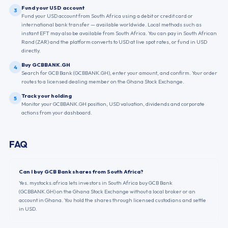
Fund your USD account
3
Fund your USD account from South Africa using a debit or credit card or
international bank transfer — available worldwide. Local methods such as
instant EFT may also be available from South Africa. You can pay in South African
Rand (ZAR) and the platform converts to USD at live spot rates, or fund in USD
directly.
Buy GCBBANK.GH
4
Search for GCB Bank (GCBBANK.GH), enter your amount, and confirm. Your order
routes to a licensed dealing member on the Ghana Stock Exchange.
Track your holding
5
Monitor your GCBBANK.GH position, USD valuation, dividends and corporate
actions from your dashboard.
FAQ
Can I buy GCB Bank shares from South Africa?
Yes. mystocks.africa lets investors in South Africa buy GCB Bank
(GCBBANK.GH) on the Ghana Stock Exchange without a local broker or an
account in Ghana. You hold the shares through licensed custodians and settle
in USD.