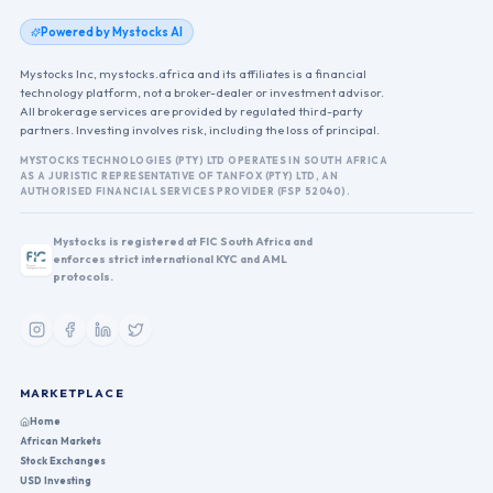
Powered by Mystocks AI
Mystocks Inc, mystocks.africa and its affiliates is a financial
technology platform, not a broker-dealer or investment advisor.
All brokerage services are provided by regulated third-party
partners. Investing involves risk, including the loss of principal.
MYSTOCKS TECHNOLOGIES (PTY) LTD OPERATES IN SOUTH AFRICA
AS A JURISTIC REPRESENTATIVE OF TANFOX (PTY) LTD, AN
AUTHORISED FINANCIAL SERVICES PROVIDER (FSP 52040).
Mystocks is registered at FIC South Africa and
enforces strict international KYC and AML
protocols.
MARKETPLACE
Home
African Markets
Stock Exchanges
USD Investing