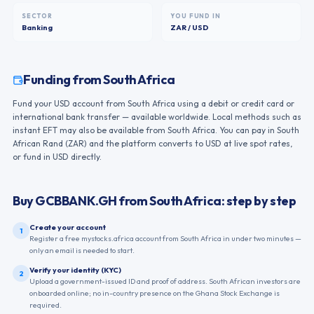
SECTOR
YOU FUND IN
Banking
ZAR / USD
Funding from
South Africa
Fund your USD account from South Africa using a debit or credit card or
international bank transfer — available worldwide. Local methods such as
instant EFT may also be available from South Africa. You can pay in South
African Rand (ZAR) and the platform converts to USD at live spot rates,
or fund in USD directly.
Buy
GCBBANK.GH
from
South Africa
: step by step
Create your account
1
Register a free mystocks.africa account from South Africa in under two minutes —
only an email is needed to start.
Verify your identity (KYC)
2
Upload a government-issued ID and proof of address. South African investors are
onboarded online; no in-country presence on the Ghana Stock Exchange is
required.