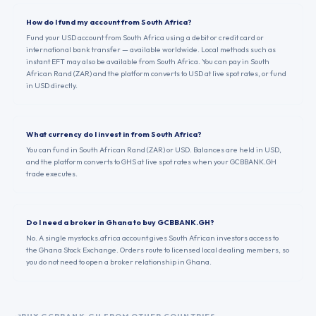
How do I fund my account from South Africa?
Fund your USD account from South Africa using a debit or credit card or
international bank transfer — available worldwide. Local methods such as
instant EFT may also be available from South Africa. You can pay in South
African Rand (ZAR) and the platform converts to USD at live spot rates, or fund
in USD directly.
What currency do I invest in from South Africa?
You can fund in South African Rand (ZAR) or USD. Balances are held in USD,
and the platform converts to GHS at live spot rates when your GCBBANK.GH
trade executes.
Do I need a broker in Ghana to buy GCBBANK.GH?
No. A single mystocks.africa account gives South African investors access to
the Ghana Stock Exchange. Orders route to licensed local dealing members, so
you do not need to open a broker relationship in Ghana.