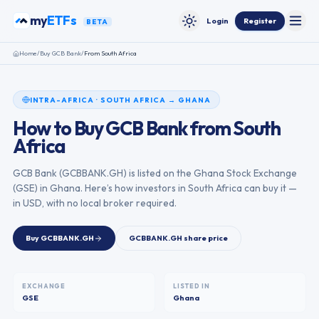
Skip to content
my
ETFs
Login
Register
BETA
Toggle
Toggle theme
Home
/
Buy
GCB Bank
/
From
South Africa
INTRA-AFRICA
·
SOUTH AFRICA
→
GHANA
How to Buy
GCB Bank
from
South
Africa
GCB Bank
(
GCBBANK.GH
) is listed on the
Ghana Stock Exchange
(
GSE
) in
Ghana
. Here’s how investors in
South Africa
can buy it —
in USD, with no local broker required.
Buy
GCBBANK.GH
GCBBANK.GH
share price
EXCHANGE
LISTED IN
GSE
Ghana