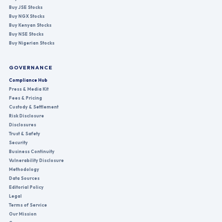
Buy JSE Stocks
Buy NGX Stocks
Buy Kenyan Stocks
Buy NSE Stocks
Buy Nigerian Stocks
GOVERNANCE
Compliance Hub
Press & Media Kit
Fees & Pricing
Custody & Settlement
Risk Disclosure
Disclosures
Trust & Safety
Security
Business Continuity
Vulnerability Disclosure
Methodology
Data Sources
Editorial Policy
Legal
Terms of Service
Our Mission