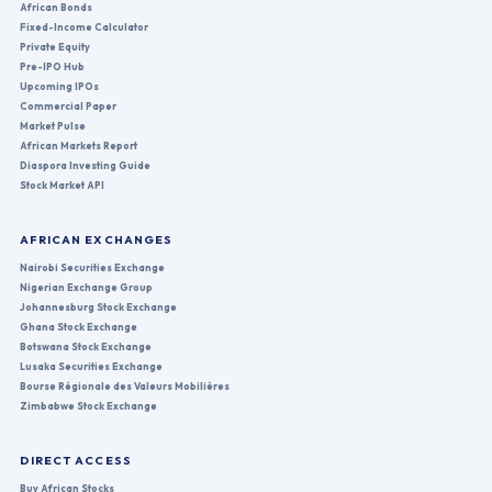
African Bonds
Fixed-Income Calculator
Private Equity
Pre-IPO Hub
Upcoming IPOs
Commercial Paper
Market Pulse
African Markets Report
Diaspora Investing Guide
Stock Market API
AFRICAN EXCHANGES
Nairobi Securities Exchange
Nigerian Exchange Group
Johannesburg Stock Exchange
Ghana Stock Exchange
Botswana Stock Exchange
Lusaka Securities Exchange
Bourse Régionale des Valeurs Mobilières
Zimbabwe Stock Exchange
DIRECT ACCESS
Buy African Stocks