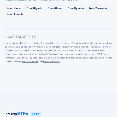
BUY
GCBBANK.GH
FROM OTHER COUNTRIES
from
Kenya
from
Nigeria
from
Ghana
from
Uganda
from
Tanzania
from
Zambia
CAPITAL AT RISK
Investing involves risk, including the possible loss of capital. The value of investments can go down
as well as up and past performance is not a reliable indicator of future results. This page is general
information, not financial advice — consider your circumstances or consult a licensed adviser
before investing. mystocks.africa holds South African regulatory permissions under FSCA licence
FSP 52040 (via TanFox Pty Ltd); local execution is handled by licensed broker-dealer partners in each
market. See our
risk disclosure
and
editorial policy
.
my
ETFs
BETA