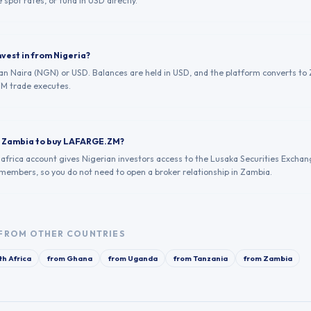
 spot rates, or fund in USD directly.
nvest in from Nigeria?
ian Naira (NGN) or USD. Balances are held in USD, and the platform converts to 
M trade executes.
in Zambia to buy LAFARGE.ZM?
.africa account gives Nigerian investors access to the Lusaka Securities Exchan
 members, so you do not need to open a broker relationship in Zambia.
FROM OTHER COUNTRIES
th Africa
from
Ghana
from
Uganda
from
Tanzania
from
Zambia