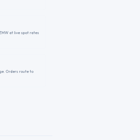
ZMW at live spot rates
ge. Orders route to