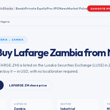
Us
Stocks
Bonds
Private Equity
Pre-IPO
News
Market Pulse
DANGOTE IP
m
Nigeria
GERIA
→
ZAMBIA
Buy
Lafarge Zambia
from
FARGE.ZM
) is listed on the
Lusaka Securities Exchange
(
LUSE
) in
n buy it — in USD, with no local broker required.
LAFARGE.ZM
share price
LISTED IN
SECTOR
Y
Zambia
Industrial
N