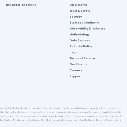
Buy Nigerian Stocks
Disclosures
Trust & Safety
Security
Business Continuity
Vulnerability Disclosure
Methodology
Data Sources
Editorial Policy
Legal
Terms of Service
Our Mission
Careers
Support
d by regulated stockbrokers, investment banks, broker-dealers, custodians, or appointed partners where
 the Mystocks platform are subject to the legal terms, disclosures, partner terms, and market-specific
relationship with the listed company. Brand logos belong to their respective owners and do not represent
ed States. Mystocks Technologies (Pty) Ltd is located in Cape Town, South Africa. Hemms Stocks Ltd is