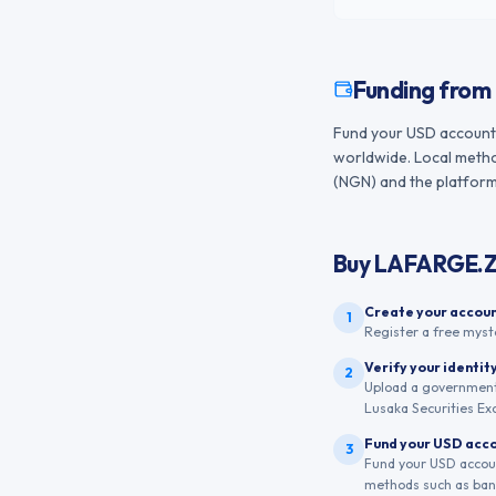
Funding from
Fund your USD account f
worldwide. Local method
(NGN) and the platform 
Buy
LAFARGE.
Create your accou
1
Register a free myst
Verify your identit
2
Upload a government-
Lusaka Securities Ex
Fund your USD acc
3
Fund your USD account
methods such as bank