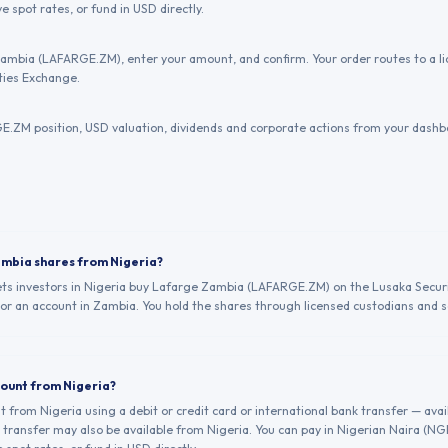
e spot rates, or fund in USD directly.
ambia (LAFARGE.ZM), enter your amount, and confirm. Your order routes to a 
ties Exchange.
.ZM position, USD valuation, dividends and corporate actions from your dashb
ambia shares from Nigeria?
lets investors in Nigeria buy Lafarge Zambia (LAFARGE.ZM) on the Lusaka Secur
 or an account in Zambia. You hold the shares through licensed custodians and se
count from Nigeria?
from Nigeria using a debit or credit card or international bank transfer — avai
transfer may also be available from Nigeria. You can pay in Nigerian Naira (N