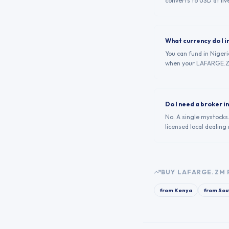
converts to USD at live
What currency do I i
You can fund in Niger
when your LAFARGE.Z
Do I need a broker 
No. A single mystocks
licensed local dealing
BUY
LAFARGE.ZM
from
Kenya
from
Sou