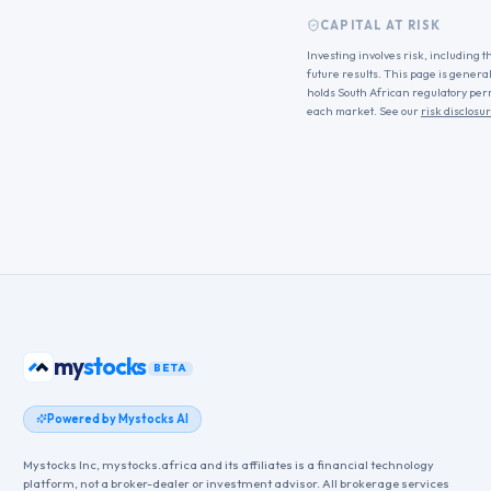
CAPITAL AT RISK
Investing involves risk, including t
future results. This page is genera
holds South African regulatory per
each market. See our
risk disclosu
bonds
my
BETA
Powered by Mystocks AI
Mystocks Inc, mystocks.africa and its affiliates is a financial technology
platform, not a broker-dealer or investment advisor. All brokerage services