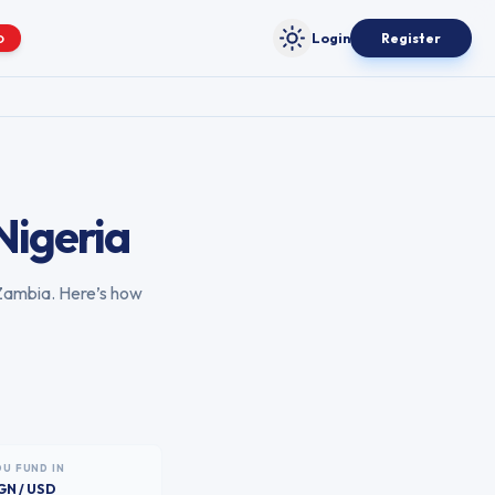
Login
Register
O
Toggle theme
Nigeria
Zambia
. Here’s how
OU FUND IN
GN / USD