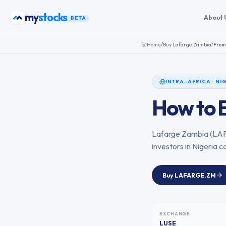
Skip to content
bonds
my
About 
BETA
Home
/
Buy
Lafarge Zambia
/
Fro
INTRA-AFRICA
·
NI
How to 
Lafarge Zambia
(
LA
investors in
Nigeria
ca
Buy
LAFARGE.ZM
EXCHANGE
LUSE