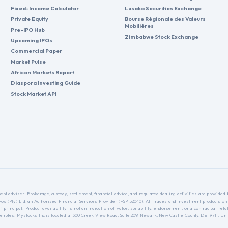
Fixed-Income Calculator
Lusaka Securities Exchange
Private Equity
Bourse Régionale des Valeurs
Mobilières
Pre-IPO Hub
Zimbabwe Stock Exchange
Upcoming IPOs
Commercial Paper
Market Pulse
African Markets Report
Diaspora Investing Guide
Stock Market API
nt adviser. Brokerage, custody, settlement, financial advice, and regulated dealing activities are provide
nFox (Pty) Ltd, an Authorised Financial Services Provider (FSP 52040). All trades and investment products on
f principal. Product availability is not an indication of value, suitability, endorsement, or a contractual 
ules. Mystocks Inc is located at 300 Creek View Road, Suite 209, Newark, New Castle County, DE 19711, Unit
.