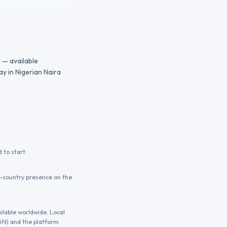
 — available
y in Nigerian Naira
 to start.
n-country presence on the
ilable worldwide. Local
NGN) and the platform