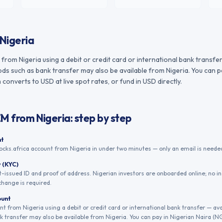
Nigeria
rom Nigeria using a debit or credit card or international bank transfer
s such as bank transfer may also be available from Nigeria. You can pa
converts to USD at live spot rates, or fund in USD directly.
ZM
from
Nigeria
: step by step
nt
ocks.africa account from Nigeria in under two minutes — only an email is needed
y (KYC)
issued ID and proof of address. Nigerian investors are onboarded online; no i
change is required.
ount
 from Nigeria using a debit or credit card or international bank transfer — ava
 transfer may also be available from Nigeria. You can pay in Nigerian Naira (