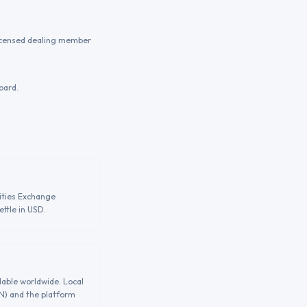
licensed dealing member
oard.
ities Exchange
ttle in USD.
lable worldwide. Local
GN) and the platform