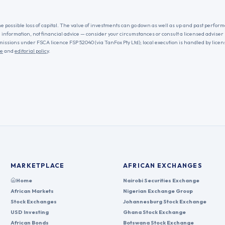
he possible loss of capital. The value of investments can go down as well as up and past performa
l information, not financial advice — consider your circumstances or consult a licensed adviser
missions under FSCA licence FSP 52040 (via TanFox Pty Ltd); local execution is handled by lice
re
and
editorial policy
.
MARKETPLACE
AFRICAN EXCHANGES
Home
Nairobi Securities Exchange
African Markets
Nigerian Exchange Group
Stock Exchanges
Johannesburg Stock Exchange
USD Investing
Ghana Stock Exchange
African Bonds
Botswana Stock Exchange