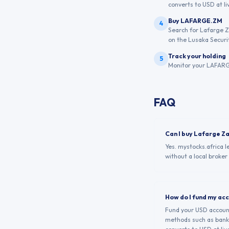
converts to USD at liv
Buy LAFARGE.ZM
4
Search for Lafarge Z
on the Lusaka Securi
Track your holding
5
Monitor your LAFARGE
FAQ
Can I buy Lafarge Z
Yes. mystocks.africa 
without a local broker
How do I fund my ac
Fund your USD account 
methods such as bank 