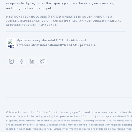
are provided by regulated third-party partners. Investing involves risk,
including the loss of principal.
MYSTOCKS TECHNOLOGIES (PTY) LTD OPERATES IN SOUTH AFRICA AS A
JURISTIC REPRESENTATIVE OF TANFOX (PTY) LTD, AN AUTHORISED FINANCIAL
SERVICES PROVIDER (FSP 52040).
Mystocks is registered at FIC South Africa and
enforces strict international KYC and AML protocols.
© Mystocks. mystocks.africa is a financial technology platform and is not a broker-dealer or investme
required. Mystocks Technologies (Pty) Ltd operates in South Africa as a juristic representative of Ta
eligibility requirements presented to you before transacting. Investing involves risk, including loss o
endorsement by or of Mystocks. Exchange prices may be delayed in accordance with regional exchange r
located in Westlands, Nairobi, Kenya. Further investment disclosures are available on mystocks.africa