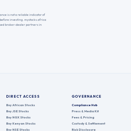
nce is not a reliable indicator of
 before investing. mystocks.africa
nsed broker-dealer partners in
DIRECT ACCESS
GOVERNANCE
Buy African Stocks
Compliance Hub
Buy JSE Stocks
Press & Media Kit
Buy NGX Stocks
Fees & Pricing
Buy Kenyan Stocks
Custody & Settlement
Buy NSE Stocks
Risk Disclosure