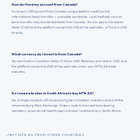
How do I fund my account from Canada?
Fund your USD account from Canada using a debit or credit card or
international bank transfer — available worldwide. Local methods such as
bank transfer may also be available from Canada. You can pay in Canadian
Dollar (CAD) and the platform converts to USD at live spot rates, or fund in USD
directly.
What currency do I invest in from Canada?
You can fund in Canadian Dollar (CAD) or USD. Balances are held in USD, and
the platform converts to ZAR at live spot rates when your MTN.ZA trade
executes.
Do I need a broker in South Africa to buy MTN.ZA?
No. A single mystocks.africa account gives Canadian investors access to the
Johannesburg Stock Exchange. Orders route to licensed local dealing
members, so you do not need to open a broker relationship in South Africa.
BUY
MTN.ZA
FROM OTHER COUNTRIES