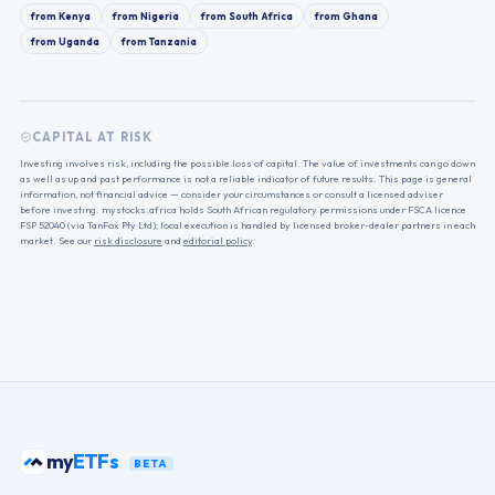
from
Kenya
from
Nigeria
from
South Africa
from
Ghana
from
Uganda
from
Tanzania
CAPITAL AT RISK
Investing involves risk, including the possible loss of capital. The value of investments can go down
as well as up and past performance is not a reliable indicator of future results. This page is general
information, not financial advice — consider your circumstances or consult a licensed adviser
before investing. mystocks.africa holds South African regulatory permissions under FSCA licence
FSP 52040 (via TanFox Pty Ltd); local execution is handled by licensed broker-dealer partners in each
market. See our
risk disclosure
and
editorial policy
.
my
ETFs
BETA