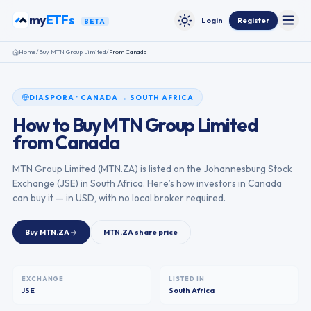
Skip to content
my
ETFs
Login
Register
BETA
Toggle
Toggle theme
Home
/
Buy
MTN Group Limited
/
From
Canada
DIASPORA
·
CANADA
→
SOUTH AFRICA
How to Buy
MTN Group Limited
from
Canada
MTN Group Limited
(
MTN.ZA
) is listed on the
Johannesburg Stock
Exchange
(
JSE
) in
South Africa
. Here’s how investors in
Canada
can buy it — in USD, with no local broker required.
Buy
MTN.ZA
MTN.ZA
share price
EXCHANGE
LISTED IN
JSE
South Africa