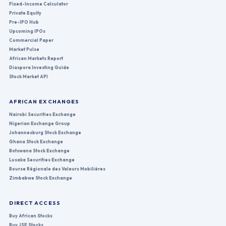
Fixed-Income Calculator
Private Equity
Pre-IPO Hub
Upcoming IPOs
Commercial Paper
Market Pulse
African Markets Report
Diaspora Investing Guide
Stock Market API
AFRICAN EXCHANGES
Nairobi Securities Exchange
Nigerian Exchange Group
Johannesburg Stock Exchange
Ghana Stock Exchange
Botswana Stock Exchange
Lusaka Securities Exchange
Bourse Régionale des Valeurs Mobilières
Zimbabwe Stock Exchange
DIRECT ACCESS
Buy African Stocks
Buy JSE Stocks