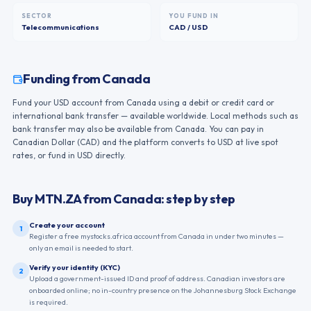
SECTOR
YOU FUND IN
Telecommunications
CAD / USD
Funding from
Canada
Fund your USD account from Canada using a debit or credit card or
international bank transfer — available worldwide. Local methods such as
bank transfer may also be available from Canada. You can pay in
Canadian Dollar (CAD) and the platform converts to USD at live spot
rates, or fund in USD directly.
Buy
MTN.ZA
from
Canada
: step by step
Create your account
1
Register a free mystocks.africa account from Canada in under two minutes —
only an email is needed to start.
Verify your identity (KYC)
2
Upload a government-issued ID and proof of address. Canadian investors are
onboarded online; no in-country presence on the Johannesburg Stock Exchange
is required.