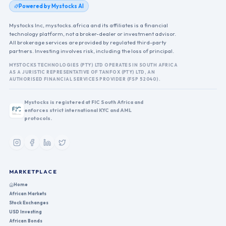
Powered by Mystocks AI
Mystocks Inc, mystocks.africa and its affiliates is a financial
technology platform, not a broker-dealer or investment advisor.
All brokerage services are provided by regulated third-party
partners. Investing involves risk, including the loss of principal.
MYSTOCKS TECHNOLOGIES (PTY) LTD OPERATES IN SOUTH AFRICA
AS A JURISTIC REPRESENTATIVE OF TANFOX (PTY) LTD, AN
AUTHORISED FINANCIAL SERVICES PROVIDER (FSP 52040).
Mystocks is registered at FIC South Africa and
enforces strict international KYC and AML
protocols.
MARKETPLACE
Home
African Markets
Stock Exchanges
USD Investing
African Bonds