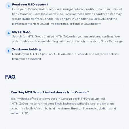
Fund your USD account
3
Fund your USD account from Canada using a debit or credit card or international
bank transfer — available worldwide. Local methods such as bank transfer may
also be available from Canada. You can pay in Canadian Dollar (CAD) and the
platform converts to USD at live spot rates, or fund in USD directly.
Buy MTN.ZA
4
Search for MTN Group Limited (MTN.ZA), enter your amount, and confirm. Your
order routes to a licensed dealing member on the Johannesburg Stock Exchange.
Track your holding
5
Monitor your MTN.ZA position, USD valuation, dividends and corporate actions
from your dashboard.
FAQ
Can I buy MTN Group Limited shares from Canada?
Yes. mystocks.africa lets investors in Canada buy MTN Group Limited
(MTN.ZA) on the Johannesburg Stock Exchange without a local broker or an
account in South Africa. You hold the shares through licensed custodians and
settle in USD.