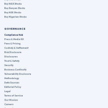
Buy NGX Stocks
Buy Kenyan Stocks
Buy NSE Stocks
Buy Nigerian Stocks
GOVERNANCE
Compliance Hub
Press & Media Kit
Fees & Pricing
Custody & Settlement
Risk Disclosure
Disclosures
Trust & Safety
Security
Business Continuity
Vulnerability Disclosure
Methodology
Data Sources
Editorial Policy
Legal
Terms of Service
Our Mission
Careers