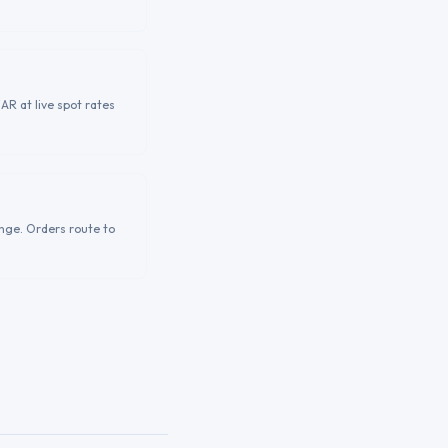
AR at live spot rates
nge. Orders route to