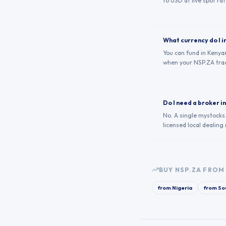
to USD at live spot rat
What currency do I i
You can fund in Kenyan
when your NSP.ZA tra
Do I need a broker i
No. A single mystocks
licensed local dealing
BUY
NSP.ZA
FROM 
from
Nigeria
from
Sou