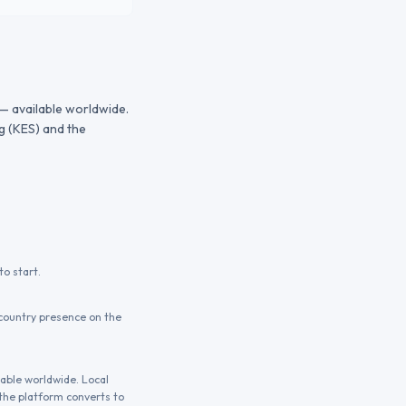
 — available worldwide.
g (KES) and the
o start.
country presence on the
lable worldwide. Local
the platform converts to