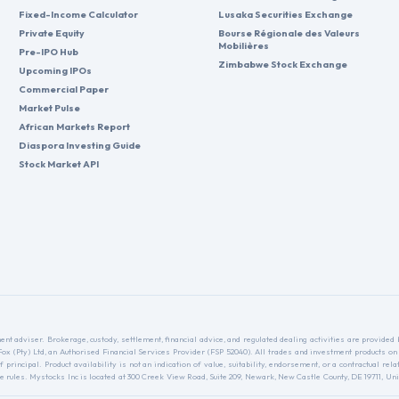
Fixed-Income Calculator
Lusaka Securities Exchange
Private Equity
Bourse Régionale des Valeurs
Mobilières
Pre-IPO Hub
Zimbabwe Stock Exchange
Upcoming IPOs
Commercial Paper
Market Pulse
African Markets Report
Diaspora Investing Guide
Stock Market API
nt adviser. Brokerage, custody, settlement, financial advice, and regulated dealing activities are provide
nFox (Pty) Ltd, an Authorised Financial Services Provider (FSP 52040). All trades and investment products on
f principal. Product availability is not an indication of value, suitability, endorsement, or a contractual 
ules. Mystocks Inc is located at 300 Creek View Road, Suite 209, Newark, New Castle County, DE 19711, Unit
.