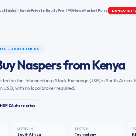
Us
Stocks
Bonds
Private Equity
Pre-IPO
News
Market Pulse
DANGOTE IP
NYA
→
SOUTH AFRICA
Buy
Naspers
from
Kenya
 listed on the
Johannesburg Stock Exchange
(
JSE
) in
South Africa
. 
in USD, with no local broker required.
NSP.ZA
share price
LISTED IN
SECTOR
Y
South Africa
Technology
K