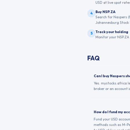
USD at live spot rates
Buy NSP.ZA
4
Search for Naspers (
Johannesburg Stock
Track your holding
5
Monitor your NSP.ZA 
FAQ
Can I buy Naspers s
Yes. mystocks.africa 
broker or an account i
How do I fund my ac
Fund your USD account 
methods such as M-Pes