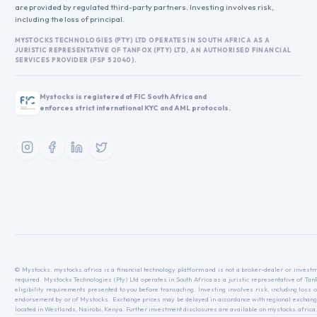
are provided by regulated third-party partners. Investing involves risk,
including the loss of principal.
MYSTOCKS TECHNOLOGIES (PTY) LTD OPERATES IN SOUTH AFRICA AS A
JURISTIC REPRESENTATIVE OF TANFOX (PTY) LTD, AN AUTHORISED FINANCIAL
SERVICES PROVIDER (FSP 52040).
Mystocks is registered at FIC South Africa and
enforces strict international KYC and AML protocols.
© Mystocks. mystocks.africa is a financial technology platform and is not a broker-dealer or investme
required. Mystocks Technologies (Pty) Ltd operates in South Africa as a juristic representative of Ta
eligibility requirements presented to you before transacting. Investing involves risk, including loss o
endorsement by or of Mystocks. Exchange prices may be delayed in accordance with regional exchange r
located in Westlands, Nairobi, Kenya. Further investment disclosures are available on mystocks.africa