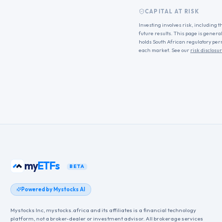
CAPITAL AT RISK
Investing involves risk, including t
future results. This page is genera
holds South African regulatory per
each market. See our
risk disclosu
my
ETFs
BETA
Powered by Mystocks AI
Mystocks Inc, mystocks.africa and its affiliates is a financial technology
platform, not a broker-dealer or investment advisor. All brokerage services