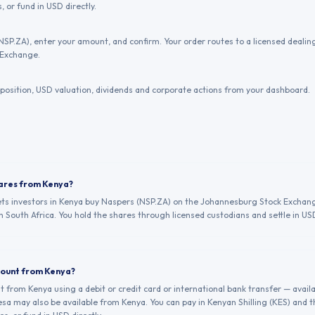
, or fund in USD directly.
NSP.ZA), enter your amount, and confirm. Your order routes to a licensed deal
 Exchange.
position, USD valuation, dividends and corporate actions from your dashboard.
hares from Kenya?
lets investors in Kenya buy Naspers (NSP.ZA) on the Johannesburg Stock Exchang
n South Africa. You hold the shares through licensed custodians and settle in US
count from Kenya?
from Kenya using a debit or credit card or international bank transfer — avail
a may also be available from Kenya. You can pay in Kenyan Shilling (KES) and 