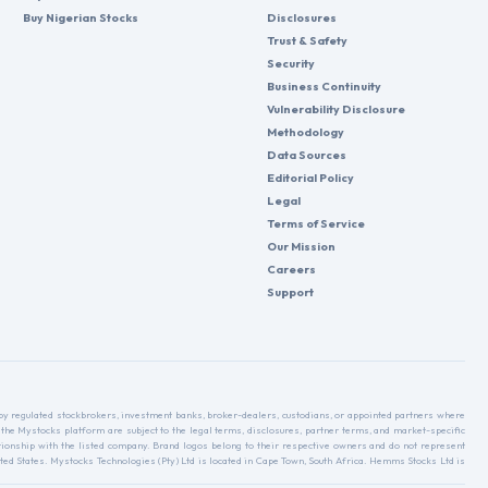
Buy Nigerian Stocks
Disclosures
Trust & Safety
Security
Business Continuity
Vulnerability Disclosure
Methodology
Data Sources
Editorial Policy
Legal
Terms of Service
Our Mission
Careers
Support
d by regulated stockbrokers, investment banks, broker-dealers, custodians, or appointed partners where
 the Mystocks platform are subject to the legal terms, disclosures, partner terms, and market-specific
relationship with the listed company. Brand logos belong to their respective owners and do not represent
ed States. Mystocks Technologies (Pty) Ltd is located in Cape Town, South Africa. Hemms Stocks Ltd is