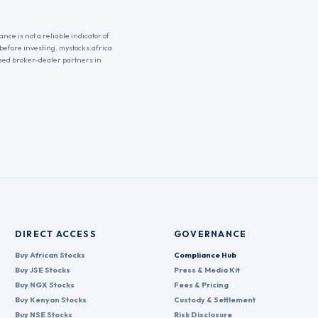
nce is not a reliable indicator of
 before investing. mystocks.africa
nsed broker-dealer partners in
DIRECT ACCESS
GOVERNANCE
Buy African Stocks
Compliance Hub
Buy JSE Stocks
Press & Media Kit
Buy NGX Stocks
Fees & Pricing
Buy Kenyan Stocks
Custody & Settlement
Buy NSE Stocks
Risk Disclosure