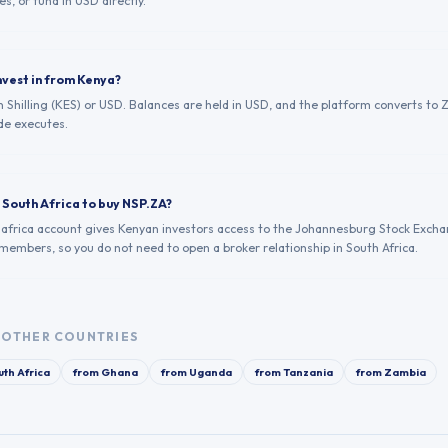
es, or fund in USD directly.
nvest in from Kenya?
 Shilling (KES) or USD. Balances are held in USD, and the platform converts to Z
de executes.
n South Africa to buy NSP.ZA?
.africa account gives Kenyan investors access to the Johannesburg Stock Excha
 members, so you do not need to open a broker relationship in South Africa.
OTHER COUNTRIES
th Africa
from
Ghana
from
Uganda
from
Tanzania
from
Zambia