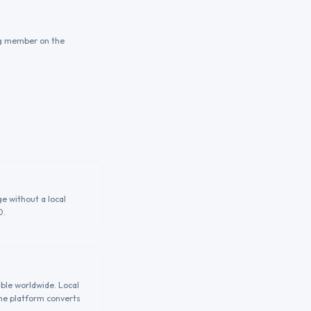
ing member on the
e without a local
D.
able worldwide. Local
the platform converts