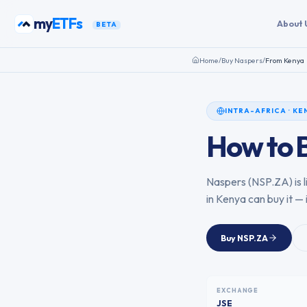
Skip to content
my
ETFs
About 
BETA
Home
/
Buy
Naspers
/
From
Kenya
INTRA-AFRICA
·
KE
How to 
Naspers
(
NSP.ZA
) is
in
Kenya
can buy it — 
Buy
NSP.ZA
EXCHANGE
JSE