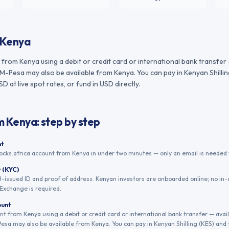
Kenya
from Kenya using a debit or credit card or international bank transfer
M-Pesa may also be available from Kenya. You can pay in Kenyan Shillin
 at live spot rates, or fund in USD directly.
m
Kenya
: step by step
nt
ocks.africa account from Kenya in under two minutes — only an email is needed t
y (KYC)
issued ID and proof of address. Kenyan investors are onboarded online; no in-
Exchange is required.
ount
t from Kenya using a debit or credit card or international bank transfer — avai
sa may also be available from Kenya. You can pay in Kenyan Shilling (KES) and 