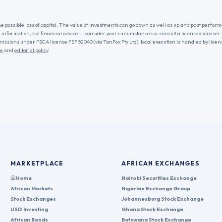
he possible loss of capital. The value of investments can go down as well as up and past performa
l information, not financial advice — consider your circumstances or consult a licensed adviser
missions under FSCA licence FSP 52040 (via TanFox Pty Ltd); local execution is handled by lice
re
and
editorial policy
.
MARKETPLACE
AFRICAN EXCHANGES
Home
Nairobi Securities Exchange
African Markets
Nigerian Exchange Group
Stock Exchanges
Johannesburg Stock Exchange
USD Investing
Ghana Stock Exchange
African Bonds
Botswana Stock Exchange