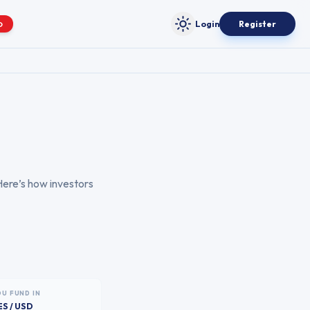
Login
Register
O
Toggle theme
Here’s how investors
OU FUND IN
ES / USD