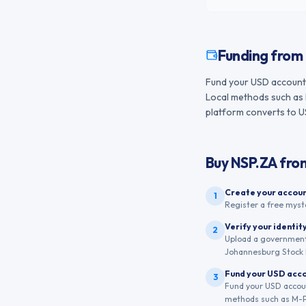
Funding from
Fund your USD account 
Local methods such as 
platform converts to USD
Buy
NSP.ZA
fro
Create your accou
1
Register a free myst
Verify your identit
2
Upload a government-
Johannesburg Stock 
Fund your USD acc
3
Fund your USD accoun
methods such as M-Pe