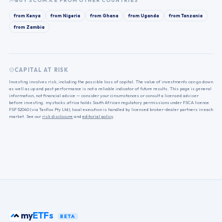
BUY
SCOM.KE
FROM OTHER COUNTRIES
from
Kenya
from
Nigeria
from
Ghana
from
Uganda
from
Tanzania
from
Zambia
CAPITAL AT RISK
Investing involves risk, including the possible loss of capital. The value of investments can go down
as well as up and past performance is not a reliable indicator of future results. This page is general
information, not financial advice — consider your circumstances or consult a licensed adviser
before investing. mystocks.africa holds South African regulatory permissions under FSCA licence
FSP 52040 (via TanFox Pty Ltd); local execution is handled by licensed broker-dealer partners in each
market. See our
risk disclosure
and
editorial policy
.
my
ETFs
BETA