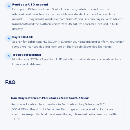
Fund your USD account
3
Fund your USD account from South Africa using a debit or credit card or
international bank transfer — available worldwide. Local methods such as
instant EFT may also be available from South Africa. You can pay in South African
Rand (ZAR) and the platform converts to USD at live spot rates, or fund in USD
directly.
Buy SCOM.KE
4
Search for Safaricom PLC (SCOM.KE), enter your amount, and confirm. Your order
routes to a licensed dealing member on the Nairobi Securities Exchange.
Track your holding
5
Monitor your SCOM.KE position, USD valuation, dividends and corporate actions
from your dashboard.
FAQ
Can I buy Safaricom PLC shares from South Africa?
Yes. mystocks.africa lets investors in South Africa buy Safaricom PLC
(SCOM.KE) on the Nairobi Securities Exchange without a local broker or an
account in Kenya. You hold the shares through licensed custodians and settle
in USD.