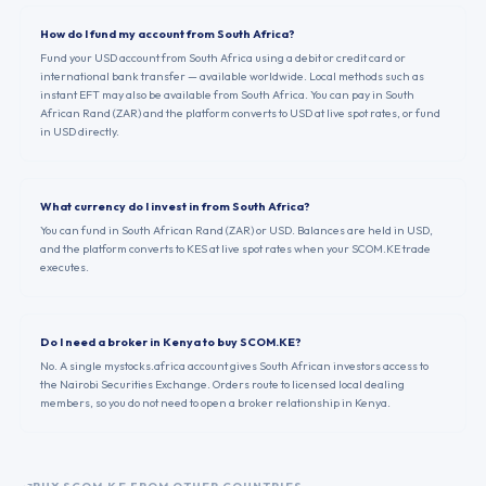
How do I fund my account from South Africa?
Fund your USD account from South Africa using a debit or credit card or
international bank transfer — available worldwide. Local methods such as
instant EFT may also be available from South Africa. You can pay in South
African Rand (ZAR) and the platform converts to USD at live spot rates, or fund
in USD directly.
What currency do I invest in from South Africa?
You can fund in South African Rand (ZAR) or USD. Balances are held in USD,
and the platform converts to KES at live spot rates when your SCOM.KE trade
executes.
Do I need a broker in Kenya to buy SCOM.KE?
No. A single mystocks.africa account gives South African investors access to
the Nairobi Securities Exchange. Orders route to licensed local dealing
members, so you do not need to open a broker relationship in Kenya.