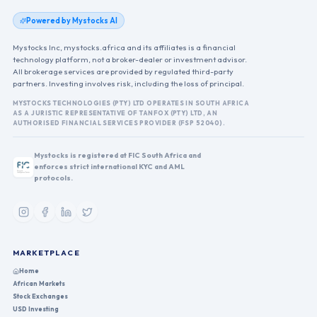
Powered by Mystocks AI
Mystocks Inc, mystocks.africa and its affiliates is a financial
technology platform, not a broker-dealer or investment advisor.
All brokerage services are provided by regulated third-party
partners. Investing involves risk, including the loss of principal.
MYSTOCKS TECHNOLOGIES (PTY) LTD OPERATES IN SOUTH AFRICA
AS A JURISTIC REPRESENTATIVE OF TANFOX (PTY) LTD, AN
AUTHORISED FINANCIAL SERVICES PROVIDER (FSP 52040).
Mystocks is registered at FIC South Africa and
enforces strict international KYC and AML
protocols.
MARKETPLACE
Home
African Markets
Stock Exchanges
USD Investing