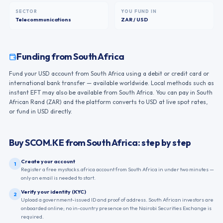
SECTOR
YOU FUND IN
Telecommunications
ZAR / USD
Funding from
South Africa
Fund your USD account from South Africa using a debit or credit card or
international bank transfer — available worldwide. Local methods such as
instant EFT may also be available from South Africa. You can pay in South
African Rand (ZAR) and the platform converts to USD at live spot rates,
or fund in USD directly.
Buy
SCOM.KE
from
South Africa
: step by step
Create your account
1
Register a free mystocks.africa account from South Africa in under two minutes —
only an email is needed to start.
Verify your identity (KYC)
2
Upload a government-issued ID and proof of address. South African investors are
onboarded online; no in-country presence on the Nairobi Securities Exchange is
required.