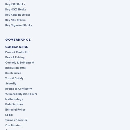
Buy JSE Stocks
Buy NGX Stocks
Buy Kenyan Stocks
Buy NSE Stocks
Buy Nigerian Stocks
GOVERNANCE
Compliance Hub
Press & Media Kit
Fees & Pricing
Custody & Settlement
Risk Disclosure
Disclosures
Trust & Safety
Security
Business Continuity
Vulnerability Disclosure
Methodology
Data Sources
Editorial Policy
Legal
Terms of Service
Our Mission