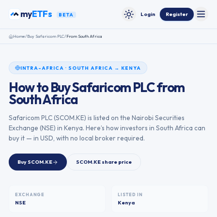
Skip to content
my
ETFs
Login
Register
BETA
Toggle
Toggle theme
Home
/
Buy
Safaricom PLC
/
From
South Africa
INTRA-AFRICA
·
SOUTH AFRICA
→
KENYA
How to Buy
Safaricom PLC
from
South Africa
Safaricom PLC
(
SCOM.KE
) is listed on the
Nairobi Securities
Exchange
(
NSE
) in
Kenya
. Here’s how investors in
South Africa
can
buy it — in USD, with no local broker required.
Buy
SCOM.KE
SCOM.KE
share price
EXCHANGE
LISTED IN
NSE
Kenya