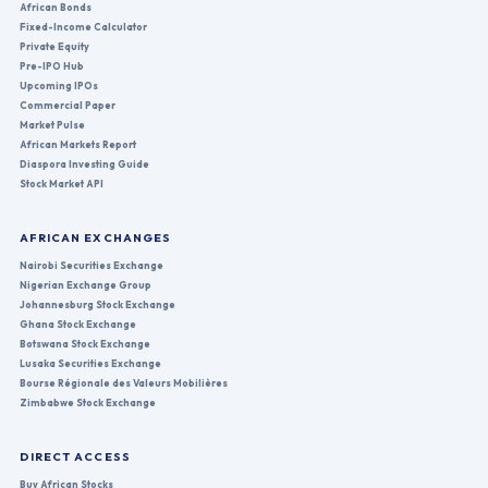
African Bonds
Fixed-Income Calculator
Private Equity
Pre-IPO Hub
Upcoming IPOs
Commercial Paper
Market Pulse
African Markets Report
Diaspora Investing Guide
Stock Market API
AFRICAN EXCHANGES
Nairobi Securities Exchange
Nigerian Exchange Group
Johannesburg Stock Exchange
Ghana Stock Exchange
Botswana Stock Exchange
Lusaka Securities Exchange
Bourse Régionale des Valeurs Mobilières
Zimbabwe Stock Exchange
DIRECT ACCESS
Buy African Stocks