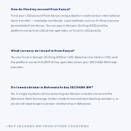
How do I fund my account from Kenya?
Fund your USD account from Kenya using a debit or credit card or international
bank transfer — available worldwide. Local methods such as M-Pesa may also
be available from Kenya. You can pay in Kenyan Shilling (KES) and the
platform converts to USD at live spot rates, or fund in USD directly.
What currency do I invest in from Kenya?
You can fund in Kenyan Shilling (KES) or USD. Balances are held in USD, and
the platform converts to BWP at live spot rates when your SECHABA.BW trade
executes.
Do I need a broker in Botswana to buy SECHABA.BW?
No. A single mystocks.africa account gives Kenyan investors access to the
Botswana Stock Exchange. Orders route to licensed local dealing members, so
you do not need to open a broker relationship in Botswana.
BUY
SECHABA.BW
FROM OTHER COUNTRIES