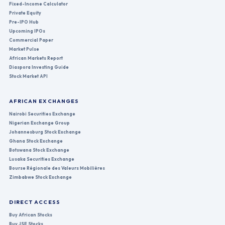
Fixed-Income Calculator
Private Equity
Pre-IPO Hub
Upcoming IPOs
Commercial Paper
Market Pulse
African Markets Report
Diaspora Investing Guide
Stock Market API
AFRICAN EXCHANGES
Nairobi Securities Exchange
Nigerian Exchange Group
Johannesburg Stock Exchange
Ghana Stock Exchange
Botswana Stock Exchange
Lusaka Securities Exchange
Bourse Régionale des Valeurs Mobilières
Zimbabwe Stock Exchange
DIRECT ACCESS
Buy African Stocks
Buy JSE Stocks