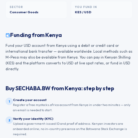
SECTOR
YOU FUND IN
Consumer Goods
KES / USD
Funding from
Kenya
Fund your USD account from Kenya using a debit or credit card or
international bank transfer — available worldwide. Local methods such as
M-Pesa may also be available from Kenya. You can pay in Kenyan Shilling
(KES) and the platform converts to USD at live spot rates, or fund in USD
directly.
Buy
SECHABA.BW
from
Kenya
: step by step
Create your account
1
Register a free mystocks.africa account from Kenya in under two minutes — only
an email is needed to start.
Verify your identity (KYC)
2
Upload a government-issued ID and proof of address. Kenyan investors are
onboarded online; no in-country presence on the Botswana Stock Exchange is
required.