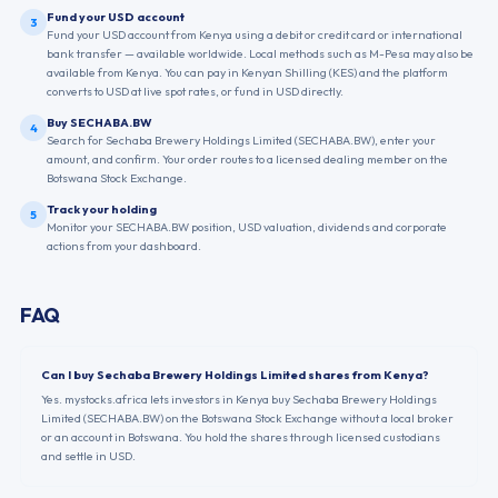
Fund your USD account
3
Fund your USD account from Kenya using a debit or credit card or international
bank transfer — available worldwide. Local methods such as M-Pesa may also be
available from Kenya. You can pay in Kenyan Shilling (KES) and the platform
converts to USD at live spot rates, or fund in USD directly.
Buy SECHABA.BW
4
Search for Sechaba Brewery Holdings Limited (SECHABA.BW), enter your
amount, and confirm. Your order routes to a licensed dealing member on the
Botswana Stock Exchange.
Track your holding
5
Monitor your SECHABA.BW position, USD valuation, dividends and corporate
actions from your dashboard.
FAQ
Can I buy Sechaba Brewery Holdings Limited shares from Kenya?
Yes. mystocks.africa lets investors in Kenya buy Sechaba Brewery Holdings
Limited (SECHABA.BW) on the Botswana Stock Exchange without a local broker
or an account in Botswana. You hold the shares through licensed custodians
and settle in USD.