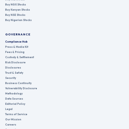
Buy NGX Stocks
Buy Kenyan Stocks
Buy NSE Stocks
Buy Nigerian Stocks
GOVERNANCE
Compliance Hub
Press & Media Kit
Fees & Pricing
Custody & Settlement
Risk Disclosure
Disclosures
Trust & Safety
Security
Business Continuity
Vulnerability Disclosure
Methodology
Data Sources
Editorial Policy
Legal
Terms of Service
Our Mission
Careers