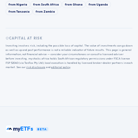
from
Nigeria
from
South Africa
from
Ghana
from
Uganda
from
Tanzania
from
Zambia
CAPITAL AT RISK
Investing involves risk, including the possible loss of capital. The value of investments can go down
as well as up and past performance is not a reliable indicator of future results. This page is general
information, not financial advice — consider your circumstances or consult a licensed adviser
before investing. mystocks.africa holds South African regulatory permissions under FSCA licence
FSP 52040 (via TanFox Pty Ltd); local execution is handled by licensed broker-dealer partners in each
market. See our
risk disclosure
and
editorial policy
.
my
ETFs
BETA