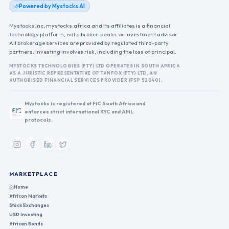
Powered by Mystocks AI
Mystocks Inc, mystocks.africa and its affiliates is a financial
technology platform, not a broker-dealer or investment advisor.
All brokerage services are provided by regulated third-party
partners. Investing involves risk, including the loss of principal.
MYSTOCKS TECHNOLOGIES (PTY) LTD OPERATES IN SOUTH AFRICA
AS A JURISTIC REPRESENTATIVE OF TANFOX (PTY) LTD, AN
AUTHORISED FINANCIAL SERVICES PROVIDER (FSP 52040).
Mystocks is registered at FIC South Africa and
enforces strict international KYC and AML
protocols.
MARKETPLACE
Home
African Markets
Stock Exchanges
USD Investing
African Bonds