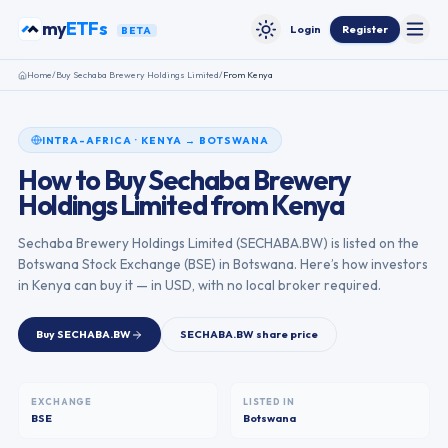
Skip to content
my
ETFs
Login
Register
BETA
Toggle
Toggle theme
Home
/
Buy
Sechaba Brewery Holdings Limited
/
From
Kenya
INTRA-AFRICA
·
KENYA
→
BOTSWANA
How to Buy
Sechaba Brewery
Holdings Limited
from
Kenya
Sechaba Brewery Holdings Limited
(
SECHABA.BW
) is listed on the
Botswana Stock Exchange
(
BSE
) in
Botswana
. Here’s how investors
in
Kenya
can buy it — in USD, with no local broker required.
Buy
SECHABA.BW
SECHABA.BW
share price
EXCHANGE
LISTED IN
BSE
Botswana