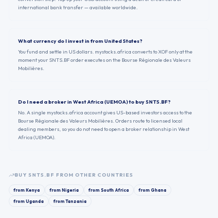
international bank transfer — available worldwide.
What currency do I invest in from United States?
You fund and settle in US dollars. mystocks.africa converts to XOF only at the
moment your SNTS.BF order executes on the Bourse Régionale des Valeurs
Mobilières.
Do I need a broker in West Africa (UEMOA) to buy SNTS.BF?
No. A single mystocks.africa account gives US-based investors access to the
Bourse Régionale des Valeurs Mobilières. Orders route to licensed local
dealing members, so you do not need to open a broker relationship in West
Africa (UEMOA).
BUY
SNTS.BF
FROM OTHER COUNTRIES
from
Kenya
from
Nigeria
from
South Africa
from
Ghana
from
Uganda
from
Tanzania