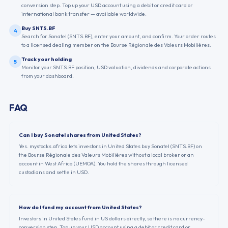
conversion step. Top up your USD account using a debit or credit card or
international bank transfer — available worldwide.
Buy SNTS.BF
4
Search for Sonatel (SNTS.BF), enter your amount, and confirm. Your order routes
to a licensed dealing member on the Bourse Régionale des Valeurs Mobilières.
Track your holding
5
Monitor your SNTS.BF position, USD valuation, dividends and corporate actions
from your dashboard.
FAQ
Can I buy Sonatel shares from United States?
Yes. mystocks.africa lets investors in United States buy Sonatel (SNTS.BF) on
the Bourse Régionale des Valeurs Mobilières without a local broker or an
account in West Africa (UEMOA). You hold the shares through licensed
custodians and settle in USD.
How do I fund my account from United States?
Investors in United States fund in US dollars directly, so there is no currency-
conversion step. Top up your USD account using a debit or credit card or