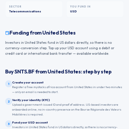
SECTOR
YOU FUND IN
Telecommunications
USD
Funding from
United States
Investors in United States fund in US dollars directly, so there is no
currency-conversion step. Top up your USD account using a debit or
credit card or international bank transfer — available worldwide.
Buy
SNTS.BF
from
United States
: step by step
Create your account
1
Register a free mystocks.africa account from United States in under two minutes
— only an email is needed to start.
Verify your identity (KYC)
2
Upload a government-issued ID and proof of address. US-based investors are
onboarded online; no in-country presence on the Bourse Régionale des Valeurs
Mobilières is required.
Fund your USD account
3
Investors in United States fund in US dollars directly, so there is no currency-