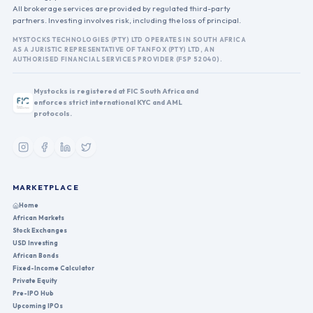
All brokerage services are provided by regulated third-party
partners. Investing involves risk, including the loss of principal.
MYSTOCKS TECHNOLOGIES (PTY) LTD OPERATES IN SOUTH AFRICA
AS A JURISTIC REPRESENTATIVE OF TANFOX (PTY) LTD, AN
AUTHORISED FINANCIAL SERVICES PROVIDER (FSP 52040).
Mystocks is registered at FIC South Africa and
enforces strict international KYC and AML
protocols.
MARKETPLACE
Home
African Markets
Stock Exchanges
USD Investing
African Bonds
Fixed-Income Calculator
Private Equity
Pre-IPO Hub
Upcoming IPOs