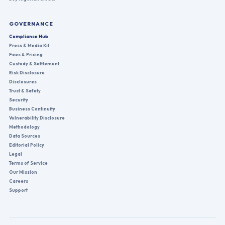
GOVERNANCE
Compliance Hub
Press & Media Kit
Fees & Pricing
Custody & Settlement
Risk Disclosure
Disclosures
Trust & Safety
Security
Business Continuity
Vulnerability Disclosure
Methodology
Data Sources
Editorial Policy
Legal
Terms of Service
Our Mission
Careers
Support