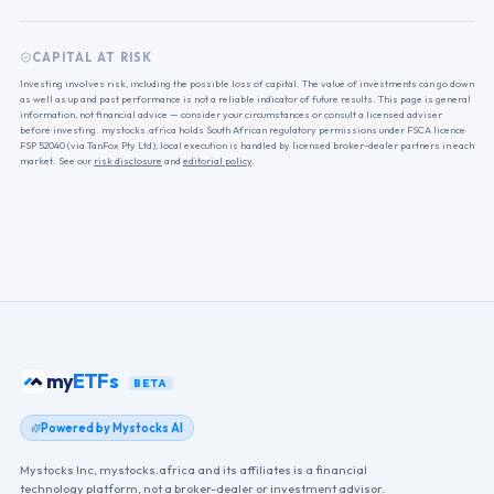
CAPITAL AT RISK
Investing involves risk, including the possible loss of capital. The value of investments can go down
as well as up and past performance is not a reliable indicator of future results. This page is general
information, not financial advice — consider your circumstances or consult a licensed adviser
before investing. mystocks.africa holds South African regulatory permissions under FSCA licence
FSP 52040 (via TanFox Pty Ltd); local execution is handled by licensed broker-dealer partners in each
market. See our
risk disclosure
and
editorial policy
.
my
ETFs
BETA
Powered by Mystocks AI
Mystocks Inc, mystocks.africa and its affiliates is a financial
technology platform, not a broker-dealer or investment advisor.