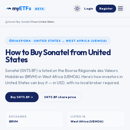
Skip to content
my
ETFs
Login
Register
BETA
Toggle
Toggle theme
Home
/
Buy
Sonatel
/
From
United States
DIASPORA
·
UNITED STATES
→
WEST AFRICA (UEMOA)
How to Buy
Sonatel
from
United
States
Sonatel
(
SNTS.BF
) is listed on the
Bourse Régionale des Valeurs
Mobilières
(
BRVM
) in
West Africa (UEMOA)
. Here’s how investors in
United States
can buy it — in USD, with no local broker required.
Buy
SNTS.BF
SNTS.BF
share price
EXCHANGE
LISTED IN
BRVM
West Africa (UEMOA)