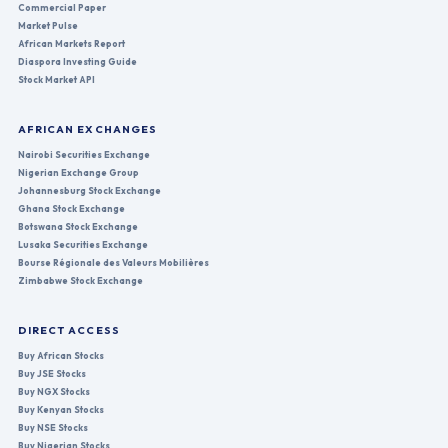
Commercial Paper
Market Pulse
African Markets Report
Diaspora Investing Guide
Stock Market API
AFRICAN EXCHANGES
Nairobi Securities Exchange
Nigerian Exchange Group
Johannesburg Stock Exchange
Ghana Stock Exchange
Botswana Stock Exchange
Lusaka Securities Exchange
Bourse Régionale des Valeurs Mobilières
Zimbabwe Stock Exchange
DIRECT ACCESS
Buy African Stocks
Buy JSE Stocks
Buy NGX Stocks
Buy Kenyan Stocks
Buy NSE Stocks
Buy Nigerian Stocks