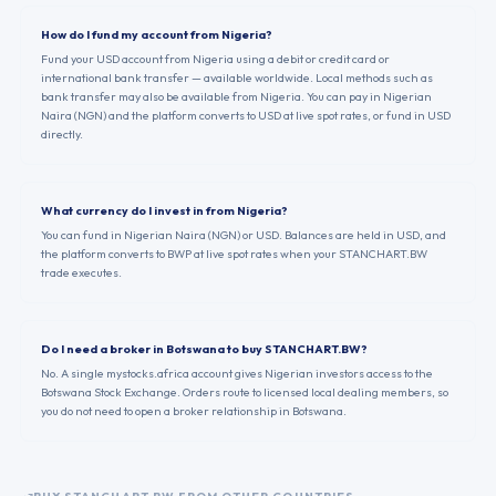
How do I fund my account from Nigeria?
Fund your USD account from Nigeria using a debit or credit card or
international bank transfer — available worldwide. Local methods such as
bank transfer may also be available from Nigeria. You can pay in Nigerian
Naira (NGN) and the platform converts to USD at live spot rates, or fund in USD
directly.
What currency do I invest in from Nigeria?
You can fund in Nigerian Naira (NGN) or USD. Balances are held in USD, and
the platform converts to BWP at live spot rates when your STANCHART.BW
trade executes.
Do I need a broker in Botswana to buy STANCHART.BW?
No. A single mystocks.africa account gives Nigerian investors access to the
Botswana Stock Exchange. Orders route to licensed local dealing members, so
you do not need to open a broker relationship in Botswana.