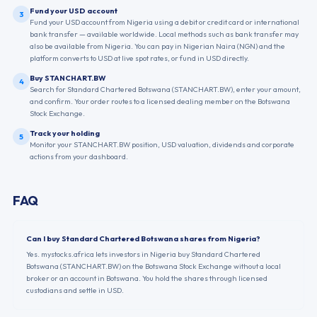
Fund your USD account
3
Fund your USD account from Nigeria using a debit or credit card or international
bank transfer — available worldwide. Local methods such as bank transfer may
also be available from Nigeria. You can pay in Nigerian Naira (NGN) and the
platform converts to USD at live spot rates, or fund in USD directly.
Buy STANCHART.BW
4
Search for Standard Chartered Botswana (STANCHART.BW), enter your amount,
and confirm. Your order routes to a licensed dealing member on the Botswana
Stock Exchange.
Track your holding
5
Monitor your STANCHART.BW position, USD valuation, dividends and corporate
actions from your dashboard.
FAQ
Can I buy Standard Chartered Botswana shares from Nigeria?
Yes. mystocks.africa lets investors in Nigeria buy Standard Chartered
Botswana (STANCHART.BW) on the Botswana Stock Exchange without a local
broker or an account in Botswana. You hold the shares through licensed
custodians and settle in USD.