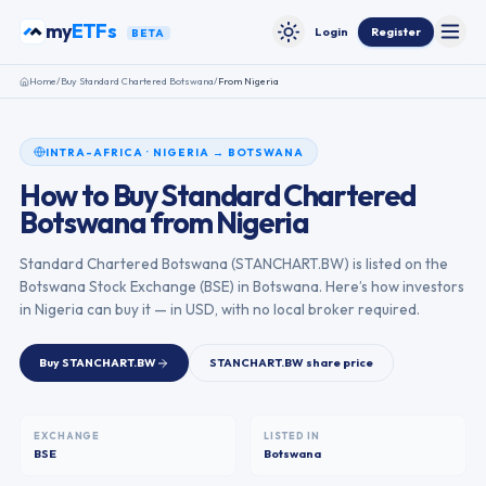
Skip to content
my
ETFs
Login
Register
BETA
Toggle
Toggle theme
Home
/
Buy
Standard Chartered Botswana
/
From
Nigeria
INTRA-AFRICA
·
NIGERIA
→
BOTSWANA
How to Buy
Standard Chartered
Botswana
from
Nigeria
Standard Chartered Botswana
(
STANCHART.BW
) is listed on the
Botswana Stock Exchange
(
BSE
) in
Botswana
. Here’s how investors
in
Nigeria
can buy it — in USD, with no local broker required.
Buy
STANCHART.BW
STANCHART.BW
share price
EXCHANGE
LISTED IN
BSE
Botswana