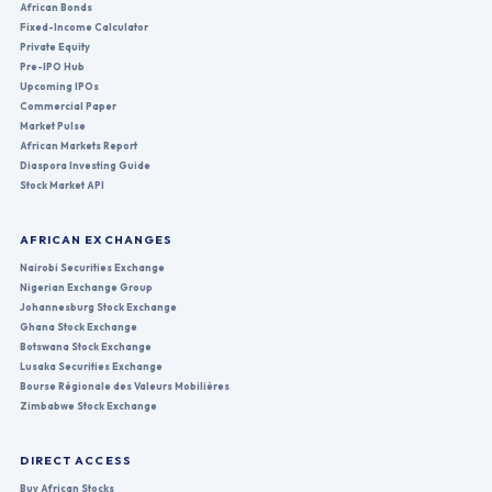
African Bonds
Fixed-Income Calculator
Private Equity
Pre-IPO Hub
Upcoming IPOs
Commercial Paper
Market Pulse
African Markets Report
Diaspora Investing Guide
Stock Market API
AFRICAN EXCHANGES
Nairobi Securities Exchange
Nigerian Exchange Group
Johannesburg Stock Exchange
Ghana Stock Exchange
Botswana Stock Exchange
Lusaka Securities Exchange
Bourse Régionale des Valeurs Mobilières
Zimbabwe Stock Exchange
DIRECT ACCESS
Buy African Stocks