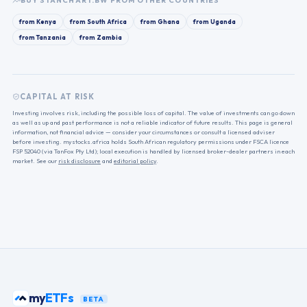
BUY
STANCHART.BW
FROM OTHER COUNTRIES
from
Kenya
from
South Africa
from
Ghana
from
Uganda
from
Tanzania
from
Zambia
CAPITAL AT RISK
Investing involves risk, including the possible loss of capital. The value of investments can go down
as well as up and past performance is not a reliable indicator of future results. This page is general
information, not financial advice — consider your circumstances or consult a licensed adviser
before investing. mystocks.africa holds South African regulatory permissions under FSCA licence
FSP 52040 (via TanFox Pty Ltd); local execution is handled by licensed broker-dealer partners in each
market. See our
risk disclosure
and
editorial policy
.
my
ETFs
BETA