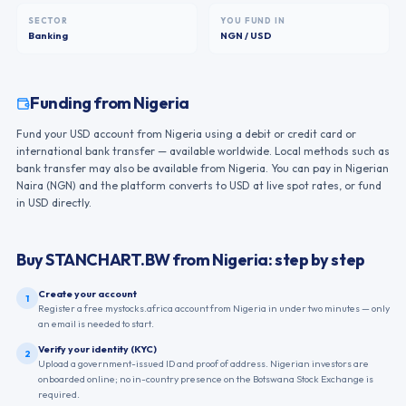
SECTOR
YOU FUND IN
Banking
NGN / USD
Funding from
Nigeria
Fund your USD account from Nigeria using a debit or credit card or
international bank transfer — available worldwide. Local methods such as
bank transfer may also be available from Nigeria. You can pay in Nigerian
Naira (NGN) and the platform converts to USD at live spot rates, or fund
in USD directly.
Buy
STANCHART.BW
from
Nigeria
: step by step
Create your account
1
Register a free mystocks.africa account from Nigeria in under two minutes — only
an email is needed to start.
Verify your identity (KYC)
2
Upload a government-issued ID and proof of address. Nigerian investors are
onboarded online; no in-country presence on the Botswana Stock Exchange is
required.