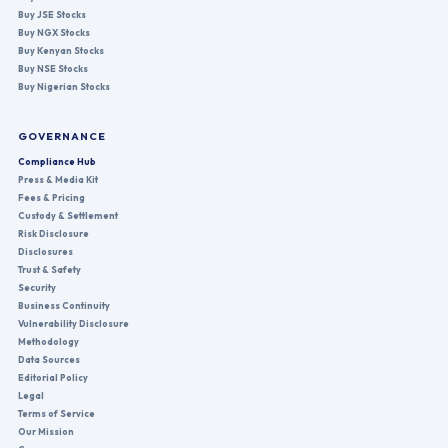
Buy JSE Stocks
Buy NGX Stocks
Buy Kenyan Stocks
Buy NSE Stocks
Buy Nigerian Stocks
GOVERNANCE
Compliance Hub
Press & Media Kit
Fees & Pricing
Custody & Settlement
Risk Disclosure
Disclosures
Trust & Safety
Security
Business Continuity
Vulnerability Disclosure
Methodology
Data Sources
Editorial Policy
Legal
Terms of Service
Our Mission