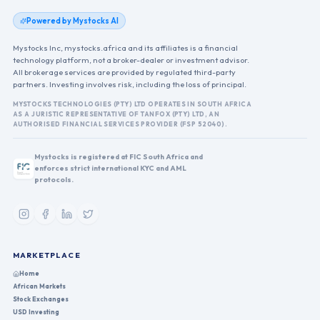
Powered by Mystocks AI
Mystocks Inc, mystocks.africa and its affiliates is a financial
technology platform, not a broker-dealer or investment advisor.
All brokerage services are provided by regulated third-party
partners. Investing involves risk, including the loss of principal.
MYSTOCKS TECHNOLOGIES (PTY) LTD OPERATES IN SOUTH AFRICA
AS A JURISTIC REPRESENTATIVE OF TANFOX (PTY) LTD, AN
AUTHORISED FINANCIAL SERVICES PROVIDER (FSP 52040).
Mystocks is registered at FIC South Africa and
enforces strict international KYC and AML
protocols.
MARKETPLACE
Home
African Markets
Stock Exchanges
USD Investing